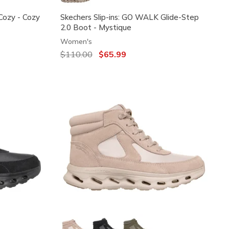
 Cozy - Cozy
Skechers Slip-ins: GO WALK Glide-Step
2.0 Boot - Mystique
Women's
Price reduced from
$110.00
to
$65.99