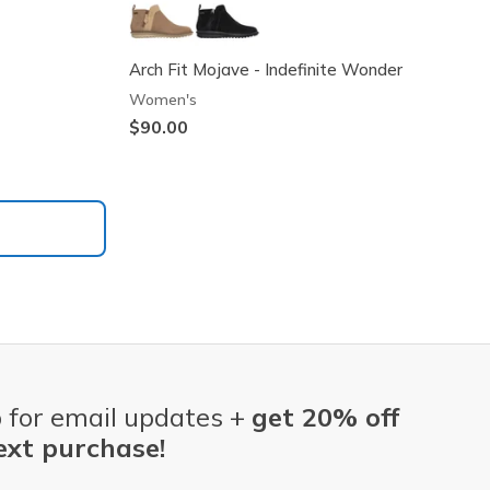
Arch Fit Mojave - Indefinite Wonder
Women's
$90.00
 for email updates +
get 20% off
ext purchase!