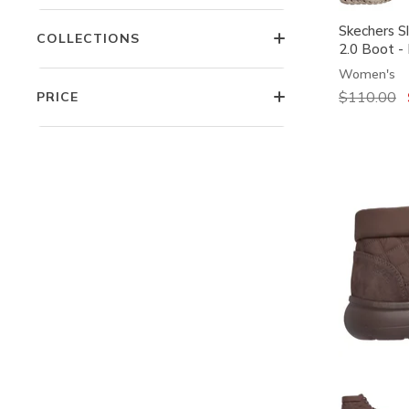
Skechers S
COLLECTIONS
2.0 Boot -
Women's
Price redu
$110.00
t
PRICE