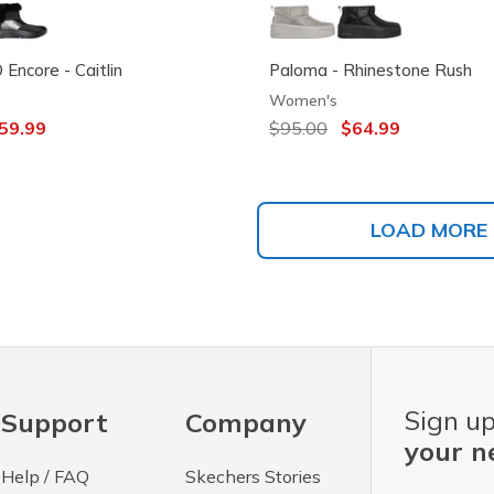
Encore - Caitlin
Paloma - Rhinestone Rush
Women's
ced from
59.99
Price reduced from
$95.00
to
$64.99
LOAD MORE
Sign up
Support
Company
your n
Help / FAQ
Skechers Stories