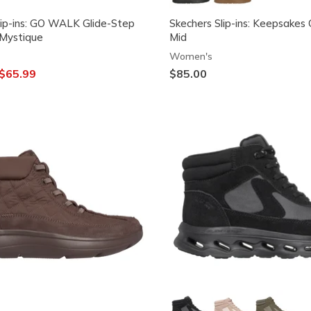
lip-ins: GO WALK Glide-Step
Skechers Slip-ins: Keepsakes
 Mystique
Mid
Women's
ced from
o
$65.99
$85.00