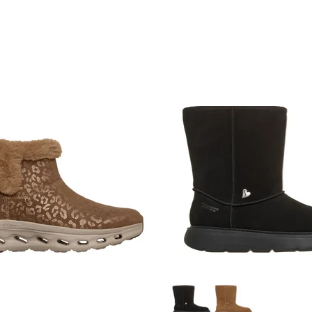
JOIN NOW