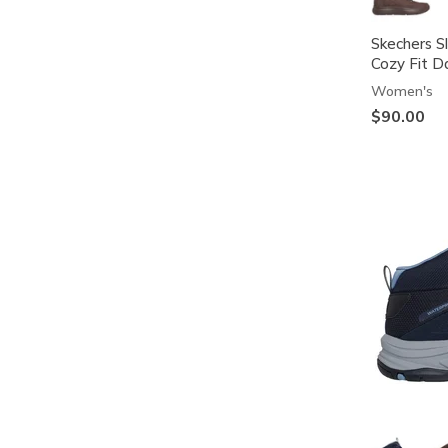
Skechers S
Cozy Fit D
Women's
$90.00