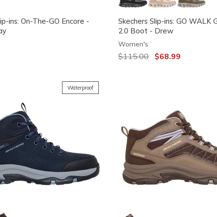
lip-ins: On-The-GO Encore -
Skechers Slip-ins: GO WALK 
ay
2.0 Boot - Drew
Women's
Price reduced from
$115.00
to
$68.99
Waterproof