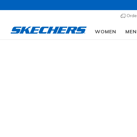
Order
WOMEN
MEN
GENDER
Fr
83 results
SIZE
AGE GROUP
Joi
TODDLERS SIZES