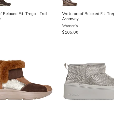
 Relaxed Fit: Trego - Trail
Waterproof Relaxed Fit: Tre
n
Ashaway
Women's
$105.00