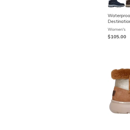
Waterproof
Destinatio
Women's
$105.00