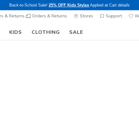
Back-to-School Sale!
25% OFF Kids Styles
Applied at Cart
details
s & Returns
Orders & Returns
Stores
Support
Wi
KIDS
CLOTHING
SALE
Limited Time Only!
25% off Apparel - Applied at Cart
Shop
|
Details
ee pickup at
Set Location
n today to get FREE shipping and
1,000 