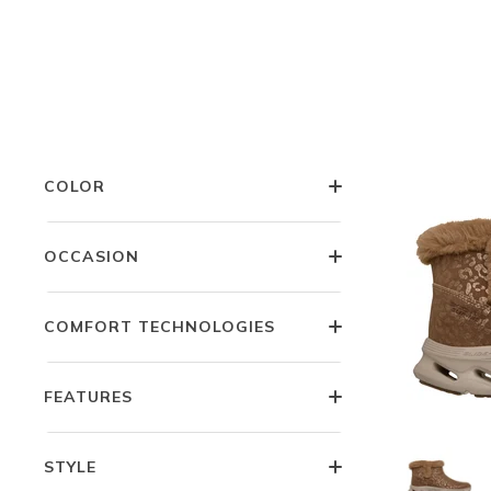
LITTLE KIDS SIZES
WIDTH
COLOR
OCCASION
COMFORT TECHNOLOGIES
FEATURES
STYLE