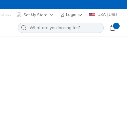
shlist
Set My Store
Login
USA | USD
0
Sort by
bonus points
(that's a $5 reward!)