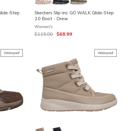
Glide-Step
Skechers Slip-ins: GO WALK Glide-Step
2.0 Boot - Drew
Women's
Price reduced from
$115.00
to
$68.99
Waterproof
Waterproof