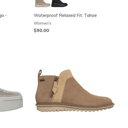
go -
Waterproof Relaxed Fit: Tahoe
Women's
$90.00