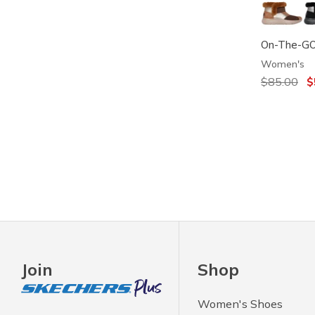
On-The-GO 
Women's
Price redu
$85.00
to
$
Join
Shop
Women's Shoes