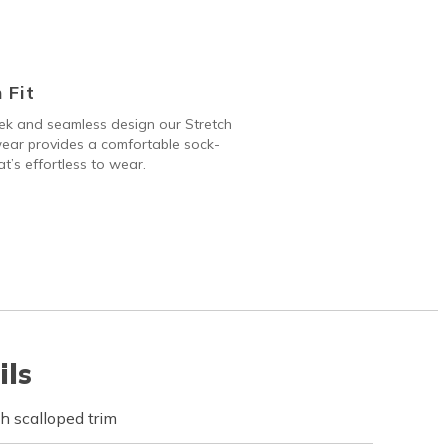
 Fit
ek and seamless design our Stretch
ear provides a comfortable sock-
hat’s effortless to wear.
ils
h scalloped trim