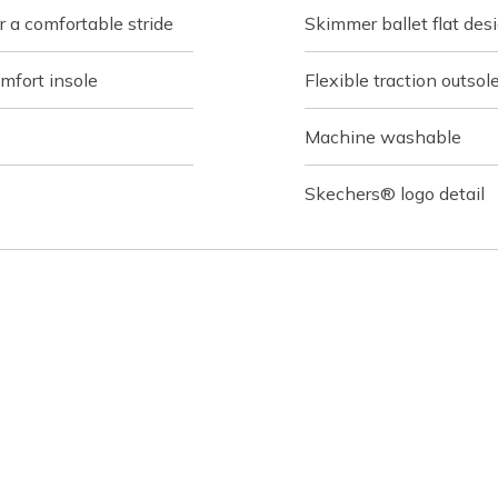
 a comfortable stride
Skimmer ballet flat des
fort insole
Flexible traction outsol
Machine washable
Skechers® logo detail