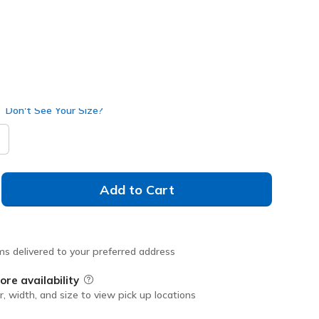
Don't See Your Size?
Add to Cart
ms delivered to your preferred address
ore availability
Field Description
r, width, and size to view pick up locations