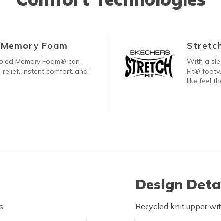
d Memory Foam
Stretch
ooled Memory Foam® can
With a sle
 relief, instant comfort, and
Fit® footw
like feel t
Design Deta
s
Recycled knit upper wit