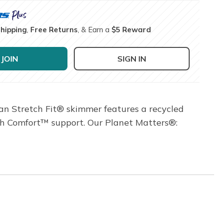
Shipping
,
Free Returns
, & Earn a
$5 Reward
JOIN
SIGN IN
gan Stretch Fit® skimmer features a recycled
ch Comfort™ support. Our Planet Matters®: