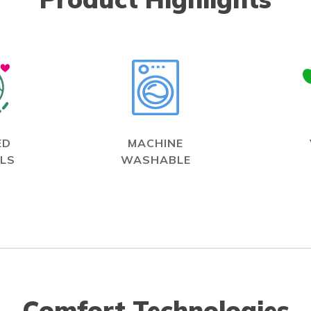
ED
MACHINE
LS
WASHABLE
Comfort Technologies