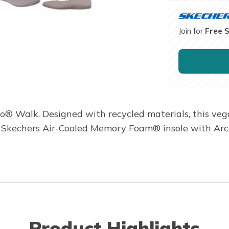
Join for
Free 
eo® Walk. Designed with recycled materials, this ve
d Skechers Air-Cooled Memory Foam® insole with Ar
Product Highlights