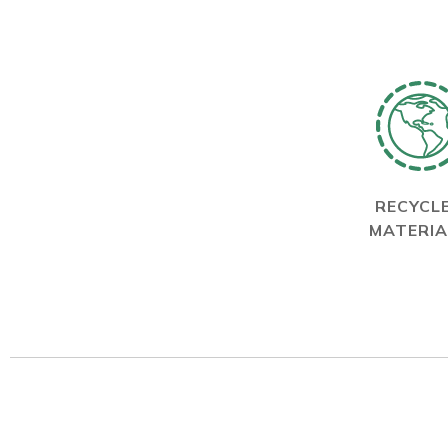
RECYCL
MATERIA