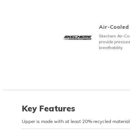
Air-Coole
Skechers Air-C
provide pressure
breathability.
Key Features
Upper is made with at least 20% recycled material