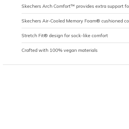
Skechers Arch Comfort™ provides extra support for
Skechers Air-Cooled Memory Foam® cushioned com
Stretch Fit® design for sock-like comfort
Crafted with 100% vegan materials