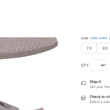
selected
Width
Medium
Size
Size Chart
7.0
8.0
QTY
Ship it
Get your ite
Check in-st
Select a colo