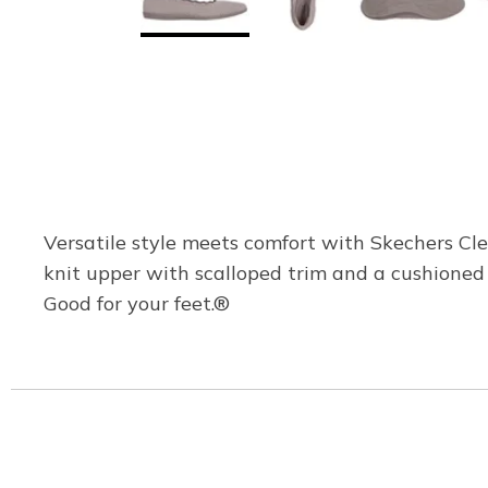
Versatile style meets comfort with Skechers Cl
knit upper with scalloped trim and a cushione
Good for your feet.®