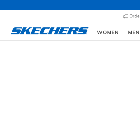
Order
WOMEN
MEN