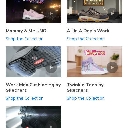
Mommy & Me UNO
All In A Day's Work
Shop the Collection
Shop the Collection
Work Max Cushioning by
Twinkle Toes by
Skechers
Skechers
Shop the Collection
Shop the Collection