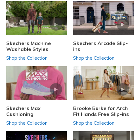
Skechers Machine
Skechers Arcade Slip-
Washable Styles
ins
Shop the Collection
Shop the Collection
Skechers Max
Brooke Burke for Arch
Cushioning
Fit Hands Free Slip-ins
Shop the Collection
Shop the Collection