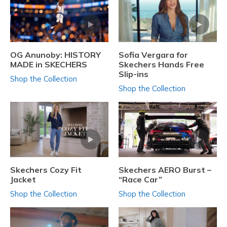
OG Anunoby: HISTORY
Sofia Vergara for
MADE in SKECHERS
Skechers Hands Free
Slip-ins
Shop the Collection
Shop the Collection
Skechers Cozy Fit
Skechers AERO Burst –
Jacket
“Race Car”
Shop the Collection
Shop the Collection