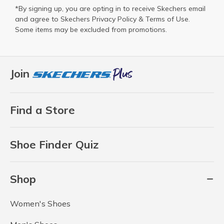
*By signing up, you are opting in to receive Skechers email
and agree to Skechers
Privacy Policy
&
Terms of Use
.
Some items may be excluded from promotions.
Join
Find a Store
Shoe Finder Quiz
Shop
Women's Shoes