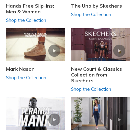
Hands Free Slip-ins:
The Uno by Skechers
Men & Women
Shop the Collection
Shop the Collection
Mark Nason
New Court & Classics
Collection from
Shop the Collection
Skechers
Shop the Collection