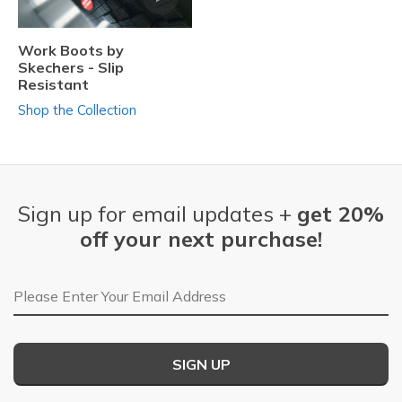
Work Boots by
Skechers - Slip
Resistant
Shop the Collection
Sign up for email updates +
get 20%
off your next purchase!
Email Address
SIGN UP