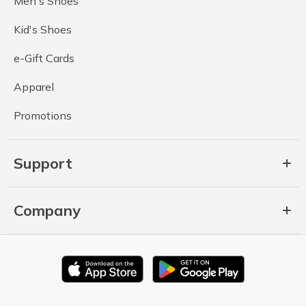
Men's Shoes
Kid's Shoes
e-Gift Cards
Apparel
Promotions
Support
Company