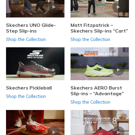
Skechers UNO Glide-
Matt Fitzpatrick –
Step Slip-ins
Skechers Slip-ins “Cart”
Shop the Collection
Shop the Collection
Skechers Pickleball
Skechers AERO Burst
Slip-ins – “Advantage”
Shop the Collection
Shop the Collection