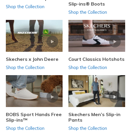
Slip-ins® Boots
Shop the Collection
Shop the Collection
Skechers x John Deere
Court Classics Hotshots
Shop the Collection
Shop the Collection
BOBS Sport Hands Free
Skechers Men’s Slip-in
Slip-ins™
Pants
Shop the Collection
Shop the Collection