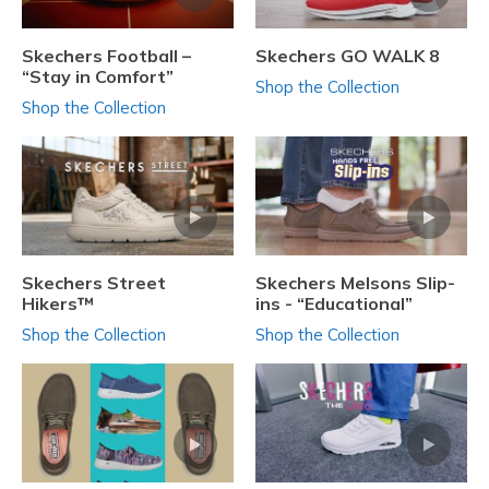
Skechers Football –
Skechers GO WALK 8
“Stay in Comfort”
Shop the Collection
Shop the Collection
Skechers Street
Skechers Melsons Slip-
Hikers™
ins - “Educational”
Shop the Collection
Shop the Collection