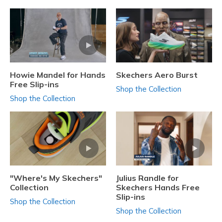
Howie Mandel for Hands
Skechers Aero Burst
Free Slip-ins
Shop the Collection
Shop the Collection
"Where's My Skechers"
Julius Randle for
Collection
Skechers Hands Free
Slip-ins
Shop the Collection
Shop the Collection