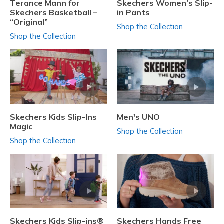
Terance Mann for
Skechers Women’s Slip-
Skechers Basketball –
in Pants
“Original”
Shop the Collection
Shop the Collection
Skechers Kids Slip-Ins
Men's UNO
Magic
Shop the Collection
Shop the Collection
Skechers Kids Slip-ins®
Skechers Hands Free