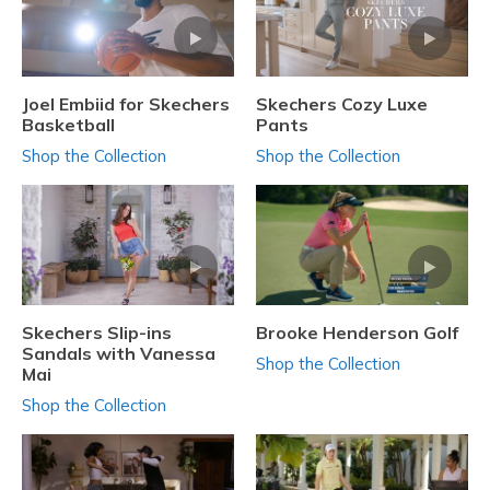
Joel Embiid for Skechers
Skechers Cozy Luxe
Basketball
Pants
Shop the Collection
Shop the Collection
Skechers Slip-ins
Brooke Henderson Golf
Sandals with Vanessa
Shop the Collection
Mai
Shop the Collection