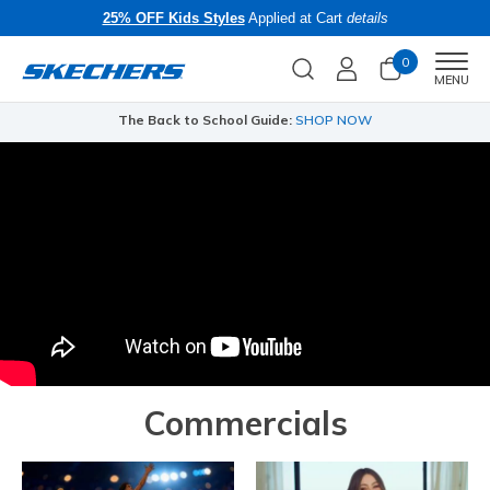
25% OFF Kids Styles
Applied at Cart
details
0
Men
MENU
The Back to School Guide:
SHOP NOW
Commercials