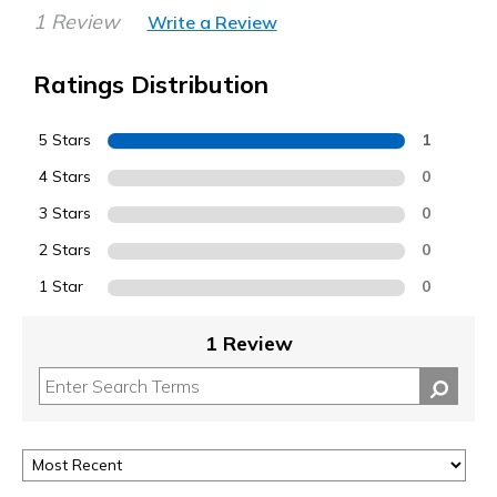
1 Review
Write a Review
Ratings Distribution
5 Stars
1
4 Stars
0
3 Stars
0
2 Stars
0
1 Star
0
1 Review