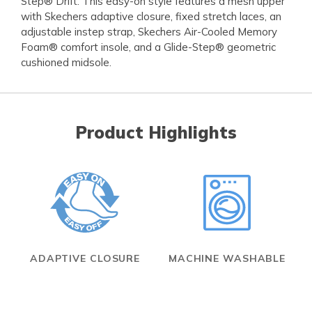
Step® Drift. This easy-on style features a mesh upper
with Skechers adaptive closure, fixed stretch laces, an
adjustable instep strap, Skechers Air-Cooled Memory
Foam® comfort insole, and a Glide-Step® geometric
cushioned midsole.
Product Highlights
ADAPTIVE CLOSURE
MACHINE WASHABLE