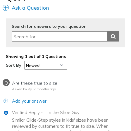
Ask a Question
Search for answers to your question
Showing 1 out of 1 Questions
Sort By
Q
Are these true to size
Asked by Pp
2 months ago
Add your answer
Verified Reply
-
Tim the Shoe Guy
Similar Glide-Step styles in kids' sizes have been
reviewed by customers to fit true to size. When