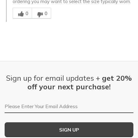
ordering you may want to select the size typically worn.
Was this answer helpful to you
0
0
Sign up for email updates +
get 20%
off your next purchase!
Email Address
SIGN UP