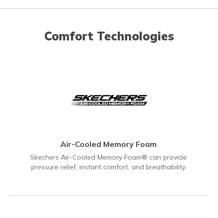
Comfort Technologies
Air-Cooled Memory Foam
Skechers Air-Cooled Memory Foam® can provide
pressure relief, instant comfort, and breathability.