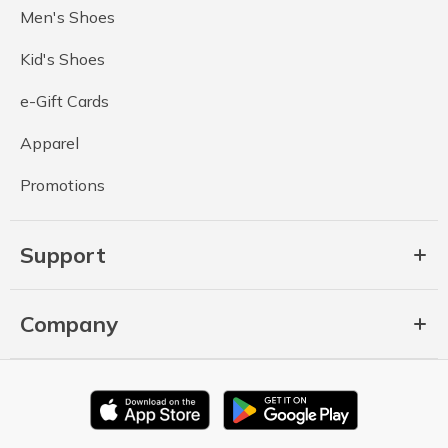
Men's Shoes
Kid's Shoes
e-Gift Cards
Apparel
Promotions
Support
Company