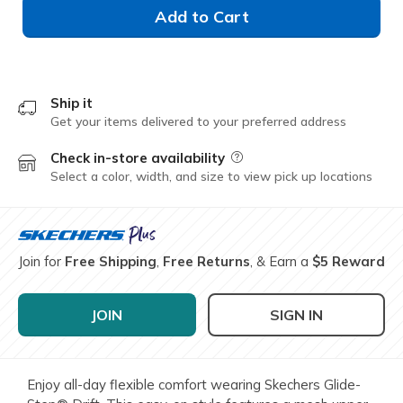
Add to Cart
Ship it
Get your items delivered to your preferred address
Check in-store availability
Field Description
Select a color, width, and size to view pick up locations
Join for
Free Shipping
,
Free Returns
, & Earn a
$5 Reward
JOIN
SIGN IN
Enjoy all-day flexible comfort wearing Skechers Glide-