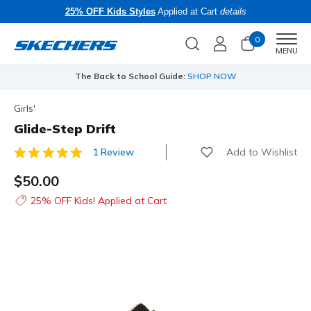
25% OFF Kids Styles
Applied at Cart
details
0
Men
MENU
The Back to School Guide:
SHOP NOW
Girls'
Glide-Step Drift
Add to Wishlist
1 Review
3.4 out of 5 Customer Rating
$50.00
25% OFF Kids! Applied at Cart