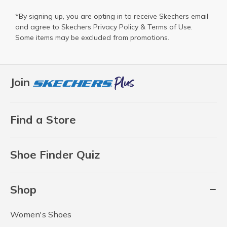
*By signing up, you are opting in to receive Skechers email
and agree to Skechers
Privacy Policy
&
Terms of Use
.
Some items may be excluded from promotions.
Join
Find a Store
Shoe Finder Quiz
Shop
Women's Shoes