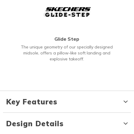
Glide Step
The unique geometry of our specially designed
midsole, offers a pillow-like soft landing and
explosive takeoff.
Key Features
Design Details