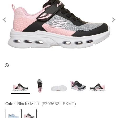
Color
Black / Multi
(#
303682L
BKMT
)