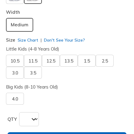
selected
Width
Medium
Size
Size Chart
Don't See Your Size?
Little Kids (4-8 Years Old)
10.5
11.5
12.5
13.5
1.5
2.5
3.0
3.5
Big Kids (8-10 Years Old)
4.0
QTY