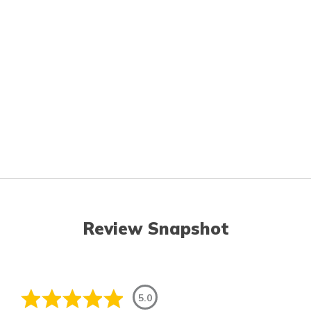
Review Snapshot
5.0