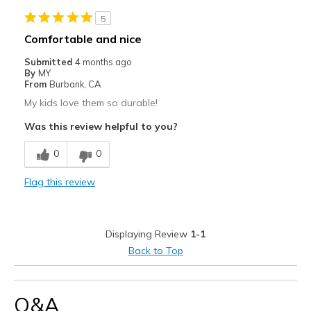
5
Comfortable and nice
Submitted
4 months ago
By
MY
From
Burbank, CA
My kids love them so durable!
Was this review helpful to you?
0
0
Flag this review
Displaying Review
1-1
Back to Top
Q&A