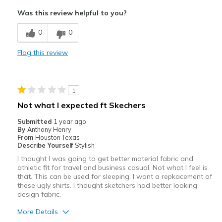
Comfortable
Was this review helpful to you?
Best for
0
0
Workout
Flag this review
Yard Work
Width
Feels true to width
1
Sizing
Feels true to size
Not what I expected ft Skechers
Submitted
1 year ago
By
Anthony Henry
From
Houston Texas
Describe Yourself
Stylish
I thought I was going to get better material fabric and
athletic fit for travel and business casual. Not what I feel is
that. This can be used for sleeping. I want a repkacement of
these ugly shirts. I thought sketchers had better looking
design fabric.
More Details