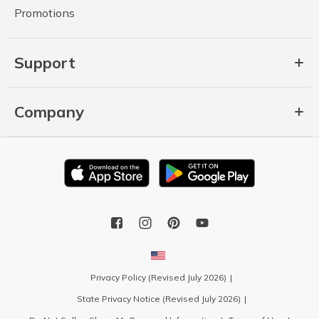
Promotions
Support
Company
Privacy Policy (Revised July 2026)
State Privacy Notice (Revised July 2026)