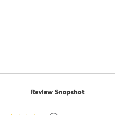
Review Snapshot