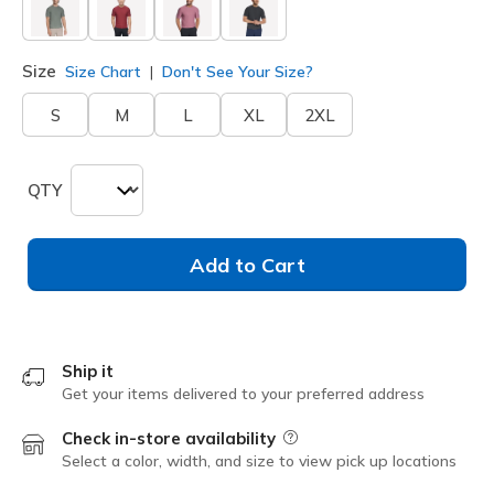
Size
Size Chart
Don't See Your Size?
S
M
L
XL
2XL
QTY
Add to Cart
Ship it
Get your items delivered to your preferred address
Check in-store availability
Field Description
Select a color, width, and size to view pick up locations