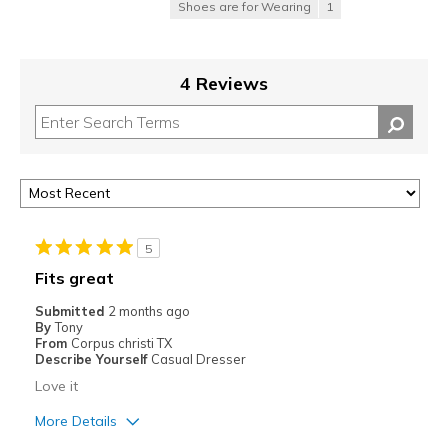
Shoes are for Wearing
1
4 Reviews
5
Fits great
Submitted
2 months ago
By
Tony
From
Corpus christi TX
Describe Yourself
Casual Dresser
Love it
More Details