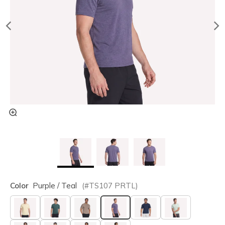
Color
Purple / Teal
(#
TS107
PRTL
)
selected