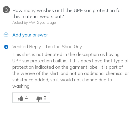
Q
How many washes until the UPF sun protection for
this material wears out?
Asked by AW
2 years ago
Add your answer
Verified Reply
-
Tim the Shoe Guy
This shirt is not denoted in the description as having
UPF sun protection built in. If this does have that type of
protection indicated on the garment label, it is part of
the weave of the shirt, and not an additional chemical or
substance added, so it would not change due to
washing.
Was this answer helpful to you
4
0