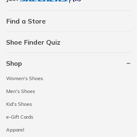
Find a Store
Shoe Finder Quiz
Shop
Women's Shoes
Men's Shoes
Kid's Shoes
e-Gift Cards
Apparel