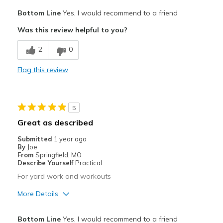
Pros
Bottom Line
Yes, I would recommend to a friend
Breathe Well
Was this review helpful to you?
Comfortable
2
0
great color my husband likes
Flag this review
Best for
Casual Wear
5
Width
Feels true to width
Great as described
Sizing
Feels true to size
Submitted
1 year ago
View On Shoes
I'm Into Shoes
By
Joe
From
Springfield, MO
Describe Yourself
Practical
For yard work and workouts
More Details
Pros
Bottom Line
Yes, I would recommend to a friend