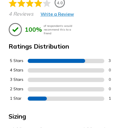
4.0
4 Reviews
Write a Review
of respondents would
100%
recommend this to a
friend
Ratings Distribution
5 Stars
3
4 Stars
0
3 Stars
0
2 Stars
0
1 Star
1
Sizing