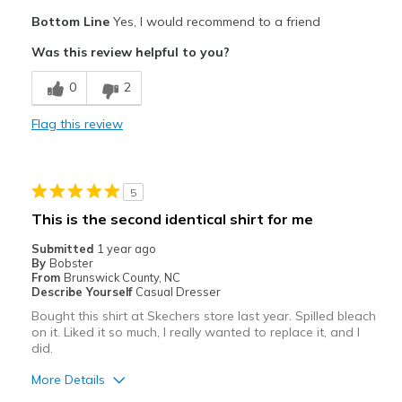
Pros
Bottom Line
Yes, I would recommend to a friend
Comfortable
Was this review helpful to you?
Cons
0
2
Great
Flag this review
Best for
Work
5
Width
Feels true to width
This is the second identical shirt for me
Sizing
Feels true to size
Submitted
1 year ago
View On Shoes
Shoes are for Wearing
By
Bobster
From
Brunswick County, NC
Describe Yourself
Casual Dresser
Bought this shirt at Skechers store last year. Spilled bleach
on it. Liked it so much, I really wanted to replace it, and I
did.
More Details