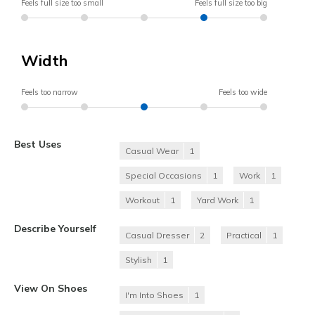
Feels full size too small
Feels full size too big
Width
Feels too narrow
Feels too wide
Best Uses
Casual Wear
1
Special Occasions
1
Work
1
Workout
1
Yard Work
1
Describe Yourself
Casual Dresser
2
Practical
1
Stylish
1
View On Shoes
I'm Into Shoes
1