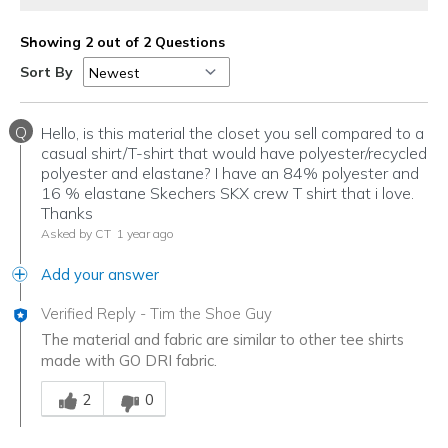
Showing 2 out of 2 Questions
Sort By
Q
Hello, is this material the closet you sell compared to a
casual shirt/T-shirt that would have polyester/recycled
polyester and elastane? I have an 84% polyester and
16 % elastane Skechers SKX crew T shirt that i love.
Thanks
Asked by CT
1 year ago
Add your answer
Verified Reply
-
Tim the Shoe Guy
The material and fabric are similar to other tee shirts
made with GO DRI fabric.
Was this answer helpful to you
2
0