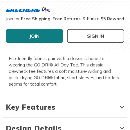
Join for
Free Shipping
,
Free Returns
, & Earn a
$5 Reward
JOIN
SIGN IN
Eco-friendly fabrics pair with a classic silhouette
wearing the GO DRI® All Day Tee. This classic
crewneck tee features a soft moisture-wicking and
quick-drying GO DRI® fabric, short sleeves, and flatlock
seams for total comfort.
Key Features
Design Details