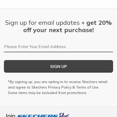
Sign up for email updates +
get 20%
off your next purchase!
Email Address
SIGN UP
*By signing up, you are opting in to receive Skechers email
and agree to Skechers
Privacy Policy
&
Terms of Use
.
Some items may be excluded from promotions.
Join