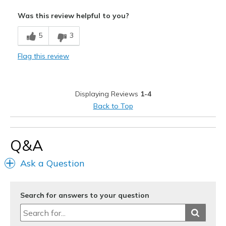
Pros
Was this review helpful to you?
Attractive
5
3
Comfortable
Flag this review
Cons
Poor Quality
Displaying Reviews
1-4
Best for
Back to Top
Special Occasions
Width
Feels true to width
Q&A
Sizing
Feels full size too big
Ask a Question
Search for answers to your question