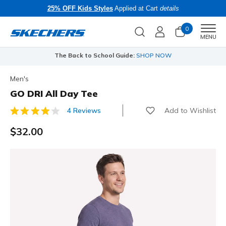
25% OFF Kids Styles
Applied at Cart
details
0
Men
MENU
The Back to School Guide:
SHOP NOW
Men's
GO DRI All Day Tee
Add to Wishlist
4 Reviews
4.7 out of 5 Customer Rating
$32.00