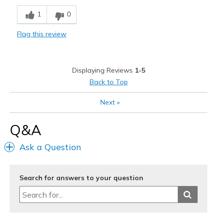
1
0
Flag this review
Displaying Reviews
1-5
Back to Top
Next
»
Q&A
Ask a Question
Search for answers to your question