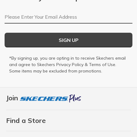
Email Address
SIGN UP
*By signing up, you are opting in to receive Skechers email
and agree to Skechers
Privacy Policy
&
Terms of Use
.
Some items may be excluded from promotions.
Join
Find a Store