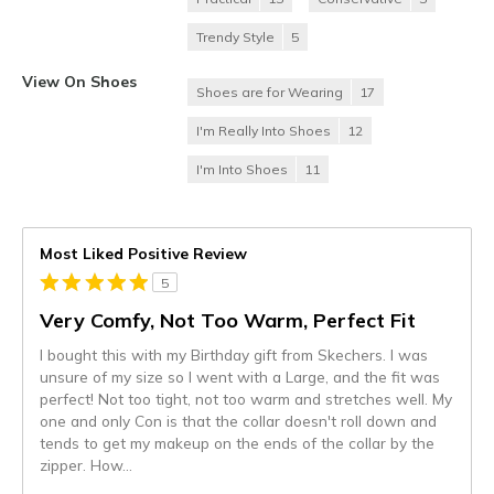
Trendy Style
5
View On Shoes
Shoes are for Wearing
17
I'm Really Into Shoes
12
I'm Into Shoes
11
Most Liked Positive Review
5
Very Comfy, Not Too Warm, Perfect Fit
I bought this with my Birthday gift from Skechers. I was
unsure of my size so I went with a Large, and the fit was
perfect! Not too tight, not too warm and stretches well. My
one and only Con is that the collar doesn't roll down and
tends to get my makeup on the ends of the collar by the
zipper. How
...