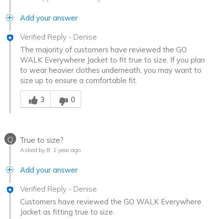
Add your answer
Verified Reply
-
Denise
The majority of customers have reviewed the GO
WALK Everywhere Jacket to fit true to size. If you plan
to wear heavier clothes underneath, you may want to
size up to ensure a comfortable fit.
Was this answer helpful to you
3
0
Q
True to size?
Asked by B
1 year ago
Add your answer
Verified Reply
-
Denise
Customers have reviewed the GO WALK Everywhere
Jacket as fitting true to size.