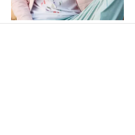
Slidepanel 1 of 1, Showing items 1 to 1 of 1.