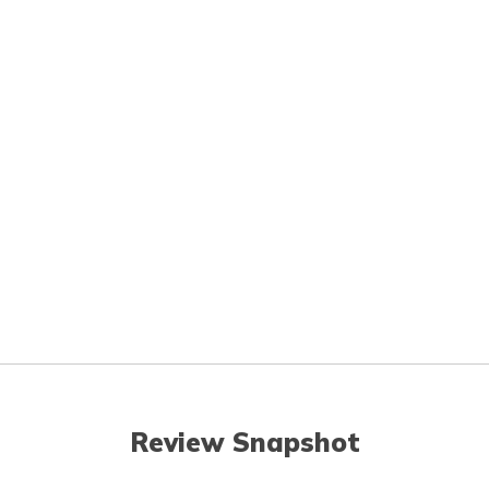
Review Snapshot