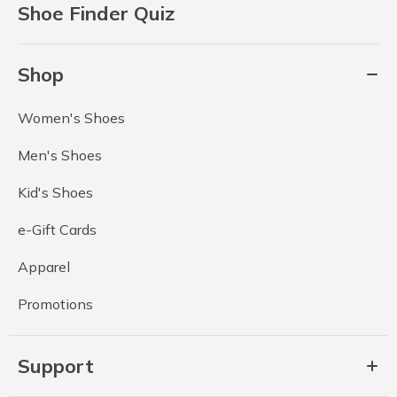
Shoe Finder Quiz
Shop
Women's Shoes
Men's Shoes
Kid's Shoes
e-Gift Cards
Apparel
Promotions
Support