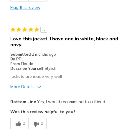
Stylish
Flag this review
Best for
Casual Wear
5
Going Out
Love this jacket! I have one in white, black and
navy.
Travel
Submitted
2 months ago
Sizing
Feels true to size
By
PPL
From
Florida
Describe Yourself
Stylish
Jackets are made very well
More Details
Pros
Bottom Line
Yes, I would recommend to a friend
Attractive
Was this review helpful to you?
Best for
0
0
Casual Wear