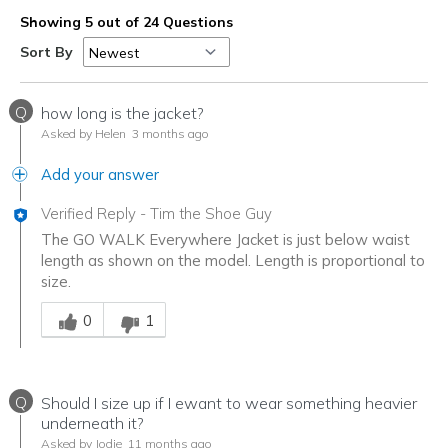
Showing 5 out of 24 Questions
Sort By
Q
how long is the jacket?
Asked by Helen
3 months ago
Add your answer
Verified Reply
-
Tim the Shoe Guy
The GO WALK Everywhere Jacket is just below waist
length as shown on the model. Length is proportional to
size.
Was this answer helpful to you
0
1
Q
Should I size up if I ewant to wear something heavier
underneath it?
Asked by Jodie
11 months ago