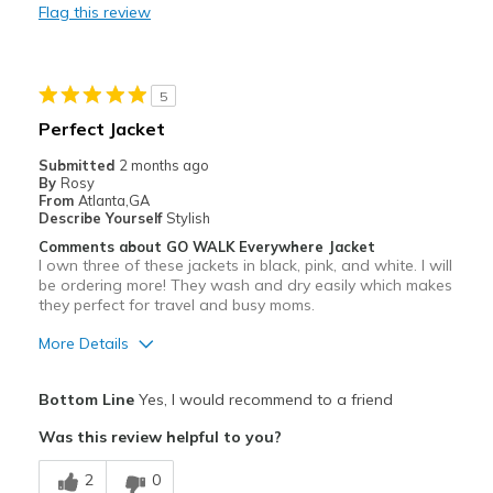
Flag this review
Going Out
Travel
5
Sizing
Feels true to size
Perfect Jacket
Submitted
2 months ago
By
Rosy
From
Atlanta,GA
Describe Yourself
Stylish
Comments about GO WALK Everywhere Jacket
I own three of these jackets in black, pink, and white. I will
be ordering more! They wash and dry easily which makes
they perfect for travel and busy moms.
More Details
Pros
Bottom Line
Yes, I would recommend to a friend
Attractive
Was this review helpful to you?
Comfortable
2
0