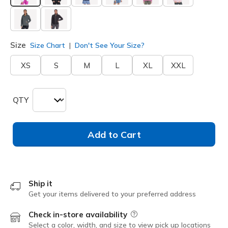
selected
Size
Size Chart
Don't See Your Size?
XS
S
M
L
XL
XXL
QTY
Add to Cart
Ship it
Get your items delivered to your preferred address
Check in-store availability
Field Description
Select a color, width, and size to view pick up locations