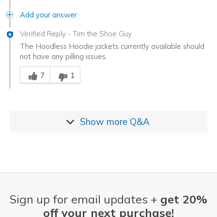
Add your answer
Verified Reply
-
Tim the Shoe Guy
The Hoodless Hoodie jackets currently available should
not have any pilling issues.
Was this answer helpful to you
7
1
Show more
Q&A
Sign up for email updates +
get 20%
off your next purchase!