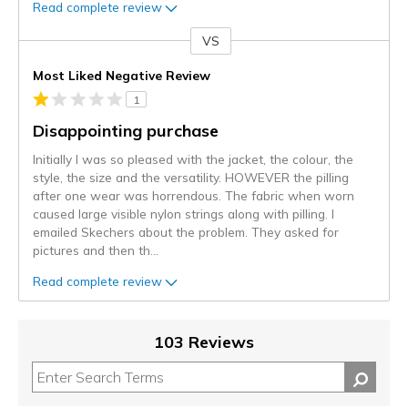
Read complete review
VS
Versus
Most Liked Negative Review
1
Disappointing purchase
Initially I was so pleased with the jacket, the colour, the
style, the size and the versatility. HOWEVER the pilling
after one wear was horrendous. The fabric when worn
caused large visible nylon strings along with pilling. I
emailed Skechers about the problem. They asked for
pictures and then th
...
Read complete review
103 Reviews