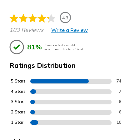
4.3
103 Reviews
Write a Review
81%
of respondents would
recommend this to a friend
Ratings Distribution
5 Stars
74
4 Stars
7
3 Stars
6
2 Stars
6
1 Star
10