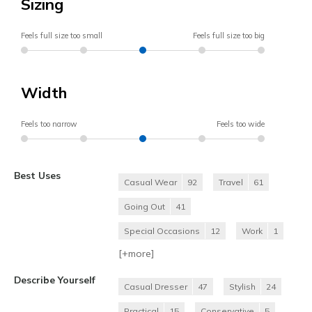
Sizing
Feels full size too small
Feels full size too big
Width
Feels too narrow
Feels too wide
Best Uses
Casual Wear
92
Travel
61
Going Out
41
Special Occasions
12
Work
1
[+
more
]
Describe Yourself
Casual Dresser
47
Stylish
24
Practical
15
Conservative
5