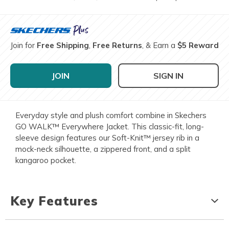
Join for
Free Shipping
,
Free Returns
, & Earn a
$5 Reward
JOIN
SIGN IN
Everyday style and plush comfort combine in Skechers
GO WALK™ Everywhere Jacket. This classic-fit, long-
sleeve design features our Soft-Knit™ jersey rib in a
mock-neck silhouette, a zippered front, and a split
kangaroo pocket.
Key Features