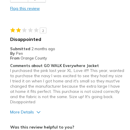
Durable
Flag this review
Stylish
Washes and dries perfectly
2
Best for
Disappointed
Casual Wear
Submitted
2 months ago
By
Pen
Running Errands
From
Orange County
Comments about GO WALK Everywhere Jacket
Travel
I purchased the pink last year XL. Love it!!! This year, wanted
to purchase the navy I was excited to see they had my size
Width
Feels true to width
I tried it on when I got home and it's small so they must've
changed the manufacturer because the extra large I have
Sizing
Feels true to size
at home it fits perfect. This purchase is not sized correctly
View On Shoes
I'm Into Shoes
and the fabric is not the same. Size up! It's going back.
Disappointed
More Details
Sizing
Feels full size too small
Was this review helpful to you?