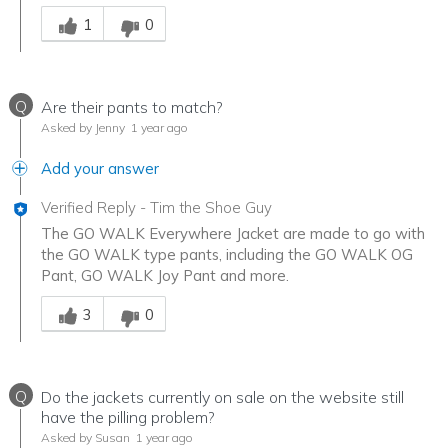
Was this answer helpful to you
1
0
Q
Are their pants to match?
Asked by Jenny
1 year ago
Add your answer
Verified Reply
-
Tim the Shoe Guy
The GO WALK Everywhere Jacket are made to go with
the GO WALK type pants, including the GO WALK OG
Pant, GO WALK Joy Pant and more.
Was this answer helpful to you
3
0
Q
Do the jackets currently on sale on the website still
have the pilling problem?
Asked by Susan
1 year ago