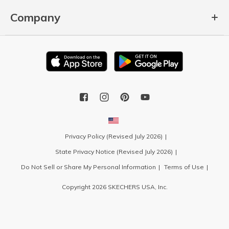
Company
Privacy Policy (Revised July 2026)
State Privacy Notice (Revised July 2026)
Do Not Sell or Share My Personal Information
Terms of Use
Copyright 2026 SKECHERS USA, Inc.