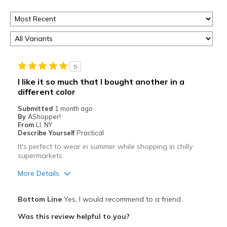
5
I like it so much that I bought another in a
different color
Submitted
1 month ago
By
AShopper!
From
LI, NY
Describe Yourself
Practical
It's perfect to wear in summer while shopping in chilly
supermarkets.
More Details
Pros
Bottom Line
Yes, I would recommend to a friend
Attractive
Was this review helpful to you?
Comfortable