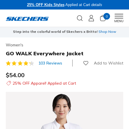
25% OFF Kids Styles
Applied at Cart
details
0
Men
MENU
Step into the colorful world of Skechers x Britto!
Shop Now
Women's
GO WALK Everywhere Jacket
Add to Wishlist
103 Reviews
3.9 out of 5 Customer Rating
$54.00
25% OFF Apparel! Applied at Cart