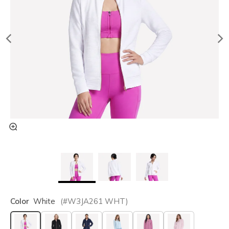
Color
White
(#
W3JA261
WHT
)