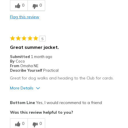
0
0
Stylish
Flag this review
Best for
Casual Wear
5
Travel
Great summer jacket.
Sizing
Feels true to size
Submitted
1 month ago
By
Coco
From
Omaha NE
Describe Yourself
Practical
Great for dog walks and heading to the Club for cards.
More Details
Pros
Bottom Line
Yes, I would recommend to a friend
Attractive
Was this review helpful to you?
Comfortable
0
0