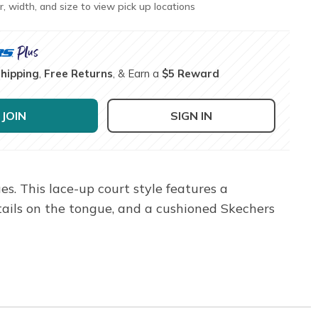
r, width, and size to view pick up locations
Shipping
,
Free Returns
, & Earn a
$5 Reward
JOIN
SIGN IN
s. This lace-up court style features a
ails on the tongue, and a cushioned Skechers