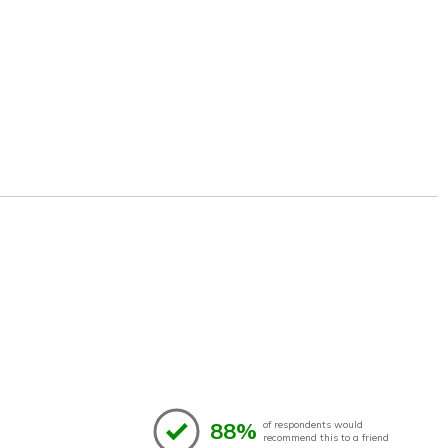
88%
of respondents would
recommend this to a friend