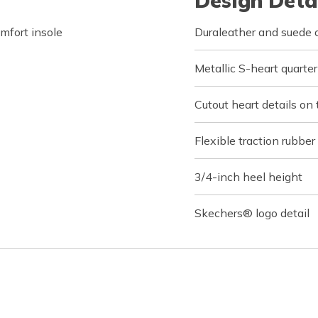
Design Deta
fort insole
Duraleather and suede o
Metallic S-heart quarte
Cutout heart details on
Flexible traction rubber
3/4-inch heel height
Skechers® logo detail