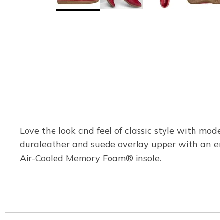
Love the look and feel of classic style with mo
duraleather and suede overlay upper with an e
Air-Cooled Memory Foam® insole.