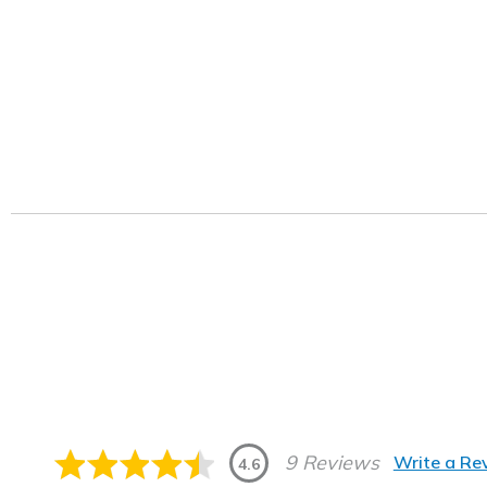
9 Reviews
Write a Re
4.6