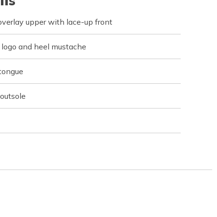
ils
verlay upper with lace-up front
r logo and heel mustache
 tongue
 outsole