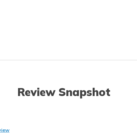
Review Snapshot
view