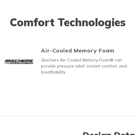
Comfort Technologies
Air-Cooled Memory Foam
Skechers Air-Cooled Memory Foam® can
provide pressure relief, instant comfort, and
breathability.