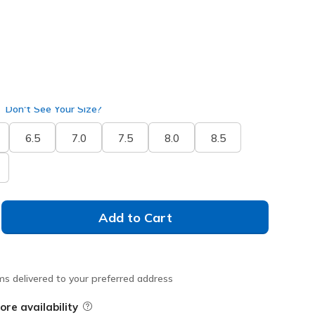
Don't See Your Size?
6.5
7.0
7.5
8.0
8.5
Add to Cart
ms delivered to your preferred address
ore availability
Field Description