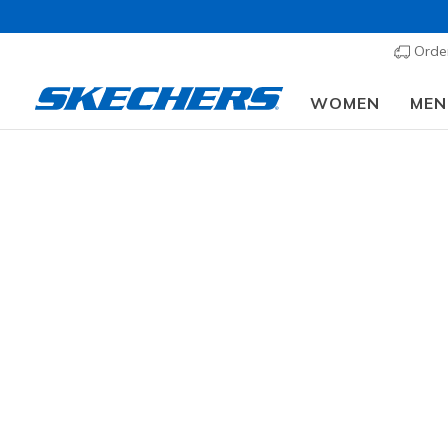
Order
WOMEN
MEN