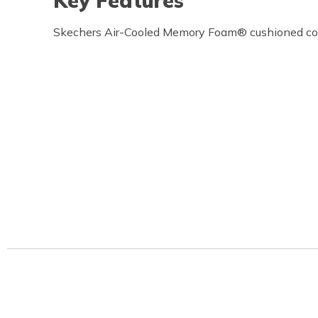
Key Features
Skechers Air-Cooled Memory Foam® cushioned com