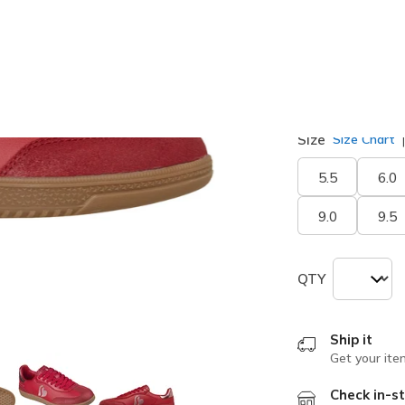
selected
Width
Medium
Size
Size Chart
5.5
6.0
9.0
9.5
QTY
Ship it
Get your ite
Check in-st