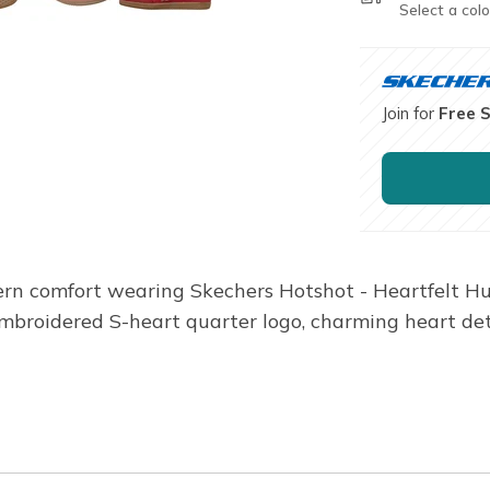
Select a colo
Join for
Free 
dern comfort wearing Skechers Hotshot - Heartfelt Hue
mbroidered S-heart quarter logo, charming heart det