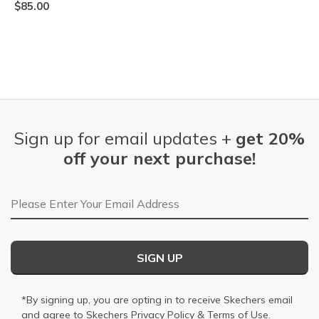
$85.00
Sign up for email updates +
get 20%
off your next purchase!
Email Address
SIGN UP
*By signing up, you are opting in to receive Skechers email
and agree to Skechers
Privacy Policy
&
Terms of Use
.