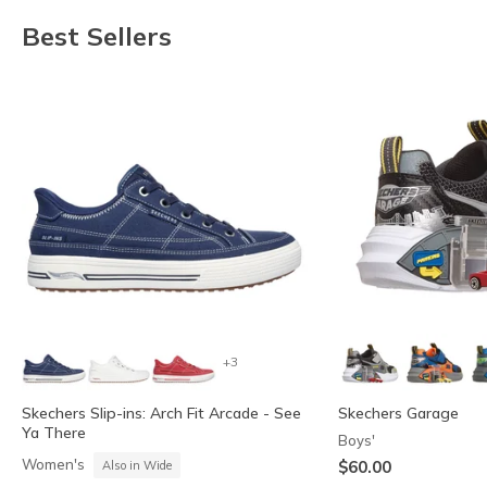
Best Sellers
+3
Skechers Slip-ins: Arch Fit Arcade - See
Skechers Garage
Ya There
Boys'
Women's
$60.00
Also in Wide