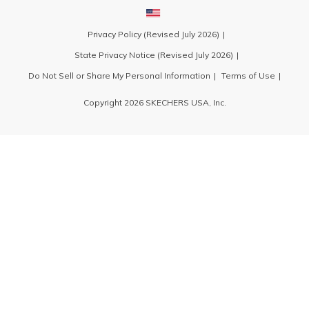
Privacy Policy (Revised July 2026)
State Privacy Notice (Revised July 2026)
Do Not Sell or Share My Personal Information
Terms of Use
Copyright 2026 SKECHERS USA, Inc.