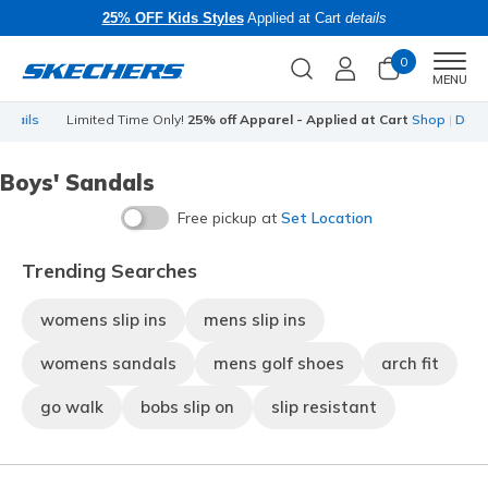
25% OFF Kids Styles
Applied at Cart
details
0
Men
MENU
s
Limited Time Only!
25% off Apparel - Applied at Cart
Shop
|
Details
Boys' Sandals
Free pickup at
Set Location
Trending Searches
womens slip ins
mens slip ins
womens sandals
mens golf shoes
arch fit
go walk
bobs slip on
slip resistant