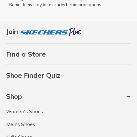
Some items may be excluded from promotions.
Join
Find a Store
Shoe Finder Quiz
Shop
Women's Shoes
Men's Shoes
Kid's Shoes