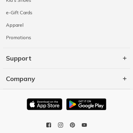
e-Gift Cards
Apparel
Promotions
Support
Company