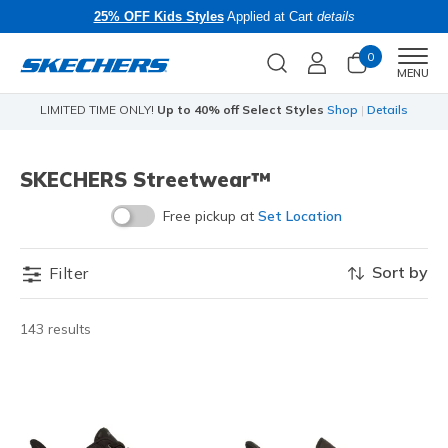
25% OFF Kids Styles
Applied at Cart
details
0
Men
MENU
LIMITED TIME ONLY!
Up to 40% off Select Styles
Shop
|
Details
SKECHERS Streetwear™
Free pickup at
Set Location
Sort by
Filter
143 results