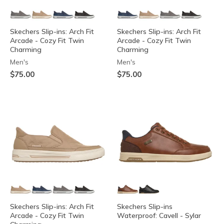
Skechers Slip-ins: Arch Fit
Skechers Slip-ins: Arch Fit
Arcade - Cozy Fit Twin
Arcade - Cozy Fit Twin
Charming
Charming
Men's
Men's
$75.00
$75.00
Skechers Slip-ins: Arch Fit
Skechers Slip-ins
Arcade - Cozy Fit Twin
Waterproof: Cavell - Sylar