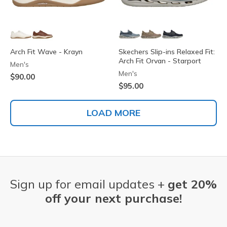
Arch Fit Wave - Krayn
Skechers Slip-ins Relaxed Fit:
Arch Fit Orvan - Starport
Men's
Men's
$90.00
$95.00
LOAD MORE
Sign up for email updates +
get 20%
off your next purchase!
Email Address