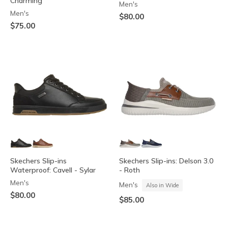
Charming
Men's
Men's
$80.00
$75.00
Skechers Slip-ins
Skechers Slip-ins: Delson 3.0
Waterproof: Cavell - Sylar
- Roth
Men's
Men's
Also in Wide
$80.00
$85.00