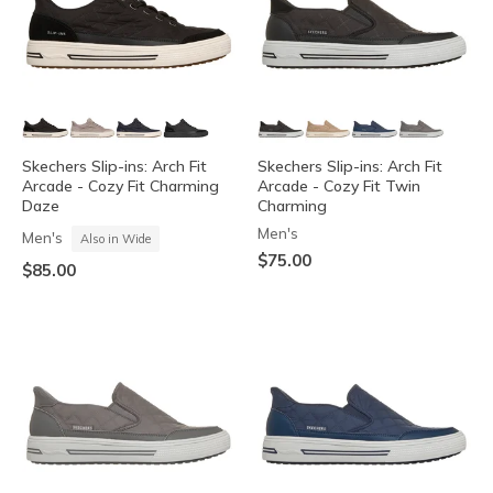
Skechers Slip-ins: Arch Fit
Skechers Slip-ins: Arch Fit
Arcade - Cozy Fit Charming
Arcade - Cozy Fit Twin
Daze
Charming
Men's
Men's
Also in Wide
$75.00
$85.00