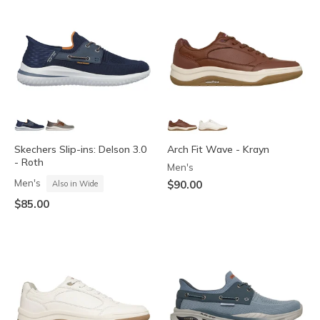
Skechers Slip-ins: Delson 3.0
Arch Fit Wave - Krayn
- Roth
Men's
Men's
$90.00
Also in Wide
$85.00