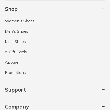
Shop
Women's Shoes
Men's Shoes
Kid's Shoes
e-Gift Cards
Apparel
Promotions
Support
Company