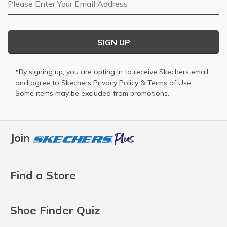
SIGN UP
*By signing up, you are opting in to receive Skechers email
and agree to Skechers
Privacy Policy
&
Terms of Use
.
Some items may be excluded from promotions.
Join
Find a Store
Shoe Finder Quiz