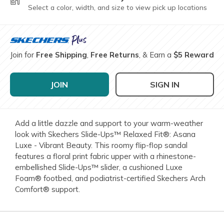
Select a color, width, and size to view pick up locations
Join for
Free Shipping
,
Free Returns
, & Earn a
$5 Reward
JOIN
SIGN IN
Add a little dazzle and support to your warm-weather
look with Skechers Slide-Ups™ Relaxed Fit®: Asana
Luxe - Vibrant Beauty. This roomy flip-flop sandal
features a floral print fabric upper with a rhinestone-
embellished Slide-Ups™ slider, a cushioned Luxe
Foam® footbed, and podiatrist-certified Skechers Arch
Comfort® support.