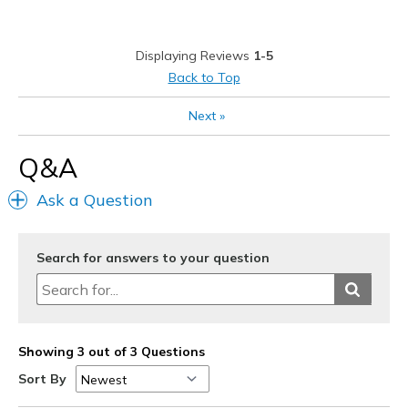
Cons
TOE POST DISCOMFORT
Displaying Reviews
1-5
Best for
Back to Top
Casual Wear
Next
»
Going Out
Q&A
Travel
Ask a Question
Width
Feels true to width
Sizing
Feels true to size
View On Shoes
Shoes are for Wearing
Search for answers to your question
Showing 3 out of 3 Questions
Sort By