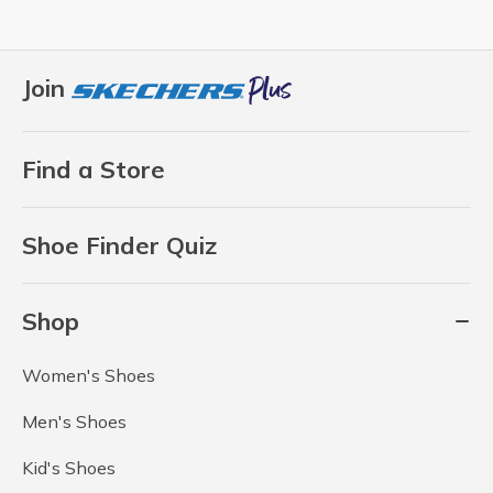
Join
Find a Store
Shoe Finder Quiz
Shop
Women's Shoes
Men's Shoes
Kid's Shoes