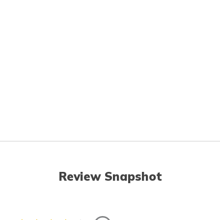
Review Snapshot