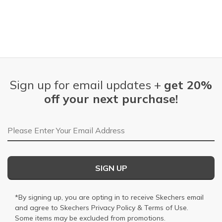
Sign up for email updates +
get 20%
off your next purchase!
Email Address
SIGN UP
*By signing up, you are opting in to receive Skechers email
and agree to Skechers
Privacy Policy
&
Terms of Use
.
Some items may be excluded from promotions.