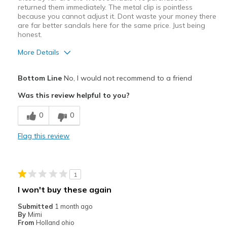
returned them immediately. The metal clip is pointless
because you cannot adjust it. Dont waste your money there
are far better sandals here for the same price. Just being
honest.
More Details
Cons
Bottom Line
No, I would not recommend to a friend
No support, very uncomfortable
Was this review helpful to you?
Poor Cushioning
0
0
Poor Quality
Flag this review
Best for
Casual Wear
1
Width
Feels true to width
I won't buy these again
Sizing
Feels full size too small
Submitted
1 month ago
View On Shoes
Shoes are for Wearing
By
Mimi
From
Holland ohio