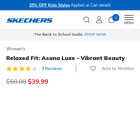
25% OFF Kids Styles
Applied at Cart
details
0
Men
MENU
The Back to School Guide:
SHOP NOW
Women's
Relaxed Fit: Asana Luxe - Vibrant Beauty
Add to Wishlist
9 Reviews
4.4 out of 5 Customer Rating
Price reduced from
$50.00
to
$39.99