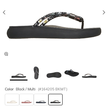
Color
Black / Multi
(#
164205
BKMT
)
selected