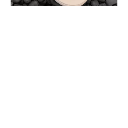
Slidepanel 1 of 2, Showing items 1 to 1 of 2.