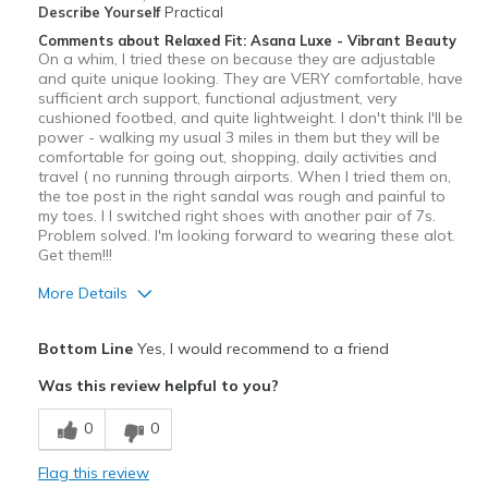
View On Shoes
I'm Into Shoes
Describe Yourself
Practical
Comments about Relaxed Fit: Asana Luxe - Vibrant Beauty
On a whim, I tried these on because they are adjustable
and quite unique looking. They are VERY comfortable, have
sufficient arch support, functional adjustment, very
cushioned footbed, and quite lightweight. I don't think I'll be
power - walking my usual 3 miles in them but they will be
comfortable for going out, shopping, daily activities and
travel ( no running through airports. When I tried them on,
the toe post in the right sandal was rough and painful to
my toes. I I switched right shoes with another pair of 7s.
Problem solved. I'm looking forward to wearing these alot.
Get them!!!
More Details
Pros
Bottom Line
Yes, I would recommend to a friend
Attractive
Was this review helpful to you?
Comfortable
0
0
Stylish
Flag this review