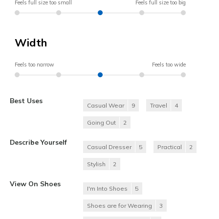
Feels full size too small
Feels full size too big
Width
Feels too narrow
Feels too wide
Best Uses
Casual Wear
9
Travel
4
Going Out
2
Describe Yourself
Casual Dresser
5
Practical
2
Stylish
2
View On Shoes
I'm Into Shoes
5
Shoes are for Wearing
3