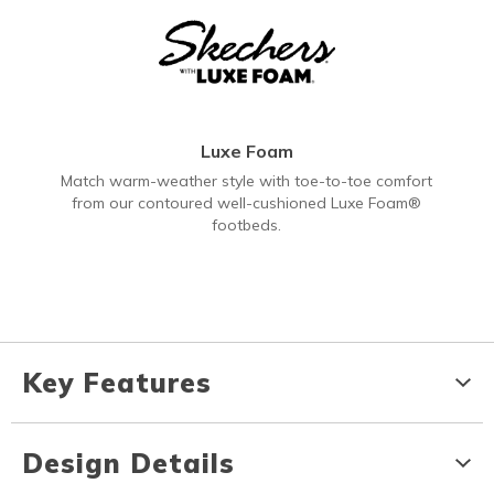
Luxe Foam
Match warm-weather style with toe-to-toe comfort
from our contoured well-cushioned Luxe Foam®
footbeds.
Key Features
Design Details