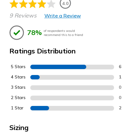
4.0
9 Reviews
Write a Review
78%
of respondents would
recommend this to a friend
Ratings Distribution
5 Stars
6
4 Stars
1
3 Stars
0
2 Stars
0
1 Star
2
Sizing