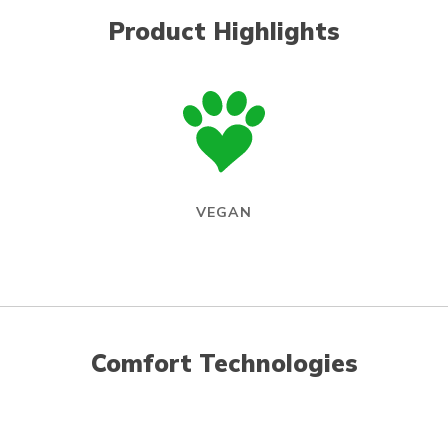
Product Highlights
VEGAN
Comfort Technologies