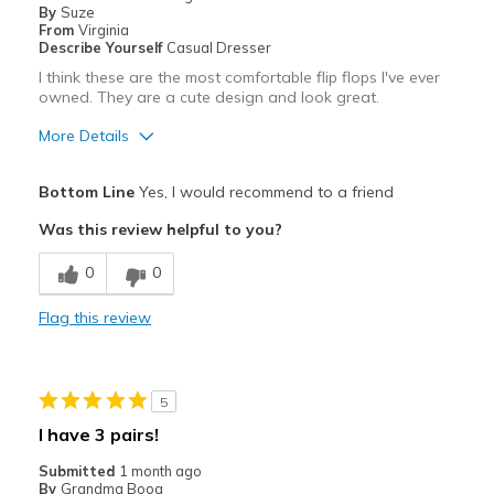
By
Suze
From
Virginia
Describe Yourself
Casual Dresser
I think these are the most comfortable flip flops I've ever
owned. They are a cute design and look great.
More Details
Pros
Bottom Line
Yes, I would recommend to a friend
Attractive
Was this review helpful to you?
Comfortable
0
0
Stylish
Flag this review
Best for
Casual Wear
5
Width
Feels true to width
I have 3 pairs!
Sizing
Feels true to size
Submitted
1 month ago
View On Shoes
I'm Into Shoes
By
Grandma Boog