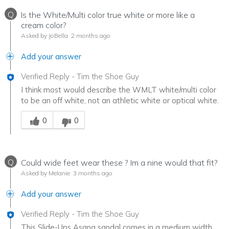
Q
Is the White/Multi color true white or more like a
cream color?
Asked by JoBella
2 months ago
Add your answer
Verified Reply
-
Tim the Shoe Guy
I think most would describe the WMLT white/multi color
to be an off white, not an athletic white or optical white.
Was this answer helpful to you
0
0
Q
Could wide feet wear these ? Im a nine would that fit?
Asked by Melanie
3 months ago
Add your answer
Verified Reply
-
Tim the Shoe Guy
This Slide-Ups Asana sandal comes in a medium width,