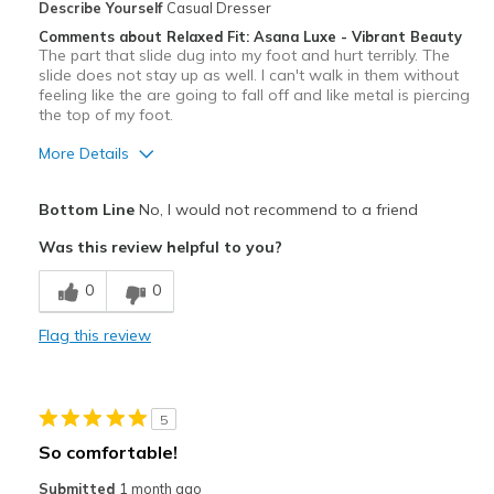
Describe Yourself
Casual Dresser
Comments about Relaxed Fit: Asana Luxe - Vibrant Beauty
The part that slide dug into my foot and hurt terribly. The
slide does not stay up as well. I can't walk in them without
feeling like the are going to fall off and like metal is piercing
the top of my foot.
More Details
Pros
Bottom Line
No, I would not recommend to a friend
Attractive
Was this review helpful to you?
Cons
0
0
Uncomfortable
Flag this review
Best for
Casual Wear
5
Width
Feels true to width
So comfortable!
Sizing
Feels true to size
Submitted
1 month ago
View On Shoes
Shoes are for Wearing