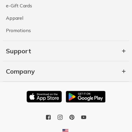
e-Gift Cards
Apparel
Promotions
Support
Company