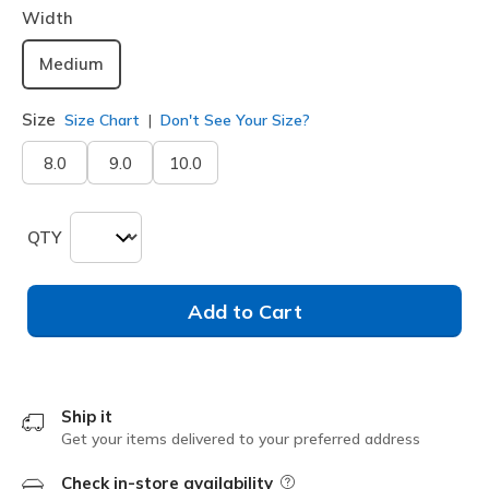
Width
Medium
Size
Size Chart
Don't See Your Size?
8.0
9.0
10.0
QTY
Add to Cart
Ship it
Get your items delivered to your preferred address
Check in-store availability
Field Description