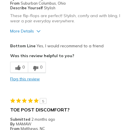
From
Suburban Columbus, Ohio
Describe Yourself
Stylish
These flip-flops are perfect! Stylish, comfy and with bling, I
wear a pair everyday everywhere.
More Details
Pros
Bottom Line
Yes, I would recommend to a friend
Attractive
Was this review helpful to you?
Comfortable
0
0
Durable
Flag this review
Stylish
Best for
5
Casual Wear
TOE POST DISCOMFORT?
Width
Feels true to width
Submitted
2 months ago
By
MAMAW
Sizing
Feels true to size
From
Matthews, NC