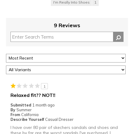
I'm Really Into Shoes
1
9 Reviews
1
Relaxed fit?? NOT!!
Submitted
1 month ago
By
Summer
From
California
Describe Yourself
Casual Dresser
I have over 80 pair of skechers sandals and shoes and
these by far are the worst sandals I've purchased. I