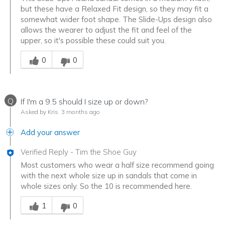
but these have a Relaxed Fit design, so they may fit a
somewhat wider foot shape. The Slide-Ups design also
allows the wearer to adjust the fit and feel of the
upper, so it's possible these could suit you.
Was this answer helpful to you
0
0
Q
If I'm a 9.5 should I size up or down?
Asked by Kris
3 months ago
Add your answer
Verified Reply
-
Tim the Shoe Guy
Most customers who wear a half size recommend going
with the next whole size up in sandals that come in
whole sizes only. So the 10 is recommended here.
Was this answer helpful to you
1
0