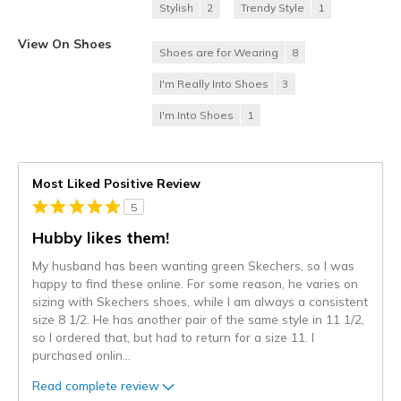
Stylish
2
Trendy Style
1
View On Shoes
Shoes are for Wearing
8
I'm Really Into Shoes
3
I'm Into Shoes
1
Most Liked Positive Review
5
Hubby likes them!
My husband has been wanting green Skechers, so I was
happy to find these online. For some reason, he varies on
sizing with Skechers shoes, while I am always a consistent
size 8 1/2. He has another pair of the same style in 11 1/2,
so I ordered that, but had to return for a size 11. I
purchased onlin
...
Read complete review