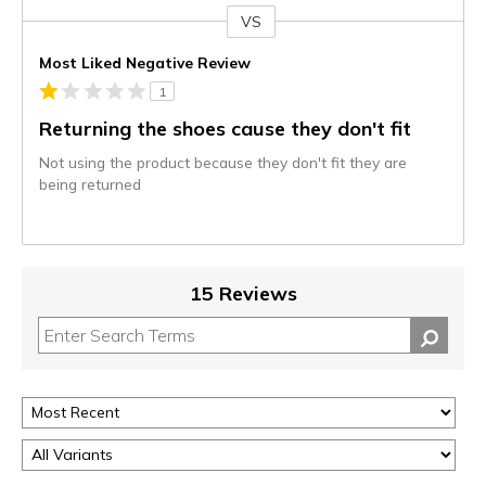
VS
Versus
Most Liked Negative Review
1
Returning the shoes cause they don't fit
Not using the product because they don't fit they are
being returned
15 Reviews