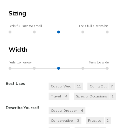
Sizing
Feels full size too small
Feels full size too big
Width
Feels too narrow
Feels too wide
Best Uses
Casual Wear
11
Going Out
7
Travel
4
Special Occasions
1
Describe Yourself
Casual Dresser
6
Conservative
3
Practical
2