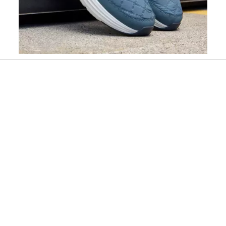
Slidepanel 1 of 2, Showing items 1 to 1 of 2.