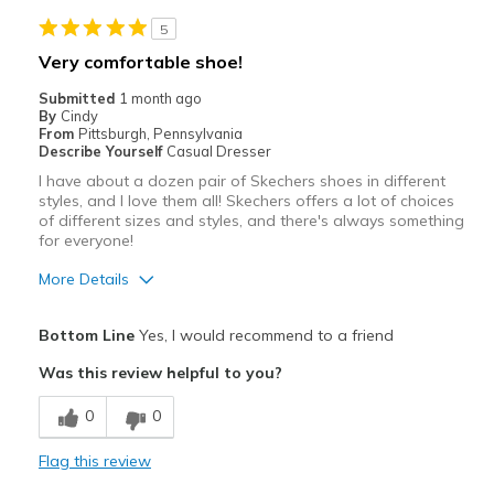
5
Very comfortable shoe!
Submitted
1 month ago
By
Cindy
From
Pittsburgh, Pennsylvania
Describe Yourself
Casual Dresser
I have about a dozen pair of Skechers shoes in different
styles, and I love them all! Skechers offers a lot of choices
of different sizes and styles, and there's always something
for everyone!
More Details
Pros
Bottom Line
Yes, I would recommend to a friend
Attractive
Was this review helpful to you?
Breathe Well
0
0
Comfortable
Flag this review
Durable