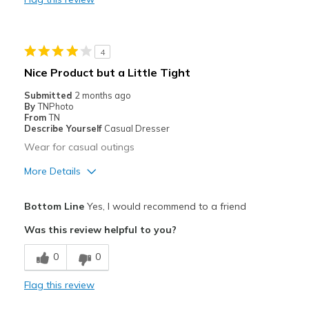
Durable
Stylish
4
Best for
Nice Product but a Little Tight
Casual Wear
Submitted
2 months ago
By
TNPhoto
Going Out
From
TN
Describe Yourself
Casual Dresser
Width
Feels true to width
Wear for casual outings
Sizing
Feels true to size
More Details
View On Shoes
Shoes are for Wearing
Pros
Bottom Line
Yes, I would recommend to a friend
Attractive
Was this review helpful to you?
Breathe Well
0
0
Comfortable
Flag this review
Best for