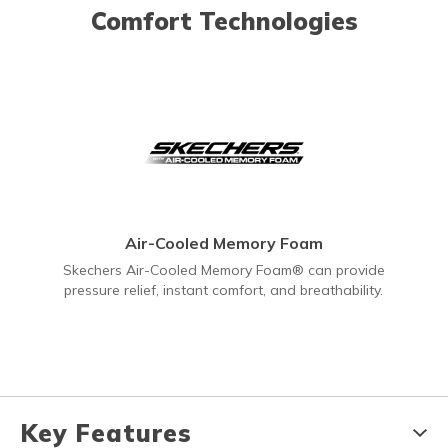
Comfort Technologies
Air-Cooled Memory Foam
Skechers Air-Cooled Memory Foam® can provide
pressure relief, instant comfort, and breathability.
Key Features