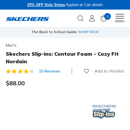
25% OFF Kids Styles
Applied at Cart
details
0
Men
MENU
The Back to School Guide:
SHOP NOW
Men's
Skechers Slip-ins: Contour Foam - Cozy Fit
Nordain
Add to Wishlist
15 Reviews
5 out of 5 Customer Rating
$88.00