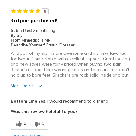
5
3rd pair purchased!
Submitted
2 months ago
By
Sly
From
Minneapolis MN
Describe Yourself
Casual Dresser
All 3 pair of my slip ins are awesome and my new favorite
footwear. Comfortable with excellent support. Great looking
and new styles were fairly priced when buying two pair.
Best of all, I don't like wearing socks and most insides don't
hold up to bare feet. Skechers are rock solid inside and out.
More Details
Pros
Bottom Line
Yes, I would recommend to a friend
Attractive
Was this review helpful to you?
Breathe Well
1
0
Comfortable
Flag this review