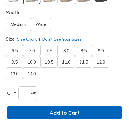
selected
Width
Medium
Wide
Size
Size Chart
Don't See Your Size?
6.5
7.0
7.5
8.0
8.5
9.0
9.5
10.0
10.5
11.0
11.5
12.0
13.0
14.0
QTY
Add to Cart