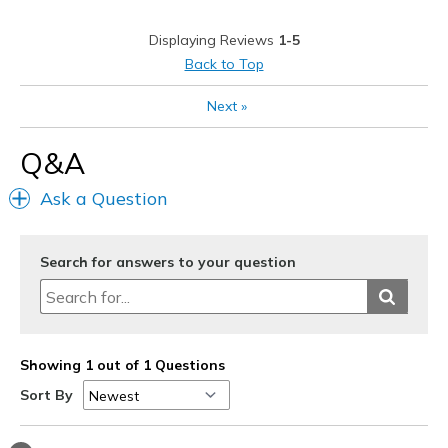
Casual Wear
Displaying Reviews
1-5
Width
Feels too narrow
Back to Top
Sizing
Feels true to size
Next
»
View On Shoes
Shoes are for Wearing
Q&A
Ask a Question
Search for answers to your question
Showing 1 out of 1 Questions
Sort By