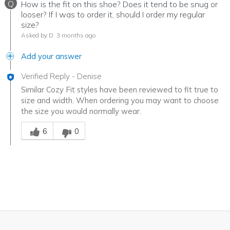
Q
How is the fit on this shoe? Does it tend to be snug or
looser? If I was to order it, should I order my regular
size?
Asked by D
3 months ago
Add your answer
Verified Reply
-
Denise
Similar Cozy Fit styles have been reviewed to fit true to
size and width. When ordering you may want to choose
the size you would normally wear.
Was this answer helpful to you
6
0