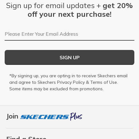
Sign up for email updates +
get 20%
off your next purchase!
Email Address
SIGN UP
*By signing up, you are opting in to receive Skechers email
and agree to Skechers
Privacy Policy
&
Terms of Use
.
Some items may be excluded from promotions.
Join
Find a Store