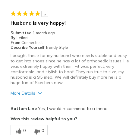
Stylish
5
Best for
Husband is very happy!
Casual Wear
Submitted
1 month ago
By
Leilani
Travel
From
Connecticut
Describe Yourself
Trendy Style
Width
Feels true to width
I bought these for my husband who needs stable and easy
to get into shoes since he has a lot of orthopedic issues. He
Sizing
Feels true to size
was extremely happy with them. Fit was perfect, very
View On Shoes
Shoes are for Wearing
comfortable, and stylish to boot! They run true to size, my
husband is a 9.5 med. We will definitely buy more he is a
huge fan of Skechers now!
More Details
Pros
Bottom Line
Yes, I would recommend to a friend
Attractive
Was this review helpful to you?
Comfortable
0
0