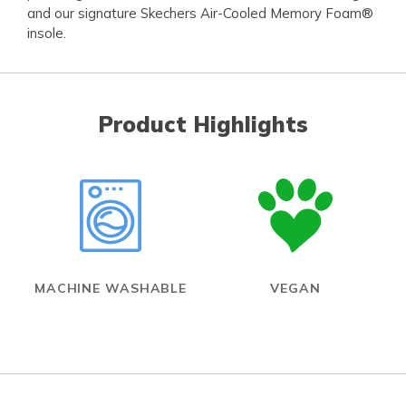
and our signature Skechers Air-Cooled Memory Foam®
insole.
Product Highlights
MACHINE WASHABLE
VEGAN