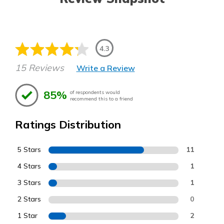
4.3
15 Reviews
Write a Review
85%
of respondents would
recommend this to a friend
Ratings Distribution
5 Stars
11
4 Stars
1
3 Stars
1
2 Stars
0
1 Star
2