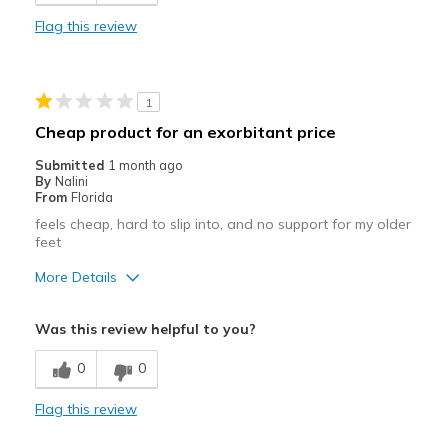
Stylish
Flag this review
Best for
Casual Wear
1
Width
Feels true to width
Cheap product for an exorbitant price
Sizing
Feels true to size
Submitted
1 month ago
View On Shoes
I'm Really Into Shoes
By
Nalini
From
Florida
feels cheap, hard to slip into, and no support for my older
feet
More Details
Cons
Was this review helpful to you?
Poor Quality
0
0
Width
Feels true to width
Flag this review
Sizing
Feels full size too small