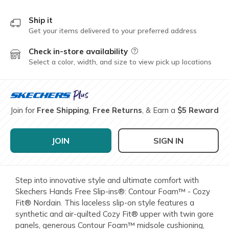
Ship it
Get your items delivered to your preferred address
Check in-store availability
Field Description
Select a color, width, and size to view pick up locations
Join for
Free Shipping
,
Free Returns
, & Earn a
$5 Reward
JOIN
SIGN IN
Step into innovative style and ultimate comfort with
Skechers Hands Free Slip-ins®: Contour Foam™ - Cozy
Fit® Nordain. This laceless slip-on style features a
synthetic and air-quilted Cozy Fit® upper with twin gore
panels, generous Contour Foam™ midsole cushioning,