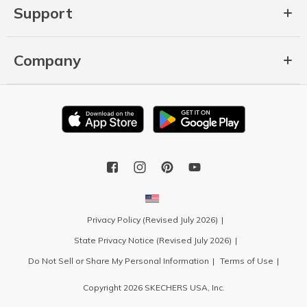
Support
Company
Privacy Policy (Revised July 2026)
State Privacy Notice (Revised July 2026)
Do Not Sell or Share My Personal Information
Terms of Use
Copyright 2026 SKECHERS USA, Inc.