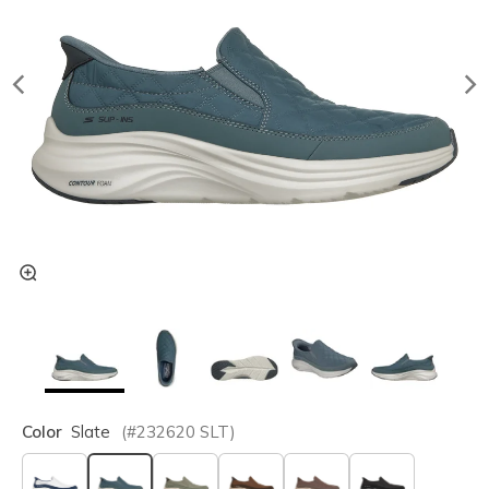
Color
Slate
(#
232620
SLT
)