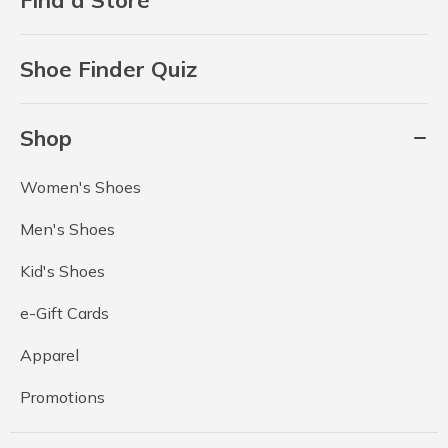
Shoe Finder Quiz
Shop
Women's Shoes
Men's Shoes
Kid's Shoes
e-Gift Cards
Apparel
Promotions