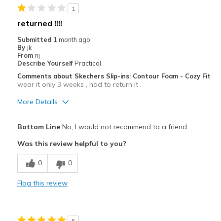
1
Travel
returned !!!!
Width
Feels true to width
Submitted
1 month ago
By
jk
Sizing
Feels true to size
From
nj
View On Shoes
Shoes are for Wearing
Describe Yourself
Practical
Comments about Skechers Slip-ins: Contour Foam - Cozy Fit
wear it only 3 weeks , had to return it .
More Details
Pros
Bottom Line
No, I would not recommend to a friend
Breathe Well
Was this review helpful to you?
Cons
0
0
Poor Cushioning
Flag this review
Poor Quality
Best for
5