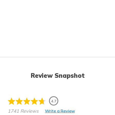
Review Snapshot
4.7
1741 Reviews
Write a Review