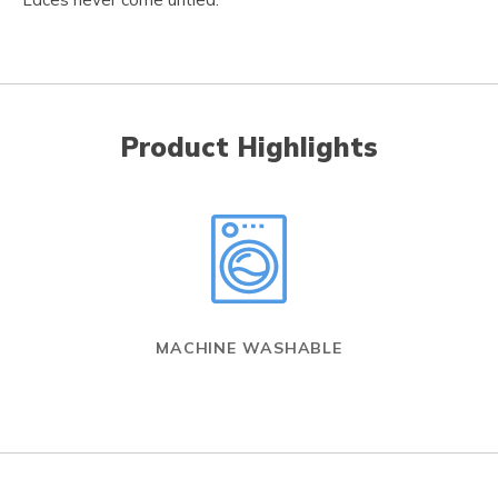
Product Highlights
MACHINE WASHABLE