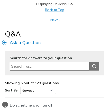
Displaying Reviews
1-5
Sizing
Feels true to size
Back to Top
View On Shoes
I'm Into Shoes
Next
»
Q&A
Ask a Question
Search for answers to your question
Showing 5 out of 129 Questions
Sort By
Q
Do schetchers run Small