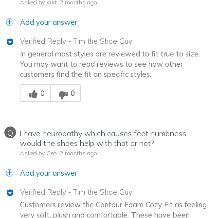
Asked by Kurt
2 months ago
Add your answer
Verified Reply
-
Tim the Shoe Guy
In general most styles are reviewed to fit true to size.
You may want to read reviews to see how other
customers find the fit on specific styles.
Was this answer helpful to you
0
0
Q
I have neuropathy which causes feet numbness,
would the shoes help with that or not?
Asked by Geo
2 months ago
Add your answer
Verified Reply
-
Tim the Shoe Guy
Customers review the Contour Foam Cozy Fit as feeling
very soft, plush and comfortable. These have been