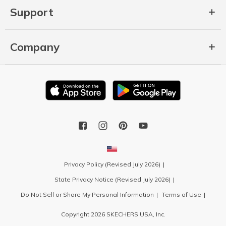
Support
Company
Privacy Policy (Revised July 2026)
State Privacy Notice (Revised July 2026)
Do Not Sell or Share My Personal Information
Terms of Use
Copyright 2026 SKECHERS USA, Inc.