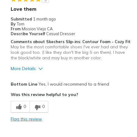
Casual Wear
Love them
Width
Feels too wide
Submitted
1 month ago
Sizing
Feels half size too big
By
Tom
From
Mission Viejo CA
View On Shoes
Shoes are for Wearing
Describe Yourself
Casual Dresser
Comments about Skechers Slip-ins: Contour Foam - Cozy Fit
May be the most comfortable shoes I've ever had and they
look good too. (I like they don't the big S on them). I have
the black/white and may buy in another color.
More Details
Pros
Bottom Line
Yes, I would recommend to a friend
Attractive
Was this review helpful to you?
Comfortable
0
0
Best for
Flag this review
Casual Wear
Width
Feels true to width