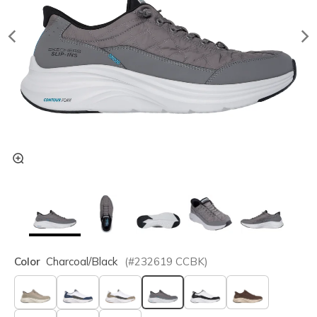
Color
Charcoal/black
(#
232619
CCBK
)
selected