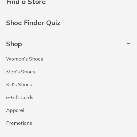
Find a Store
Shoe Finder Quiz
Shop
Women's Shoes
Men's Shoes
Kid's Shoes
e-Gift Cards
Apparel
Promotions