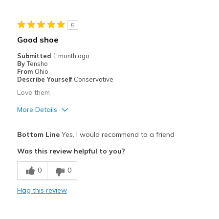
Sizing
Feels full size too big
View On Shoes
I'm Really Into Shoes
5
Good shoe
Submitted
1 month ago
By
Tensho
From
Ohio
Describe Yourself
Conservative
Love them
More Details
Pros
Bottom Line
Yes, I would recommend to a friend
Attractive
Was this review helpful to you?
Comfortable
0
0
Stylish
Flag this review
Best for
Casual Wear