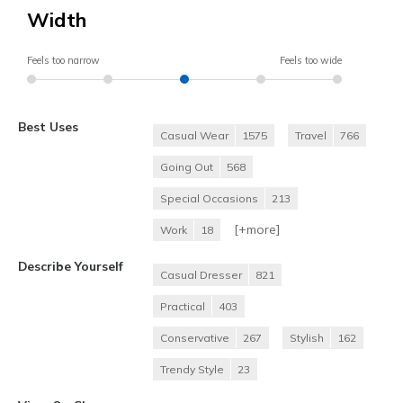
Width
Feels too narrow
Feels too wide
Best Uses
Casual Wear
1575
Travel
766
Going Out
568
Special Occasions
213
[+
more
]
Work
18
Describe Yourself
Casual Dresser
821
Practical
403
Conservative
267
Stylish
162
Trendy Style
23