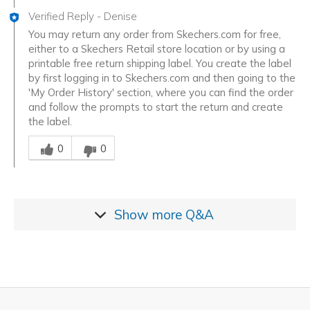
Verified Reply
-
Denise
You may return any order from Skechers.com for free,
either to a Skechers Retail store location or by using a
printable free return shipping label. You create the label
by first logging in to Skechers.com and then going to the
'My Order History' section, where you can find the order
and follow the prompts to start the return and create
the label.
Was this answer helpful to you
0
0
Show more
Q&A