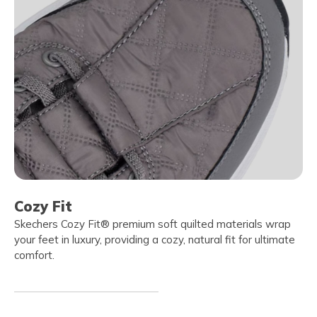
Cozy Fit
Skechers Cozy Fit® premium soft quilted materials wrap
your feet in luxury, providing a cozy, natural fit for ultimate
comfort.