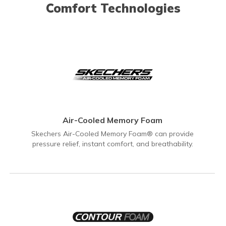
Comfort Technologies
Air-Cooled Memory Foam
Skechers Air-Cooled Memory Foam® can provide
pressure relief, instant comfort, and breathability.