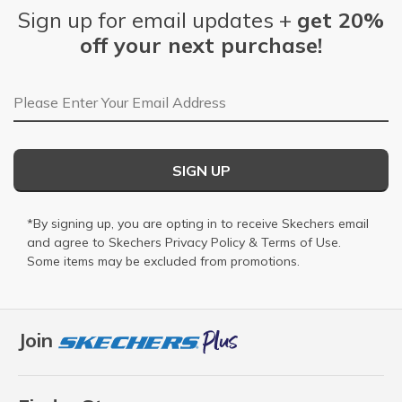
Sign up for email updates +
get 20%
off your next purchase!
Email Address
SIGN UP
*By signing up, you are opting in to receive Skechers email
and agree to Skechers
Privacy Policy
&
Terms of Use
.
Some items may be excluded from promotions.
Join