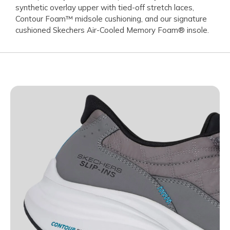
synthetic overlay upper with tied-off stretch laces,
Contour Foam™ midsole cushioning, and our signature
cushioned Skechers Air-Cooled Memory Foam® insole.