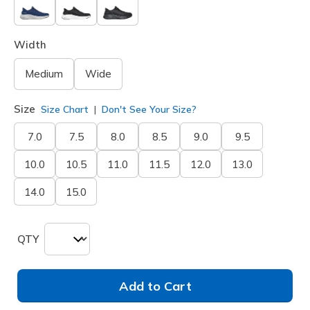
Width
Medium
Wide
Size
Size Chart
Don't See Your Size?
7.0
7.5
8.0
8.5
9.0
9.5
10.0
10.5
11.0
11.5
12.0
13.0
14.0
15.0
QTY
Add to Cart