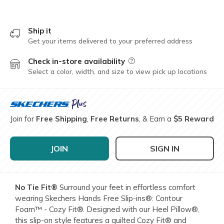
Ship it
Get your items delivered to your preferred address
Check in-store availability
Field Description
Select a color, width, and size to view pick up locations
Join for
Free Shipping
,
Free Returns
, & Earn a
$5 Reward
JOIN
SIGN IN
No Tie Fit®
Surround your feet in effortless comfort
wearing Skechers Hands Free Slip-ins®: Contour
Foam™ - Cozy Fit®. Designed with our Heel Pillow®,
this slip-on style features a quilted Cozy Fit® and