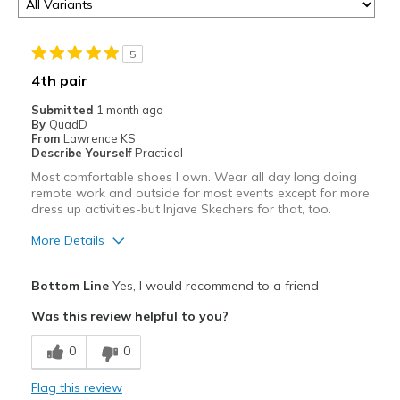
5
4th pair
Submitted
1 month ago
By
QuadD
From
Lawrence KS
Describe Yourself
Practical
Most comfortable shoes I own. Wear all day long doing
remote work and outside for most events except for more
dress up activities-but Injave Skechers for that, too.
More Details
Pros
Bottom Line
Yes, I would recommend to a friend
Attractive
Was this review helpful to you?
Breathe Well
0
0
Comfortable
Flag this review