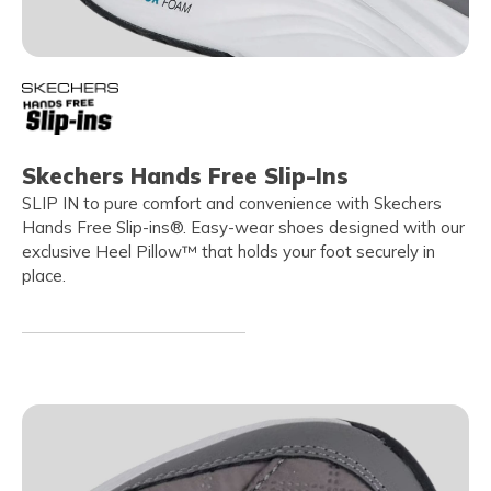
Skechers Hands Free Slip-Ins
SLIP IN to pure comfort and convenience with Skechers
Hands Free Slip-ins®. Easy-wear shoes designed with our
exclusive Heel Pillow™ that holds your foot securely in
place.