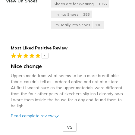
View On Shoes
Shoes are for Wearing
1065
I'm Into Shoes
388
I'm Really Into Shoes
130
Most Liked Positive Review
5
Nice change
Uppers made from what seems to be a more breathable
fabric, couldn't tell as I ordered online and not at a store.
At first I wasnt sure as the upper materials were different
from the four other pairs of skechers slip ins I already own.
I wore them inside the house for a day and found them to
be ligh
...
Read complete review
VS
Versus