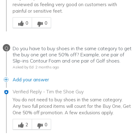
reviewed as feeling very good on customers with
painful or sensitive feet.
Was this answer helpful to you
0
0
Q
Do you have to buy shoes in the same category to get
the buy one get one 50% off? Example, one pair of
Slip-ins Contour Foam and one pair of Golf shoes.
Asked by Ed
2 months ago
Add your answer
Verified Reply
-
Tim the Shoe Guy
You do not need to buy shoes in the same category.
Any two full priced items will count for the Buy One, Get
One 50% off promotion. A few exclusions apply.
Was this answer helpful to you
2
0