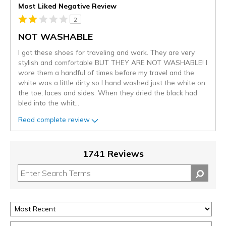
Most Liked Negative Review
2
NOT WASHABLE
I got these shoes for traveling and work. They are very
stylish and comfortable BUT THEY ARE NOT WASHABLE! I
wore them a handful of times before my travel and the
white was a little dirty so I hand washed just the white on
the toe, laces and sides. When they dried the black had
bled into the whit
...
Read complete review
1741 Reviews