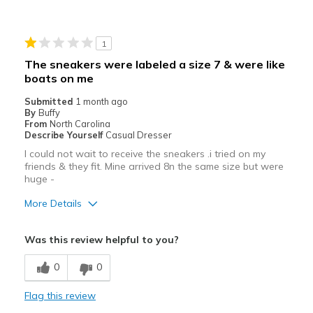
Durable
Stylish
1
Best for
The sneakers were labeled a size 7 & were like
boats on me
Casual Wear
Submitted
1 month ago
Going Out
By
Buffy
From
North Carolina
Travel
Describe Yourself
Casual Dresser
I could not wait to receive the sneakers .i tried on my
Width
Feels true to width
friends & they fit. Mine arrived 8n the same size but were
huge -
Sizing
Feels true to size
View On Shoes
I'm Really Into Shoes
More Details
Pros
Was this review helpful to you?
Attractive
0
0
Best for
Flag this review
Casual Wear