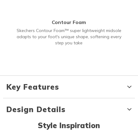
Contour Foam
Skechers Contour Foam™ super lightweight midsole
adapts to your foot's unique shape, softening every
step you take
Key Features
Design Details
Style Inspiration