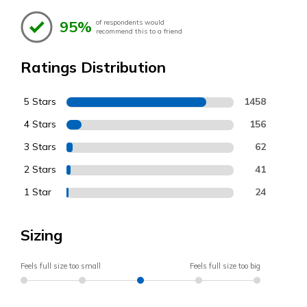
95%
of respondents would
recommend this to a friend
Ratings Distribution
5 Stars
1458
4 Stars
156
3 Stars
62
2 Stars
41
1 Star
24
Sizing
Feels full size too small
Feels full size too big