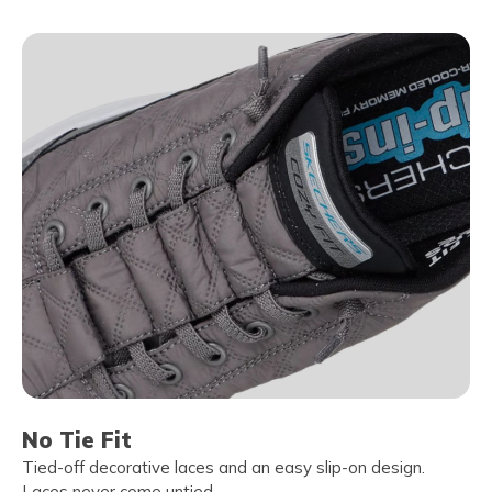
No Tie Fit
Tied-off decorative laces and an easy slip-on design.
Laces never come untied.