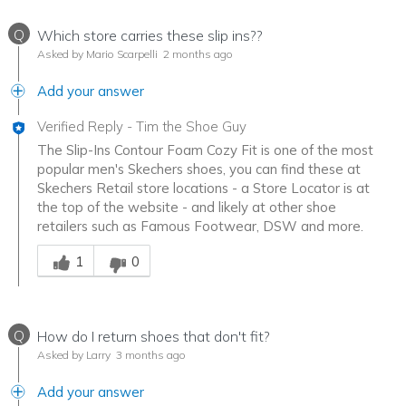
Q
Which store carries these slip ins??
Asked by Mario Scarpelli
2 months ago
Add your answer
Verified Reply
-
Tim the Shoe Guy
The Slip-Ins Contour Foam Cozy Fit is one of the most
popular men's Skechers shoes, you can find these at
Skechers Retail store locations - a Store Locator is at
the top of the website - and likely at other shoe
retailers such as Famous Footwear, DSW and more.
Was this answer helpful to you
1
0
Q
How do I return shoes that don't fit?
Asked by Larry
3 months ago
Add your answer