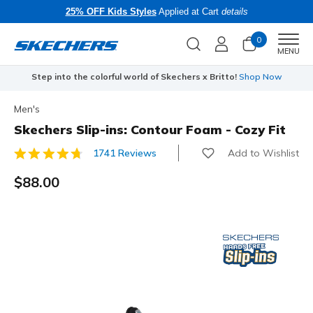
25% OFF Kids Styles
Applied at Cart
details
0
Men
MENU
Step into the colorful world of Skechers x Britto!
Shop Now
Men's
Skechers Slip-ins: Contour Foam - Cozy Fit
Add to Wishlist
1741 Reviews
3.9 out of 5 Customer Rating
$88.00