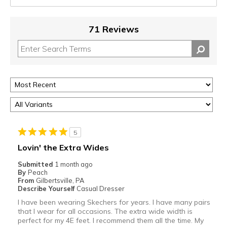
71 Reviews
5
Lovin' the Extra Wides
Submitted
1 month ago
By
Peach
From
Gilbertsville, PA
Describe Yourself
Casual Dresser
I have been wearing Skechers for years. I have many pairs
that I wear for all occasions. The extra wide width is
perfect for my 4E feet. I recommend them all the time. My