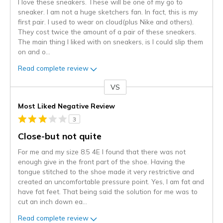
I love these sneakers. These will be one of my go to
sneaker. I am not a huge sketchers fan. In fact, this is my
first pair. I used to wear on cloud(plus Nike and others).
They cost twice the amount of a pair of these sneakers.
The main thing I liked with on sneakers, is I could slip them
on and o
...
Read complete review
VS
Versus
Most Liked Negative Review
3
Close-but not quite
For me and my size 8.5 4E I found that there was not
enough give in the front part of the shoe. Having the
tongue stitched to the shoe made it very restrictive and
created an uncomfortable pressure point. Yes, I am fat and
have fat feet. That being said the solution for me was to
cut an inch down ea
...
Read complete review