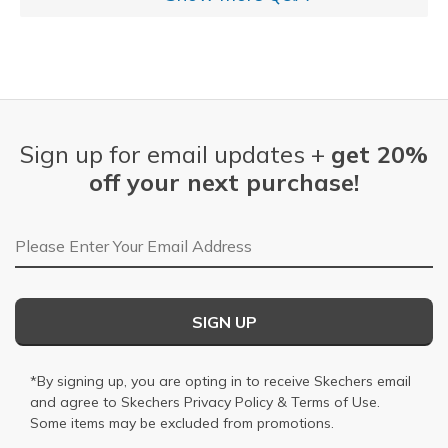
Sign up for email updates +
get 20%
off your next purchase!
Email Address
SIGN UP
*By signing up, you are opting in to receive Skechers email
and agree to Skechers
Privacy Policy
&
Terms of Use
.
Some items may be excluded from promotions.