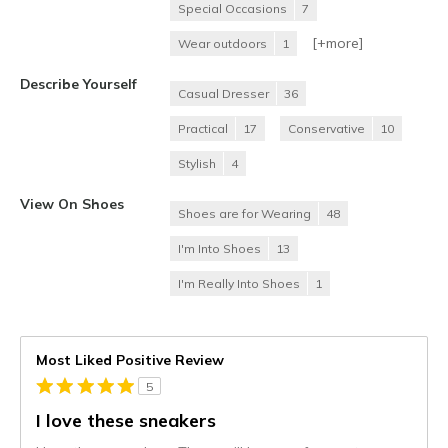
Special Occasions
7
[+
more
]
Wear outdoors
1
Describe Yourself
Casual Dresser
36
Practical
17
Conservative
10
Stylish
4
View On Shoes
Shoes are for Wearing
48
I'm Into Shoes
13
I'm Really Into Shoes
1
Most Liked Positive Review
5
I love these sneakers