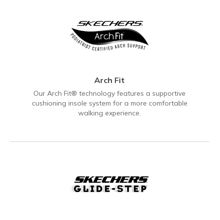
Arch Fit
Our Arch Fit® technology features a supportive
cushioning insole system for a more comfortable
walking experience.