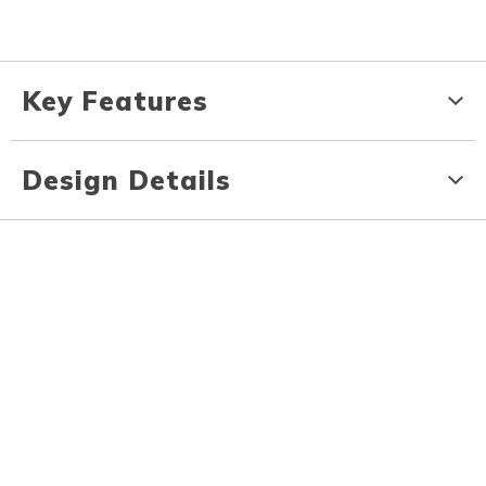
Key Features
Design Details