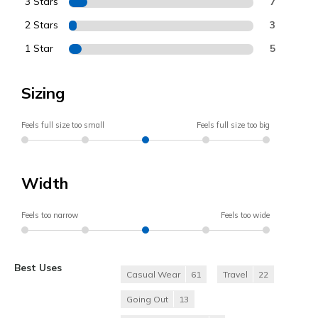
3 Stars
7
2 Stars
3
1 Star
5
Sizing
Feels full size too small
Feels full size too big
Width
Feels too narrow
Feels too wide
Best Uses
Casual Wear
61
Travel
22
Going Out
13