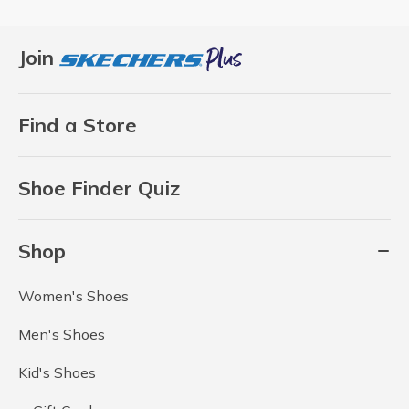
Join
Find a Store
Shoe Finder Quiz
Shop
Women's Shoes
Men's Shoes
Kid's Shoes