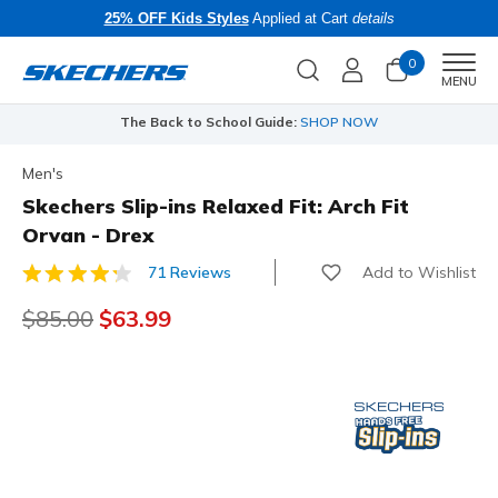
25% OFF Kids Styles
Applied at Cart
details
0
Men
MENU
The Back to School Guide:
SHOP NOW
Men's
Skechers Slip-ins Relaxed Fit: Arch Fit
Orvan - Drex
Add to Wishlist
71 Reviews
5 out of 5 Customer Rating
Price reduced from
$85.00
to
$63.99