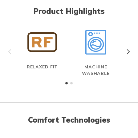
Product Highlights
RELAXED FIT
MACHINE
WASHABLE
Comfort Technologies