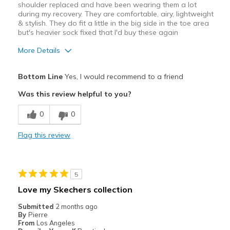
shoulder replaced and have been wearing them a lot
Width
Feels true to width
during my recovery. They are comfortable, airy, lightweight
& stylish. They do fit a little in the big side in the toe area
Sizing
Feels true to size
but's heavier sock fixed that I'd buy these again
View On Shoes
Shoes are for Wearing
More Details
Pros
Bottom Line
Yes, I would recommend to a friend
Attractive
Was this review helpful to you?
Breathe Well
0
0
Comfortable
Flag this review
Best for
Casual Wear
5
Travel
Love my Skechers collection
Width
Feels too wide
Submitted
2 months ago
By
Pierre
Sizing
Feels half size too big
From
Los Angeles
View On Shoes
I'm Into Shoes