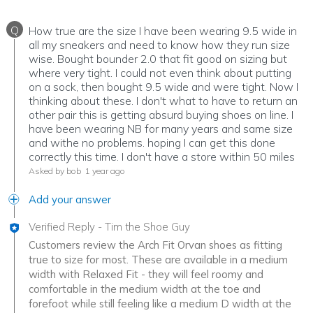
Q
How true are the size I have been wearing 9.5 wide in
all my sneakers and need to know how they run size
wise. Bought bounder 2.0 that fit good on sizing but
where very tight. I could not even think about putting
on a sock, then bought 9.5 wide and were tight. Now I
thinking about these. I don't what to have to return an
other pair this is getting absurd buying shoes on line. I
have been wearing NB for many years and same size
and withe no problems. hoping I can get this done
correctly this time. I don't have a store within 50 miles
Asked by bob
1 year ago
Add your answer
Verified Reply
-
Tim the Shoe Guy
Customers review the Arch Fit Orvan shoes as fitting
true to size for most. These are available in a medium
width with Relaxed Fit - they will feel roomy and
comfortable in the medium width at the toe and
forefoot while still feeling like a medium D width at the