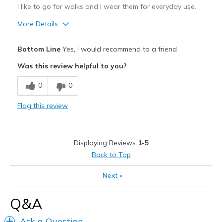
I like to go for walks and I wear them for everyday use.
More Details
Pros
Bottom Line
Yes, I would recommend to a friend
Comfortable
Was this review helpful to you?
Cons
0
0
Not sure
Flag this review
Best for
Casual Wear
Displaying Reviews
1-5
Width
Feels true to width
Back to Top
Sizing
Feels true to size
View On Shoes
Shoes are for Wearing
Next
»
Q&A
Ask a Question