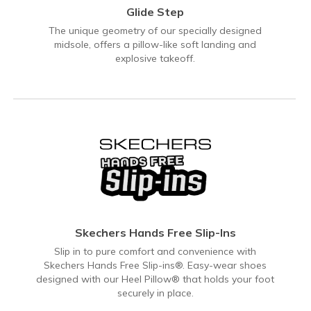
Glide Step
The unique geometry of our specially designed
midsole, offers a pillow-like soft landing and
explosive takeoff.
Skechers Hands Free Slip-Ins
Slip in to pure comfort and convenience with
Skechers Hands Free Slip-ins®. Easy-wear shoes
designed with our Heel Pillow® that holds your foot
securely in place.