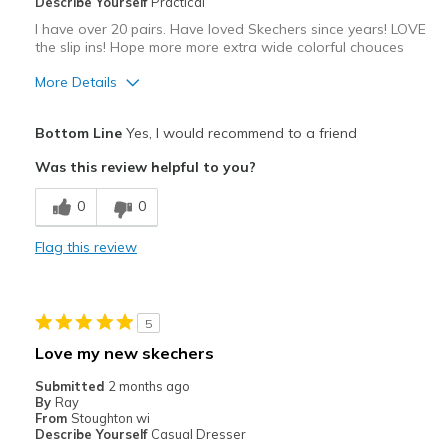
Describe Yourself
Practical
I have over 20 pairs. Have loved Skechers since years! LOVE
the slip ins! Hope more more extra wide colorful chouces
More Details
Pros
Bottom Line
Yes, I would recommend to a friend
Attractive
Was this review helpful to you?
Comfortable
0
0
Durable
Flag this review
Stylish
Best for
5
Casual Wear
Love my new skechers
Width
Feels true to width
Submitted
2 months ago
By
Ray
Sizing
Feels true to size
From
Stoughton wi
View On Shoes
I'm Really Into Shoes
Describe Yourself
Casual Dresser