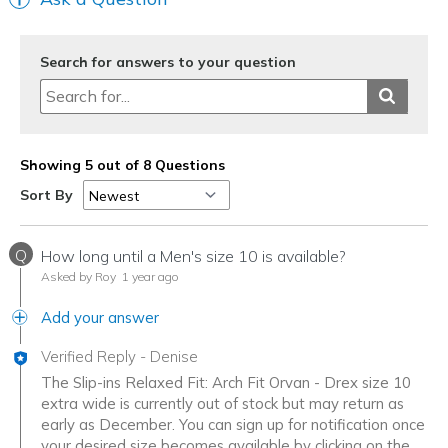
Search for answers to your question
Showing 5 out of 8 Questions
Sort By
Q
How long until a Men's size 10 is available?
Asked by Roy
1 year ago
Add your answer
Verified Reply
-
Denise
The Slip-ins Relaxed Fit: Arch Fit Orvan - Drex size 10
extra wide is currently out of stock but may return as
early as December. You can sign up for notification once
your desired size becomes available by clicking on the