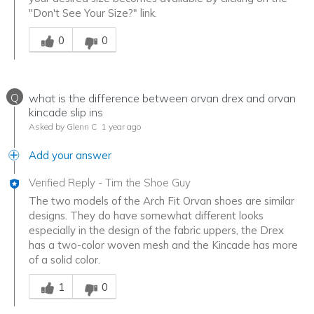
"Don't See Your Size?" link.
Was this answer helpful to you
0
0
Q
what is the difference between orvan drex and orvan
kincade slip ins
Asked by Glenn C
1 year ago
Add your answer
Verified Reply
-
Tim the Shoe Guy
The two models of the Arch Fit Orvan shoes are similar
designs. They do have somewhat different looks
especially in the design of the fabric uppers, the Drex
has a two-color woven mesh and the Kincade has more
of a solid color.
Was this answer helpful to you
1
0