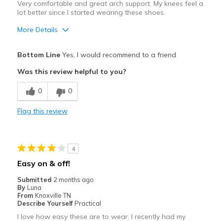
Very comfortable and great arch support. My knees feel a
lot better since I started wearing these shoes.
More Details
Pros
Bottom Line
Yes, I would recommend to a friend
Attractive
Was this review helpful to you?
Breathe Well
0
0
Comfortable
Flag this review
Durable
Stylish
4
Best for
Easy on & off!
Casual Wear
Submitted
2 months ago
By
Luna
Going Out
From
Knoxville TN
Describe Yourself
Practical
Travel
I love how easy these are to wear. I recently had my