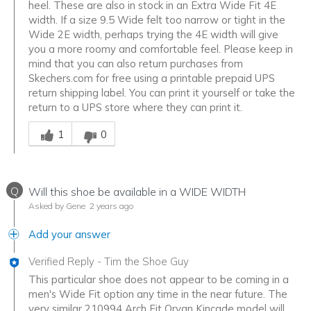
heel. These are also in stock in an Extra Wide Fit 4E
width. If a size 9.5 Wide felt too narrow or tight in the
Wide 2E width, perhaps trying the 4E width will give
you a more roomy and comfortable feel. Please keep in
mind that you can also return purchases from
Skechers.com for free using a printable prepaid UPS
return shipping label. You can print it yourself or take the
return to a UPS store where they can print it.
Was this answer helpful to you
1
0
Q
Will this shoe be available in a WIDE WIDTH
Asked by Gene
2 years ago
Add your answer
Verified Reply
-
Tim the Shoe Guy
This particular shoe does not appear to be coming in a
men's Wide Fit option any time in the near future. The
very similar 210994 Arch Fit Orvan Kincade model will