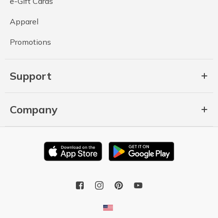
e-Gift Cards
Apparel
Promotions
Support
Company