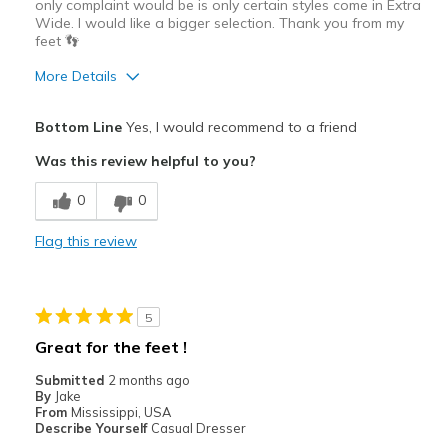
only complaint would be is only certain styles come in Extra
Wide. I would like a bigger selection. Thank you from my
feet 👣
More Details
Pros
Bottom Line
Yes, I would recommend to a friend
Comfortable
Was this review helpful to you?
Best for
0
0
Casual Wear
Flag this review
Going Out
Width
Feels true to width
5
Sizing
Feels true to size
Great for the feet !
Submitted
2 months ago
By
Jake
From
Mississippi, USA
Describe Yourself
Casual Dresser