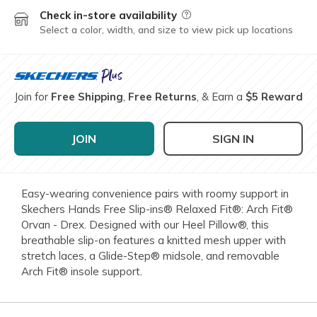
Check in-store availability
Field Description
Select a color, width, and size to view pick up locations
Join for
Free Shipping
,
Free Returns
, & Earn a
$5 Reward
JOIN
SIGN IN
Easy-wearing convenience pairs with roomy support in
Skechers Hands Free Slip-ins® Relaxed Fit®: Arch Fit®
Orvan - Drex. Designed with our Heel Pillow®, this
breathable slip-on features a knitted mesh upper with
stretch laces, a Glide-Step® midsole, and removable
Arch Fit® insole support.