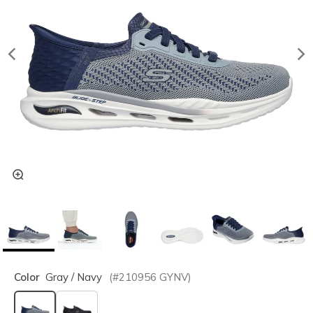
Color
Gray / Navy
(#
210956
GYNV
)