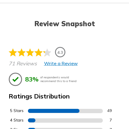
Review Snapshot
4.3
71 Reviews
Write a Review
83%
of respondents would
recommend this to a friend
Ratings Distribution
5 Stars
49
4 Stars
7