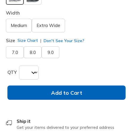
selected
Width
Medium
Extra Wide
Size
Size Chart
Don't See Your Size?
7.0
8.0
9.0
QTY
Add to Cart
Ship it
Get your items delivered to your preferred address