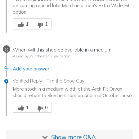
be coming around late March in a men's Extra Wide Fit
option.
Was this answer helpful to you
1
1
Q
When will this shoe be available in a medium
Asked by Winchester
2 years ago
Add your answer
Verified Reply
-
Tim the Shoe Guy
More stock in a medium width of the Arch Fit Orvan
should return to Skechers.com around mid October or so.
Was this answer helpful to you
1
0
Show more
Q&A