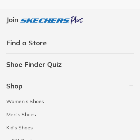
Join
Find a Store
Shoe Finder Quiz
Shop
Women's Shoes
Men's Shoes
Kid's Shoes