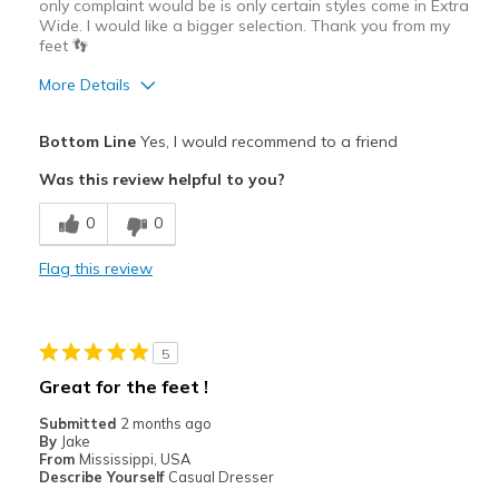
only complaint would be is only certain styles come in Extra
Wide. I would like a bigger selection. Thank you from my
feet 👣
More Details
Pros
Bottom Line
Yes, I would recommend to a friend
Comfortable
Was this review helpful to you?
Best for
0
0
Casual Wear
Flag this review
Going Out
Width
Feels true to width
5
Sizing
Feels true to size
Great for the feet !
Submitted
2 months ago
By
Jake
From
Mississippi, USA
Describe Yourself
Casual Dresser