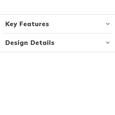
Key Features
Design Details