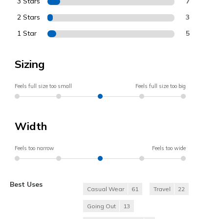
3 Stars
7
2 Stars
3
1 Star
5
Sizing
Feels full size too small
Feels full size too big
Width
Feels too narrow
Feels too wide
Best Uses
Casual Wear
61
Travel
22
Going Out
13