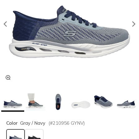
Color
Gray / Navy
(#
210956
GYNV
)