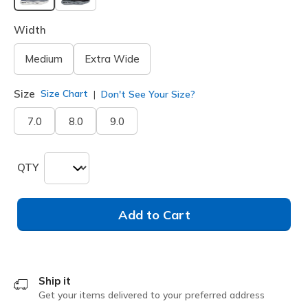
selected
Width
Medium
Extra Wide
Size
Size Chart
Don't See Your Size?
7.0
8.0
9.0
QTY
Add to Cart
Ship it
Get your items delivered to your preferred address