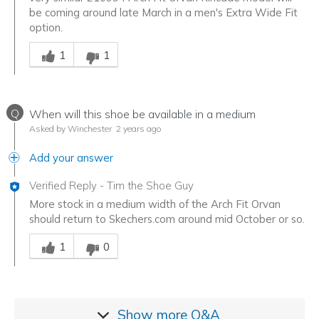
be coming around late March in a men's Extra Wide Fit
option.
Was this answer helpful to you
1
1
Q
When will this shoe be available in a medium
Asked by Winchester
2 years ago
Add your answer
Verified Reply
-
Tim the Shoe Guy
More stock in a medium width of the Arch Fit Orvan
should return to Skechers.com around mid October or so.
Was this answer helpful to you
1
0
Show more
Q&A