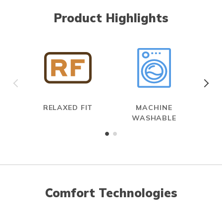
Product Highlights
RELAXED FIT
MACHINE
WASHABLE
Comfort Technologies