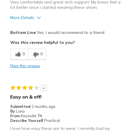
Very comfortable and great arch support. My knees feel a
lot better since I started wearing these shoes.
More Details
Pros
Bottom Line
Yes, I would recommend to a friend
Attractive
Was this review helpful to you?
Breathe Well
0
0
Comfortable
Flag this review
Durable
Stylish
4
Best for
Easy on & off!
Casual Wear
Submitted
2 months ago
By
Luna
Going Out
From
Knoxville TN
Describe Yourself
Practical
Travel
I love how easy these are to wear. I recently had my