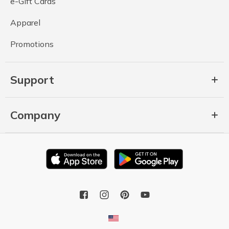
e-Gift Cards
Apparel
Promotions
Support
Company