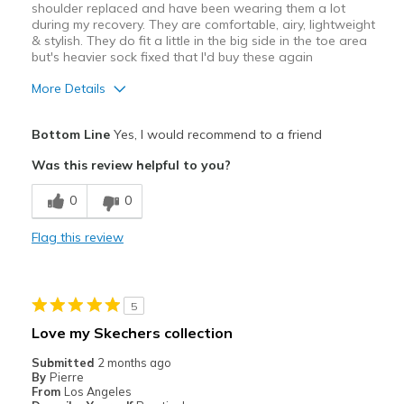
shoulder replaced and have been wearing them a lot
Width
Feels true to width
during my recovery. They are comfortable, airy, lightweight
& stylish. They do fit a little in the big side in the toe area
Sizing
Feels true to size
but's heavier sock fixed that I'd buy these again
View On Shoes
Shoes are for Wearing
More Details
Pros
Bottom Line
Yes, I would recommend to a friend
Attractive
Was this review helpful to you?
Breathe Well
0
0
Comfortable
Flag this review
Best for
Casual Wear
5
Travel
Love my Skechers collection
Width
Feels too wide
Submitted
2 months ago
By
Pierre
Sizing
Feels half size too big
From
Los Angeles
View On Shoes
I'm Into Shoes