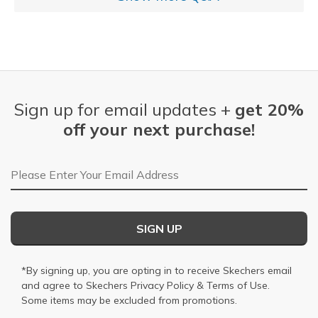
Sign up for email updates +
get 20%
off your next purchase!
Email Address
SIGN UP
*By signing up, you are opting in to receive Skechers email
and agree to Skechers
Privacy Policy
&
Terms of Use
.
Some items may be excluded from promotions.