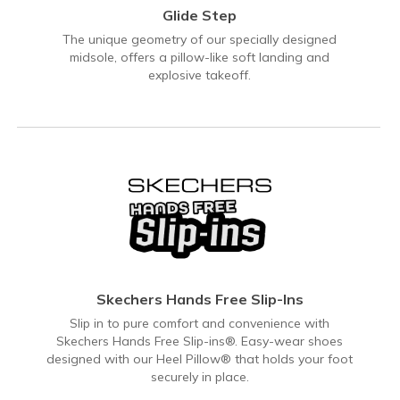
Glide Step
The unique geometry of our specially designed
midsole, offers a pillow-like soft landing and
explosive takeoff.
Skechers Hands Free Slip-Ins
Slip in to pure comfort and convenience with
Skechers Hands Free Slip-ins®. Easy-wear shoes
designed with our Heel Pillow® that holds your foot
securely in place.