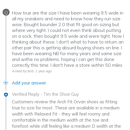
Q
How true are the size I have been wearing 9.5 wide in
all my sneakers and need to know how they run size
wise. Bought bounder 2.0 that fit good on sizing but
where very tight. I could not even think about putting
on a sock, then bought 9.5 wide and were tight. Now I
thinking about these. I don't what to have to return an
other pair this is getting absurd buying shoes on line. I
have been wearing NB for many years and same size
and withe no problems. hoping I can get this done
correctly this time. I don't have a store within 50 miles
Asked by bob
1 year ago
Add your answer
Verified Reply
-
Tim the Shoe Guy
Customers review the Arch Fit Orvan shoes as fitting
true to size for most. These are available in a medium
width with Relaxed Fit - they will feel roomy and
comfortable in the medium width at the toe and
forefoot while still feeling like a medium D width at the