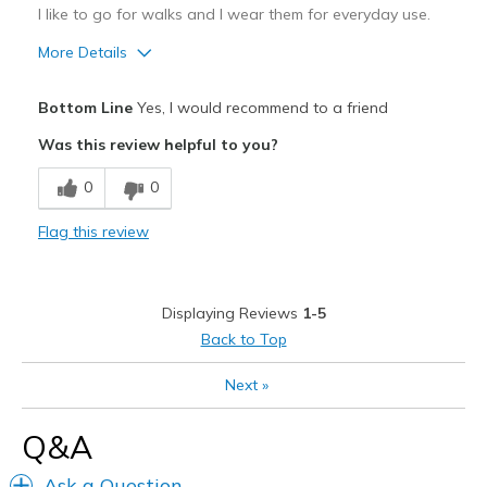
I like to go for walks and I wear them for everyday use.
More Details
Pros
Bottom Line
Yes, I would recommend to a friend
Comfortable
Was this review helpful to you?
Cons
0
0
Not sure
Flag this review
Best for
Casual Wear
Displaying Reviews
1-5
Width
Feels true to width
Back to Top
Sizing
Feels true to size
View On Shoes
Shoes are for Wearing
Next
»
Q&A
Ask a Question