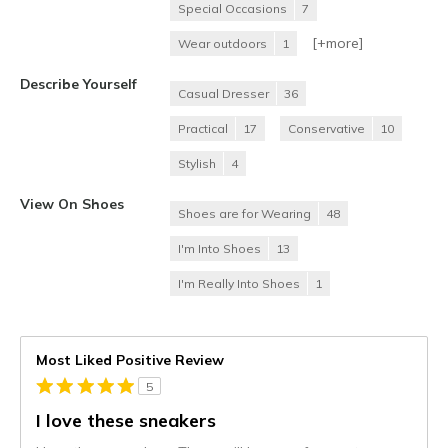
Special Occasions
7
[+
more
]
Wear outdoors
1
Describe Yourself
Casual Dresser
36
Practical
17
Conservative
10
Stylish
4
View On Shoes
Shoes are for Wearing
48
I'm Into Shoes
13
I'm Really Into Shoes
1
Most Liked Positive Review
5
I love these sneakers