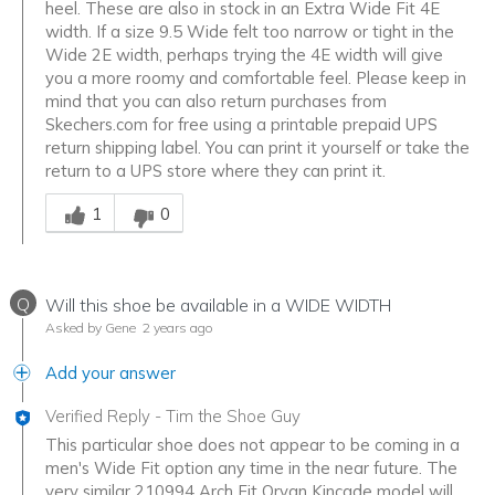
heel. These are also in stock in an Extra Wide Fit 4E
width. If a size 9.5 Wide felt too narrow or tight in the
Wide 2E width, perhaps trying the 4E width will give
you a more roomy and comfortable feel. Please keep in
mind that you can also return purchases from
Skechers.com for free using a printable prepaid UPS
return shipping label. You can print it yourself or take the
return to a UPS store where they can print it.
Was this answer helpful to you
1
0
Q
Will this shoe be available in a WIDE WIDTH
Asked by Gene
2 years ago
Add your answer
Verified Reply
-
Tim the Shoe Guy
This particular shoe does not appear to be coming in a
men's Wide Fit option any time in the near future. The
very similar 210994 Arch Fit Orvan Kincade model will