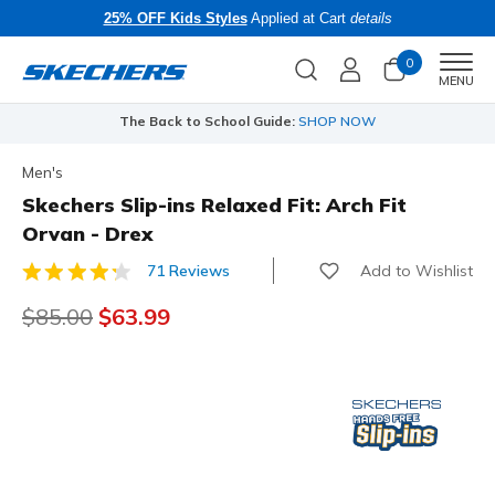
25% OFF Kids Styles
Applied at Cart
details
0
Men
MENU
e Back to School Guide:
SHOP NOW
Free Shipping
Men's
Skechers Slip-ins Relaxed Fit: Arch Fit
Orvan - Drex
Add to Wishlist
71 Reviews
5 out of 5 Customer Rating
Price reduced from
$85.00
to
$63.99