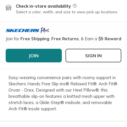
Check in-store availability
Field Description
Select a color, width, and size to view pick up locations
Join for
Free Shipping
,
Free Returns
, & Earn a
$5 Reward
JOIN
SIGN IN
Easy-wearing convenience pairs with roomy support in
Skechers Hands Free Slip-ins® Relaxed Fit®: Arch Fit®
Orvan - Drex. Designed with our Heel Pillow®, this
breathable slip-on features a knitted mesh upper with
stretch laces, a Glide-Step® midsole, and removable
Arch Fit® insole support.