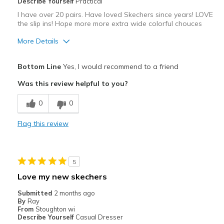
Describe Yourself
Practical
I have over 20 pairs. Have loved Skechers since years! LOVE
the slip ins! Hope more more extra wide colorful chouces
More Details
Pros
Bottom Line
Yes, I would recommend to a friend
Attractive
Was this review helpful to you?
Comfortable
0
0
Durable
Flag this review
Stylish
Best for
5
Casual Wear
Love my new skechers
Width
Feels true to width
Submitted
2 months ago
By
Ray
Sizing
Feels true to size
From
Stoughton wi
View On Shoes
I'm Really Into Shoes
Describe Yourself
Casual Dresser