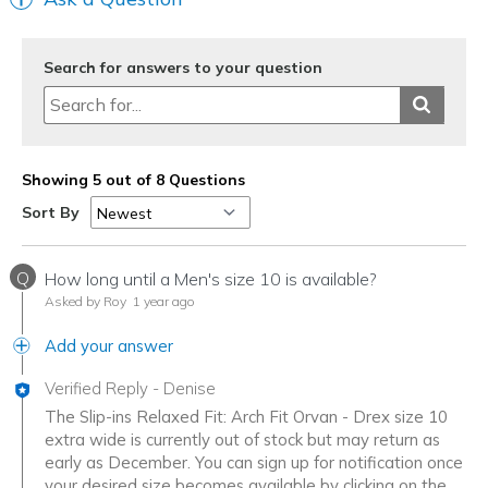
Search for answers to your question
Showing 5 out of 8 Questions
Sort By
Q
How long until a Men's size 10 is available?
Asked by Roy
1 year ago
Add your answer
Verified Reply
-
Denise
The Slip-ins Relaxed Fit: Arch Fit Orvan - Drex size 10
extra wide is currently out of stock but may return as
early as December. You can sign up for notification once
your desired size becomes available by clicking on the