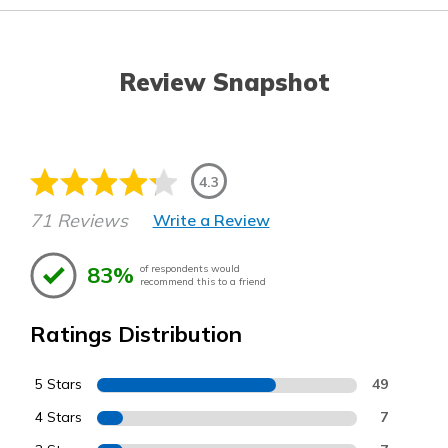
Review Snapshot
4.3
71 Reviews
Write a Review
83%
of respondents would
recommend this to a friend
Ratings Distribution
5 Stars
49
4 Stars
7