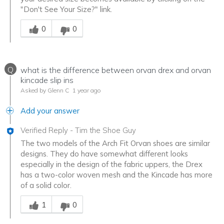
"Don't See Your Size?" link.
Was this answer helpful to you
0
0
Q
what is the difference between orvan drex and orvan
kincade slip ins
Asked by Glenn C
1 year ago
Add your answer
Verified Reply
-
Tim the Shoe Guy
The two models of the Arch Fit Orvan shoes are similar
designs. They do have somewhat different looks
especially in the design of the fabric uppers, the Drex
has a two-color woven mesh and the Kincade has more
of a solid color.
Was this answer helpful to you
1
0