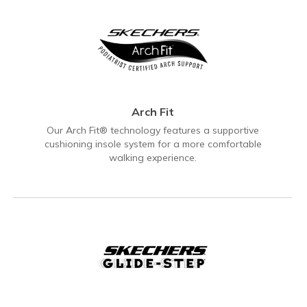
Arch Fit
Our Arch Fit® technology features a supportive
cushioning insole system for a more comfortable
walking experience.