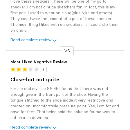
I love these sneakers. These will be one of my go to
sneaker. I am not a huge sketchers fan. In fact, this is my
first pair. I used to wear on cloud(plus Nike and others).
They cost twice the amount of a pair of these sneakers.
The main thing I liked with on sneakers, is I could slip them
on and o
...
Read complete review
VS
Versus
Most Liked Negative Review
3
Close-but not quite
For me and my size 8.5 4E I found that there was not
enough give in the front part of the shoe. Having the
tongue stitched to the shoe made it very restrictive and
created an uncomfortable pressure point. Yes, I am fat and
have fat feet. That being said the solution for me was to
cut an inch down ea
...
Read complete review