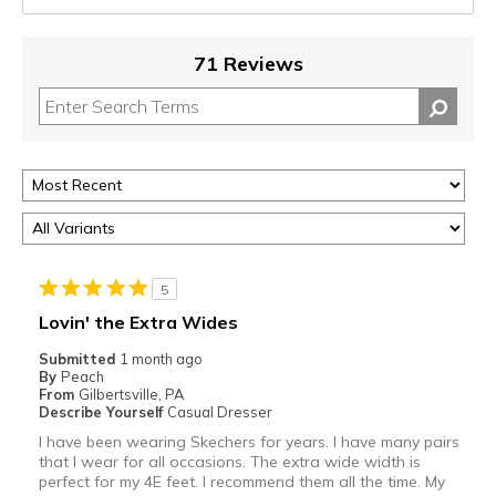
71 Reviews
5
Lovin' the Extra Wides
Submitted
1 month ago
By
Peach
From
Gilbertsville, PA
Describe Yourself
Casual Dresser
I have been wearing Skechers for years. I have many pairs
that I wear for all occasions. The extra wide width is
perfect for my 4E feet. I recommend them all the time. My