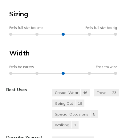
Sizing
Feels full size too small
Feels full size too big
Width
Feels too narrow
Feels too wide
Best Uses
Casual Wear
46
Travel
23
Going Out
16
Special Occasions
5
Walking
1
Describe Yourself