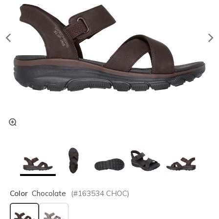
Color
Chocolate
(#
163534
CHOC
)