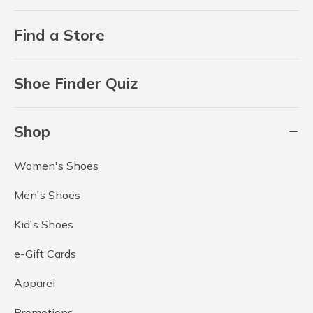
Find a Store
Shoe Finder Quiz
Shop
Women's Shoes
Men's Shoes
Kid's Shoes
e-Gift Cards
Apparel
Promotions