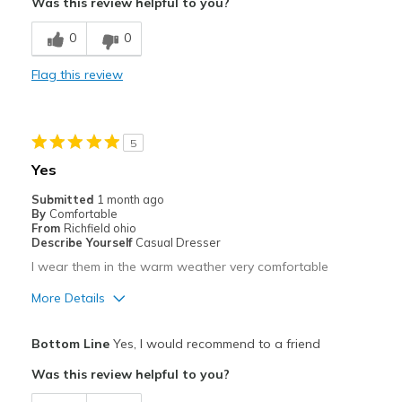
Was this review helpful to you?
Width
Feels true to width
0
0
Sizing
Feels true to size
View On Shoes
Shoes are for Wearing
Flag this review
5
Yes
Submitted
1 month ago
By
Comfortable
From
Richfield ohio
Describe Yourself
Casual Dresser
I wear them in the warm weather very comfortable
More Details
Pros
Bottom Line
Yes, I would recommend to a friend
Attractive
Was this review helpful to you?
Comfortable