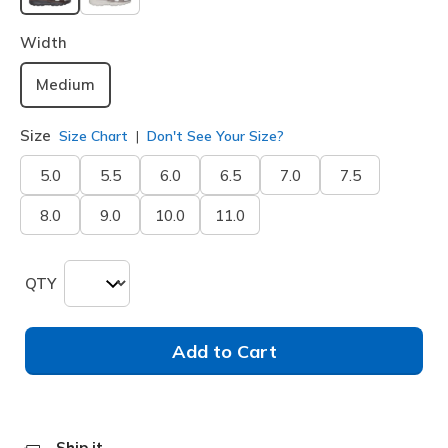
selected
Width
Medium
Size
Size Chart
Don't See Your Size?
5.0
5.5
6.0
6.5
7.0
7.5
8.0
9.0
10.0
11.0
QTY
Add to Cart
Ship it