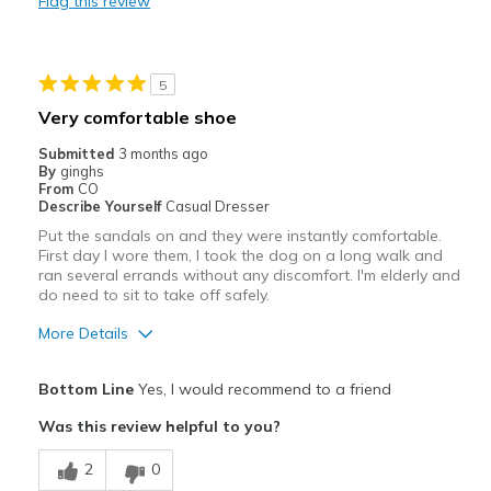
Flag this review
Need Break In
Best for
5
Casual Wear
Very comfortable shoe
Width
Feels true to width
Submitted
3 months ago
Sizing
Feels true to size
By
ginghs
From
CO
View On Shoes
I'm Into Shoes
Describe Yourself
Casual Dresser
Put the sandals on and they were instantly comfortable.
First day I wore them, I took the dog on a long walk and
ran several errands without any discomfort. I'm elderly and
do need to sit to take off safely.
More Details
Pros
Bottom Line
Yes, I would recommend to a friend
Attractive
Was this review helpful to you?
Breathe Well
2
0
Comfortable