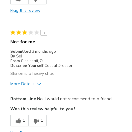
Casual Wear
Flag this review
Travel
Width
Feels true to width
3
Sizing
Feels true to size
Not for me
View On Shoes
I'm Into Shoes
Submitted
3 months ago
By
Sal
From
Cincinnati, O
Describe Yourself
Casual Dresser
Slip on is a heavy shoe.
More Details
Pros
Bottom Line
No, I would not recommend to a friend
Durable
Was this review helpful to you?
The shoe is too heavy for me
1
1
Cons