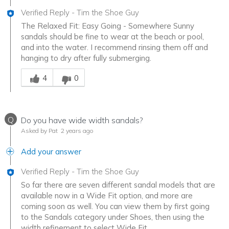
Verified Reply
-
Tim the Shoe Guy
The Relaxed Fit: Easy Going - Somewhere Sunny
sandals should be fine to wear at the beach or pool,
and into the water. I recommend rinsing them off and
hanging to dry after fully submerging.
Was this answer helpful to you
4
0
Q
Do you have wide width sandals?
Asked by Pat
2 years ago
Add your answer
Verified Reply
-
Tim the Shoe Guy
So far there are seven different sandal models that are
available now in a Wide Fit option, and more are
coming soon as well. You can view them by first going
to the Sandals category under Shoes, then using the
width refinement to select Wide Fit.