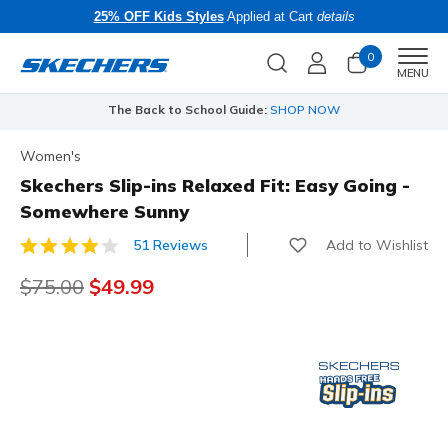
25% OFF Kids Styles
Applied at Cart
details
0
Men
MENU
The Back to School Guide:
SHOP NOW
Women's
Skechers Slip-ins Relaxed Fit: Easy Going -
Somewhere Sunny
Add to Wishlist
51 Reviews
4.1 out of 5 Customer Rating
Price reduced from
$75.00
to
$49.99