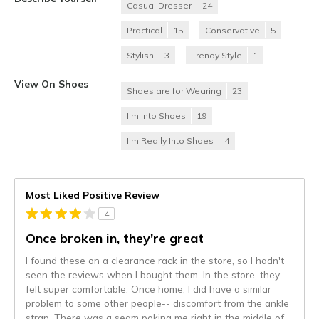
Casual Dresser
24
Practical
15
Conservative
5
Stylish
3
Trendy Style
1
View On Shoes
Shoes are for Wearing
23
I'm Into Shoes
19
I'm Really Into Shoes
4
Most Liked Positive Review
4
Once broken in, they're great
I found these on a clearance rack in the store, so I hadn't
seen the reviews when I bought them. In the store, they
felt super comfortable. Once home, I did have a similar
problem to some other people-- discomfort from the ankle
strap. There was a seam poking me right in the middle of