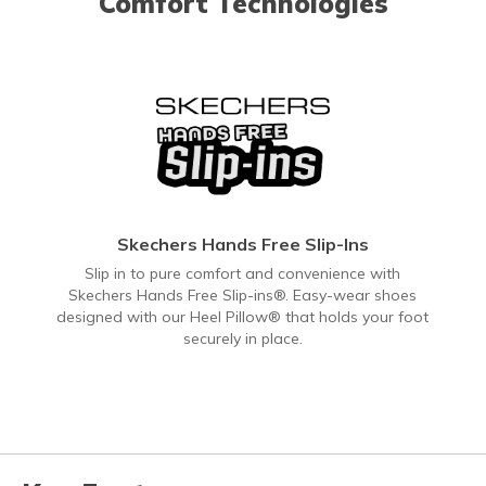
Comfort Technologies
Skechers Hands Free Slip-Ins
Slip in to pure comfort and convenience with
Skechers Hands Free Slip-ins®. Easy-wear shoes
designed with our Heel Pillow® that holds your foot
securely in place.