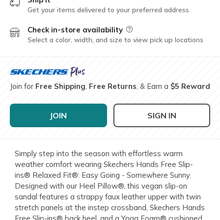
Get your items delivered to your preferred address
Check in-store availability
Field Description
Select a color, width, and size to view pick up locations
Join for
Free Shipping
,
Free Returns
, & Earn a
$5 Reward
JOIN
SIGN IN
Simply step into the season with effortless warm
weather comfort wearing Skechers Hands Free Slip-
ins® Relaxed Fit®: Easy Going - Somewhere Sunny.
Designed with our Heel Pillow®, this vegan slip-on
sandal features a strappy faux leather upper with twin
stretch panels at the instep crossband, Skechers Hands
Free Slip-ins® back heel, and a Yoga Foam® cushioned