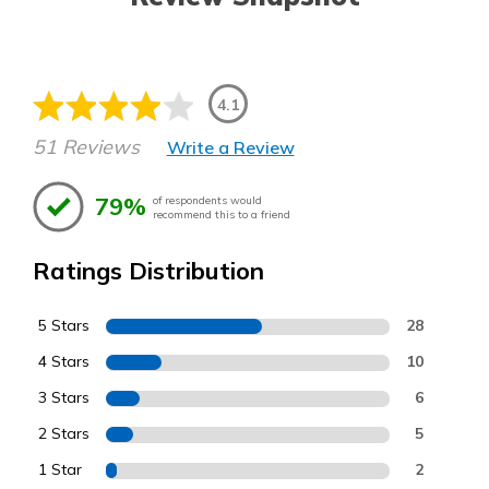
4.1
51 Reviews
Write a Review
79%
of respondents would
recommend this to a friend
Ratings Distribution
5 Stars
28
4 Stars
10
3 Stars
6
2 Stars
5
1 Star
2