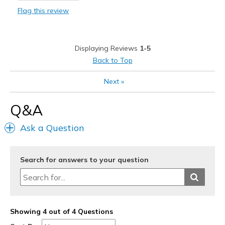
Flag this review
Durable
Stylish
Displaying Reviews
1-5
Best for
Back to Top
Casual Wear
Next
»
Going Out
Q&A
Travel
Ask a Question
Width
Feels true to width
Sizing
Feels true to size
View On Shoes
Shoes are for Wearing
Search for answers to your question
Showing 4 out of 4 Questions