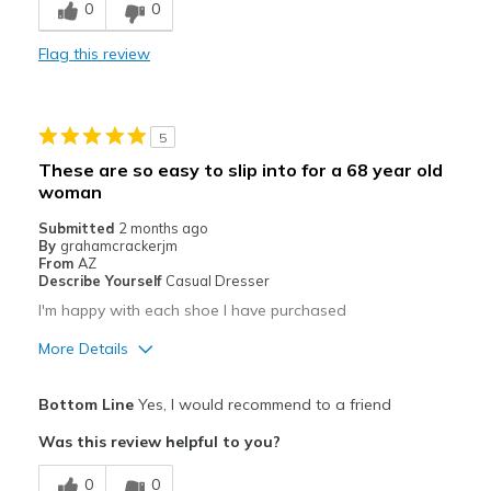
0
0
Stylish
Flag this review
Best for
Casual Wear
5
Going Out
These are so easy to slip into for a 68 year old
woman
Travel
Submitted
2 months ago
Width
Feels true to width
By
grahamcrackerjm
From
AZ
Sizing
Feels true to size
Describe Yourself
Casual Dresser
View On Shoes
Shoes are for Wearing
I'm happy with each shoe I have purchased
More Details
Pros
Bottom Line
Yes, I would recommend to a friend
Attractive
Was this review helpful to you?
Best for
0
0