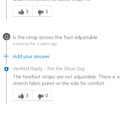
Was this answer helpful to you
3
1
Q
Is the strap across the foot adjustable
Asked by Pat
2 years ago
Add your answer
Verified Reply
-
Tim the Shoe Guy
The forefoot straps are not adjustable. There is a
stretch fabric panel on the side for comfort.
Was this answer helpful to you
3
0