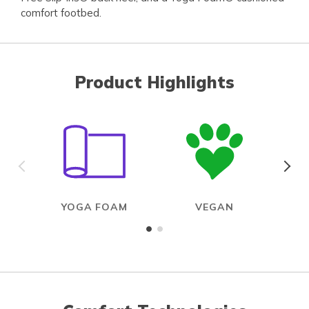
comfort footbed.
Product Highlights
YOGA FOAM
VEGAN
R