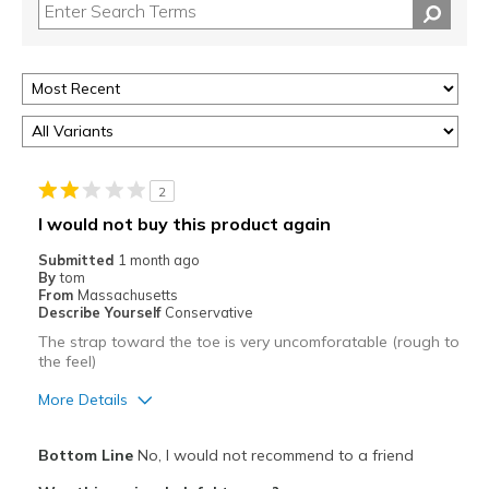
2
I would not buy this product again
Submitted
1 month ago
By
tom
From
Massachusetts
Describe Yourself
Conservative
The strap toward the toe is very uncomforatable (rough to
the feel)
More Details
Pros
Bottom Line
No, I would not recommend to a friend
Breathe Well