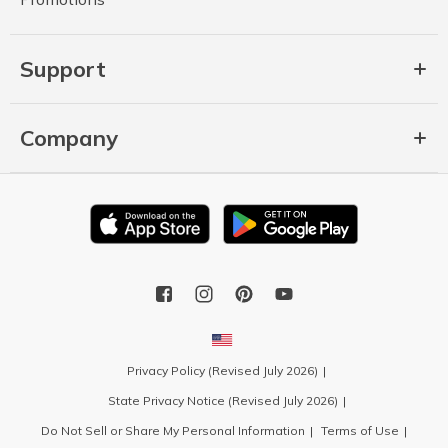
Support
Company
Privacy Policy (Revised July 2026)
State Privacy Notice (Revised July 2026)
Do Not Sell or Share My Personal Information
Terms of Use