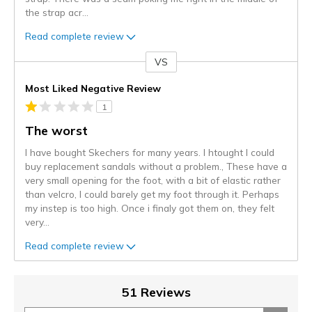
the strap acr
...
Read complete review
VS
Versus
Most Liked Negative Review
1
The worst
I have bought Skechers for many years. I htought I could
buy replacement sandals without a problem., These have a
very small opening for the foot, with a bit of elastic rather
than velcro, I could barely get my foot through it. Perhaps
my instep is too high. Once i finaly got them on, they felt
very
...
Read complete review
51 Reviews