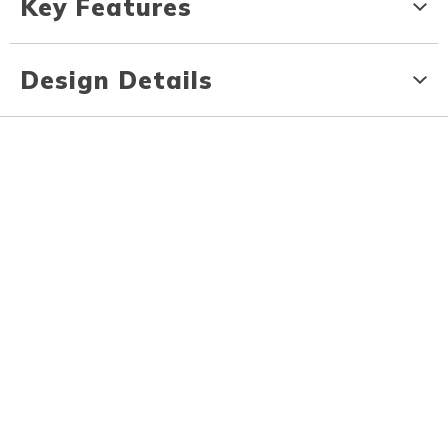
Key Features
Design Details