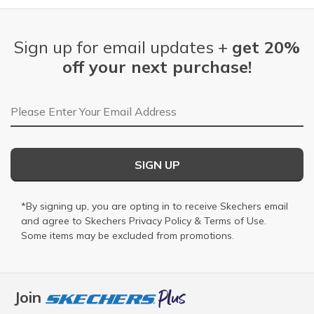
Sign up for email updates +
get 20%
off your next purchase!
Email Address
SIGN UP
*By signing up, you are opting in to receive Skechers email
and agree to Skechers
Privacy Policy
&
Terms of Use
.
Some items may be excluded from promotions.
Join