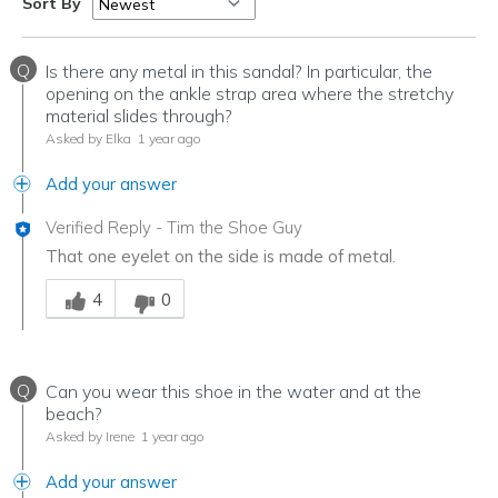
Sort By
Q
Is there any metal in this sandal? In particular, the
opening on the ankle strap area where the stretchy
material slides through?
Asked by Elka
1 year ago
Add your answer
Verified Reply
-
Tim the Shoe Guy
That one eyelet on the side is made of metal.
Was this answer helpful to you
4
0
Q
Can you wear this shoe in the water and at the
beach?
Asked by Irene
1 year ago
Add your answer