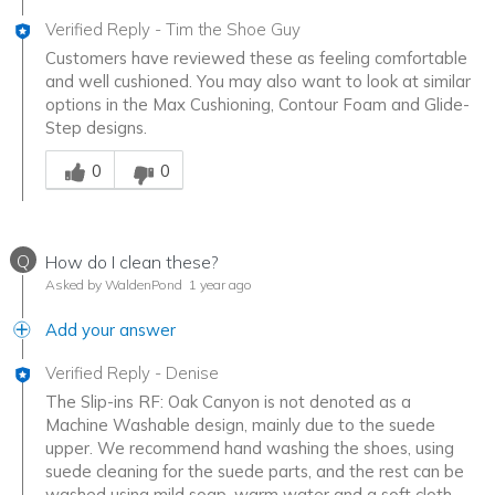
Verified Reply
-
Tim the Shoe Guy
Customers have reviewed these as feeling comfortable
and well cushioned. You may also want to look at similar
options in the Max Cushioning, Contour Foam and Glide-
Step designs.
Was this answer helpful to you
0
0
Q
How do I clean these?
Asked by WaldenPond
1 year ago
Add your answer
Verified Reply
-
Denise
The Slip-ins RF: Oak Canyon is not denoted as a
Machine Washable design, mainly due to the suede
upper. We recommend hand washing the shoes, using
suede cleaning for the suede parts, and the rest can be
washed using mild soap, warm water and a soft cloth.