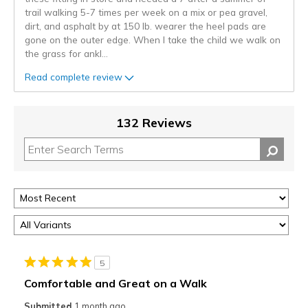
trail walking 5-7 times per week on a mix or pea gravel,
dirt, and asphalt by at 150 lb. wearer the heel pads are
gone on the outer edge. When I take the child we walk on
the grass for ankl
...
Read complete review
132 Reviews
5
Comfortable and Great on a Walk
Submitted
1 month ago