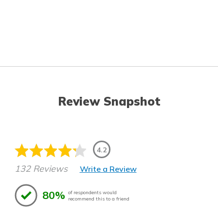
Review Snapshot
4.2
132 Reviews
Write a Review
80%
of respondents would
recommend this to a friend