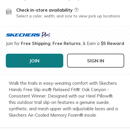
Check in-store availability
Field Description
Select a color, width, and size to view pick up locations
Join for
Free Shipping
,
Free Returns
, & Earn a
$5 Reward
JOIN
SIGN IN
Walk the trails in easy-wearing comfort with Skechers
Hands Free Slip-ins® Relaxed Fit®: Oak Canyon -
Consistent Winner. Designed with our Heel Pillow®,
this outdoor trail slip-on features a genuine suede,
synthetic, and mesh upper with adjustable laces and a
Skechers Air-Cooled Memory Foam® insole.