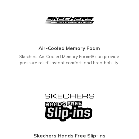
Air-Cooled Memory Foam
Skechers Air-Cooled Memory Foam® can provide
pressure relief, instant comfort, and breathability.
Skechers Hands Free Slip-Ins