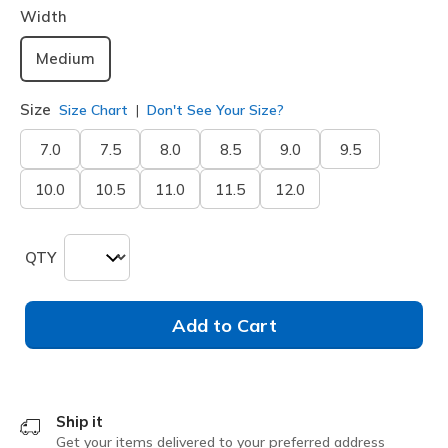
Width
Medium
Size
Size Chart
Don't See Your Size?
7.0
7.5
8.0
8.5
9.0
9.5
10.0
10.5
11.0
11.5
12.0
QTY
Add to Cart
Ship it
Get your items delivered to your preferred address