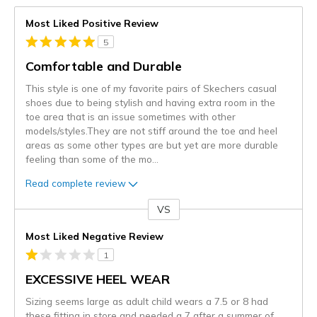
Most Liked Positive Review
5
Comfortable and Durable
This style is one of my favorite pairs of Skechers casual
shoes due to being stylish and having extra room in the
toe area that is an issue sometimes with other
models/styles.They are not stiff around the toe and heel
areas as some other types are but yet are more durable
feeling than some of the mo
...
Read complete review
VS
Versus
Most Liked Negative Review
1
EXCESSIVE HEEL WEAR
Sizing seems large as adult child wears a 7.5 or 8 had
these fitting in store and needed a 7 after a summer of