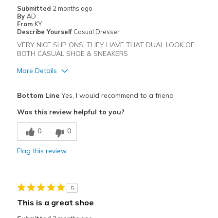
Submitted
2 months ago
View On Shoes
Shoes are for Wearing
By
AD
From
KY
Describe Yourself
Casual Dresser
VERY NICE SLIP ONS, THEY HAVE THAT DUAL LOOK OF
BOTH CASUAL SHOE & SNEAKERS
More Details
Pros
Bottom Line
Yes, I would recommend to a friend
Attractive
Was this review helpful to you?
Comfortable
0
0
Stylish
Flag this review
Best for
Casual Wear
5
Going Out
This is a great shoe
Width
Feels true to width