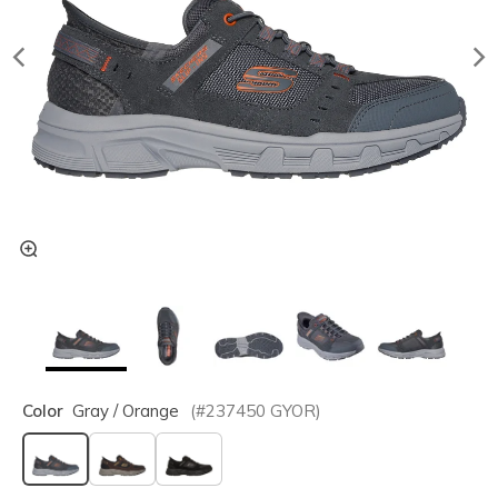
Color
Gray / Orange
(#
237450
GYOR
)
selected