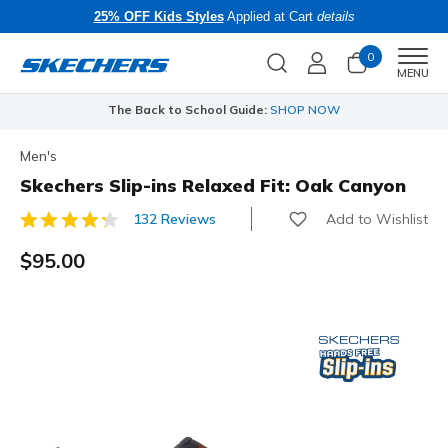
25% OFF Kids Styles
Applied at Cart
details
0
Men
MENU
The Back to School Guide:
SHOP NOW
Men's
Skechers Slip-ins Relaxed Fit: Oak Canyon
Add to Wishlist
132 Reviews
4 out of 5 Customer Rating
$95.00