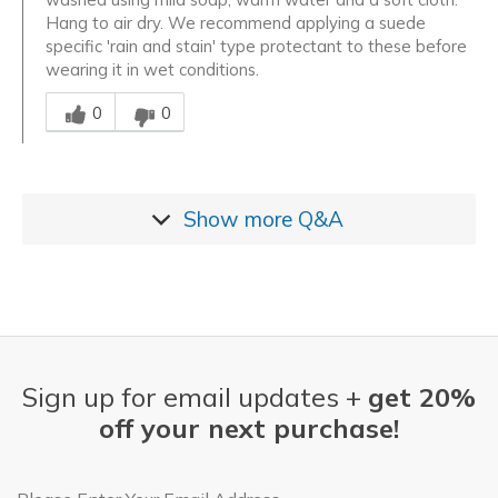
Hang to air dry. We recommend applying a suede
specific 'rain and stain' type protectant to these before
wearing it in wet conditions.
Was this answer helpful to you
0
0
Show more
Q&A
Sign up for email updates +
get 20%
off your next purchase!
Email Address