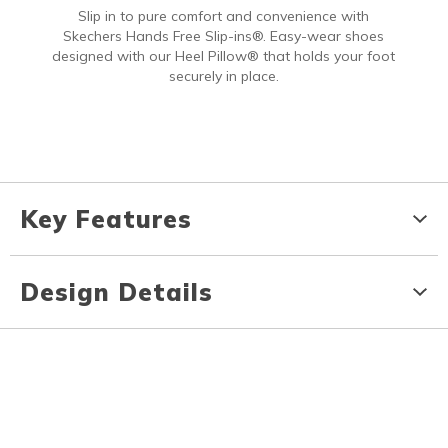
Slip in to pure comfort and convenience with
Skechers Hands Free Slip-ins®. Easy-wear shoes
designed with our Heel Pillow® that holds your foot
securely in place.
Key Features
Design Details