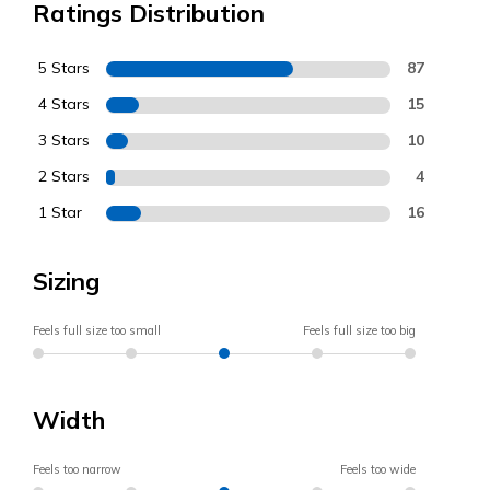
Ratings Distribution
5 Stars
87
4 Stars
15
3 Stars
10
2 Stars
4
1 Star
16
Sizing
Feels full size too small
Feels full size too big
Width
Feels too narrow
Feels too wide