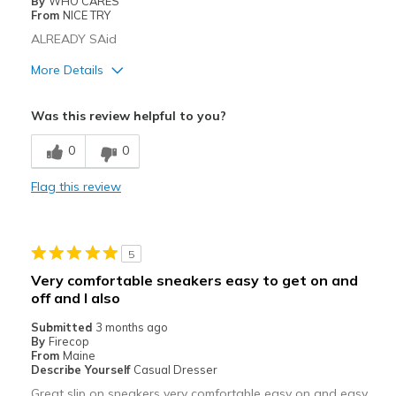
By
WHO CARES
Travel
From
NICE TRY
ALREADY SAid
Width
Feels true to width
Sizing
More Details
Feels true to size
View On Shoes
Shoes are for Wearing
Cons
Was this review helpful to you?
ELASTIC FAKE LACES, THAT ARE TOO TIGHT
0
0
Width
Feels true to width
Flag this review
Sizing
Feels true to size
5
Very comfortable sneakers easy to get on and
off and I also
Submitted
3 months ago
By
Firecop
From
Maine
Describe Yourself
Casual Dresser
Great slip on sneakers very comfortable easy on and easy