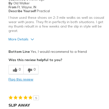
By
Old Walker
From
Ft. Wayne, IN
Describe Yourself
Practical
I have used these shoes on 2-3 mile walks as well as casual
wear with jeans. They fit in perfectly in both situations. I get
my thumb rebuilt in a few weeks and the slip in style will be
great.
More Details
Pros
Bottom Line
Yes, I would recommend to a friend
Attractive
Was this review helpful to you?
Comfortable
0
0
Durable
Flag this review
Best for
Travel
5
Width
Feels true to width
SLIP AWAY
Sizing
Feels true to size