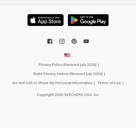
Privacy Policy (Revised July 2026)
State Privacy Notice (Revised July 2026)
Do Not Sell or Share My Personal Information
Terms of Use
Copyright 2026 SKECHERS USA, Inc.