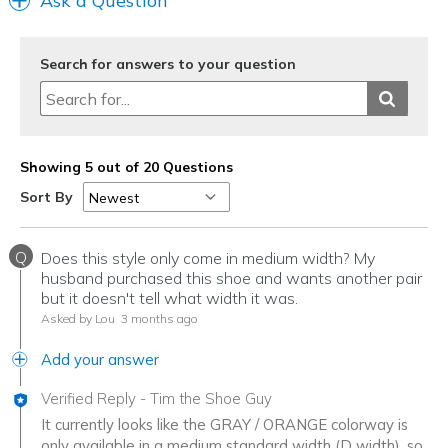
Ask a Question
Search for answers to your question
Showing 5 out of 20 Questions
Sort By
Q
Does this style only come in medium width? My
husband purchased this shoe and wants another pair
but it doesn't tell what width it was.
Asked by Lou
3 months ago
Add your answer
Verified Reply
-
Tim the Shoe Guy
It currently looks like the GRAY / ORANGE colorway is
only available in a medium standard width (D width), so