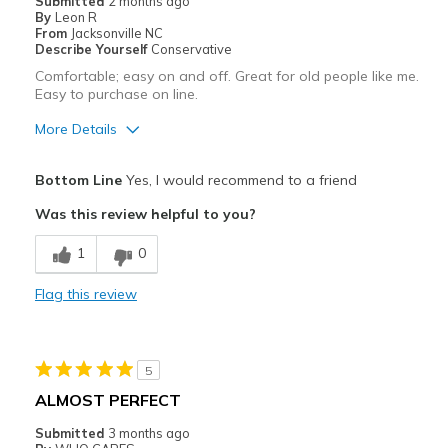
Submitted
2 months ago
By
Leon R
Sizing
Feels true to size
From
Jacksonville NC
View On Shoes
I'm Into Shoes
Describe Yourself
Conservative
Comfortable; easy on and off. Great for old people like me.
Easy to purchase on line.
More Details
Pros
Bottom Line
Yes, I would recommend to a friend
Attractive
Was this review helpful to you?
Breathe Well
1
0
Comfortable
Flag this review
Durable
Stylish
5
Best for
ALMOST PERFECT
Casual Wear
Submitted
3 months ago