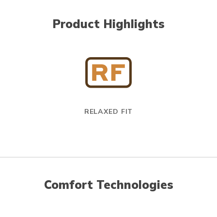
Product Highlights
RELAXED FIT
Comfort Technologies