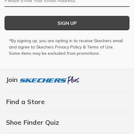
SIGN UP
*By signing up, you are opting in to receive Skechers email
and agree to Skechers
Privacy Policy
&
Terms of Use
.
Some items may be excluded from promotions.
Join
Find a Store
Shoe Finder Quiz