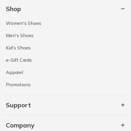
Shop
Women's Shoes
Men's Shoes
Kid's Shoes
e-Gift Cards
Apparel
Promotions
Support
Company