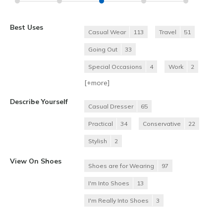
Best Uses
Casual Wear
113
Travel
51
Going Out
33
Special Occasions
4
Work
2
[+
more
]
Describe Yourself
Casual Dresser
65
Practical
34
Conservative
22
Stylish
2
View On Shoes
Shoes are for Wearing
97
I'm Into Shoes
13
I'm Really Into Shoes
3