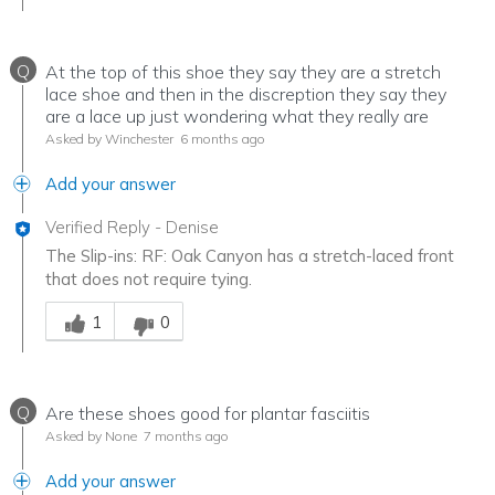
Q
At the top of this shoe they say they are a stretch
lace shoe and then in the discreption they say they
are a lace up just wondering what they really are
Asked by Winchester
6 months ago
Add your answer
Verified Reply
-
Denise
The Slip-ins: RF: Oak Canyon has a stretch-laced front
that does not require tying.
Was this answer helpful to you
1
0
Q
Are these shoes good for plantar fasciitis
Asked by None
7 months ago
Add your answer