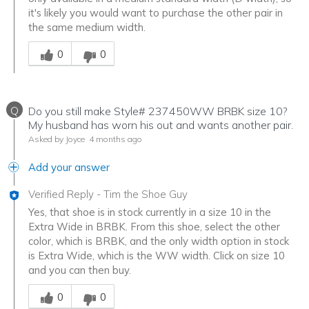
it's likely you would want to purchase the other pair in
the same medium width.
Was this answer helpful to you
0
0
Q
Do you still make Style# 237450WW BRBK size 10?
My husband has worn his out and wants another pair.
Asked by Joyce
4 months ago
Add your answer
Verified Reply
-
Tim the Shoe Guy
Yes, that shoe is in stock currently in a size 10 in the
Extra Wide in BRBK. From this shoe, select the other
color, which is BRBK, and the only width option in stock
is Extra Wide, which is the WW width. Click on size 10
and you can then buy.
Was this answer helpful to you
0
0