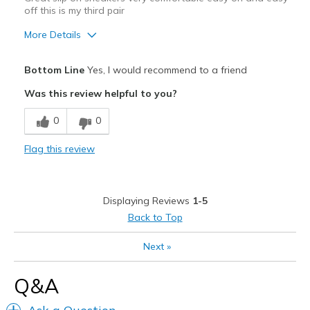
off this is my third pair
More Details
Pros
Bottom Line
Yes, I would recommend to a friend
Attractive
Was this review helpful to you?
Comfortable
0
0
Stylish
Flag this review
Best for
Casual Wear
Displaying Reviews
1-5
Travel
Back to Top
Width
Feels true to width
Next
»
Sizing
Feels true to size
View On Shoes
Shoes are for Wearing
Q&A