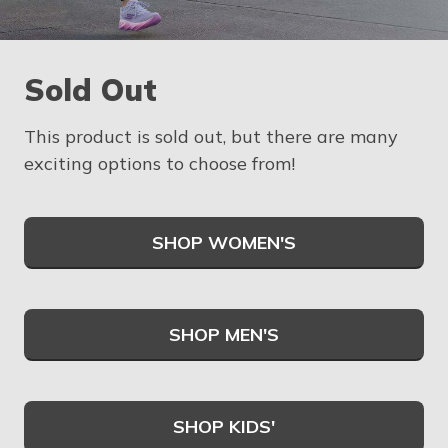
Sold Out
This product is sold out, but there are many
exciting options to choose from!
SHOP WOMEN'S
SHOP MEN'S
SHOP KIDS'