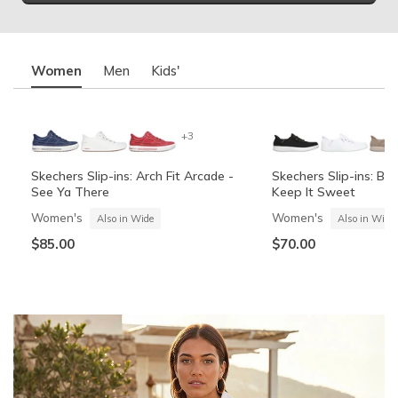
Women
Men
Kids'
+3
Skechers Slip-ins: Arch Fit Arcade -
Skechers Slip-ins: BO
See Ya There
Keep It Sweet
Women's
Women's
Also in Wide
Also in Wide
$85.00
$70.00
Summits Contour Foam - Cozy Fit
Skechers Garage
Skechers Slip-ins: Arc
Skechers Slip-ins: Gli
See Ya There
Vista-Lane
Boys'
Men's
Also in Wide
Boys'
Men's
$60.00
Also in Wide
$70.00
$60.00
$85.00