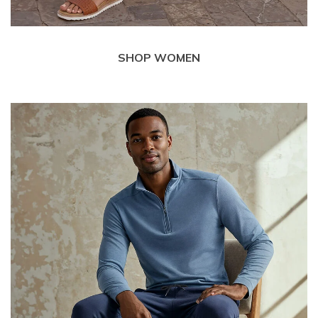
SHOP WOMEN