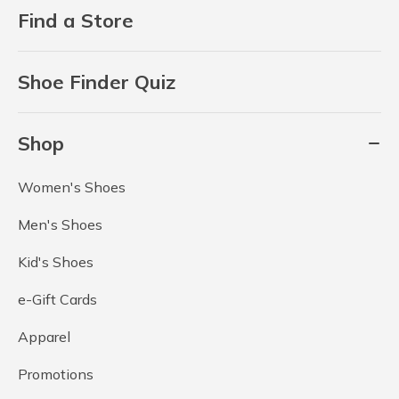
Find a Store
Shoe Finder Quiz
Shop
Women's Shoes
Men's Shoes
Kid's Shoes
e-Gift Cards
Apparel
Promotions