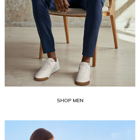
SHOP MEN