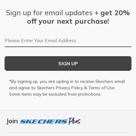
Sign up for email updates +
get 20%
off your next purchase!
Email Address
SIGN UP
*By signing up, you are opting in to receive Skechers email
and agree to Skechers
Privacy Policy
&
Terms of Use
.
Some items may be excluded from promotions.
Join