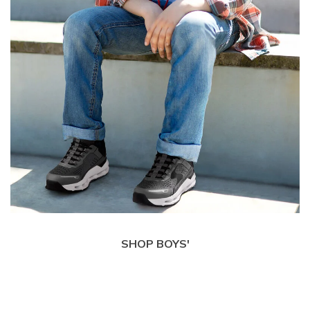
SHOP BOYS'