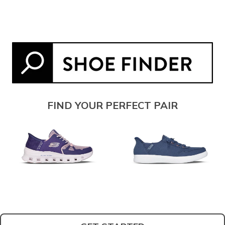
FIND YOUR PERFECT PAIR