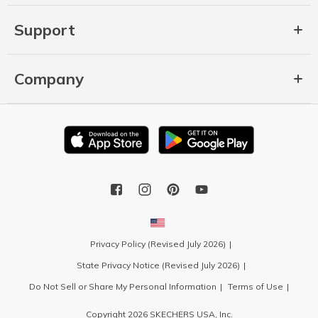
Support
Company
Privacy Policy (Revised July 2026)
State Privacy Notice (Revised July 2026)
Do Not Sell or Share My Personal Information
Terms of Use
Copyright 2026 SKECHERS USA, Inc.