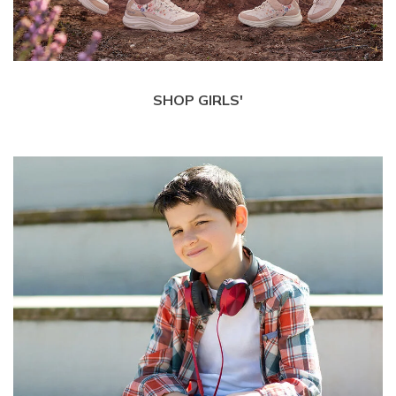
SHOP GIRLS'