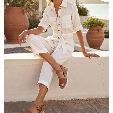
25% OFF Kids! Applied a