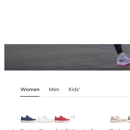
Women
Men
Kids'
+3