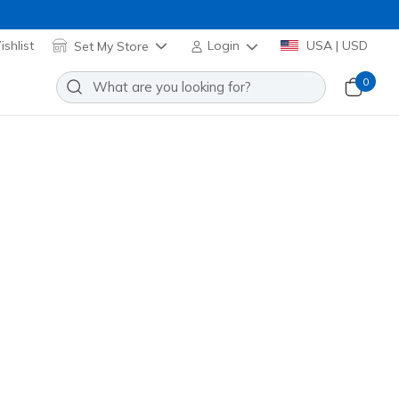
shlist
Set My Store
Login
USA | USD
0
re many exciting options to choose from!