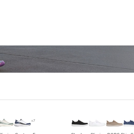
SHOP WOMEN'S
SHOP M
+7