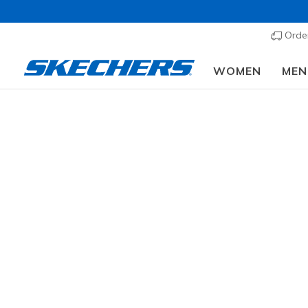
Order
WOMEN
MEN