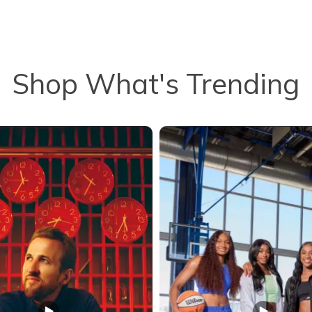
Shop What's Trending
to navigate.