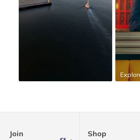
Explor
Slidepanel 1 of 4, Showing items 1 to 4 of 13.
Join
Shop