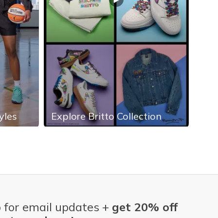
yles
Explore Britto Collection
Exp
 for email updates +
get 20% off