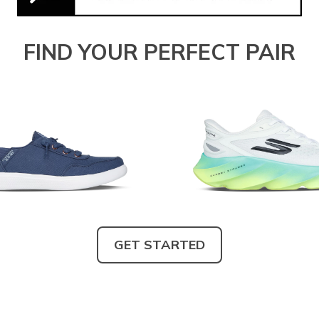
FIND YOUR PERFECT PAIR
GET STARTED