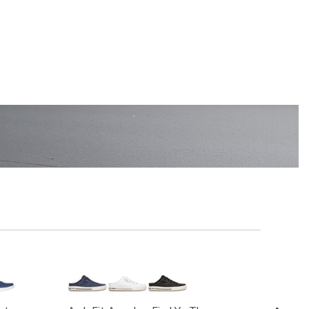
EN'S
SHOP KIDS'