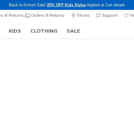
Back-to-School Sale!
25% OFF Kids Styles
Applied at Cart
details
s & Returns
Orders & Returns
Stores
Support
Wi
KIDS
CLOTHING
SALE
Step into the colorful world of Skechers x Britto!
Shop Now
Sold Out
This product is sold out, but there a