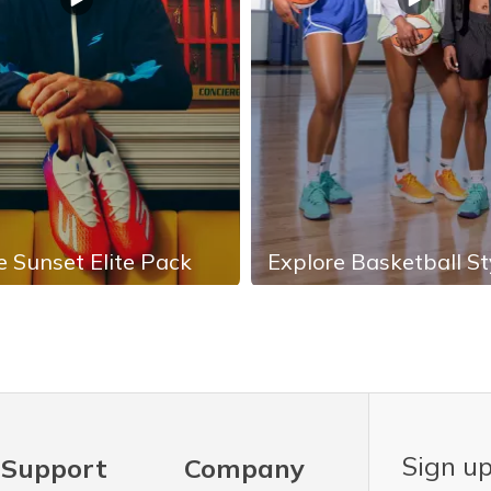
e Sunset Elite Pack
Explore Basketball St
Sign up
Support
Company