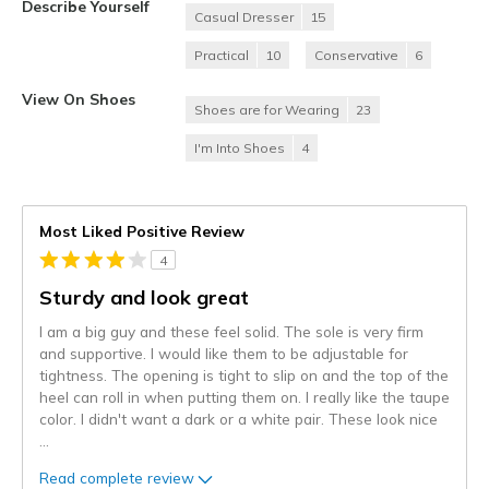
Describe Yourself
Casual Dresser
15
Practical
10
Conservative
6
View On Shoes
Shoes are for Wearing
23
I'm Into Shoes
4
Most Liked Positive Review
4
Sturdy and look great
I am a big guy and these feel solid. The sole is very firm
and supportive. I would like them to be adjustable for
tightness. The opening is tight to slip on and the top of the
heel can roll in when putting them on. I really like the taupe
color. I didn't want a dark or a white pair. These look nice
...
Read complete review