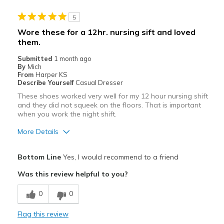
5
Wore these for a 12hr. nursing sift and loved
them.
Submitted
1 month ago
By
Mich
From
Harper KS
Describe Yourself
Casual Dresser
These shoes worked very well for my 12 hour nursing shift
and they did not squeek on the floors. That is important
when you work the night shift.
More Details
Pros
Bottom Line
Yes, I would recommend to a friend
Comfortable
Was this review helpful to you?
Best for
0
0
Work shoe
Flag this review
Width
Feels true to width