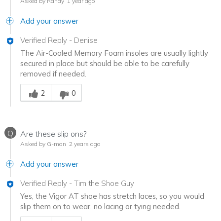
Asked by Randy
1 year ago
Add your answer
Verified Reply
-
Denise
The Air-Cooled Memory Foam insoles are usually lightly
secured in place but should be able to be carefully
removed if needed.
Was this answer helpful to you
2
0
Q
Are these slip ons?
Asked by G-man
2 years ago
Add your answer
Verified Reply
-
Tim the Shoe Guy
Yes, the Vigor AT shoe has stretch laces, so you would
slip them on to wear, no lacing or tying needed.
Was this answer helpful to you