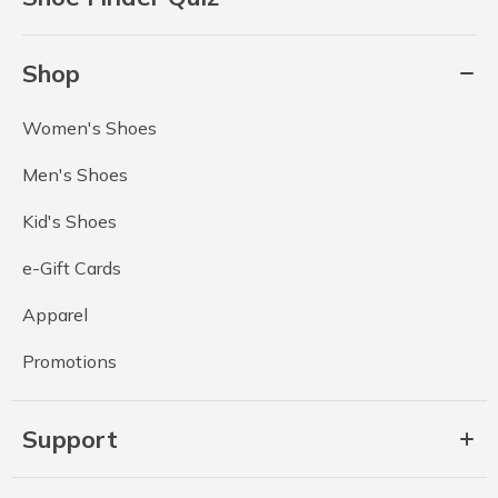
Shop
Women's Shoes
Men's Shoes
Kid's Shoes
e-Gift Cards
Apparel
Promotions
Support