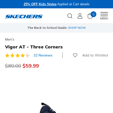
25% OFF Kids Styles
Applied at Cart
details
0
Men
MENU
The Back to School Guide:
SHOP NOW
Men's
Vigor AT - Three Corners
Add to Wishlist
32 Reviews
5 out of 5 Customer Rating
Price reduced from
$80.00
to
$59.99