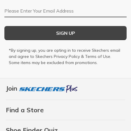
Email Address
SIGN UP
*By signing up, you are opting in to receive Skechers email
and agree to Skechers
Privacy Policy
&
Terms of Use
.
Some items may be excluded from promotions.
Join
Find a Store
Shoe Finder Quiz