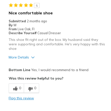
5
Width
Feels true to width
Nice comfortable shoe
Sizing
Feels true to size
Submitted
2 months ago
View On Shoes
Shoes are for Wearing
By
M
From
Live Oak, Fl
Describe Yourself
Casual Dresser
This shoe fit right out of the box. My husband said they
were supporting and comfortable. He's very happy with this
shoe
More Details
Pros
Bottom Line
Yes, I would recommend to a friend
Attractive
Was this review helpful to you?
Breathe Well
0
0
Comfortable
Flag this review
Durable