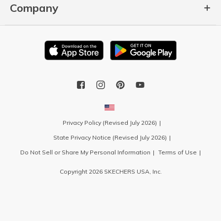
Company
Privacy Policy (Revised July 2026)
State Privacy Notice (Revised July 2026)
Do Not Sell or Share My Personal Information
Terms of Use
Copyright 2026 SKECHERS USA, Inc.