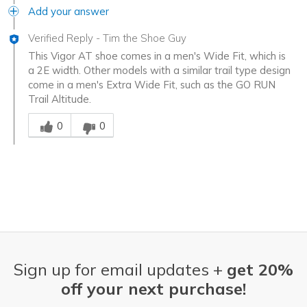
Add your answer
Verified Reply
-
Tim the Shoe Guy
This Vigor AT shoe comes in a men's Wide Fit, which is
a 2E width. Other models with a similar trail type design
come in a men's Extra Wide Fit, such as the GO RUN
Trail Altitude.
Was this answer helpful to you
0
0
Sign up for email updates +
get 20%
off your next purchase!