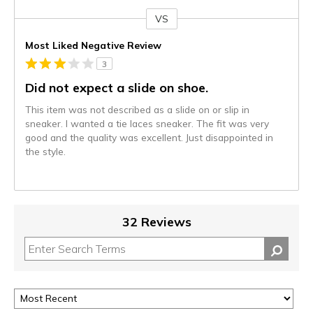
VS
Versus
Most Liked Negative Review
3
Did not expect a slide on shoe.
This item was not described as a slide on or slip in
sneaker. I wanted a tie laces sneaker. The fit was very
good and the quality was excellent. Just disappointed in
the style.
32 Reviews