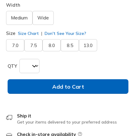
Width
Medium
Wide
Size
Size Chart
Don't See Your Size?
7.0
7.5
8.0
8.5
13.0
QTY
Add to Cart
Ship it
Get your items delivered to your preferred address
Check in-store availability
Field Description