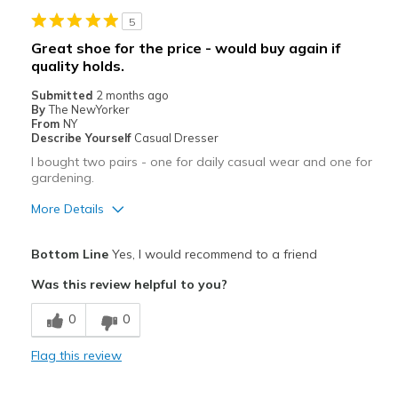
Stylish
5
Best for
Great shoe for the price - would buy again if
quality holds.
Casual Wear
Submitted
2 months ago
Going Out
By
The NewYorker
From
NY
Travel
Describe Yourself
Casual Dresser
I bought two pairs - one for daily casual wear and one for
Width
Feels true to width
gardening.
Sizing
Feels true to size
More Details
View On Shoes
Shoes are for Wearing
Pros
Bottom Line
Yes, I would recommend to a friend
Attractive
Was this review helpful to you?
Comfortable
0
0
Good Quality
Flag this review
Best for