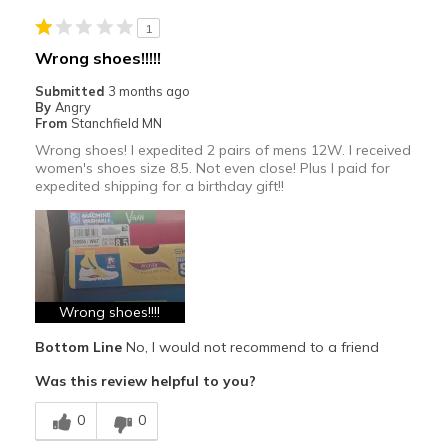
Casual Wear
1
Travel
Wrong shoes!!!!!
Sizing
Feels true to size
Submitted
3 months ago
By
Angry
View On Shoes
Shoes are for Wearing
From
Stanchfield MN
Wrong shoes! I expedited 2 pairs of mens 12W. I received
women's shoes size 8.5. Not even close! Plus I paid for
expedited shipping for a birthday gift!!
Wrong shoes!!!!
Bottom Line
No, I would not recommend to a friend
Was this review helpful to you?
0
0