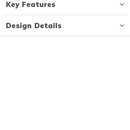
Key Features
Design Details