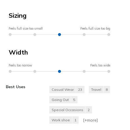
Sizing
Feels full size too small
Feels full size too big
Width
Feels too narrow
Feels too wide
Best Uses
Casual Wear
23
Travel
8
Going Out
5
Special Occasions
2
[+
more
]
Work shoe
1