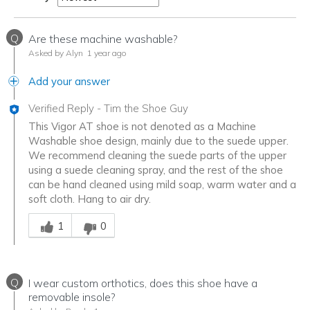
Q
Are these machine washable?
Asked by Alyn
1 year ago
Add your answer
Verified Reply
-
Tim the Shoe Guy
This Vigor AT shoe is not denoted as a Machine
Washable shoe design, mainly due to the suede upper.
We recommend cleaning the suede parts of the upper
using a suede cleaning spray, and the rest of the shoe
can be hand cleaned using mild soap, warm water and a
soft cloth. Hang to air dry.
Was this answer helpful to you
1
0
Q
I wear custom orthotics, does this shoe have a
removable insole?