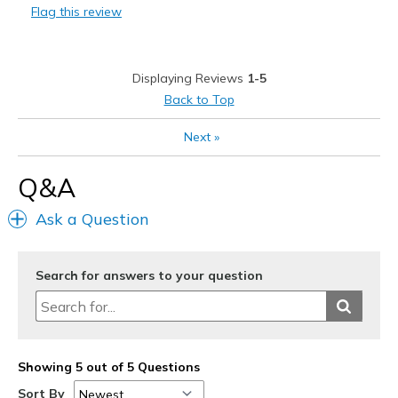
Flag this review
Displaying Reviews
1-5
Back to Top
Next
»
Q&A
Ask a Question
Search for answers to your question
Showing 5 out of 5 Questions
Sort By