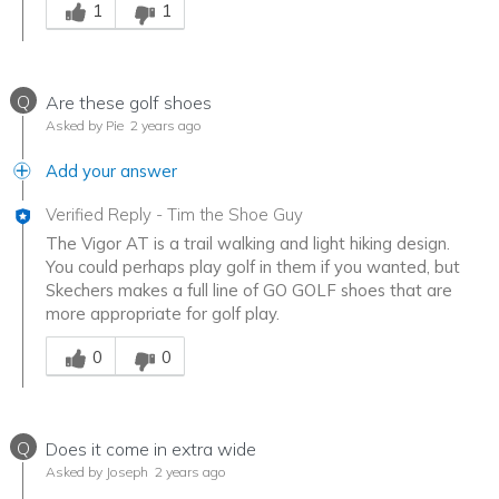
1
1
Q
Are these golf shoes
Asked by Pie
2 years ago
Add your answer
Verified Reply
-
Tim the Shoe Guy
The Vigor AT is a trail walking and light hiking design.
You could perhaps play golf in them if you wanted, but
Skechers makes a full line of GO GOLF shoes that are
more appropriate for golf play.
Was this answer helpful to you
0
0
Q
Does it come in extra wide
Asked by Joseph
2 years ago