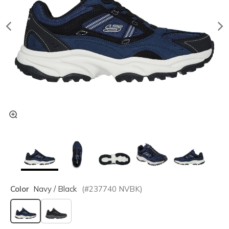
Color
Navy / Black
(#
237740
NVBK
)
selected