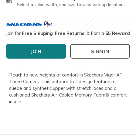
Select a color, width, and size to view pick up locations
Join for
Free Shipping
,
Free Returns
, & Earn a
$5 Reward
JOIN
SIGN IN
Reach to new heights of comfort in Skechers Vigor AT -
Three Corners. This outdoor trail design features a
suede and synthetic upper with stretch laces and a
cushioned Skechers Air-Cooled Memory Foam® comfort
insole.