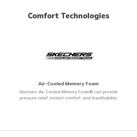
Comfort Technologies
Air-Cooled Memory Foam
Skechers Air-Cooled Memory Foam® can provide
pressure relief, instant comfort, and breathability.