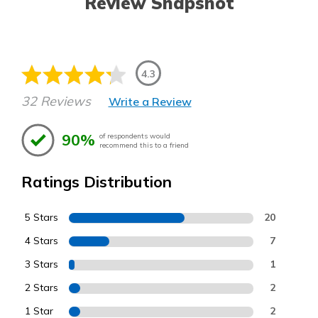
Review Snapshot
4.3
32 Reviews
Write a Review
90%
of respondents would
recommend this to a friend
Ratings Distribution
5 Stars
20
4 Stars
7
3 Stars
1
2 Stars
2
1 Star
2