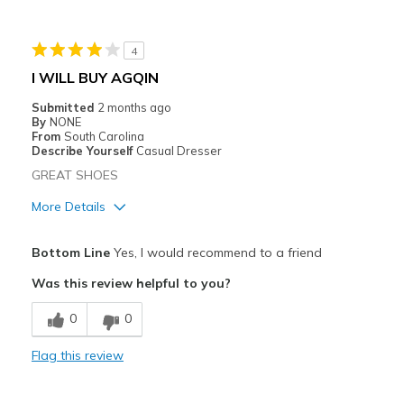
Sizing
Feels true to size
View On Shoes
Shoes are for Wearing
4
I WILL BUY AGQIN
Submitted
2 months ago
By
NONE
From
South Carolina
Describe Yourself
Casual Dresser
GREAT SHOES
More Details
Pros
Bottom Line
Yes, I would recommend to a friend
Comfortable
Was this review helpful to you?
Cons
0
0
Need Break In
Flag this review
Best for
Casual Wear