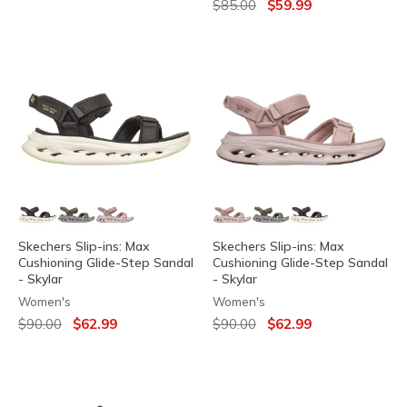
Price reduced from
to
$85.00
$59.99
Skechers Slip-ins: Max
Skechers Slip-ins: Max
Cushioning Glide-Step Sandal
Cushioning Glide-Step Sandal
- Skylar
- Skylar
Women's
Women's
Price reduced from
to
Price reduced from
to
$90.00
$62.99
$90.00
$62.99