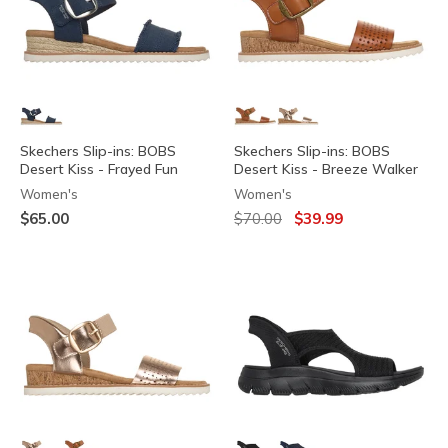
Skechers Slip-ins: BOBS
Skechers Slip-ins: BOBS
Desert Kiss - Frayed Fun
Desert Kiss - Breeze Walker
Women's
Women's
Price reduced from
to
$65.00
$70.00
$39.99