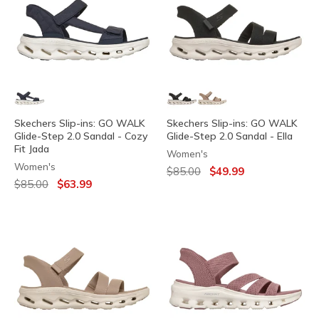
Skechers Slip-ins: GO WALK
Skechers Slip-ins: GO WALK
Glide-Step 2.0 Sandal - Cozy
Glide-Step 2.0 Sandal - Ella
Fit Jada
Women's
Women's
Price reduced from
to
$85.00
$49.99
Price reduced from
to
$85.00
$63.99