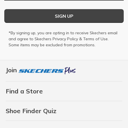
SIGN UP
*By signing up, you are opting in to receive Skechers email
and agree to Skechers
Privacy Policy
&
Terms of Use
.
Some items may be excluded from promotions.
Join
Find a Store
Shoe Finder Quiz