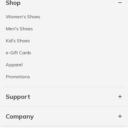
Shop
Women's Shoes
Men's Shoes
Kid's Shoes
e-Gift Cards
Apparel
Promotions
Support
Company