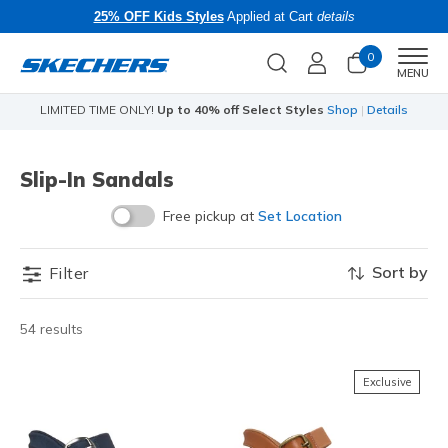
25% OFF Kids Styles
Applied at Cart
details
0
Men
MENU
LIMITED TIME ONLY!
Up to 40% off Select Styles
Shop
|
Details
Slip-In Sandals
Free pickup at
Set Location
Sort by
Filter
54 results
Exclusive