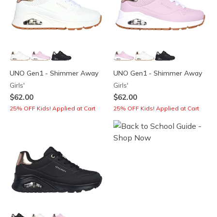
UNO Gen1 - Shimmer Away
UNO Gen1 - Shimmer Away
Girls'
Girls'
$62.00
$62.00
25% OFF Kids! Applied at Cart
25% OFF Kids! Applied at Cart