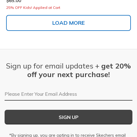
$65.00
25% OFF Kids! Applied at Cart
LOAD MORE
Sign up for email updates +
get 20%
off your next purchase!
Email Address
SIGN UP
*By signing up, you are opting in to receive Skechers email