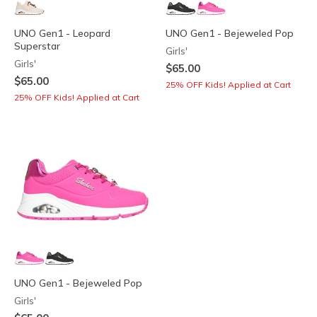
UNO Gen1 - Leopard
UNO Gen1 - Bejeweled Pop
Superstar
Girls'
Girls'
$65.00
$65.00
25% OFF Kids! Applied at Cart
25% OFF Kids! Applied at Cart
UNO Gen1 - Bejeweled Pop
Girls'