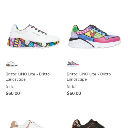
Britto: UNO Lite - Britto
Britto: UNO Lite - Britto
Landscape
Landscape
Girls'
Girls'
$60.00
$60.00