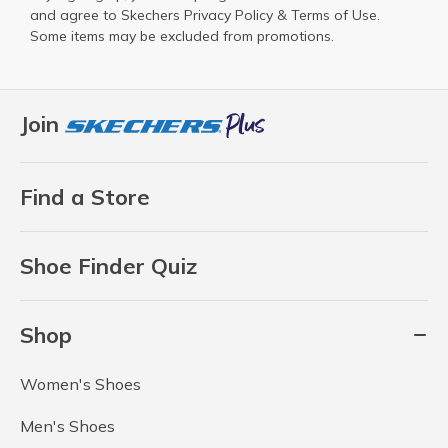
and agree to Skechers
Privacy Policy
&
Terms of Use
.
Some items may be excluded from promotions.
Join
Find a Store
Shoe Finder Quiz
Shop
Women's Shoes
Men's Shoes