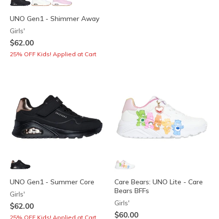
UNO Gen1 - Shimmer Away
Girls'
$62.00
25% OFF Kids! Applied at Cart
UNO Gen1 - Summer Core
Care Bears: UNO Lite - Care
Bears BFFs
Girls'
Girls'
$62.00
$60.00
25% OFF Kids! Applied at Cart