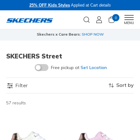
25% OFF Kids Styles
Applied at Cart
details
0
Men
MENU
Skechers x Care Bears:
SHOP NOW
SKECHERS Street
Free pickup at
Set Location
Sort by
Filter
57 results