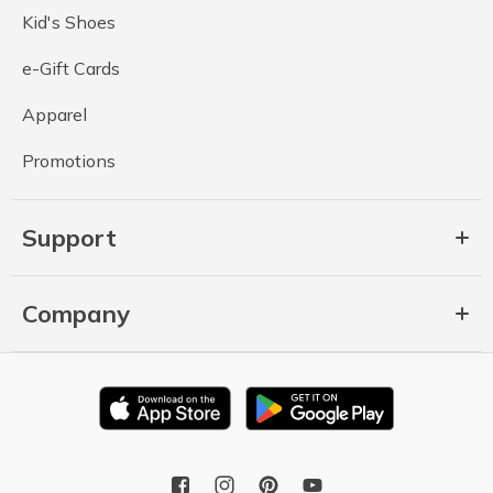
Kid's Shoes
e-Gift Cards
Apparel
Promotions
Support
Company