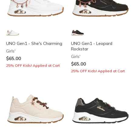
UNO Gen1 - She's Charming
UNO Gen1 - Leopard
Rockstar
Girls'
Girls'
$65.00
$65.00
25% OFF Kids! Applied at Cart
25% OFF Kids! Applied at Cart