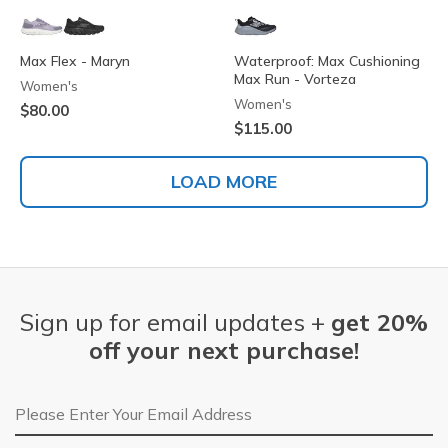
Max Flex - Maryn
Waterproof: Max Cushioning
Max Run - Vorteza
Women's
Women's
$80.00
$115.00
LOAD MORE
Sign up for email updates +
get 20%
off your next purchase!
Email Address