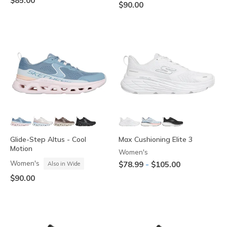
$85.00
$90.00
Glide-Step Altus - Cool
Max Cushioning Elite 3
Motion
Women's
Women's
-
$78.99
$105.00
Also in Wide
$90.00