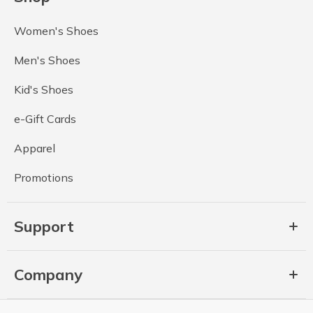
Women's Shoes
Men's Shoes
Kid's Shoes
e-Gift Cards
Apparel
Promotions
Support
Company