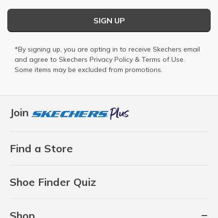
SIGN UP
*By signing up, you are opting in to receive Skechers email
and agree to Skechers
Privacy Policy
&
Terms of Use
.
Some items may be excluded from promotions.
Join
Find a Store
Shoe Finder Quiz
Shop