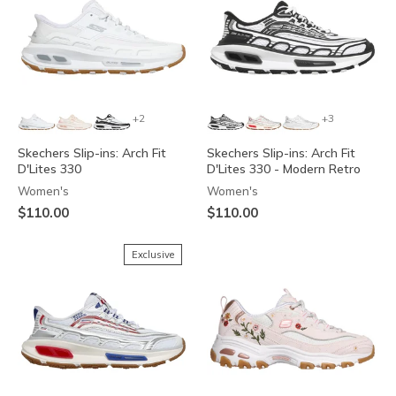
+2
+3
Skechers Slip-ins: Arch Fit
Skechers Slip-ins: Arch Fit
D'Lites 330
D'Lites 330 - Modern Retro
Women's
Women's
$110.00
$110.00
Exclusive