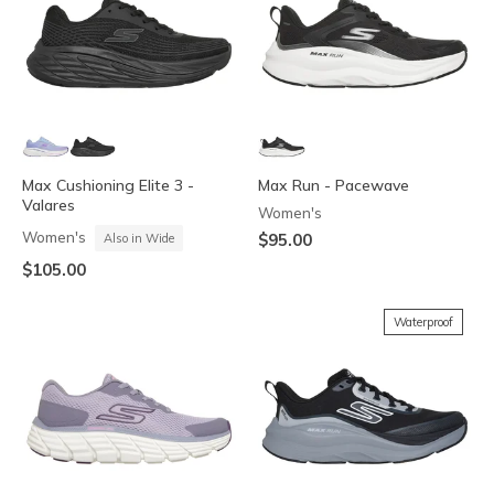
Max Cushioning Elite 3 -
Max Run - Pacewave
Valares
Women's
Women's
$95.00
Also in Wide
$105.00
Waterproof