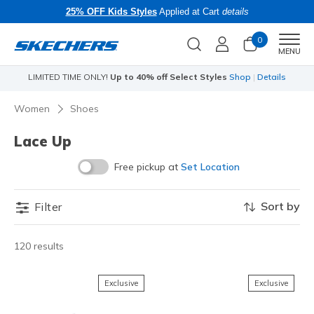
25% OFF Kids Styles
Applied at Cart
details
0
Men
MENU
LIMITED TIME ONLY!
Up to 40% off Select Styles
Shop
|
Details
Li
Women
Shoes
Lace Up
Free pickup at
Set Location
Sort by
Filter
120 results
Exclusive
Exclusive