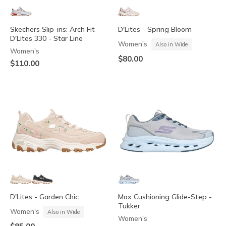
Skechers Slip-ins: Arch Fit
D'Lites - Spring Bloom
D'Lites 330 - Star Line
Women's
Also in Wide
Women's
$80.00
$110.00
D'Lites - Garden Chic
Max Cushioning Glide-Step -
Tukker
Women's
Also in Wide
Women's