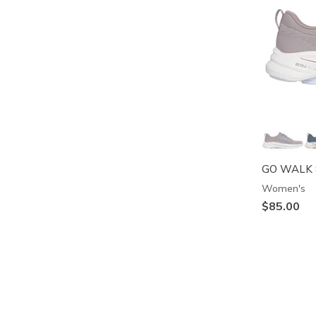
GO WALK 8
Women's
$85.00