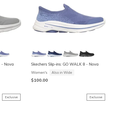
8 - Nova
Skechers Slip-ins: GO WALK 8 - Nova
Women's
Also in Wide
$100.00
Exclusive
Exclusive