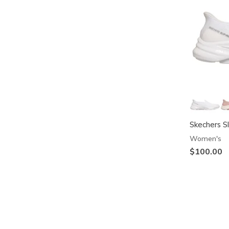
Skechers S
Women's
$100.00