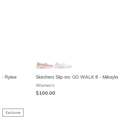
 - Rylee
Skechers Slip-ins: GO WALK 8 - Mikayla
Women's
$100.00
Exclusive