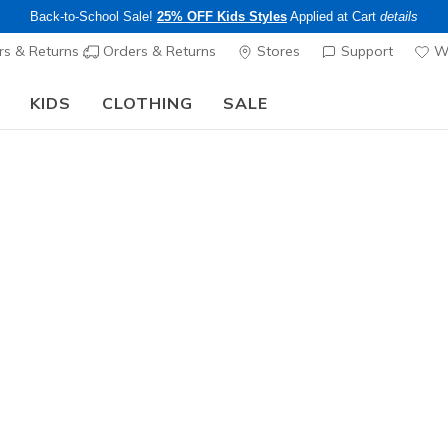
Back-to-School Sale!
25% OFF Kids Styles
Applied at Cart
details
s & Returns
Orders & Returns
Stores
Support
Wi
KIDS
CLOTHING
SALE
Skechers x Care Bears:
SHOP NOW
…
n's GO WALK
ee pickup at
Set Location
s