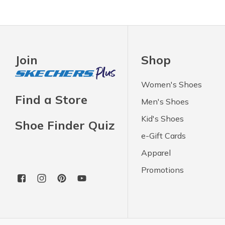
Join
Shop
Women's Shoes
Find a Store
Men's Shoes
Kid's Shoes
Shoe Finder Quiz
e-Gift Cards
Apparel
Promotions