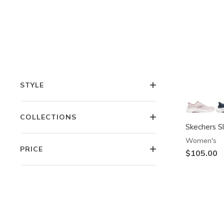
COMFORT TECHNOLOGIES
FEATURES
STYLE
COLLECTIONS
Skechers S
Women's
PRICE
$105.00