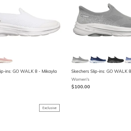
lip-ins: GO WALK 8 - Mikayla
Skechers Slip-ins: GO WALK 
Women's
$100.00
Exclusive