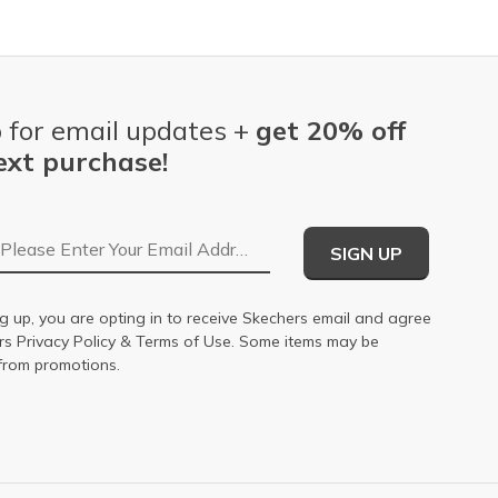
 for email updates +
get 20% off
ext purchase!
Email Address
SIGN UP
g up, you are opting in to receive Skechers email and agree
ers
Privacy Policy
&
Terms of Use
. Some items may be
from promotions.