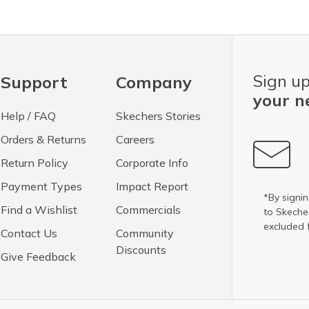
Sign up
Support
Company
your n
Help / FAQ
Skechers Stories
Orders & Returns
Careers
Return Policy
Corporate Info
Payment Types
Impact Report
*By signin
Find a Wishlist
Commercials
to Skech
excluded 
Contact Us
Community
Discounts
Give Feedback