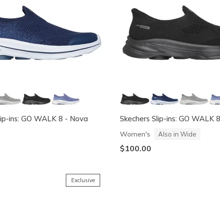
lip-ins: GO WALK 8 - Nova
Skechers Slip-ins: GO WALK 
Women's
Also in Wide
$100.00
Exclusive