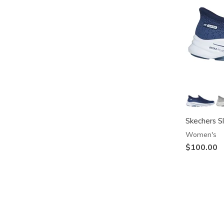
Skechers S
Women's
$100.00