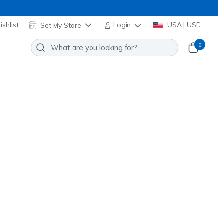
shlist
Set My Store
Login
USA | USD
0
Sort by