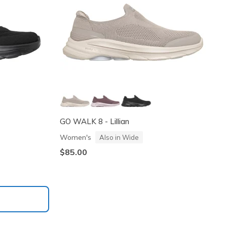
GO WALK 8 - Lillian
Women's
Also in Wide
$85.00