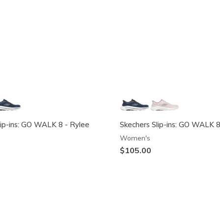
lip-ins: GO WALK 8 - Rylee
Skechers Slip-ins: GO WALK 8
Women's
$105.00