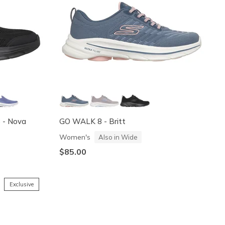
8 - Nova
GO WALK 8 - Britt
Women's
Also in Wide
$85.00
Exclusive