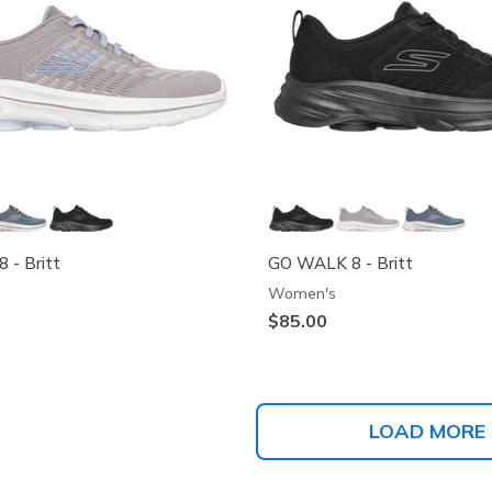
 - Britt
GO WALK 8 - Britt
Women's
$85.00
LOAD MORE