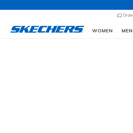
Order
WOMEN
MEN
Wome
SIZE
Fr
WIDTH
307 result
COLOR
OCCASION