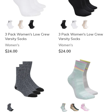
3 Pack Women's Low Crew
3 Pack Women's Low Crew
Varsity Socks
Varsity Socks
Women's
Women's
$24.00
$24.00