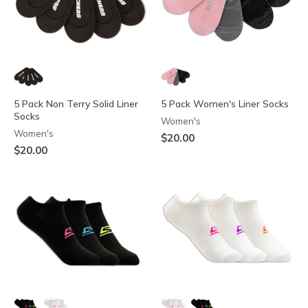
5 Pack Non Terry Solid Liner
5 Pack Women's Liner Socks
Socks
Women's
Women's
$20.00
$20.00