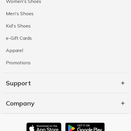
Women's Shoes
Men's Shoes
Kid's Shoes
e-Gift Cards
Apparel
Promotions
Support
Company