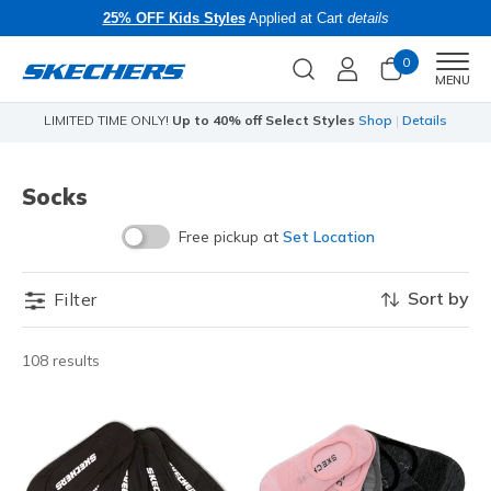
25% OFF Kids Styles
Applied at Cart
details
0
Men
MENU
LIMITED TIME ONLY!
Up to 40% off Select Styles
Shop
|
Details
Socks
Free pickup at
Set Location
Sort by
Filter
108 results