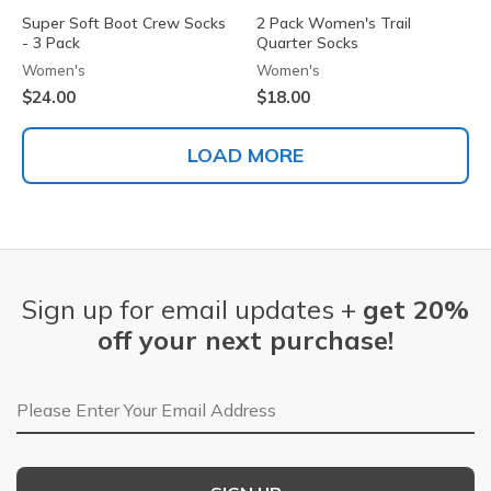
Super Soft Boot Crew Socks
2 Pack Women's Trail
- 3 Pack
Quarter Socks
Women's
Women's
$24.00
$18.00
LOAD MORE
Sign up for email updates +
get 20%
off your next purchase!
Email Address