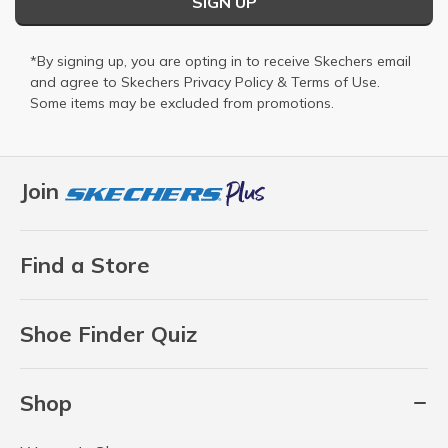
SIGN UP
*By signing up, you are opting in to receive Skechers email
and agree to Skechers
Privacy Policy
&
Terms of Use
.
Some items may be excluded from promotions.
Join
Find a Store
Shoe Finder Quiz
Shop