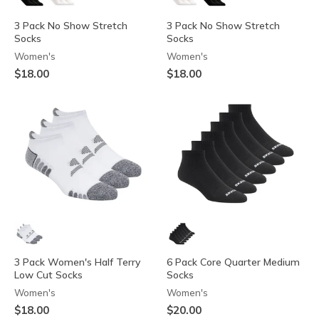
3 Pack No Show Stretch
3 Pack No Show Stretch
Socks
Socks
Women's
Women's
$18.00
$18.00
3 Pack Women's Half Terry
6 Pack Core Quarter Medium
Low Cut Socks
Socks
Women's
Women's
$18.00
$20.00