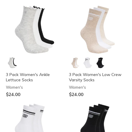
3 Pack Women's Ankle
3 Pack Women's Low Crew
Lettuce Socks
Varsity Socks
Women's
Women's
$24.00
$24.00