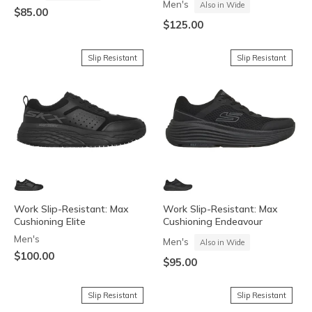
Men's
Also in Wide
$85.00
$125.00
Slip Resistant
Slip Resistant
Work Slip-Resistant: Max
Work Slip-Resistant: Max
Cushioning Elite
Cushioning Endeavour
Men's
Men's
Also in Wide
$100.00
$95.00
Slip Resistant
Slip Resistant