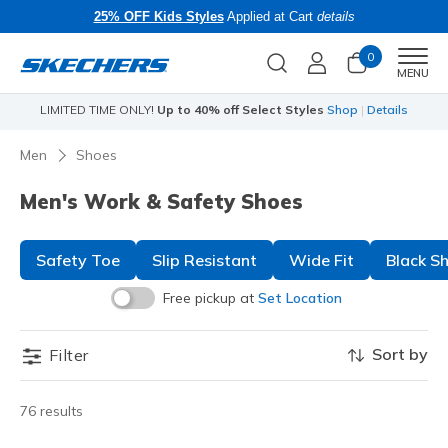
25% OFF Kids Styles
Applied at Cart
details
0
Men
MENU
LIMITED TIME ONLY!
Up to 40% off Select Styles
Shop
|
Details
Li
Men
Shoes
Men's Work & Safety Shoes
Safety Toe
Slip Resistant
Wide Fit
Black S
Free pickup at
Set Location
Sort by
Filter
76 results