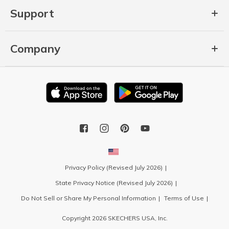
Support
Company
Privacy Policy (Revised July 2026)
State Privacy Notice (Revised July 2026)
Do Not Sell or Share My Personal Information
Terms of Use
Copyright 2026 SKECHERS USA, Inc.