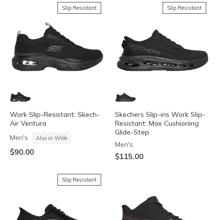
Slip Resistant
Slip Resistant
Work Slip-Resistant: Skech-
Skechers Slip-ins Work Slip-
Air Ventura
Resistant: Max Cushioning
Glide-Step
Men's
Also in Wide
Men's
$90.00
$115.00
Slip Resistant