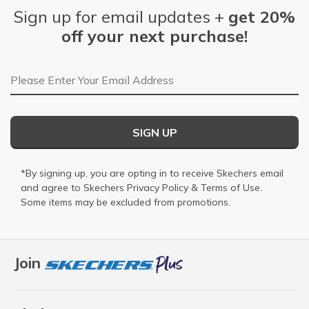
Sign up for email updates +
get 20%
off your next purchase!
Email Address
SIGN UP
*By signing up, you are opting in to receive Skechers email
and agree to Skechers
Privacy Policy
&
Terms of Use
.
Some items may be excluded from promotions.
Join