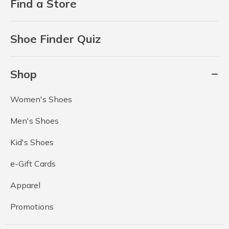
Find a Store
Shoe Finder Quiz
Shop
Women's Shoes
Men's Shoes
Kid's Shoes
e-Gift Cards
Apparel
Promotions