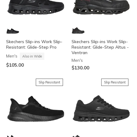
Skechers Slip-ins Work Slip-
Skechers Slip-ins Work Slip-
Resistant: Glide-Step Pro
Resistant: Glide-Step Altus -
Ventran
Men's
Also in Wide
Men's
$105.00
$130.00
Slip Resistant
Slip Resistant