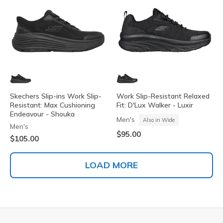
Skechers Slip-ins Work Slip-
Work Slip-Resistant Relaxed
Resistant: Max Cushioning
Fit: D'Lux Walker - Luxir
Endeavour - Shouka
Men's
Also in Wide
Men's
$95.00
$105.00
LOAD MORE