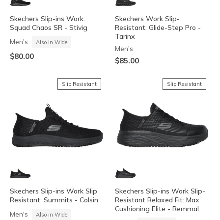
Skechers Slip-ins Work:
Skechers Work Slip-
Squad Chaos SR - Stivig
Resistant: Glide-Step Pro -
Tarinx
Men's
Also in Wide
Men's
$80.00
$85.00
Slip Resistant
Slip Resistant
Skechers Slip-ins Work Slip
Skechers Slip-ins Work Slip-
Resistant: Summits - Colsin
Resistant Relaxed Fit: Max
Cushioning Elite - Remmal
Men's
Also in Wide