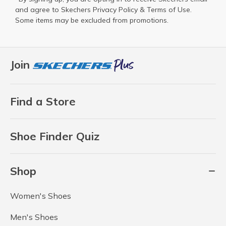
and agree to Skechers
Privacy Policy
&
Terms of Use
.
Some items may be excluded from promotions.
Join
Find a Store
Shoe Finder Quiz
Shop
Women's Shoes
Men's Shoes