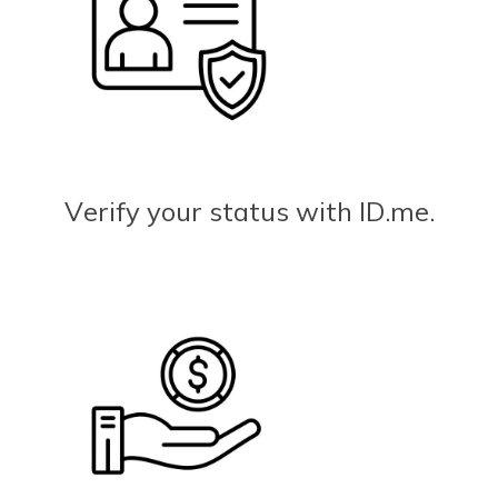
Verify your status with ID.me.