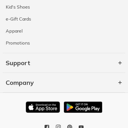
Kid's Shoes
e-Gift Cards
Apparel
Promotions
Support
Company