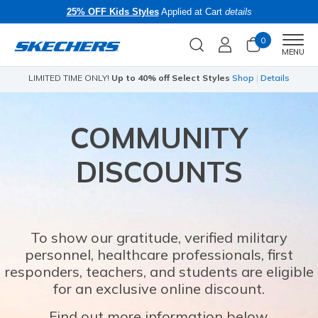
25% OFF Kids Styles
Applied at Cart
details
0
Men
MENU
ils
Skechers x Care Bears:
SHOP NOW
COMMUNITY
DISCOUNTS
To show our gratitude, verified military
personnel, healthcare professionals, first
responders, teachers, and students are eligible
for an exclusive online discount.
Find out more information below.