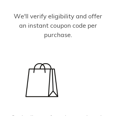
We'll verify eligibility and offer
an instant coupon code per
purchase.