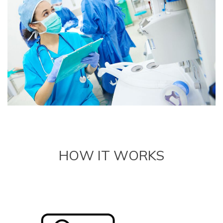
HOW IT WORKS