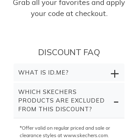
Grab all your favorites and apply
your code at checkout.
DISCOUNT FAQ
WHAT IS ID.ME?
WHICH SKECHERS
PRODUCTS ARE EXCLUDED
FROM THIS DISCOUNT?
*Offer valid on regular priced and sale or
clearance styles at www.skechers.com.