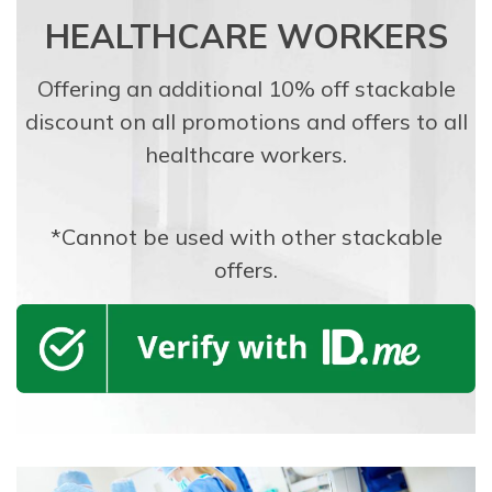
HEALTHCARE WORKERS
Offering an additional 10% off stackable
discount on all promotions and offers to all
healthcare workers.
*Cannot be used with other stackable
offers.