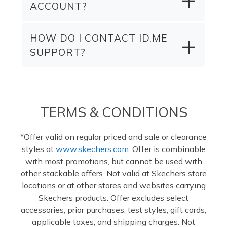
ACCOUNT?
HOW DO I CONTACT ID.ME
SUPPORT?
TERMS & CONDITIONS
*Offer valid on regular priced and sale or clearance
styles at
www.skechers.com
. Offer is combinable
with most promotions, but cannot be used with
other stackable offers. Not valid at Skechers store
locations or at other stores and websites carrying
Skechers products. Offer excludes select
accessories, prior purchases, test styles, gift cards,
applicable taxes, and shipping charges. Not