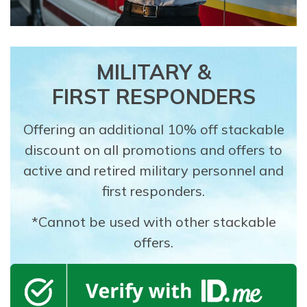
MILITARY &
FIRST RESPONDERS
Offering an additional 10% off stackable
discount on all promotions and offers to
active and retired military personnel and
first responders.
*Cannot be used with other stackable
offers.