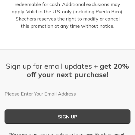
redeemable for cash. Additional exclusions may
apply. Valid in the U.S. only (including Puerto Rico).
Skechers reserves the right to modify or cancel
this promotion at any time without notice.
Sign up for email updates +
get 20%
off your next purchase!
Email Address
SIGN UP
*By signing up, you are opting in to receive Skechers email