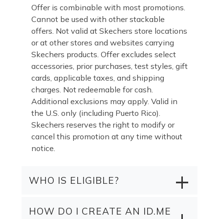
Offer is combinable with most promotions.
Cannot be used with other stackable
offers. Not valid at Skechers store locations
or at other stores and websites carrying
Skechers products. Offer excludes select
accessories, prior purchases, test styles, gift
cards, applicable taxes, and shipping
charges. Not redeemable for cash.
Additional exclusions may apply. Valid in
the U.S. only (including Puerto Rico).
Skechers reserves the right to modify or
cancel this promotion at any time without
notice.
WHO IS ELIGIBLE?
HOW DO I CREATE AN ID.ME