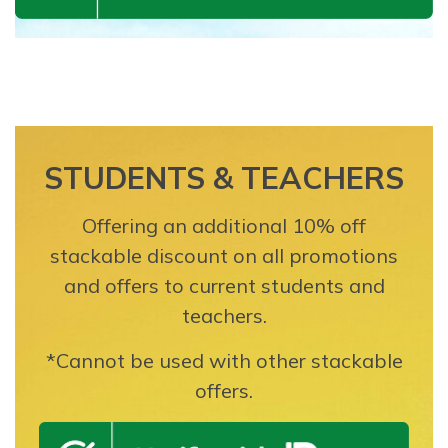
STUDENTS & TEACHERS
Offering an additional 10% off
stackable discount on all promotions
and offers to current students and
teachers.
*Cannot be used with other stackable
offers.