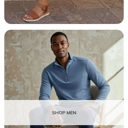
SHOP MEN