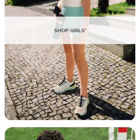
SHOP GIRLS'