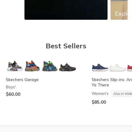
Explor
Slidepanel 1 of 13, Showing items 1 to 1 of 13.
Best Sellers
Skechers Garage
Skechers Slip-ins: Ar
Ya There
Boys'
Women's
$60.00
Also in Wid
$85.00