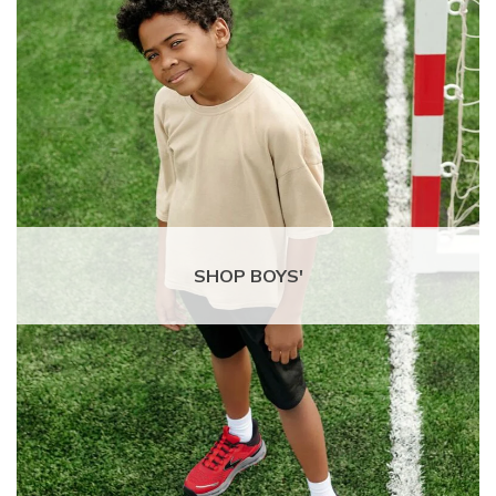
SHOP BOYS'