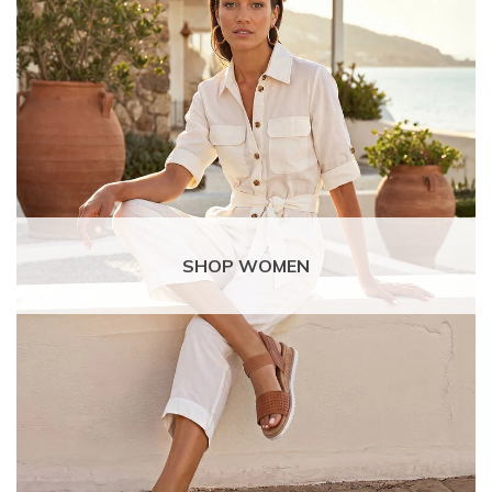
SHOP WOMEN