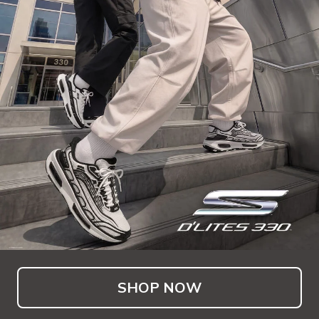
SHOP NOW