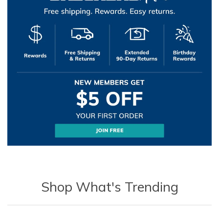
Shop What's Trending