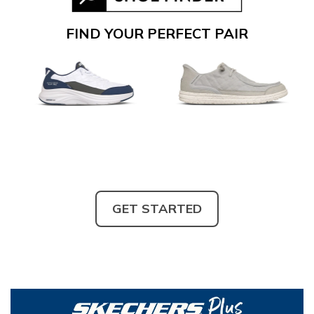
FIND YOUR PERFECT PAIR
GET STARTED