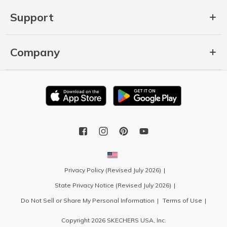
Support
Company
Privacy Policy (Revised July 2026)
State Privacy Notice (Revised July 2026)
Do Not Sell or Share My Personal Information
Terms of Use
Copyright 2026 SKECHERS USA, Inc.