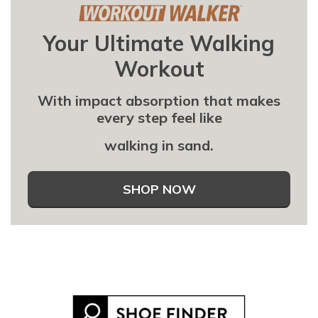
Your Ultimate Walking
Workout
With impact absorption that makes
every step feel like
walking in sand.
SHOP NOW