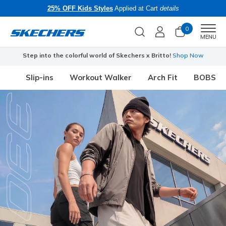
25% OFF Kids Styles
Applied at Cart
details
0
Men
MENU
Step into the colorful world of Skechers x Britto!
Shop Now
Slip-ins
Workout Walker
Arch Fit
BOBS