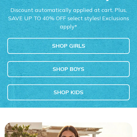
Boys'
Women's
Also in Wid
$110.00
$110.00
$60.00
Discount automatically applied at cart. Plus,
$85.00
SAVE UP TO 40% OFF select styles! Exclusions
SHOP NOW
apply
*
SHOP GIRLS
SHOP BOYS
SHOP KIDS