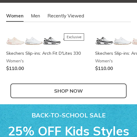
Women
Men
Recently Viewed
Exclusive
+2
Skechers Slip-ins: Arch Fit D'Lites 330
Skechers Slip-ins: Ar
Women's
Women's
$110.00
$110.00
SHOP NOW
Exclusive
+2
BACK-TO-SCHOOL SALE
Skechers Slip-ins: Arch Fit D'Lites 330 -
Skechers Slip-ins: Arc
Skechers Slip-ins: Ar
25% OFF Kids Styles
Modern Retro Jogger
Modern Retro Jogger
Skechers Garage
Ya There
Men's
Men's