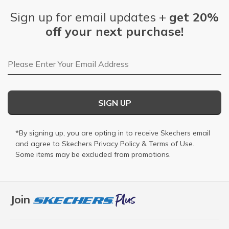
Sign up for email updates +
get 20%
off your next purchase!
Email Address
SIGN UP
*By signing up, you are opting in to receive Skechers email
and agree to Skechers
Privacy Policy
&
Terms of Use
.
Some items may be excluded from promotions.
Join