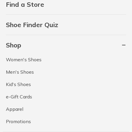
Find a Store
Shoe Finder Quiz
Shop
Women's Shoes
Men's Shoes
Kid's Shoes
e-Gift Cards
Apparel
Promotions