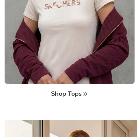
Shop Tops