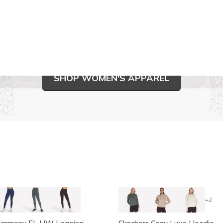
SHOP WOMEN'S APPAREL
+2