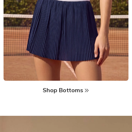
Shop Bottoms