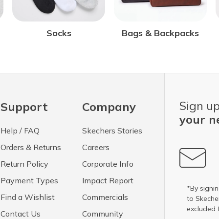
Bags & Backpacks
Socks
Sign up
Support
Company
your n
Help / FAQ
Skechers Stories
Orders & Returns
Careers
Return Policy
Corporate Info
Payment Types
Impact Report
*By signin
Find a Wishlist
Commercials
to Skech
excluded 
Contact Us
Community