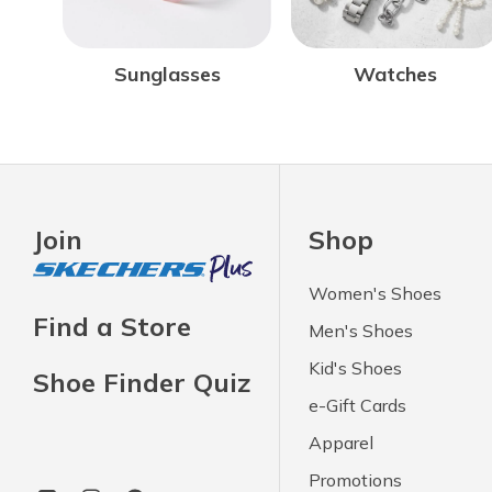
Sunglasses
Watches
Join
Shop
Women's Shoes
Find a Store
Men's Shoes
Kid's Shoes
Shoe Finder Quiz
e-Gift Cards
Apparel
Promotions