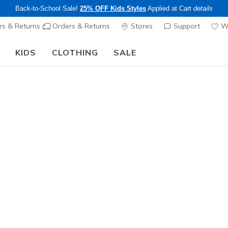
Back-to-School Sale!
25% OFF Kids Styles
Applied at Cart
details
s & Returns
Orders & Returns
Stores
Support
Wi
KIDS
CLOTHING
SALE
Skechers x Care Bears:
SHOP NOW