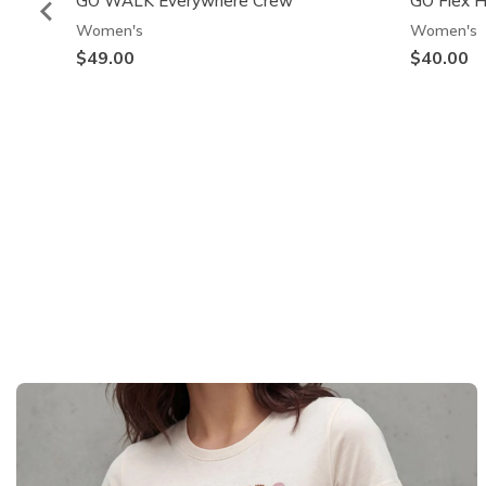
GO WALK Everywhere Crew
GO Flex 
Women's
Women's
$49.00
$40.00