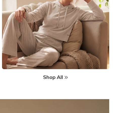
Shop All