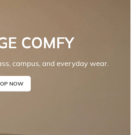
GE COMFY
lass, campus, and everyday wear.
HOP NOW