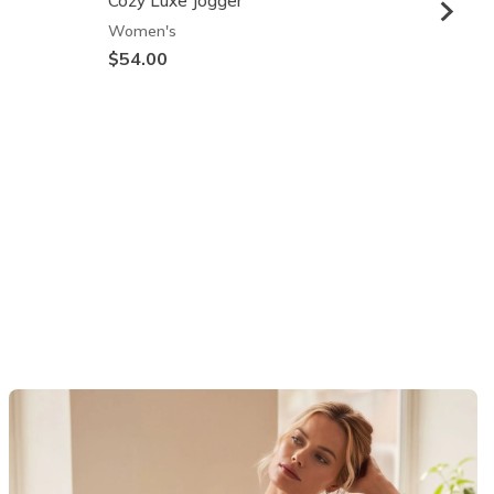
Cozy Luxe Jogger
Skech
Women's
Wome
$54.00
$64.