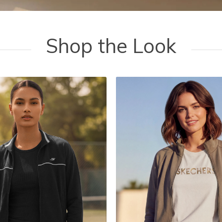
Shop the Look