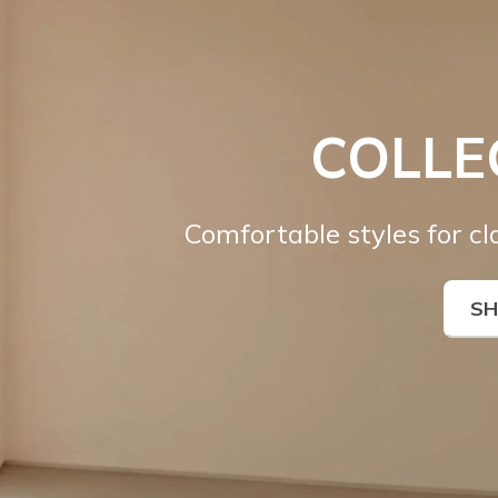
COLLE
Comfortable styles for c
S