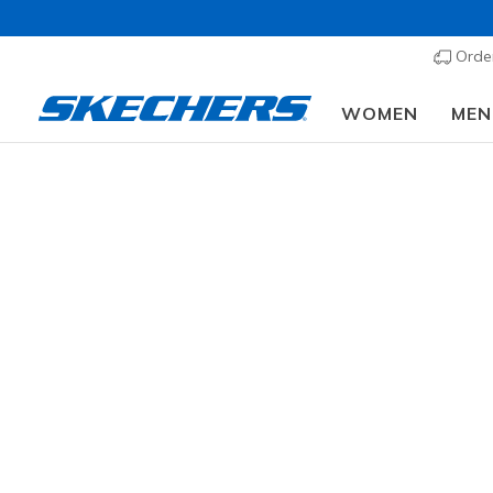
Order
WOMEN
MEN