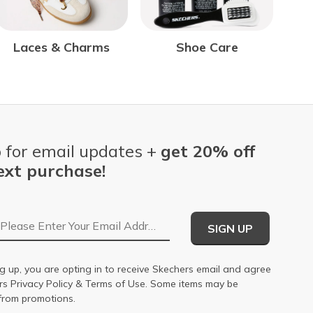
Laces & Charms
Shoe Care
 for email updates +
get 20% off
ext purchase!
Email Address
SIGN UP
g up, you are opting in to receive Skechers email and agree
ers
Privacy Policy
&
Terms of Use
. Some items may be
from promotions.