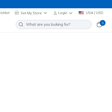
shlist
Set My Store
Login
USA | USD
0