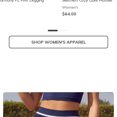
Harmony FL HW Legging
Skechers Cozy Luxe Hoodie
Women's
$64.00
SHOP WOMEN'S APPAREL