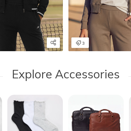
Explore Accessories