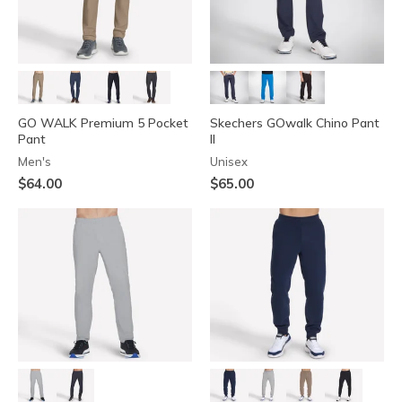
GO WALK Premium 5 Pocket
Skechers GOwalk Chino Pant
Pant
II
Men's
Unisex
$64.00
$65.00