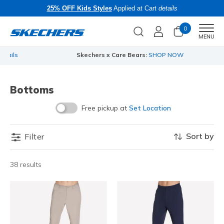
25% OFF Kids Styles
Applied at Cart
details
0
Men
MENU
Skechers x Care Bears:
SHOP NOW
…
Bottoms
Free pickup at
Set Location
Sort by
Filter
38 results