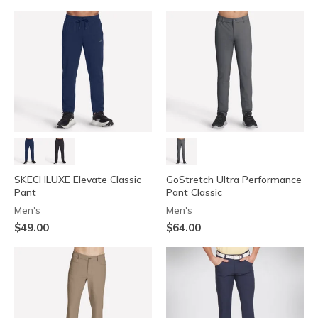
SKECHLUXE Elevate Classic
GoStretch Ultra Performance
Pant
Pant Classic
Men's
Men's
$49.00
$64.00