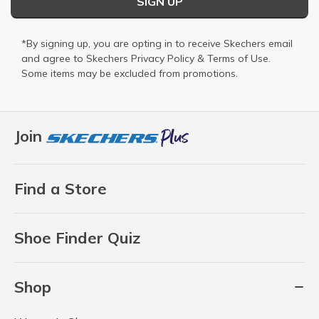
SIGN UP
*By signing up, you are opting in to receive Skechers email
and agree to Skechers
Privacy Policy
&
Terms of Use
.
Some items may be excluded from promotions.
Join
Find a Store
Shoe Finder Quiz
Shop