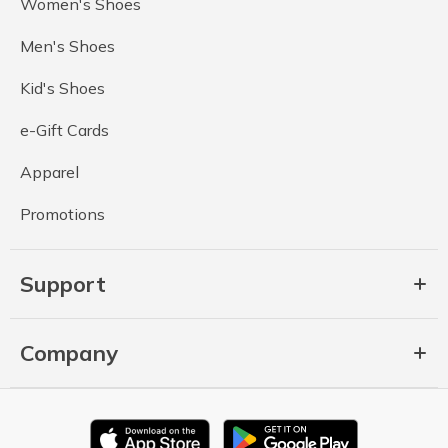
Women's Shoes
Men's Shoes
Kid's Shoes
e-Gift Cards
Apparel
Promotions
Support
Company