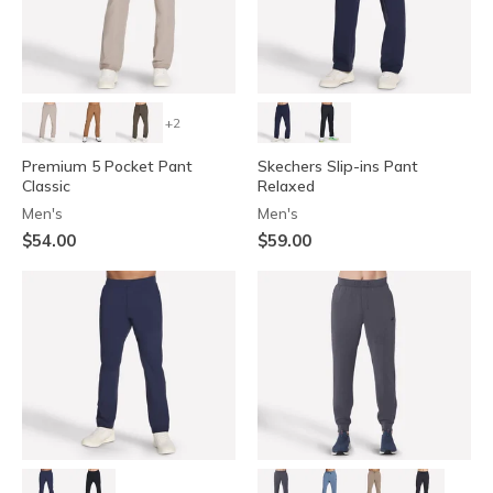
+2
Premium 5 Pocket Pant
Skechers Slip-ins Pant
Classic
Relaxed
Men's
Men's
$54.00
$59.00