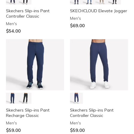
Skechers Slip-ins Pant
SKECHCLOUD Elevate Jogger
Controller Classic
Men's
Men's
$69.00
$54.00
Skechers Slip-ins Pant
Skechers Slip-ins Pant
Recharge Classic
Controller Classic
Men's
Men's
$59.00
$59.00