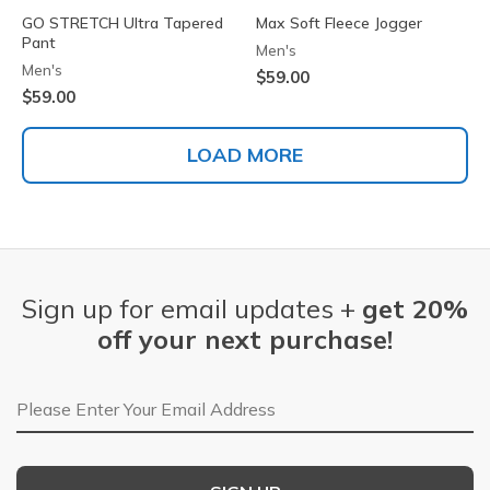
GO STRETCH Ultra Tapered
Max Soft Fleece Jogger
Pant
Men's
Men's
$59.00
$59.00
LOAD MORE
Sign up for email updates +
get 20%
off your next purchase!
Email Address