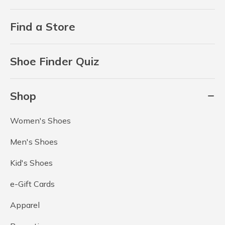
Find a Store
Shoe Finder Quiz
Shop
Women's Shoes
Men's Shoes
Kid's Shoes
e-Gift Cards
Apparel