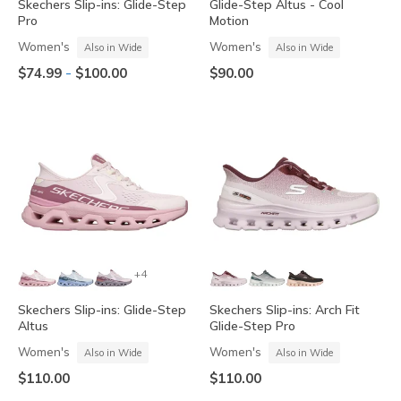
Skechers Slip-ins: Glide-Step
Glide-Step Altus - Cool
Pro
Motion
Women's
Women's
Also in Wide
Also in Wide
-
$74.99
$100.00
$90.00
+4
Skechers Slip-ins: Glide-Step
Skechers Slip-ins: Arch Fit
Altus
Glide-Step Pro
Women's
Women's
Also in Wide
Also in Wide
$110.00
$110.00