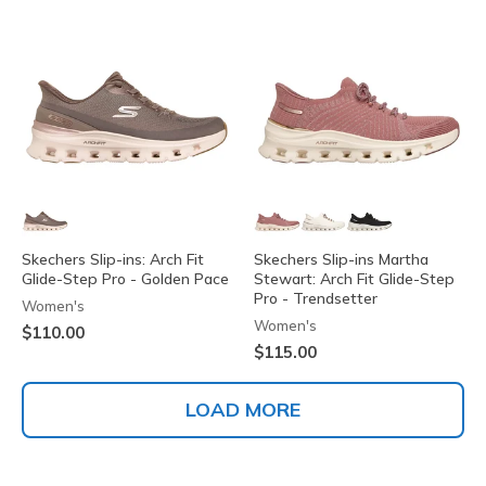
Skechers Slip-ins: Arch Fit
Skechers Slip-ins Martha
Glide-Step Pro - Golden Pace
Stewart: Arch Fit Glide-Step
Pro - Trendsetter
Women's
Women's
$110.00
$115.00
LOAD MORE