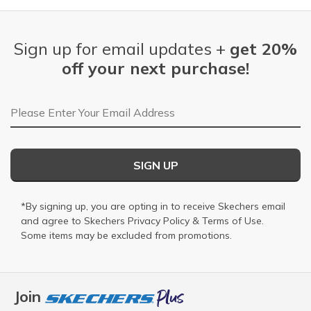
Sign up for email updates +
get 20%
off your next purchase!
Email Address
SIGN UP
*By signing up, you are opting in to receive Skechers email
and agree to Skechers
Privacy Policy
&
Terms of Use
.
Some items may be excluded from promotions.
Join