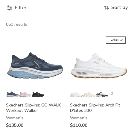
Sort by
Filter
860 results
Exclusive
+2
Skechers Slip-ins: GO WALK
Skechers Slip-ins: Arch Fit
Workout Walker
D'Lites 330
Women's
Women's
$135.00
$110.00