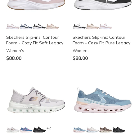
Skechers Slip-ins: Contour
Skechers Slip-ins: Contour
Foam - Cozy Fit Soft Legacy
Foam - Cozy Fit Pure Legacy
Women's
Women's
$88.00
$88.00
+2