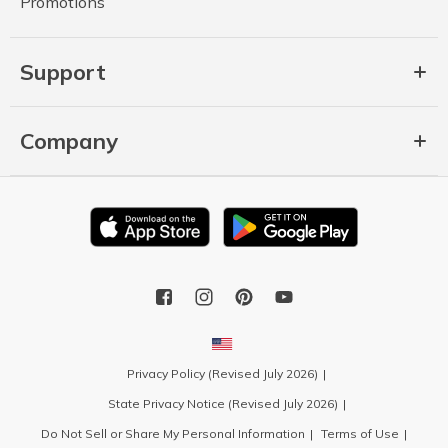
Promotions
Support
Company
Privacy Policy (Revised July 2026)
State Privacy Notice (Revised July 2026)
Do Not Sell or Share My Personal Information
Terms of Use