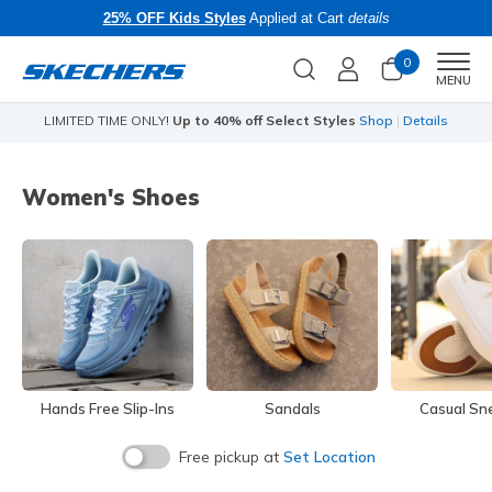
25% OFF Kids Styles
Applied at Cart
details
0
Men
MENU
LIMITED TIME ONLY!
Up to 40% off Select Styles
Shop
|
Details
Li
Women's Shoes
Hands Free Slip-Ins
Sandals
Casual Sn
Free pickup at
Set Location