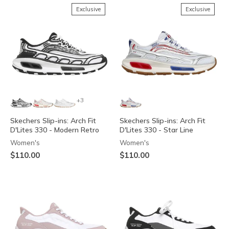
Exclusive
Exclusive
+3
Skechers Slip-ins: Arch Fit
Skechers Slip-ins: Arch Fit
D'Lites 330 - Modern Retro
D'Lites 330 - Star Line
Women's
Women's
$110.00
$110.00