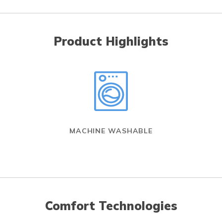
Product Highlights
MACHINE WASHABLE
Comfort Technologies