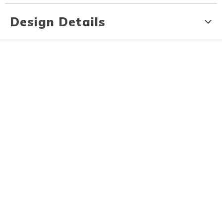
Design Details