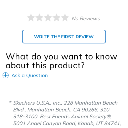
No Reviews
WRITE THE FIRST REVIEW
What do you want to know
about this product?
Ask a Question
Skechers U.S.A., Inc., 228 Manhattan Beach
Blvd., Manhattan Beach, CA 90266, 310-
318-3100. Best Friends Animal Society®,
5001 Angel Canyon Road, Kanab, UT 84741,