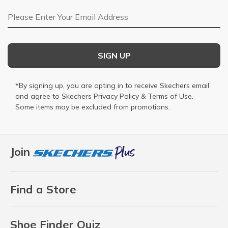
Email Address
SIGN UP
*By signing up, you are opting in to receive Skechers email
and agree to Skechers
Privacy Policy
&
Terms of Use
.
Some items may be excluded from promotions.
Join
Find a Store
Shoe Finder Quiz