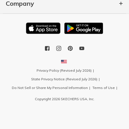
Company
Privacy Policy (Revised July 2026)
State Privacy Notice (Revised July 2026)
Do Not Sell or Share My Personal Information
Terms of Use
Copyright 2026 SKECHERS USA, Inc.