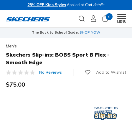
25% OFF Kids Styles
Applied at Cart
details
0
Men
MENU
The Back to School Guide:
SHOP NOW
Men's
Skechers Slip-ins: BOBS Sport B Flex -
Smooth Edge
Add to Wishlist
No Reviews
3.1 out of 5 Customer Rating
$75.00