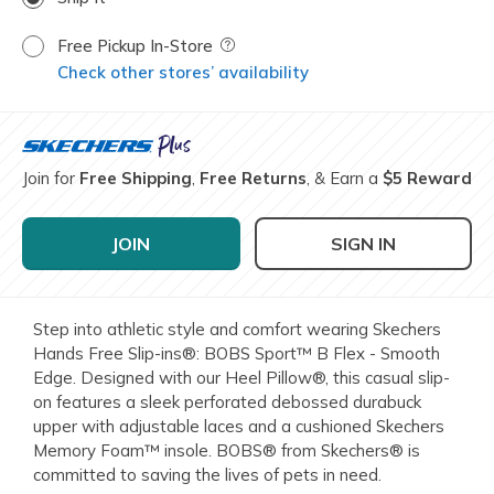
Free Pickup In-Store
Field Description
Check other stores’ availability
Join for
Free Shipping
,
Free Returns
, & Earn a
$5 Reward
JOIN
SIGN IN
Step into athletic style and comfort wearing Skechers
Hands Free Slip-ins®: BOBS Sport™ B Flex - Smooth
Edge. Designed with our Heel Pillow®, this casual slip-
on features a sleek perforated debossed durabuck
upper with adjustable laces and a cushioned Skechers
Memory Foam™ insole. BOBS® from Skechers® is
committed to saving the lives of pets in need.