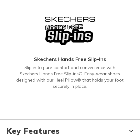
Skechers Hands Free Slip-Ins
Slip in to pure comfort and convenience with
Skechers Hands Free Slip-ins®. Easy-wear shoes
designed with our Heel Pillow® that holds your foot
securely in place.
Key Features