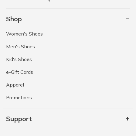
Shop
Women's Shoes
Men's Shoes
Kid's Shoes
e-Gift Cards
Apparel
Promotions
Support