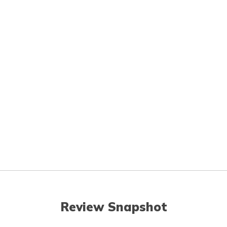
Review Snapshot