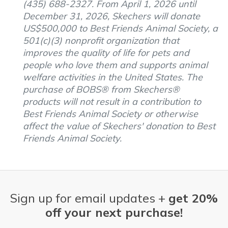
(435) 688-2327. From April 1, 2026 until
December 31, 2026, Skechers will donate
US$500,000 to Best Friends Animal Society, a
501(c)(3) nonprofit organization that
improves the quality of life for pets and
people who love them and supports animal
welfare activities in the United States. The
purchase of BOBS® from Skechers®
products will not result in a contribution to
Best Friends Animal Society or otherwise
affect the value of Skechers' donation to Best
Friends Animal Society.
Sign up for email updates +
get 20%
off your next purchase!