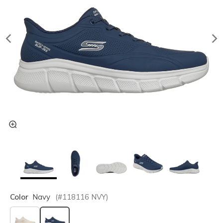
Color
Navy
(#
118116
NVY
)