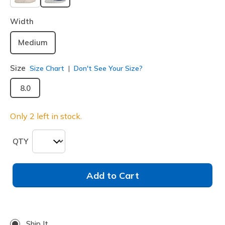
selected
Width
Medium
Size
Size Chart
Don't See Your Size?
8.0
Only 2 left in stock.
QTY
Add to Cart
Ship It