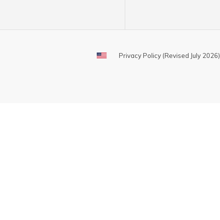
Privacy Policy (Revised July 2026)