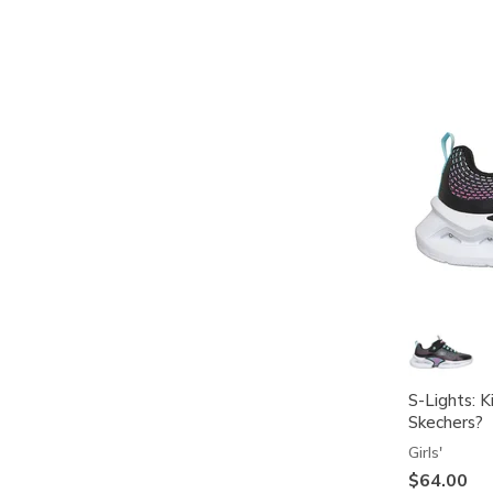
S-Lights: K
Skechers?
Girls'
$64.00