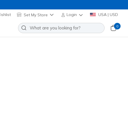
shlist
Set My Store
Login
USA | USD
0
Sort by