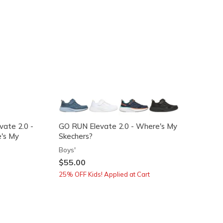
vate 2.0 -
GO RUN Elevate 2.0 - Where's My
's My
Skechers?
Boys'
$55.00
25% OFF Kids! Applied at Cart