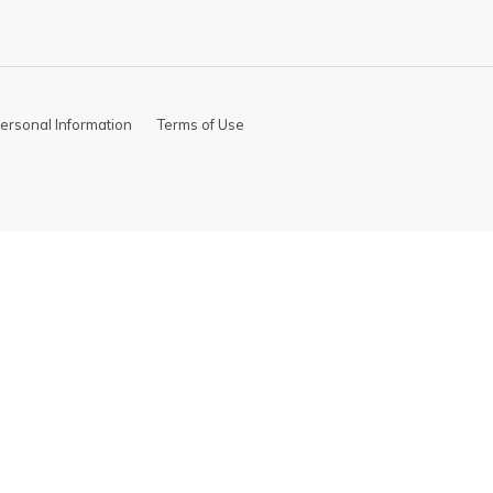
ersonal Information
Terms of Use