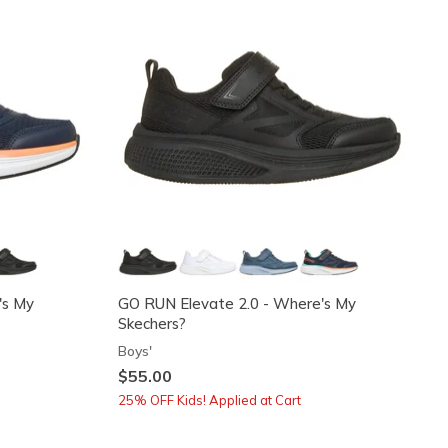
's My
GO RUN Elevate 2.0 - Where's My
Skechers?
Boys'
$55.00
25% OFF Kids! Applied at Cart