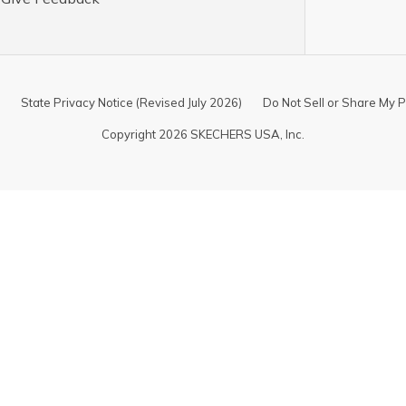
State Privacy Notice (Revised July 2026)
Do Not Sell or Share My P
Copyright 2026 SKECHERS USA, Inc.