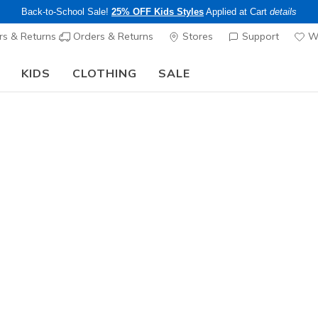
Back-to-School Sale!
25% OFF Kids Styles
Applied at Cart
details
s & Returns
Orders & Returns
Stores
Support
Wi
KIDS
CLOTHING
SALE
Skechers x Care Bears:
SHOP NOW
e's My Skechers
ee pickup at
Set Location