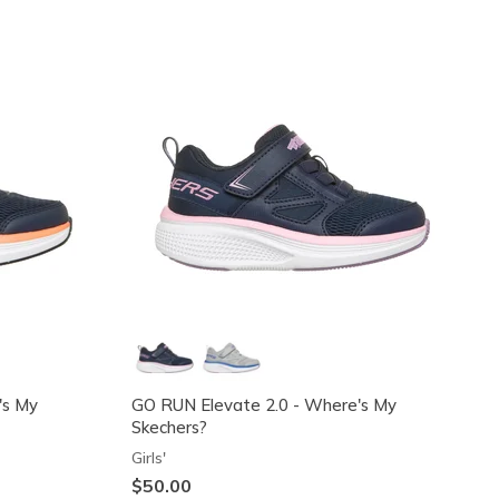
's My
GO RUN Elevate 2.0 - Where's My
Skechers?
Girls'
$50.00