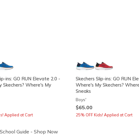
ip-ins: GO RUN Elevate 2.0 -
Skechers Slip-ins: GO RUN Ele
y Skechers? Where's My
Where's My Skechers? Where
Sneaks
Boys'
$65.00
! Applied at Cart
25% OFF Kids! Applied at Cart