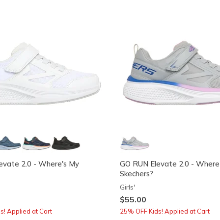
vate 2.0 - Where's My
GO RUN Elevate 2.0 - Where
Skechers?
Girls'
$55.00
! Applied at Cart
25% OFF Kids! Applied at Cart