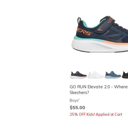
GO RUN Elevate 2.0 - Where
Skechers?
Boys'
$55.00
25% OFF Kids! Applied at Cart