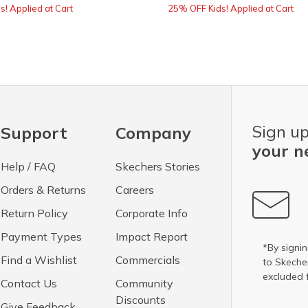
! Applied at Cart
25% OFF Kids! Applied at Cart
Sign up
Support
Company
your n
Help / FAQ
Skechers Stories
Orders & Returns
Careers
Return Policy
Corporate Info
Payment Types
Impact Report
*By signin
Find a Wishlist
Commercials
to Skech
excluded 
Contact Us
Community
Discounts
Give Feedback