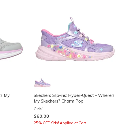
's My
Skechers Slip-ins: Hyper-Quest - Where's
My Skechers? Charm Pop
Girls'
$60.00
25% OFF Kids! Applied at Cart