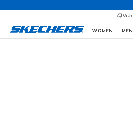
Order
WOMEN
MEN
Wher
GENDER
Fr
TODDLERS SIZES
11 results
LITTLE KIDS SIZES
BIG KIDS SIZES