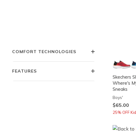
WIDTH
COLOR
COMFORT TECHNOLOGIES
FEATURES
Skechers Sl
Where's M
Sneaks
Boys'
$65.00
25% OFF Kids