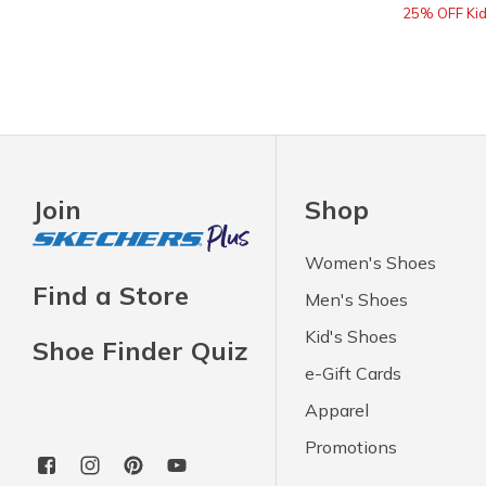
25% OFF Kids
Join
Shop
Women's Shoes
Find a Store
Men's Shoes
Kid's Shoes
Shoe Finder Quiz
e-Gift Cards
Apparel
Promotions