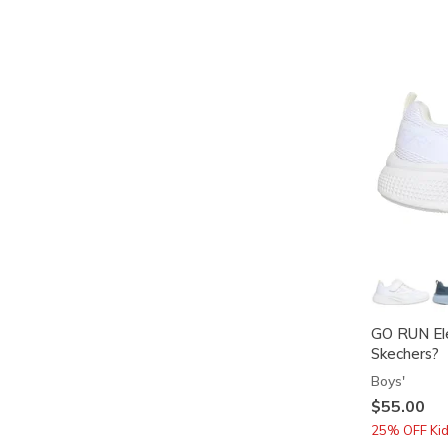
GO RUN Ele
Skechers?
Boys'
$55.00
25% OFF Kids