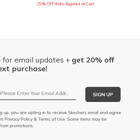
25% OFF Kids! Applied at Cart
 for email updates +
get 20% off
ext purchase!
Email Address
SIGN UP
g up, you are opting in to receive Skechers email and agree
ers
Privacy Policy
&
Terms of Use
. Some items may be
from promotions.