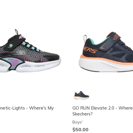
inetic-Lights - Where's My
GO RUN Elevate 2.0 - Where
Skechers?
Boys'
$50.00