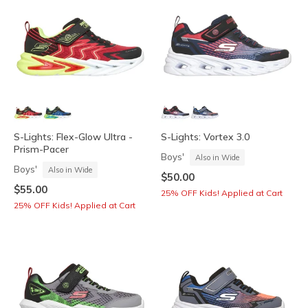
S-Lights: Flex-Glow Ultra -
S-Lights: Vortex 3.0
Prism-Pacer
Boys'
Also in Wide
Boys'
Also in Wide
$50.00
$55.00
25% OFF Kids! Applied at Cart
25% OFF Kids! Applied at Cart