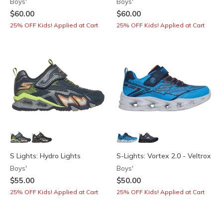
Boys'
Boys'
$60.00
$60.00
25% OFF Kids! Applied at Cart
25% OFF Kids! Applied at Cart
S Lights: Hydro Lights
S-Lights: Vortex 2.0 - Veltrox
Boys'
Boys'
$55.00
$50.00
25% OFF Kids! Applied at Cart
25% OFF Kids! Applied at Cart