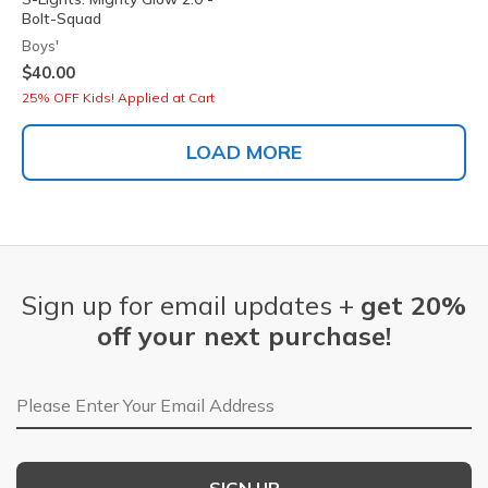
Bolt-Squad
Boys'
$40.00
25% OFF Kids! Applied at Cart
LOAD MORE
Sign up for email updates +
get 20%
off your next purchase!
Email Address
SIGN UP