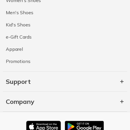
Women's Shoes
Men's Shoes
Kid's Shoes
e-Gift Cards
Apparel
Promotions
Support
Company