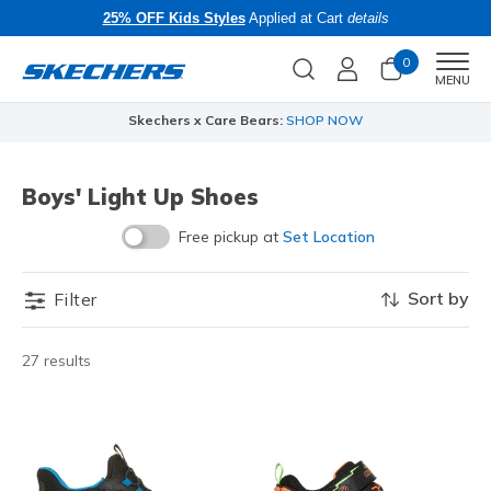
25% OFF Kids Styles
Applied at Cart
details
0
Men
MENU
Skechers x Care Bears:
SHOP NOW
Boys' Light Up Shoes
Free pickup at
Set Location
Sort by
Filter
27 results