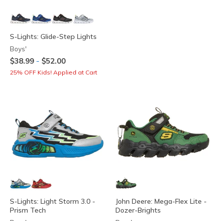
S-Lights: Glide-Step Lights
Boys'
-
$38.99
$52.00
25% OFF Kids! Applied at Cart
S-Lights: Light Storm 3.0 -
John Deere: Mega-Flex Lite -
Prism Tech
Dozer-Brights