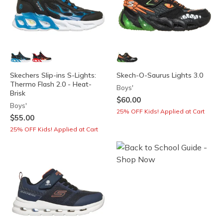
Skechers Slip-ins S-Lights:
Skech-O-Saurus Lights 3.0
Thermo Flash 2.0 - Heat-
Boys'
Brisk
$60.00
Boys'
25% OFF Kids! Applied at Cart
$55.00
25% OFF Kids! Applied at Cart