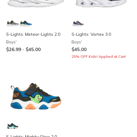
S-Lights: Meteor-Lights 2.0
S-Lights: Vortex 3.0
Boys'
Boys'
-
$26.99
$45.00
$45.00
25% OFF Kids! Applied at Cart
S-Lights: Mighty Glow 2.0 -