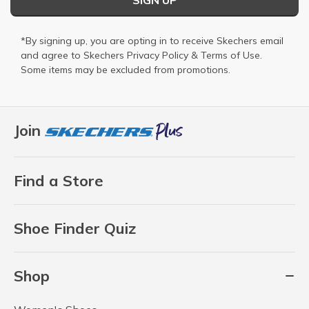
*By signing up, you are opting in to receive Skechers email
and agree to Skechers
Privacy Policy
&
Terms of Use
.
Some items may be excluded from promotions.
Join
Find a Store
Shoe Finder Quiz
Shop