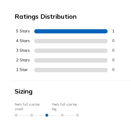
Ratings Distribution
5 Stars
1
4 Stars
0
3 Stars
0
2 Stars
0
1 Star
0
Sizing
Feels full size too
Feels full size too
small
big