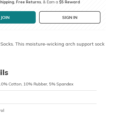
Shipping
,
Free Returns
, & Earn a
$5 Reward
JOIN
SIGN IN
Socks. This moisture-wicking arch support sock
ils
 10% Cotton, 10% Rubber, 5% Spandex
rol