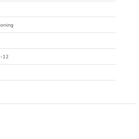
ioning
 -12