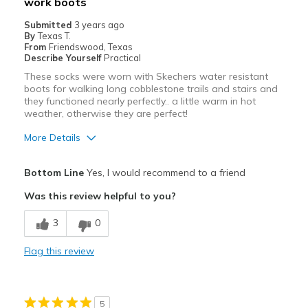
work boots
Width
Feels true to width
Sizing
Feels true to size
Submitted
3 years ago
By
Texas T.
View On Shoes
Shoes are for Wearing
From
Friendswood, Texas
Describe Yourself
Practical
These socks were worn with Skechers water resistant
boots for walking long cobblestone trails and stairs and
they functioned nearly perfectly.. a little warm in hot
weather, otherwise they are perfect!
More Details
Pros
Bottom Line
Yes, I would recommend to a friend
Comfortable
Was this review helpful to you?
Durable
3
0
Best for
Flag this review
Casual Wear
Width
Feels true to width
5
Sizing
Feels true to size