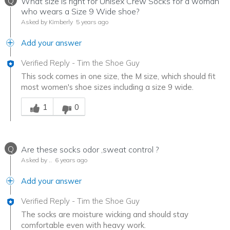
Q
What size is right for Unisex Crew Socks for a woman
who wears a Size 9 Wide shoe?
Asked by Kimberly
5 years ago
Add your answer
Verified Reply
-
Tim the Shoe Guy
This sock comes in one size, the M size, which should fit
most women's shoe sizes including a size 9 wide.
Was this answer helpful to you
1
0
Q
Are these socks odor ,sweat control ?
Asked by ..
6 years ago
Add your answer
Verified Reply
-
Tim the Shoe Guy
The socks are moisture wicking and should stay
comfortable even with heavy work.