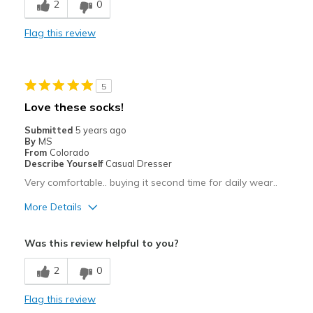
2
0
Wash and dry well
Flag this review
Best for
Casual Wear
5
Width
Feels true to width
Love these socks!
Sizing
Feels true to size
Submitted
5 years ago
View On Shoes
Shoes are for Wearing
By
MS
From
Colorado
Describe Yourself
Casual Dresser
Very comfortable.. buying it second time for daily wear..
More Details
Pros
Was this review helpful to you?
Comfortable
2
0
Best for
Flag this review
Casual Wear