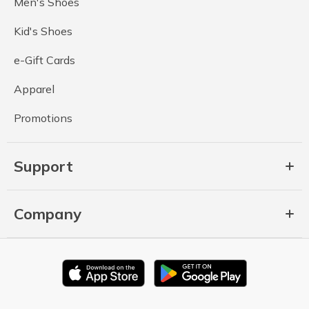
Men's Shoes
Kid's Shoes
e-Gift Cards
Apparel
Promotions
Support
Company