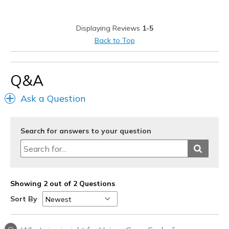
Width
Feels true to width
Displaying Reviews
1-5
Sizing
Feels true to size
Back to Top
Q&A
Ask a Question
Search for answers to your question
Showing 2 out of 2 Questions
Sort By