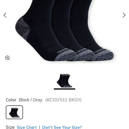
Color
Black / Gray
(#
Z102512
BKGY
)
selected
Size
Size Chart
Don't See Your Size?