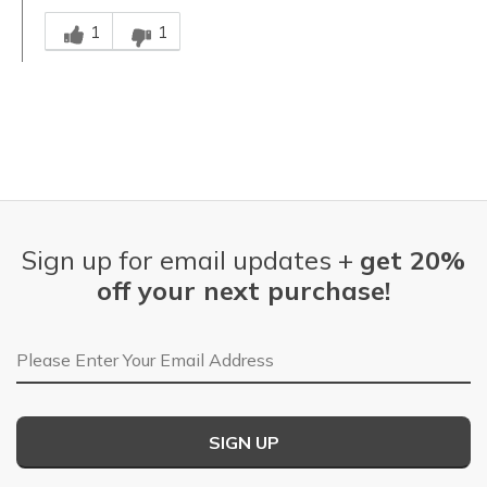
Was this answer helpful to you
1
1
Sign up for email updates +
get 20%
off your next purchase!
Email Address
SIGN UP