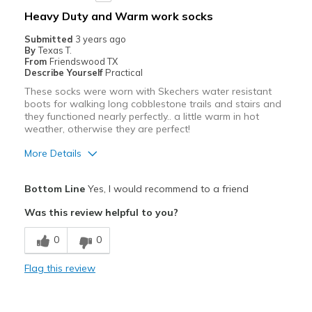
Heavy Duty and Warm work socks
View On Shoes
Shoes are for Wearing
Submitted
3 years ago
By
Texas T.
From
Friendswood TX
Describe Yourself
Practical
These socks were worn with Skechers water resistant
boots for walking long cobblestone trails and stairs and
they functioned nearly perfectly.. a little warm in hot
weather, otherwise they are perfect!
More Details
Pros
Bottom Line
Yes, I would recommend to a friend
Comfortable
Was this review helpful to you?
Durable
0
0
Best for
Flag this review
Casual Wear
Travel