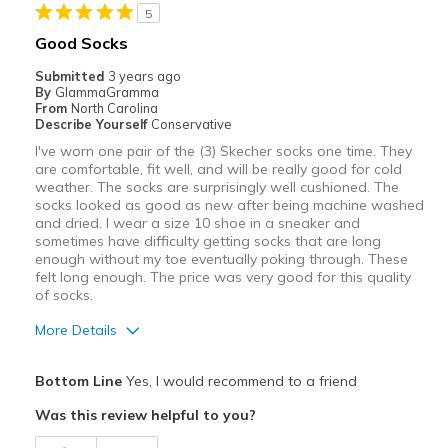
5
Width
Feels true to width
Good Socks
Sizing
Feels true to size
Submitted
3 years ago
View On Shoes
Shoes are for Wearing
By
GlammaGramma
From
North Carolina
Describe Yourself
Conservative
I've worn one pair of the (3) Skecher socks one time. They
are comfortable, fit well, and will be really good for cold
weather. The socks are surprisingly well cushioned. The
socks looked as good as new after being machine washed
and dried. I wear a size 10 shoe in a sneaker and
sometimes have difficulty getting socks that are long
enough without my toe eventually poking through. These
felt long enough. The price was very good for this quality
of socks.
More Details
Pros
Bottom Line
Yes, I would recommend to a friend
Attractive
Was this review helpful to you?
Comfortable