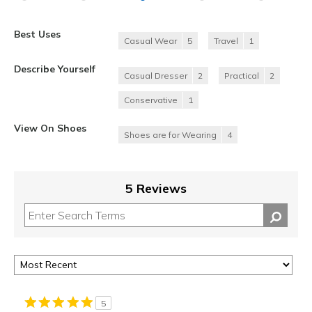
Best Uses
Casual Wear
5
Travel
1
Describe Yourself
Casual Dresser
2
Practical
2
Conservative
1
View On Shoes
Shoes are for Wearing
4
5 Reviews
5