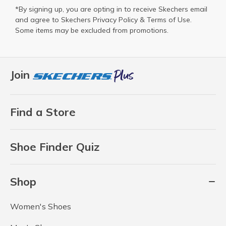
*By signing up, you are opting in to receive Skechers email
and agree to Skechers
Privacy Policy
&
Terms of Use
.
Some items may be excluded from promotions.
Join
Find a Store
Shoe Finder Quiz
Shop
Women's Shoes