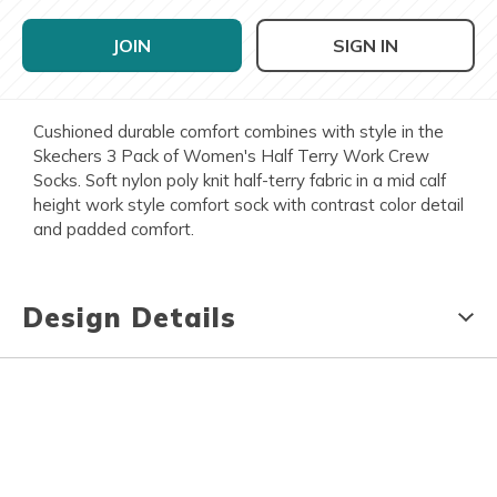
JOIN
SIGN IN
Cushioned durable comfort combines with style in the
Skechers 3 Pack of Women's Half Terry Work Crew
Socks. Soft nylon poly knit half-terry fabric in a mid calf
height work style comfort sock with contrast color detail
and padded comfort.
Design Details