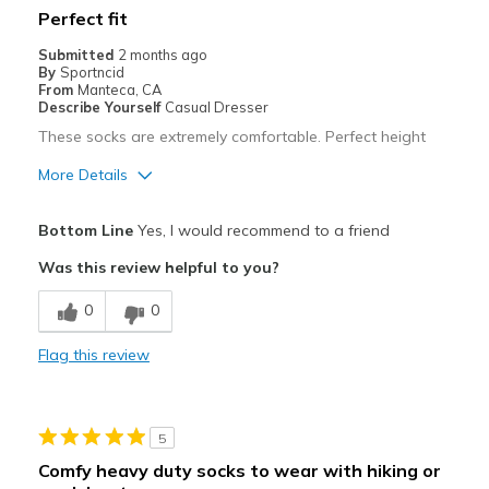
Perfect fit
Submitted
2 months ago
By
Sportncid
From
Manteca, CA
Describe Yourself
Casual Dresser
These socks are extremely comfortable. Perfect height
More Details
Pros
Bottom Line
Yes, I would recommend to a friend
Attractive
Was this review helpful to you?
Breathe Well
0
0
Comfortable
Flag this review
Stylish
Best for
5
Casual Wear
Comfy heavy duty socks to wear with hiking or