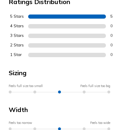
Ratings Distribution
5 Stars
5
4 Stars
0
3 Stars
0
2 Stars
0
1 Star
0
Sizing
Feels full size too small
Feels full size too big
Width
Feels too narrow
Feels too wide