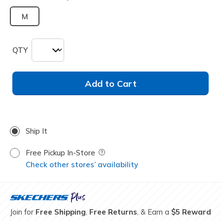
M
QTY
Add to Cart
Ship It
Free Pickup In-Store
Field Description
Check other stores’ availability
Join for
Free Shipping
,
Free Returns
, & Earn a
$5 Reward