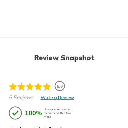
Review Snapshot
5.0
5 Reviews
Write a Review
of respondents would
100%
recommend this to a
friend