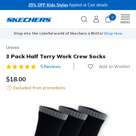
25% OFF Kids Styles
Applied at Cart
details
0
Men
MENU
Step into the colorful world of Skechers x Britto!
Shop Now
Unisex
3 Pack Half Terry Work Crew Socks
Add to Wishlist
5 Reviews
4.7 out of 5 Customer Rating
$18.00
Excluded from promotions.