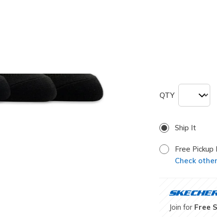
Size
Size Chart
M
QTY
Ship It
Free Pickup 
Check other 
Join for
Free 