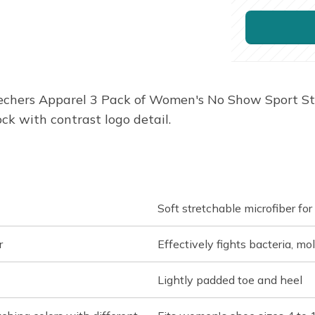
chers Apparel 3 Pack of Women's No Show Sport Stre
ck with contrast logo detail.
Soft stretchable microfiber fo
r
Effectively fights bacteria, mo
Lightly padded toe and heel