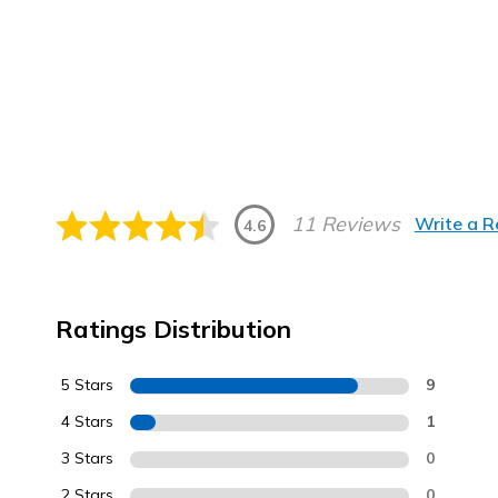
11 Reviews
Write a 
4.6
Ratings Distribution
5 Stars
9
4 Stars
1
3 Stars
0
2 Stars
0