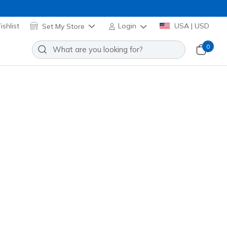
shlist
Set My Store
Login
USA | USD
0
o Show Stretch Socks
Add to Wishlist
1 Reviews
stomer Rating
 promotions.
101720H
BLK
)