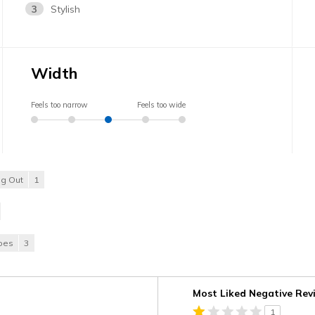
3
Stylish
Width
Feels too narrow
Feels too wide
ng Out
1
hoes
3
Versus
Most Liked Negative Rev
1