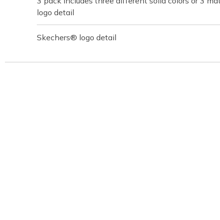
3 pack includes three different solid colors or 3 ma
logo detail
Skechers® logo detail