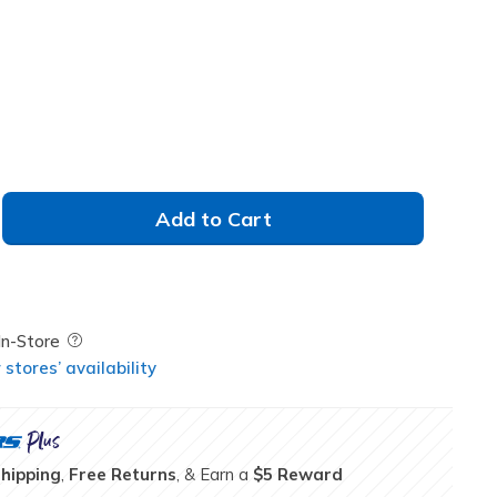
selected
Add to Cart
Field Description
In-Store
stores’ availability
Shipping
,
Free Returns
, & Earn a
$5 Reward