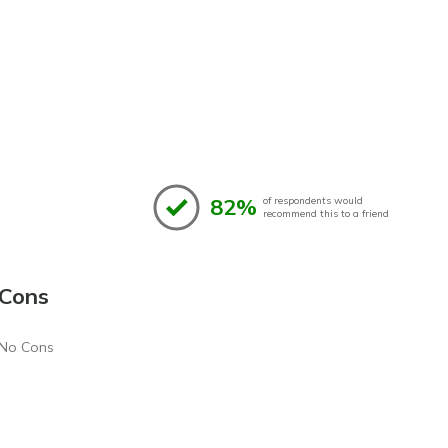
82%
of respondents would
recommend this to a friend
Cons
No Cons