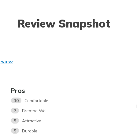
Review Snapshot
Review
Pros
10
Comfortable
7
Breathe Well
5
Attractive
5
Durable