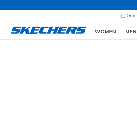
Order
WOMEN
MEN