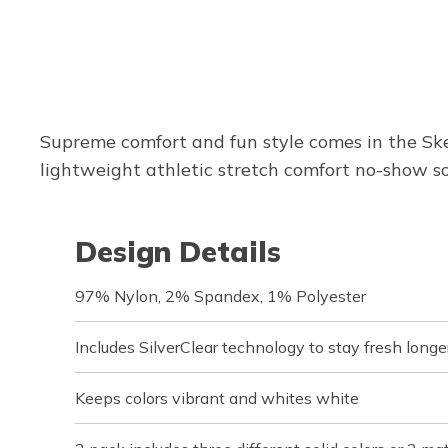
Supreme comfort and fun style comes in the Ske
lightweight athletic stretch comfort no-show so
Design Details
97% Nylon, 2% Spandex, 1% Polyester
Includes SilverClear technology to stay fresh longe
Keeps colors vibrant and whites white