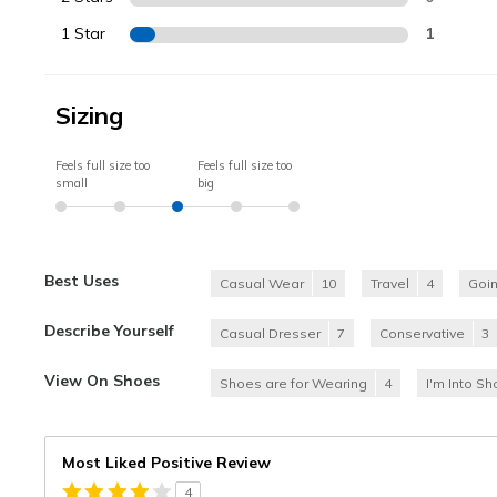
1 Star
1
Sizing
Feels full size too
Feels full size too
small
big
Best Uses
Casual Wear
10
Travel
4
Goi
Describe Yourself
Casual Dresser
7
Conservative
3
View On Shoes
Shoes are for Wearing
4
I'm Into S
Most Liked Positive Review
4