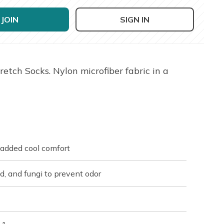
JOIN
SIGN IN
tch Socks. Nylon microfiber fabric in a
r added cool comfort
ld, and fungi to prevent odor