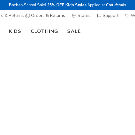
Back-to-School Sale!
25% OFF Kids Styles
Applied at Cart
details
s & Returns
Orders & Returns
Stores
Support
Wi
KIDS
CLOTHING
SALE
The Back to School Guide:
SHOP NOW
Women's
3 Pack N
1
3.3 out of 5 Cu
$18.00
Excluded from
Color
Black
(#
Z