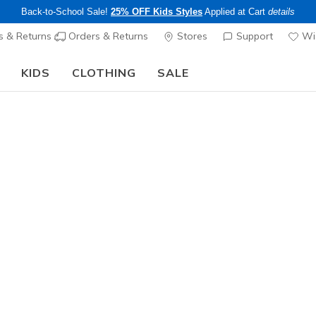
Back-to-School Sale!
25% OFF Kids Styles
Applied at Cart
details
s & Returns
Orders & Returns
Stores
Support
Wis
KIDS
CLOTHING
SALE
Skechers x Care Bears:
SHOP NOW
Women's
3 Pack Wo
4
5 out of 5 Cust
$18.00
Excluded from
Color
White
(#