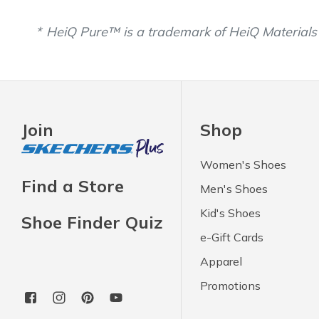
HeiQ Pure™ is a trademark of HeiQ Materials
Join
Shop
Women's Shoes
Find a Store
Men's Shoes
Kid's Shoes
Shoe Finder Quiz
e-Gift Cards
Apparel
Promotions