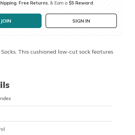
Shipping
,
Free Returns
, & Earn a
$5 Reward
JOIN
SIGN IN
Socks. This cushioned low-cut sock features
ils
andex
rol