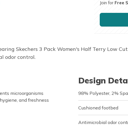
Join for
Free 
earing Skechers 3 Pack Women's Half Terry Low Cut 
l odor control.
Design Deta
vents microorganisms
98% Polyester, 2% Sp
 hygiene, and freshness
Cushioned footbed
Antimicrobial odor cont