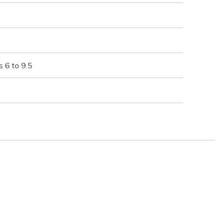
 6 to 9.5