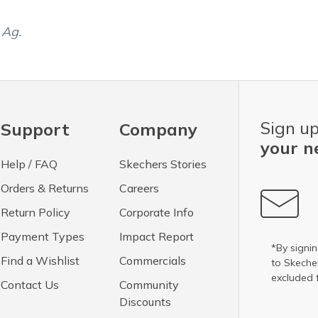
 Ag.
Sign up
Support
Company
your n
Help / FAQ
Skechers Stories
Orders & Returns
Careers
Return Policy
Corporate Info
Payment Types
Impact Report
*By signin
Find a Wishlist
Commercials
to Skech
excluded 
Contact Us
Community
Discounts