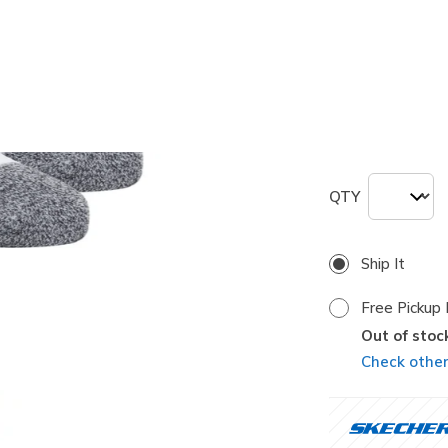
selected
Size
Size Chart
M
QTY
Ship It
Free Pickup 
Out of stoc
Check other 