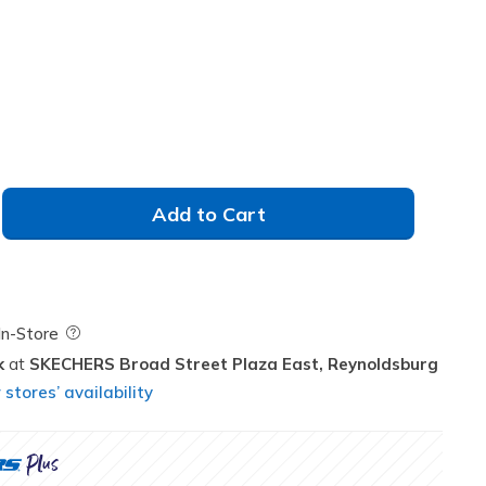
Add to Cart
Field Description
In-Store
k
SKECHERS Broad Street Plaza East,
Reynoldsburg
stores’ availability