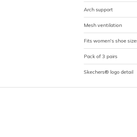
Arch support
Mesh ventilation
Fits women's shoe sizes
Pack of 3 pairs
Skechers® logo detail