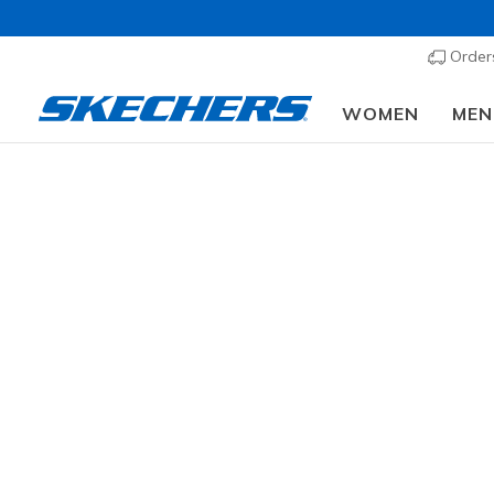
Order
WOMEN
MEN