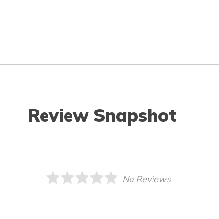
Review Snapshot
No Reviews