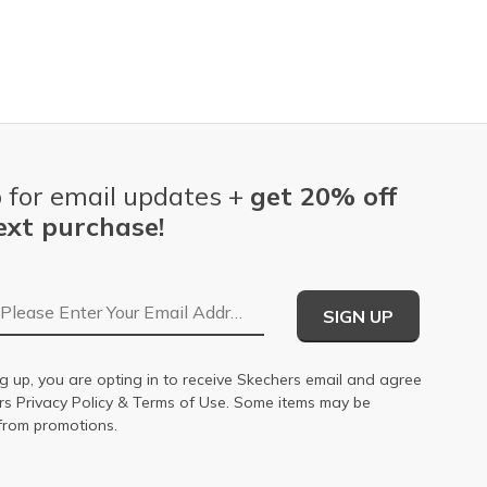
 for email updates +
get 20% off
ext purchase!
Email Address
SIGN UP
g up, you are opting in to receive Skechers email and agree
ers
Privacy Policy
&
Terms of Use
. Some items may be
from promotions.