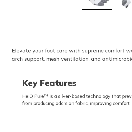
Elevate your foot care with supreme comfort w
arch support, mesh ventilation, and antimicrobia
Key Features
HeiQ Pure™ is a silver-based technology that pre
from producing odors on fabric, improving comfort,