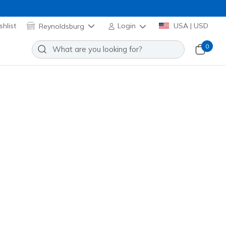
hlist
Reynoldsburg
Login
USA | USD
0
men's Half Terry Low Cut Socks
Add to Wishlist
 Reviews
omer Rating
 promotions.
Z110098H
WHT
)