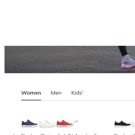
Women
Men
Kids'
+3