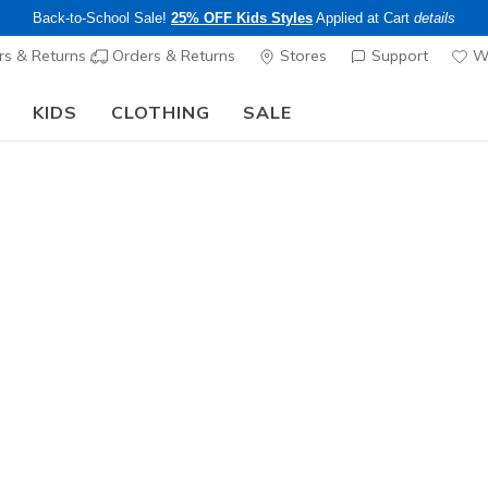
Back-to-School Sale!
25% OFF Kids Styles
Applied at Cart
details
s & Returns
Orders & Returns
Stores
Support
Wi
KIDS
CLOTHING
SALE
The Back to School Guide:
SHOP NOW
Sold Out
This product is sold out, but there a