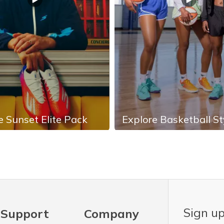
e Sunset Elite Pack
Explore Basketball St
Sign up
Support
Company