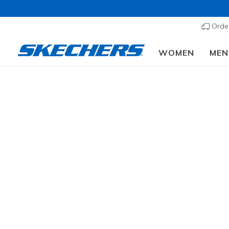
Order
WOMEN
MEN