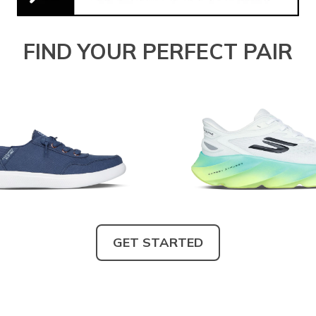
FIND YOUR PERFECT PAIR
GET STARTED