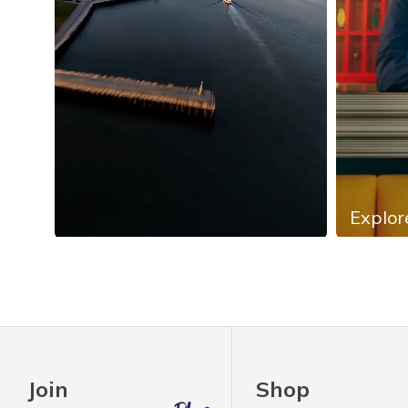
Explor
Slidepanel 1 of 4, Showing items 1 to 4 of 13.
Join
Shop