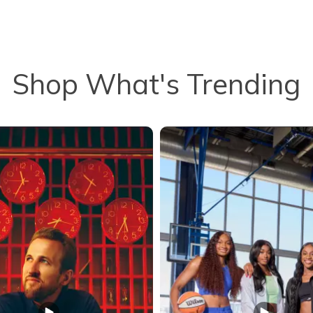
Shop What's Trending
to navigate.