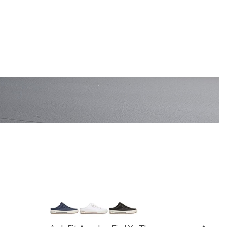
EN'S
SHOP KIDS'