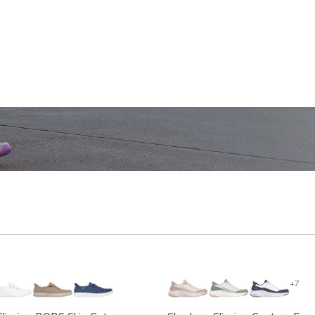
SHOP WOMEN'S
SHOP M
+7