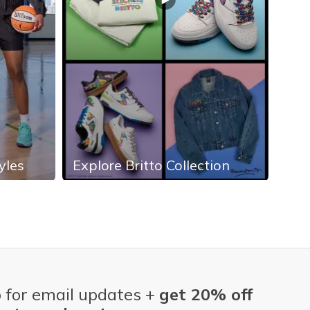
yles
Explore Britto Collection
Exp
 for email updates +
get 20% off