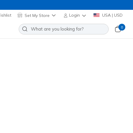
shlist
Set My Store
Login
USA | USD
0
re many exciting options to choose from!