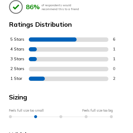
86%
of respondents would
recommend this to a friend
Ratings Distribution
5 Stars
6
4 Stars
1
3 Stars
1
2 Stars
0
1 Star
2
Sizing
Feels full size too small
Feels full size too big