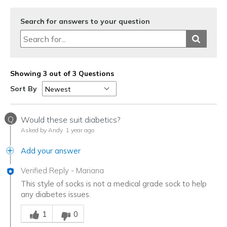
Search for answers to your question
Showing 3 out of 3 Questions
Sort By
Q
Would these suit diabetics?
Asked by Andy
1 year ago
Add your answer
Verified Reply
-
Mariana
This style of socks is not a medical grade sock to help
any diabetes issues.
Was this answer helpful to you
1
0