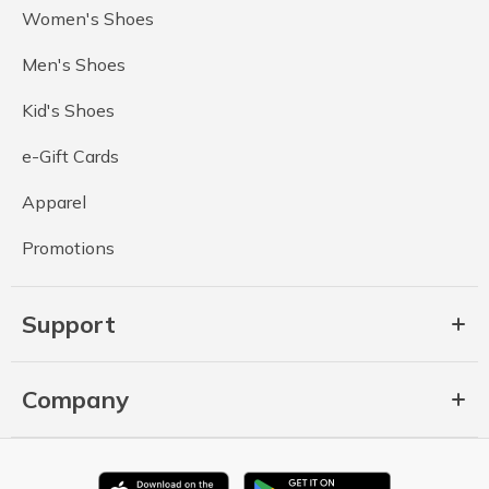
Women's Shoes
Men's Shoes
Kid's Shoes
e-Gift Cards
Apparel
Promotions
Support
Company