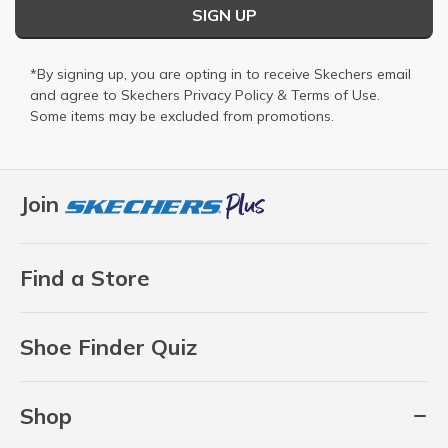
SIGN UP
*By signing up, you are opting in to receive Skechers email
and agree to Skechers
Privacy Policy
&
Terms of Use
.
Some items may be excluded from promotions.
Join
Find a Store
Shoe Finder Quiz
Shop