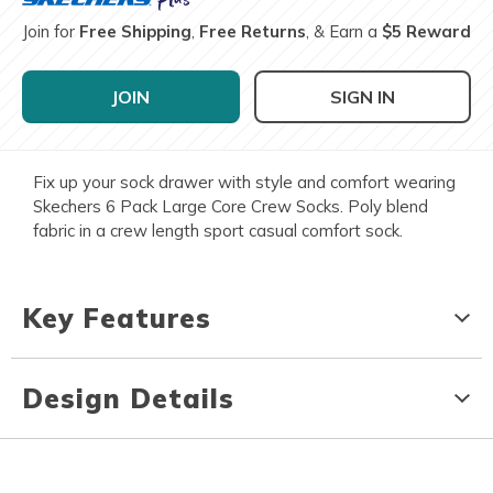
Join for
Free Shipping
,
Free Returns
, & Earn a
$5 Reward
JOIN
SIGN IN
Fix up your sock drawer with style and comfort wearing
Skechers 6 Pack Large Core Crew Socks. Poly blend
fabric in a crew length sport casual comfort sock.
Key Features
Design Details