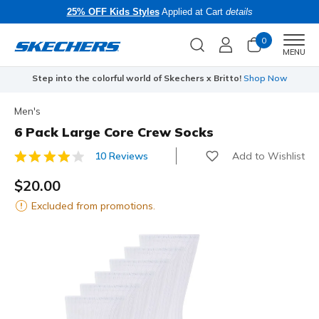
25% OFF Kids Styles
Applied at Cart
details
0
Men
MENU
Step into the colorful world of Skechers x Britto!
Shop Now
Men's
6 Pack Large Core Crew Socks
Add to Wishlist
10 Reviews
3.9 out of 5 Customer Rating
$20.00
Excluded from promotions.