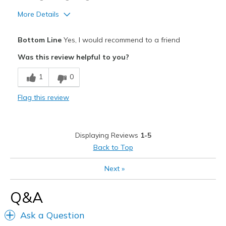
More Details
Pros
Bottom Line
Yes, I would recommend to a friend
Breathe Well
Was this review helpful to you?
Comfortable
1
0
Durable
Flag this review
Best for
Casual Wear
Displaying Reviews
1-5
Width
Feels true to width
Back to Top
Sizing
Feels true to size
Next
»
View On Shoes
I'm Really Into Shoes
Q&A
Ask a Question