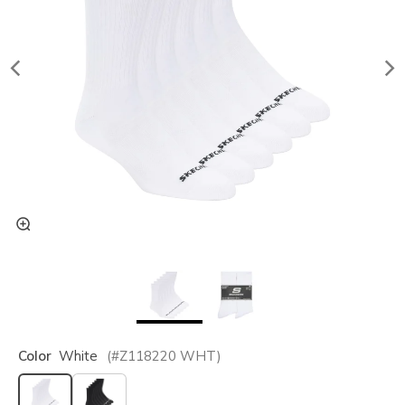
Color
White
(#
Z118220
WHT
)