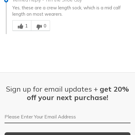
Yes, these are a crew length sock, which is a mid calf
length on most wearers.
Was this answer helpful to you
1
0
Sign up for email updates +
get 20%
off your next purchase!
Email Address