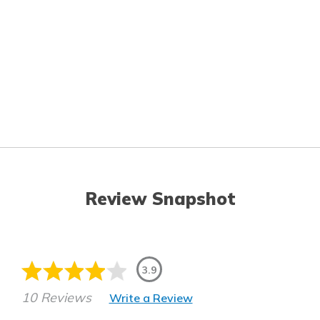
Review Snapshot
3.9
10 Reviews
Write a Review