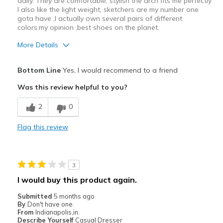
daily. They are comfortable, stylish the arch fits me perfectly
I also like the light weight, sketchers are my number one
gota have ,I actually own several pairs of different
colors.my opinion ,best shoes on the planet.
More Details
Pros
Bottom Line
Yes, I would recommend to a friend
Attractive
Was this review helpful to you?
Breathe Well
2
0
Comfortable
Flag this review
Durable
Stylish
3
Cons
I would buy this product again.
Need Break In
Submitted
5 months ago
By
Don't have one.
Best for
From
Indianapolis,in.
Describe Yourself
Casual Dresser