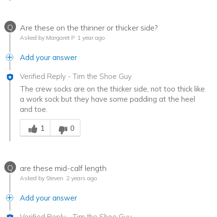
Q
Are these on the thinner or thicker side?
Asked by Margaret P
1 year ago
Add your answer
Verified Reply
-
Tim the Shoe Guy
The crew socks are on the thicker side, not too thick like
a work sock but they have some padding at the heel
and toe.
Was this answer helpful to you
1
0
Q
are these mid-calf length
Asked by Steven
2 years ago
Add your answer
Verified Reply
-
Tim the Shoe Guy