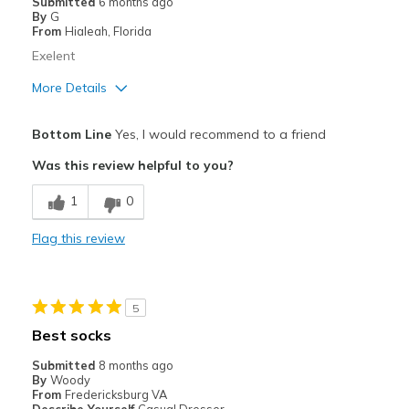
Submitted
6 months ago
By
G
From
Hialeah, Florida
Exelent
More Details
View On Shoes
I'm Really Into Shoes
Bottom Line
Yes, I would recommend to a friend
Was this review helpful to you?
1
0
Flag this review
5
Best socks
Submitted
8 months ago
By
Woody
From
Fredericksburg VA