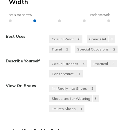
Width
Feels too narrow
Feels too wide
Best Uses
Casual Wear
6
Going Out
3
Travel
3
Special Occasions
2
Describe Yourself
Casual Dresser
4
Practical
2
Conservative
1
View On Shoes
I'm Really Into Shoes
3
Shoes are for Wearing
3
I'm Into Shoes
1