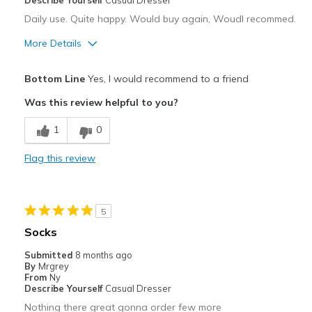
Describe Yourself
Casual Dresser
Daily use. Quite happy. Would buy again, Woudl recommed.
More Details
Pros
Bottom Line
Yes, I would recommend to a friend
Breathe Well
Was this review helpful to you?
Comfortable
1
0
Best for
Flag this review
Casual Wear
Going Out
5
Travel
Socks
Width
Feels true to width
Submitted
8 months ago
By
Mrgrey
Sizing
Feels true to size
From
Ny
View On Shoes
Shoes are for Wearing
Describe Yourself
Casual Dresser
Nothing there great gonna order few more