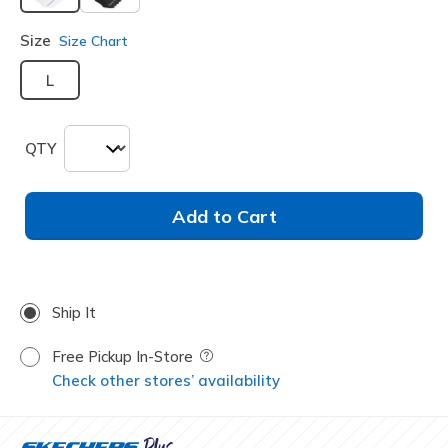
selected
Size
Size Chart
L
QTY
Add to Cart
Ship It
Free Pickup In-Store
Field Description
Check other stores’ availability