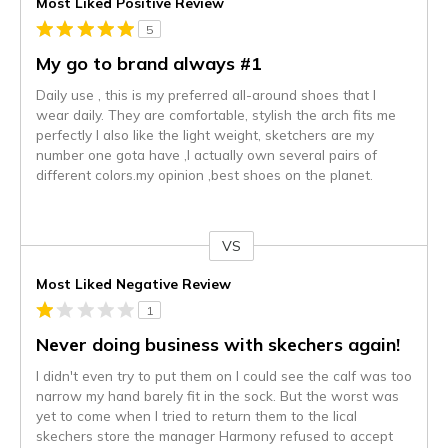
Most Liked Positive Review
5
My go to brand always #1
Daily use , this is my preferred all-around shoes that I
wear daily. They are comfortable, stylish the arch fits me
perfectly I also like the light weight, sketchers are my
number one gota have ,I actually own several pairs of
different colors.my opinion ,best shoes on the planet.
VS
Versus
Most Liked Negative Review
1
Never doing business with skechers again!
I didn't even try to put them on I could see the calf was too
narrow my hand barely fit in the sock. But the worst was
yet to come when I tried to return them to the lical
skechers store the manager Harmony refused to accept