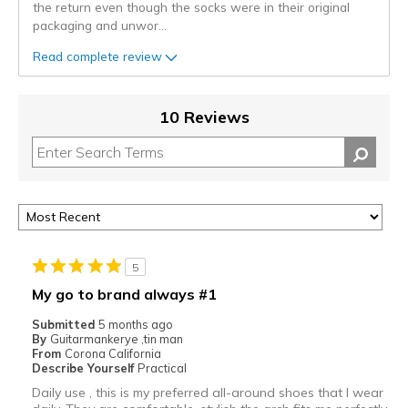
the return even though the socks were in their original
packaging and unwor
...
Read complete review
10 Reviews
5
My go to brand always #1
Submitted
5 months ago
By
Guitarmankerye ,tin man
From
Corona California
Describe Yourself
Practical
Daily use , this is my preferred all-around shoes that I wear