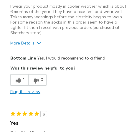
Casual Wear
I wear your product mostly in cooler weather which is about
6 months of the year. They have a nice feel and wear well.
Going Out
Takes many washings before the elasticity begins to wain.
For some reason the socks in this order seem to have a
Special Occasions
tighter fit than I recall with previous orders(purchased at
Sketchers store).
Travel
More Details
Width
Feels true to width
Pros
Sizing
Feels true to size
Bottom Line
Yes, I would recommend to a friend
Breathe Well
View On Shoes
I'm Really Into Shoes
Was this review helpful to you?
Comfortable
1
0
Best for
Flag this review
Casual Wear
Width
Feels too narrow
5
Sizing
Feels full size too small
Yes
View On Shoes
I'm Into Shoes