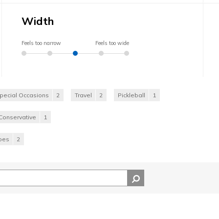
Width
Feels too narrow
Feels too wide
pecial Occasions
2
Travel
2
Pickleball
1
Conservative
1
hoes
2