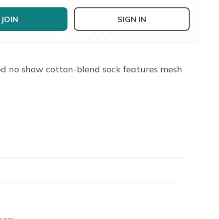
JOIN
SIGN IN
ed no show cotton-blend sock features mesh