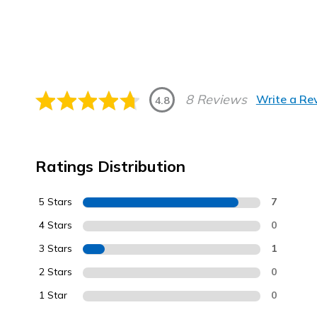
8 Reviews
Write a Re
4.8
Ratings Distribution
5 Stars
7
4 Stars
0
3 Stars
1
2 Stars
0
1 Star
0