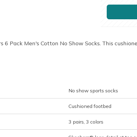
rs 6 Pack Men's Cotton No Show Socks. This cushion
No show sports socks
Cushioned footbed
3 pairs, 3 colors