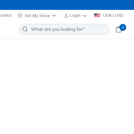
shlist
Set My Store
Login
USA | USD
0
en's Cotton No Show Socks
Add to Wishlist
 Reviews
stomer Rating
 promotions.
117809
BLK
)