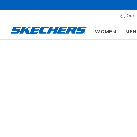
Order
WOMEN
MEN