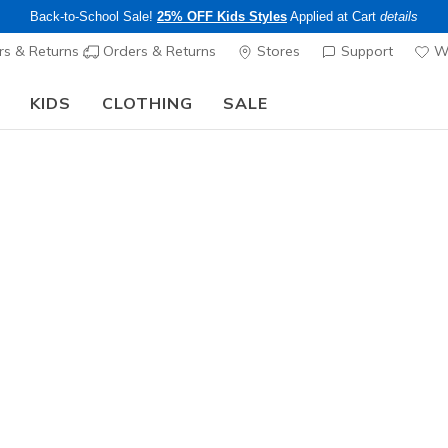
Back-to-School Sale!
25% OFF Kids Styles
Applied at Cart
details
s & Returns
Orders & Returns
Stores
Support
Wi
KIDS
CLOTHING
SALE
The Back to School Guide:
SHOP NOW
Men's
6 Pack M
8
3.1 out of 5 Cu
$20.00
Excluded from
Color
Black
(#
Z