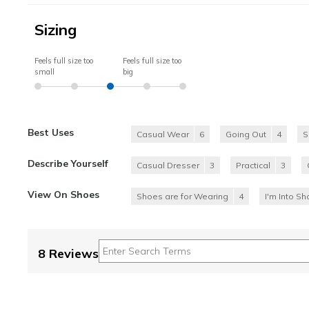
Sizing
Feels full size too
Feels full size too
small
big
Best Uses
Casual Wear
6
Going Out
4
S
Describe Yourself
Casual Dresser
3
Practical
3
View On Shoes
Shoes are for Wearing
4
I'm Into S
8 Reviews