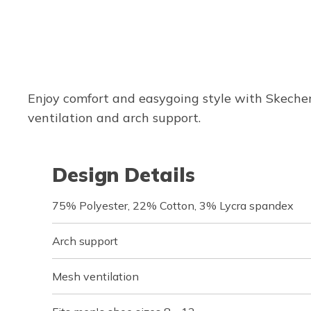
Enjoy comfort and easygoing style with Skeche
ventilation and arch support.
Design Details
75% Polyester, 22% Cotton, 3% Lycra spandex
Arch support
Mesh ventilation