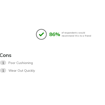
86%
of respondents would
recommend this to a friend
Cons
1
Poor Cushioning
1
Wear Out Quickly