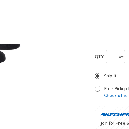
selected
Size
Size Chart
L
QTY
Ship It
Free Pickup 
Check other 
Join for
Free 