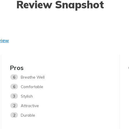
Review Snapshot
view
Pros
6
Breathe Well
6
Comfortable
3
Stylish
2
Attractive
2
Durable