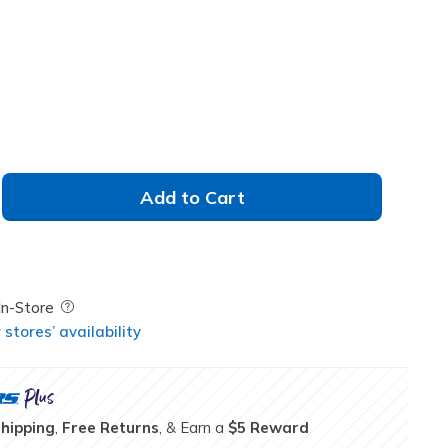
Add to Cart
Field Description
In-Store
stores’ availability
Shipping
,
Free Returns
, & Earn a
$5 Reward