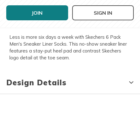
JOIN
SIGN IN
Less is more six days a week with Skechers 6 Pack
Men's Sneaker Liner Socks. This no-show sneaker liner
features a stay-put heel pad and contrast Skechers
logo detail at the toe seam.
Design Details