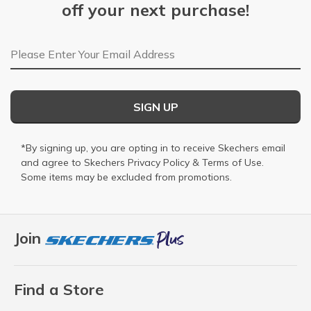
off your next purchase!
Email Address
SIGN UP
*By signing up, you are opting in to receive Skechers email
and agree to Skechers
Privacy Policy
&
Terms of Use
.
Some items may be excluded from promotions.
Join
Find a Store