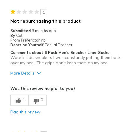
Stylish
1
Best for
Not repurchasing this product
Casual Wear
Submitted
3 months ago
By
Cat
Going Out
From
Frefericton nb
Describe Yourself
Casual Dresser
Special Occasions
Comments about 6 Pack Men's Sneaker Liner Socks
Wore inside sneakers I was constantly putting them back
Travel
over my heel. The grips don't keep them on my heel
More Details
Width
Feels true to width
Sizing
Feels true to size
Cons
View On Shoes
Shoes are for Wearing
Was this review helpful to you?
Poor Quality
1
0
These do not stay in place slip off constantly
Flag this review
Best for
Casual Wear