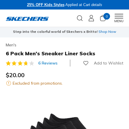
25% OFF Kids Styles
Applied at Cart
details
0
Men
MENU
Step into the colorful world of Skechers x Britto!
Shop Now
Men's
6 Pack Men's Sneaker Liner Socks
Add to Wishlist
6 Reviews
5 out of 5 Customer Rating
$20.00
Excluded from promotions.