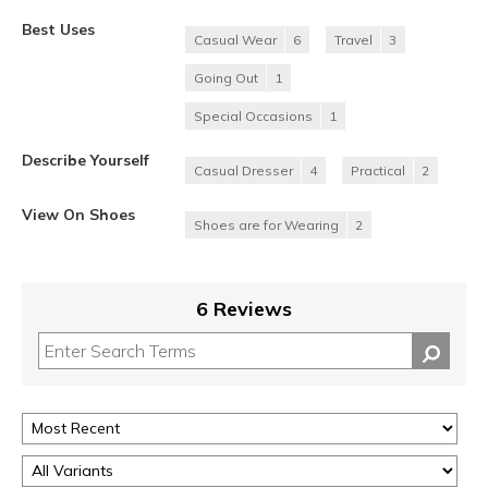
Best Uses
Casual Wear
6
Travel
3
Going Out
1
Special Occasions
1
Describe Yourself
Casual Dresser
4
Practical
2
View On Shoes
Shoes are for Wearing
2
6 Reviews