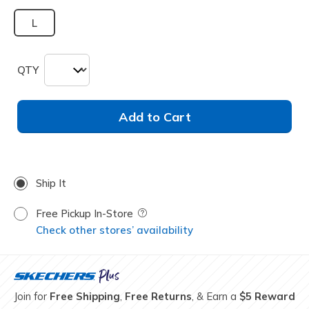
L
QTY
Add to Cart
Ship It
Free Pickup In-Store
Field Description
Check other stores’ availability
Join for
Free Shipping
,
Free Returns
, & Earn a
$5 Reward