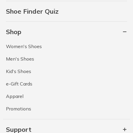
Shoe Finder Quiz
Shop
Women's Shoes
Men's Shoes
Kid's Shoes
e-Gift Cards
Apparel
Promotions
Support