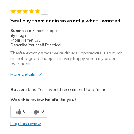
5
Yes I buy them again so exactly what I wanted
Submitted
3 months ago
By
mugz
From
Hemet CA
Describe Yourself
Practical
They're exactly what we're drivers i appreciate it so much
i'm not a good shopper i'm very happy when my order is
over again
More Details
Pros
Bottom Line
Yes, I would recommend to a friend
Attractive
Was this review helpful to you?
Breathe Well
0
0
Comfortable
Flag this review
Durable