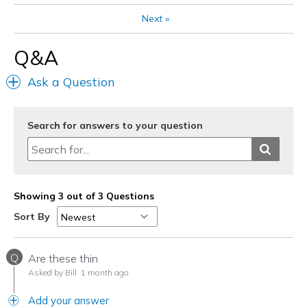
Next
»
Q&A
Ask a Question
Search for answers to your question
Showing 3 out of 3 Questions
Sort By
Q
Are these thin
Asked by Bill
1 month ago
Add your answer