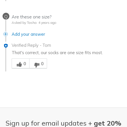
Q
Are these one size?
Asked by Tasha
4 years ago
Add your answer
Verified Reply
-
Tom
That's correct, our socks are one size fits most.
Was this answer helpful to you
0
0
Sign up for email updates +
get 20%