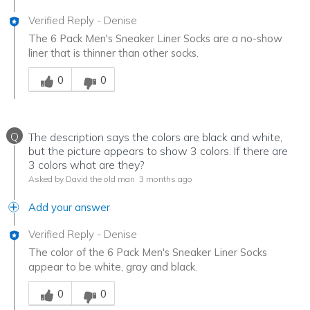
Verified Reply
-
Denise
The 6 Pack Men's Sneaker Liner Socks are a no-show
liner that is thinner than other socks.
Was this answer helpful to you
0
0
Q
The description says the colors are black and white,
but the picture appears to show 3 colors. If there are
3 colors what are they?
Asked by David the old man
3 months ago
Add your answer
Verified Reply
-
Denise
The color of the 6 Pack Men's Sneaker Liner Socks
appear to be white, gray and black.
Was this answer helpful to you
0
0