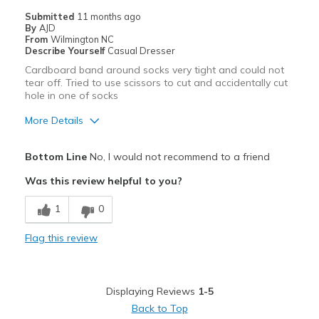
View On Shoes
Shoes are for Wearing
Submitted
11 months ago
By
AJD
From
Wilmington NC
Describe Yourself
Casual Dresser
Cardboard band around socks very tight and could not
tear off. Tried to use scissors to cut and accidentally cut
hole in one of socks
More Details
Pros
Bottom Line
No, I would not recommend to a friend
Attractive
Was this review helpful to you?
Comfortable
1
0
Best for
Flag this review
Casual Wear
Width
Feels true to width
Displaying Reviews
1-5
Sizing
Feels half size too big
Back to Top