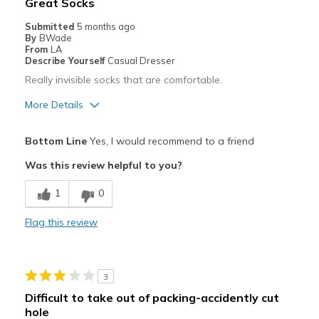
Great Socks
Sizing
Feels true to size
Submitted
5 months ago
By
BWade
From
LA
Describe Yourself
Casual Dresser
Really invisible socks that are comfortable.
More Details
Pros
Bottom Line
Yes, I would recommend to a friend
Attractive
Was this review helpful to you?
Breathe Well
1
0
Comfortable
Flag this review
Best for
Casual Wear
3
Width
Feels true to width
Difficult to take out of packing-accidently cut
Sizing
Feels true to size
hole