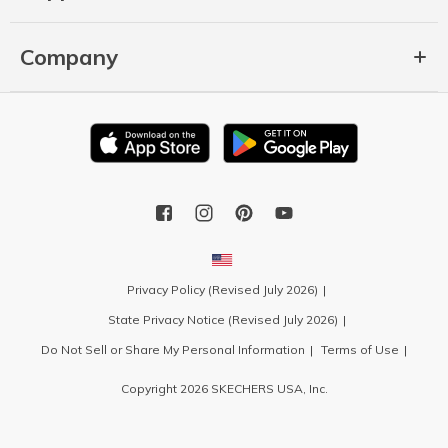
Company
Privacy Policy (Revised July 2026)
State Privacy Notice (Revised July 2026)
Do Not Sell or Share My Personal Information
Terms of Use
Copyright 2026 SKECHERS USA, Inc.