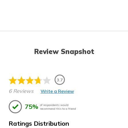
Review Snapshot
3.7
6 Reviews
Write a Review
75%
of respondents would
recommend this to a friend
Ratings Distribution