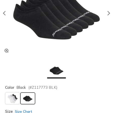
Color
Black
(#
Z117773
BLK
)
selected
Size
Size Chart