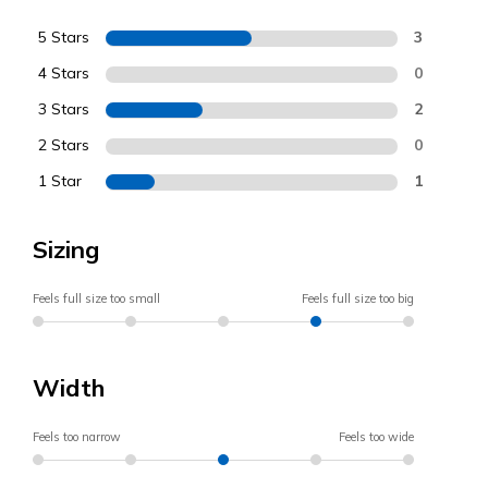
5 Stars
3
4 Stars
0
3 Stars
2
2 Stars
0
1 Star
1
Sizing
Feels full size too small
Feels full size too big
Width
Feels too narrow
Feels too wide