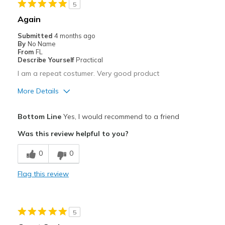
5
Width
Feels true to width
Again
Sizing
Feels true to size
Submitted
4 months ago
By
No Name
From
FL
Describe Yourself
Practical
I am a repeat costumer. Very good product
More Details
Pros
Bottom Line
Yes, I would recommend to a friend
Breathe Well
Was this review helpful to you?
Comfortable
0
0
Best for
Flag this review
Casual Wear
Travel
5
Width
Feels true to width