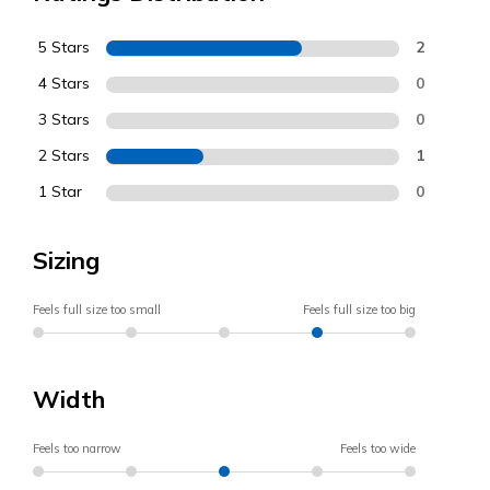
5 Stars
2
4 Stars
0
3 Stars
0
2 Stars
1
1 Star
0
Sizing
Feels full size too small
Feels full size too big
Width
Feels too narrow
Feels too wide