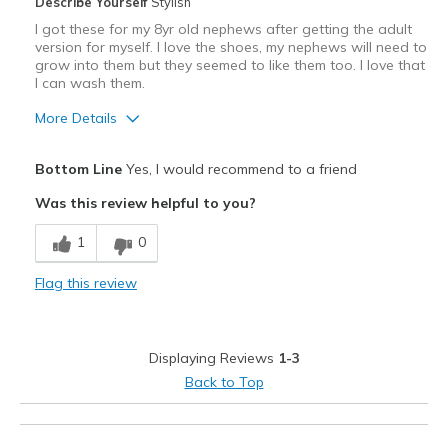
Describe Yourself
Stylish
I got these for my 8yr old nephews after getting the adult
version for myself. I love the shoes, my nephews will need to
grow into them but they seemed to like them too. I love that
I can wash them.
More Details
Pros
Bottom Line
Yes, I would recommend to a friend
Attractive
Was this review helpful to you?
Breathe Well
1
0
Comfortable
Flag this review
Stylish
Best for
Displaying Reviews
1-3
Casual Wear
Back to Top
Travel