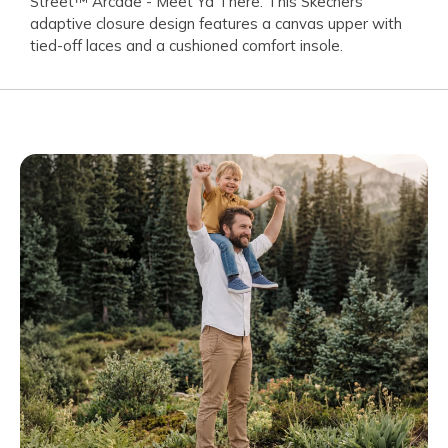
Street™ Arcade - Meet Ya There. This Skechers
adaptive closure design features a canvas upper with
tied-off laces and a cushioned comfort insole.