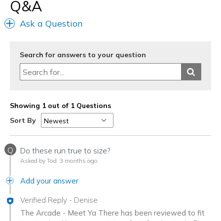
Q&A
Width
Feels true to width
Sizing
Feels true to size
Ask a Question
View On Shoes
Shoes are for Wearing
Search for answers to your question
Showing 1 out of 1 Questions
Sort By
Q
Do these run true to size?
Asked by Tod
3 months ago
Add your answer
Verified Reply
-
Denise
The Arcade - Meet Ya There has been reviewed to fit