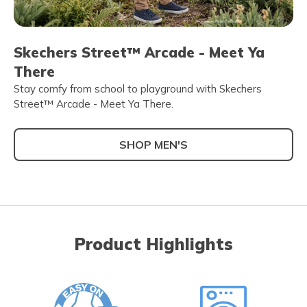
Skechers Street™ Arcade - Meet Ya
There
Stay comfy from school to playground with Skechers
Street™ Arcade - Meet Ya There.
SHOP MEN'S
Product Highlights