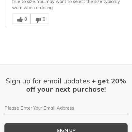
true to size. You may want to select the size typically
worn when ordering.
Was this answer helpful to you
0
0
Sign up for email updates +
get 20%
off your next purchase!
Email Address
SIGN UP