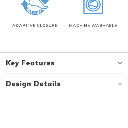
ADAPTIVE CLOSURE
MACHINE WASHABLE
Key Features
Design Details