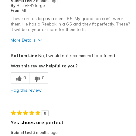
Submitted
2 months ago
By
Run VERY large
From
MI
These are as big as a mens 8.5. My grandson can't wear
them. He has a Reebok in a 6.5 and they fit perfectly. These?
It will be a year or more for them to fit.
More Details
Width
Feels true to width
Bottom Line
No, I would not recommend to a friend
Sizing
Feels full size too big
Was this review helpful to you?
0
0
Flag this review
5
Yes shoes are perfect
Submitted
3 months ago