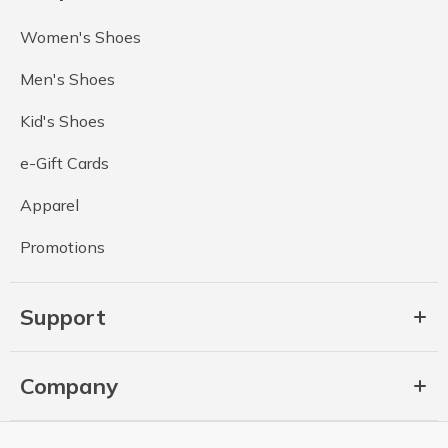
Women's Shoes
Men's Shoes
Kid's Shoes
e-Gift Cards
Apparel
Promotions
Support
Company