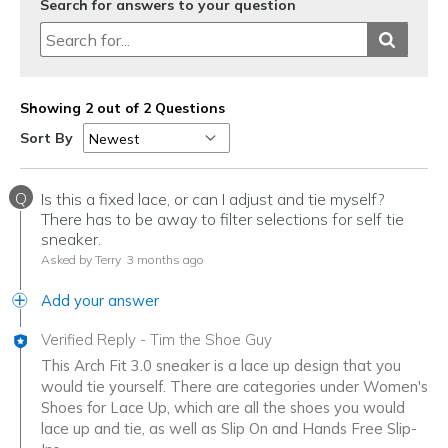
Search for answers to your question
Showing 2 out of 2 Questions
Sort By
Q
Is this a fixed lace, or can I adjust and tie myself?
There has to be away to filter selections for self tie
sneaker.
Asked by Terry
3 months ago
Add your answer
Verified Reply
-
Tim the Shoe Guy
This Arch Fit 3.0 sneaker is a lace up design that you
would tie yourself. There are categories under Women's
Shoes for Lace Up, which are all the shoes you would
lace up and tie, as well as Slip On and Hands Free Slip-