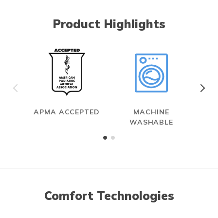
Product Highlights
APMA ACCEPTED
MACHINE
WASHABLE
Comfort Technologies