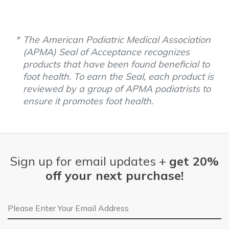
The American Podiatric Medical Association
(APMA) Seal of Acceptance recognizes
products that have been found beneficial to
foot health. To earn the Seal, each product is
reviewed by a group of APMA podiatrists to
ensure it promotes foot health.
Sign up for email updates +
get 20%
off your next purchase!
Email Address