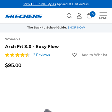
25% OFF Kids Styles
Applied at Cart
details
0
Men
MENU
The Back to School Guide:
SHOP NOW
Women's
Arch Fit 3.0 - Easy Flow
Add to Wishlist
2 Reviews
5 out of 5 Customer Rating
$95.00