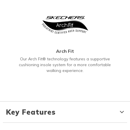
Arch Fit
Our Arch Fit® technology features a supportive
cushioning insole system for a more comfortable
walking experience.
Key Features