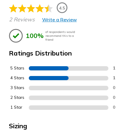
4.5
2 Reviews
Write a Review
of respondents would
100%
recommend this to a
friend
Ratings Distribution
5 Stars
1
4 Stars
1
3 Stars
0
2 Stars
0
1 Star
0
Sizing