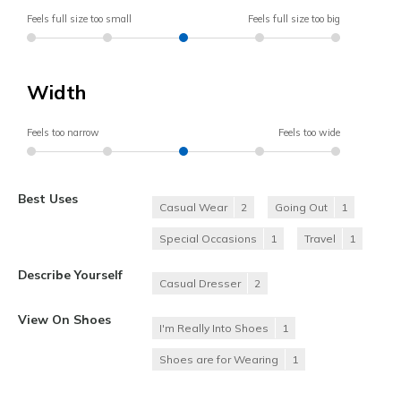
Feels full size too small
Feels full size too big
Width
Feels too narrow
Feels too wide
Best Uses
Casual Wear
2
Going Out
1
Special Occasions
1
Travel
1
Describe Yourself
Casual Dresser
2
View On Shoes
I'm Really Into Shoes
1
Shoes are for Wearing
1