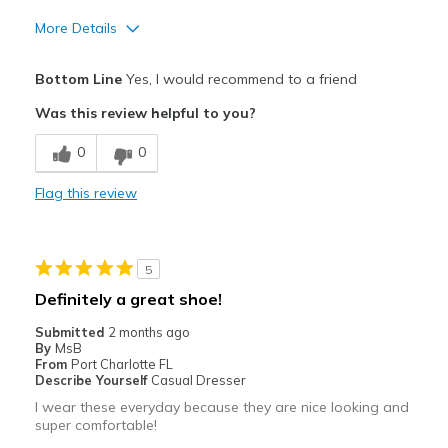
More Details
Pros
Bottom Line
Yes, I would recommend to a friend
Attractive
Was this review helpful to you?
Comfortable
0
0
Best for
Flag this review
Casual Wear
Width
Feels true to width
5
Sizing
Feels true to size
Definitely a great shoe!
View On Shoes
Shoes are for Wearing
Submitted
2 months ago
By
MsB
From
Port Charlotte FL
Describe Yourself
Casual Dresser
I wear these everyday because they are nice looking and
super comfortable!