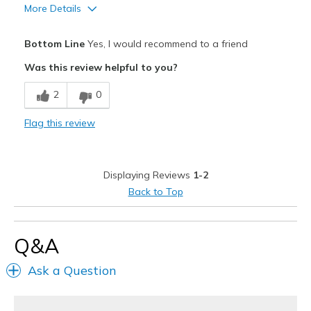
More Details
Pros
Bottom Line
Yes, I would recommend to a friend
Attractive
Was this review helpful to you?
Comfortable
2
0
Stylish
Flag this review
Best for
Casual Wear
Displaying Reviews
1-2
Going Out
Back to Top
Special Occasions
Travel
Q&A
Width
Feels true to width
Ask a Question
Sizing
Feels true to size
View On Shoes
I'm Really Into Shoes