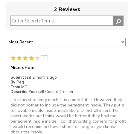
2 Reviews
4
Nice shoie
Submitted
2 months ago
By
Peg
From
MD
Describe Yourself
Casual Dresser
I like this shoe very much. It is comfortable. However, they
did not bother to include the permanent insole. They put a
removable insole inside, much like a Dr Scholl insert. The
insert works but I think would be better if they had the
permanent insole inside. I call that cutting corners for profit.
I would recommend these shoes as long as you know
about the insole.