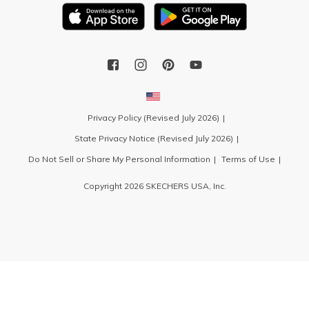
Privacy Policy (Revised July 2026)
State Privacy Notice (Revised July 2026)
Do Not Sell or Share My Personal Information
Terms of Use
Copyright 2026 SKECHERS USA, Inc.