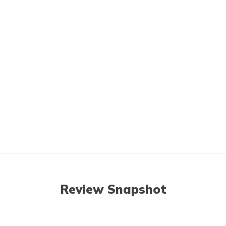
Review Snapshot