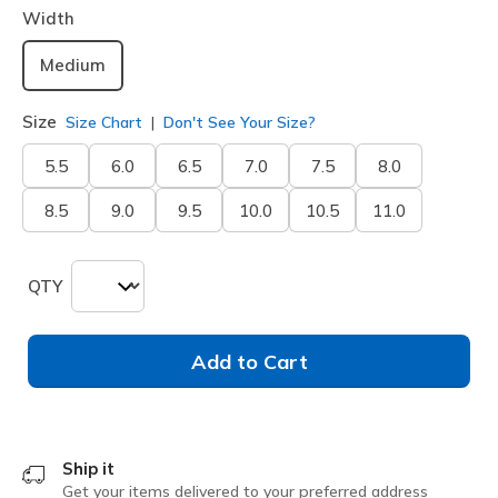
Width
Medium
Size
Size Chart
Don't See Your Size?
5.5
6.0
6.5
7.0
7.5
8.0
8.5
9.0
9.5
10.0
10.5
11.0
QTY
Add to Cart
Ship it
Get your items delivered to your preferred address