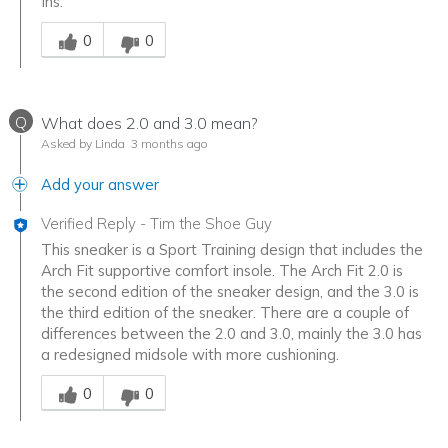
Ins.
Was this answer helpful to you
0
0
Q
What does 2.0 and 3.0 mean?
Asked by Linda
3 months ago
Add your answer
Verified Reply
-
Tim the Shoe Guy
This sneaker is a Sport Training design that includes the
Arch Fit supportive comfort insole. The Arch Fit 2.0 is
the second edition of the sneaker design, and the 3.0 is
the third edition of the sneaker. There are a couple of
differences between the 2.0 and 3.0, mainly the 3.0 has
a redesigned midsole with more cushioning.
Was this answer helpful to you
0
0