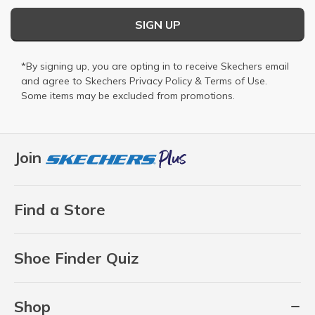
SIGN UP
*By signing up, you are opting in to receive Skechers email
and agree to Skechers
Privacy Policy
&
Terms of Use
.
Some items may be excluded from promotions.
Join
Find a Store
Shoe Finder Quiz
Shop