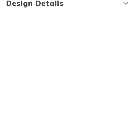
Design Details