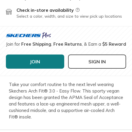
Check in-store availability
Field Description
Select a color, width, and size to view pick up locations
Join for
Free Shipping
,
Free Returns
, & Earn a
$5 Reward
JOIN
SIGN IN
Take your comfort routine to the next level wearing
Skechers Arch Fit® 3.0 - Easy Flow. This sporty vegan
design has been granted the APMA Seal of Acceptance
and features a lace-up engineered mesh upper, a well-
cushioned midsole, and a supportive air-cooled Arch
Fit® insole.