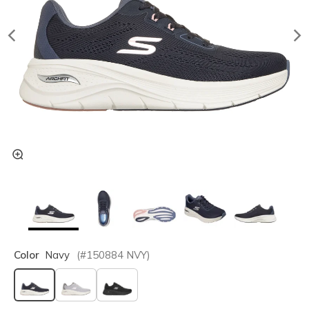
Color
Navy
(#
150884
NVY
)
selected