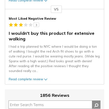
Read complete review
VS
Versus
Most Liked Negative Review
3
I wouldn't buy this product for extensive
walking
I had a trip planned to NYC where I would be doing a ton
of walking. I bought the red Arch fit shoes to go with a
cute red purse. I would be wearing mostly jeans. (Wide leg
Spanx with a high waist.) Red looks great with denim!
After reading all the positive reviews I thought they
sounded really co
...
Read complete review
1856 Reviews