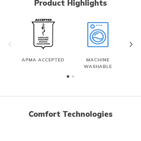
Product Highlights
APMA ACCEPTED
MACHINE
WASHABLE
Comfort Technologies