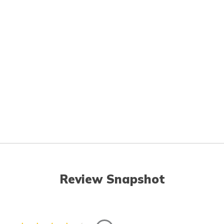
Review Snapshot