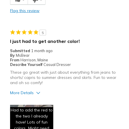
Stylish
Flag this review
Best for
Casual Wear
5
Travel
I just had to get another color!
Width
Feels true to width
Submitted
1 month ago
By
MsBear
Sizing
Feels true to size
From
Harrison, Maine
View On Shoes
I'm Into Shoes
Describe Yourself
Casual Dresser
These go great with just about everything from jeans to
shorts/ capris to summer dresses and skirts. Fun to wear
and oh so comfy!
More Details
Pros
Had to add the red to
Attractive
the two I already
have! Lots of fun
Breathe Well
colors...Might need