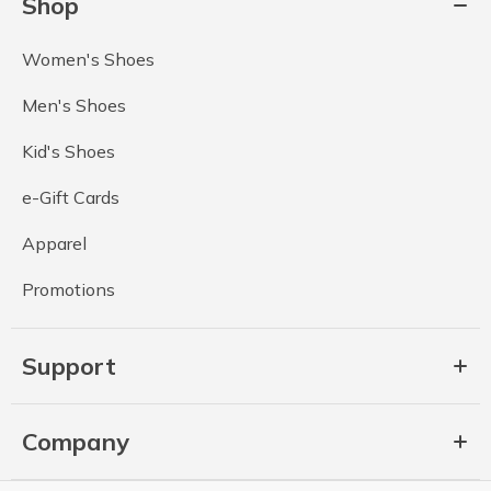
Shop
Women's Shoes
Men's Shoes
Kid's Shoes
e-Gift Cards
Apparel
Promotions
Support
Company