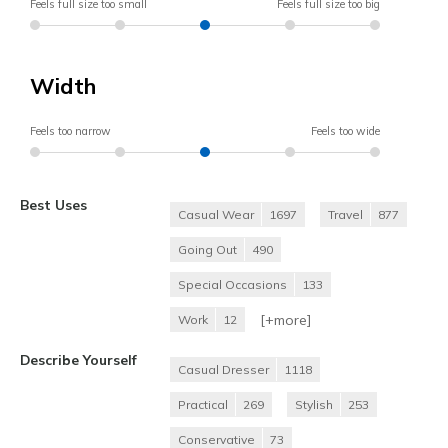
Feels full size too small
Feels full size too big
Width
Feels too narrow
Feels too wide
Best Uses
Casual Wear
1697
Travel
877
Going Out
490
Special Occasions
133
[+
more
]
Work
12
Describe Yourself
Casual Dresser
1118
Practical
269
Stylish
253
Conservative
73