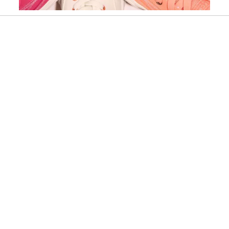
Slidepanel 1 of 15, Showing items 1 to 1 of 15.