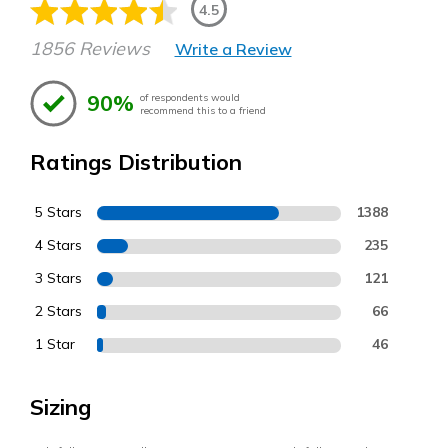
4.5
1856 Reviews
Write a Review
90%
of respondents would
recommend this to a friend
Ratings Distribution
5 Stars
1388
4 Stars
235
3 Stars
121
2 Stars
66
1 Star
46
Sizing