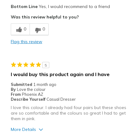
Pros
Bottom Line
Yes, I would recommend to a friend
Attractive
Was this review helpful to you?
Breathe Well
0
0
Comfortable
Flag this review
Durable
Stylish
5
Cons
I would buy this product again and I have
Heel runs a little large and loose
Submitted
1 month ago
By
Love the colour
Best for
From
Phoenix AZ
Describe Yourself
Casual Dresser
Casual Wear
I love this colour. I already had four pairs but these shoes
are so comfortable and the colours so great I had to get
Going Out
them in pink.
Width
Feels true to width
More Details
Sizing
Feels true to size