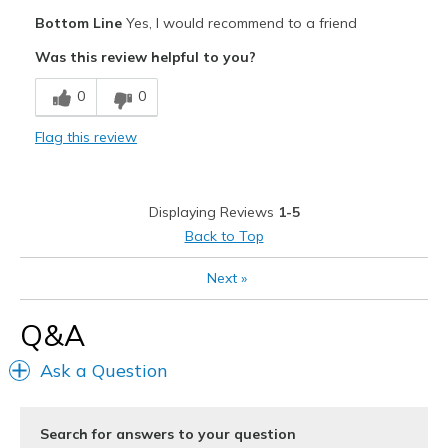
Pros
View On Shoes
I'm Really Into Shoes
Bottom Line
Yes, I would recommend to a friend
Comfortable
Was this review helpful to you?
Great arch support
0
0
Stylish
Flag this review
Cons
Wear Out Quickly
Displaying Reviews
1-5
Best for
Back to Top
Casual Wear
Next
»
Width
Feels true to width
Q&A
Sizing
Feels true to size
View On Shoes
Shoes are for Wearing
Ask a Question
Search for answers to your question