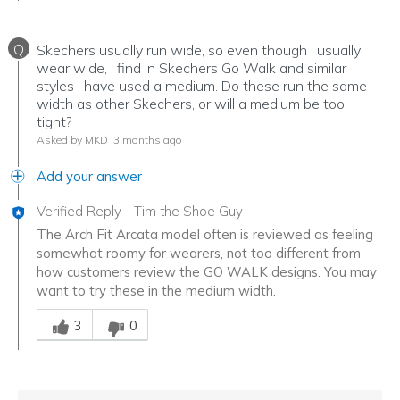
Q
Skechers usually run wide, so even though I usually
wear wide, I find in Skechers Go Walk and similar
styles I have used a medium. Do these run the same
width as other Skechers, or will a medium be too
tight?
Asked by MKD
3 months ago
Add your answer
Verified Reply
-
Tim the Shoe Guy
The Arch Fit Arcata model often is reviewed as feeling
somewhat roomy for wearers, not too different from
how customers review the GO WALK designs. You may
want to try these in the medium width.
Was this answer helpful to you
3
0