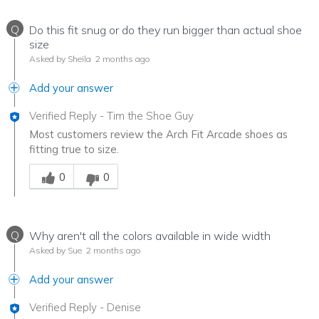
Q
Do this fit snug or do they run bigger than actual shoe
size
Asked by Sheila
2 months ago
Add your answer
Verified Reply
-
Tim the Shoe Guy
Most customers review the Arch Fit Arcade shoes as
fitting true to size.
Was this answer helpful to you
0
0
Q
Why aren't all the colors available in wide width
Asked by Sue
2 months ago
Add your answer
Verified Reply
-
Denise