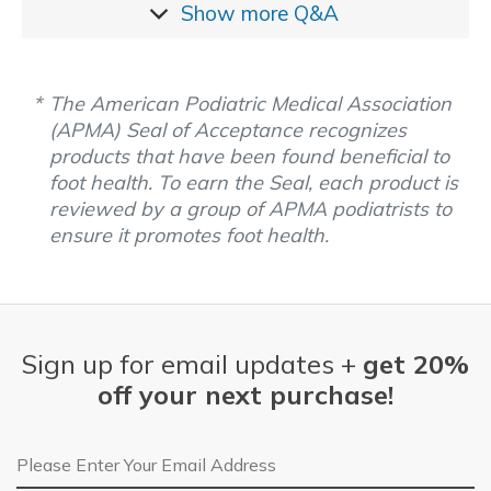
Show more
Q&A
The American Podiatric Medical Association
(APMA) Seal of Acceptance recognizes
products that have been found beneficial to
foot health. To earn the Seal, each product is
reviewed by a group of APMA podiatrists to
ensure it promotes foot health.
Sign up for email updates +
get 20%
off your next purchase!
Email Address