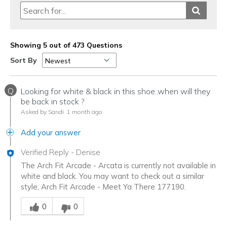
Showing 5 out of 473 Questions
Sort By
Q
Looking for white & black in this shoe..when will they
be back in stock ?
Asked by Sandi
1 month ago
Add your answer
Verified Reply
-
Denise
The Arch Fit Arcade - Arcata is currently not available in
white and black. You may want to check out a similar
style, Arch Fit Arcade - Meet Ya There 177190.
Was this answer helpful to you
0
0