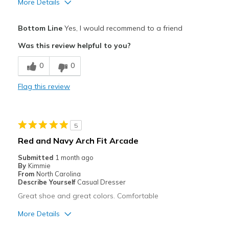
More Details
Pros
Bottom Line
Yes, I would recommend to a friend
Attractive
Was this review helpful to you?
Comfortable
0
0
Cons
Flag this review
Need Break In
Best for
5
Casual Wear
Red and Navy Arch Fit Arcade
Width
Feels too wide
Submitted
1 month ago
Sizing
Feels true to size
By
Kimmie
From
North Carolina
View On Shoes
Shoes are for Wearing
Describe Yourself
Casual Dresser
Great shoe and great colors. Comfortable
More Details