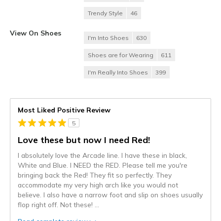
Trendy Style
46
View On Shoes
I'm Into Shoes
630
Shoes are for Wearing
611
I'm Really Into Shoes
399
Most Liked Positive Review
5
Love these but now I need Red!
I absolutely love the Arcade line. I have these in black,
White and Blue. I NEED the RED. Please tell me you're
bringing back the Red! They fit so perfectly. They
accommodate my very high arch like you would not
believe. I also have a narrow foot and slip on shoes usually
flop right off. Not these!
...