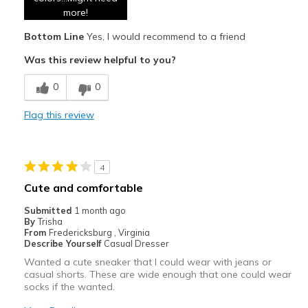
Comfortable
more!
Bottom Line
Yes, I would recommend to a friend
Durable
Was this review helpful to you?
Stylish
0
0
Cons
None
Flag this review
Best for
Casual Wear
4
Cute and comfortable
Travel
Submitted
1 month ago
Width
Feels true to width
By
Trisha
From
Fredericksburg , Virginia
Sizing
Feels true to size
Describe Yourself
Casual Dresser
View On Shoes
I'm Into Shoes
Wanted a cute sneaker that I could wear with jeans or
casual shorts. These are wide enough that one could wear
socks if the wanted.