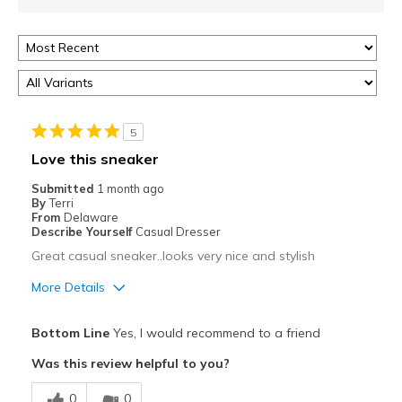
5
Love this sneaker
Submitted
1 month ago
By
Terri
From
Delaware
Describe Yourself
Casual Dresser
Great casual sneaker..looks very nice and stylish
More Details
Pros
Bottom Line
Yes, I would recommend to a friend
Attractive
Was this review helpful to you?
Comfortable
0
0