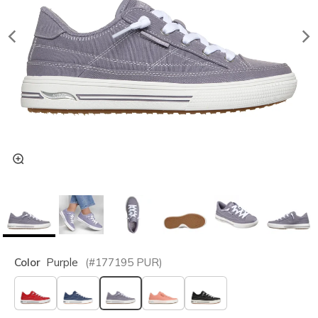
Color
Purple
(#
177195
PUR
)
selected