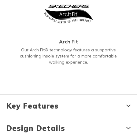
Arch Fit
Our Arch Fit® technology features a supportive
cushioning insole system for a more comfortable
walking experience.
Key Features
Design Details