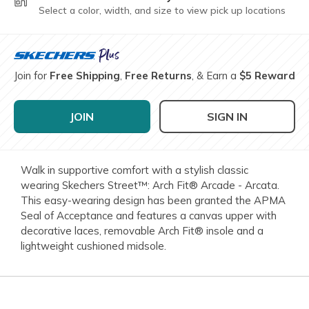
Select a color, width, and size to view pick up locations
Join for
Free Shipping
,
Free Returns
, & Earn a
$5 Reward
JOIN
SIGN IN
Walk in supportive comfort with a stylish classic
wearing Skechers Street™: Arch Fit® Arcade - Arcata.
This easy-wearing design has been granted the APMA
Seal of Acceptance and features a canvas upper with
decorative laces, removable Arch Fit® insole and a
lightweight cushioned midsole.