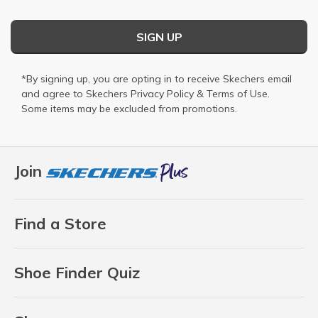
SIGN UP
*By signing up, you are opting in to receive Skechers email
and agree to Skechers
Privacy Policy
&
Terms of Use
.
Some items may be excluded from promotions.
Join
Find a Store
Shoe Finder Quiz