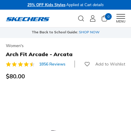
25% OFF Kids Styles
Applied at Cart
details
0
Men
MENU
The Back to School Guide:
SHOP NOW
Women's
Arch Fit Arcade - Arcata
Add to Wishlist
1856 Reviews
3.1 out of 5 Customer Rating
$80.00