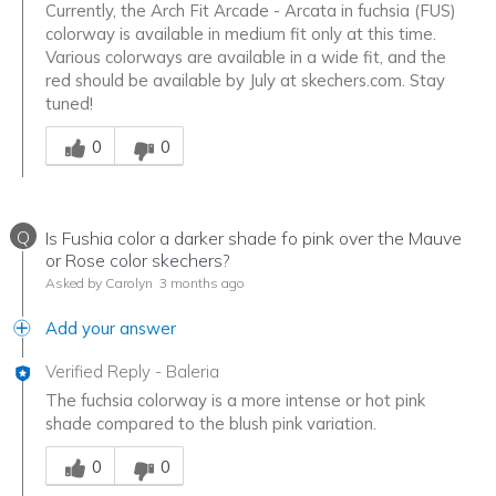
Currently, the Arch Fit Arcade - Arcata in fuchsia (FUS)
colorway is available in medium fit only at this time.
Various colorways are available in a wide fit, and the
red should be available by July at skechers.com. Stay
tuned!
Was this answer helpful to you
0
0
Q
Is Fushia color a darker shade fo pink over the Mauve
or Rose color skechers?
Asked by Carolyn
3 months ago
Add your answer
Verified Reply
-
Baleria
The fuchsia colorway is a more intense or hot pink
shade compared to the blush pink variation.
Was this answer helpful to you
0
0