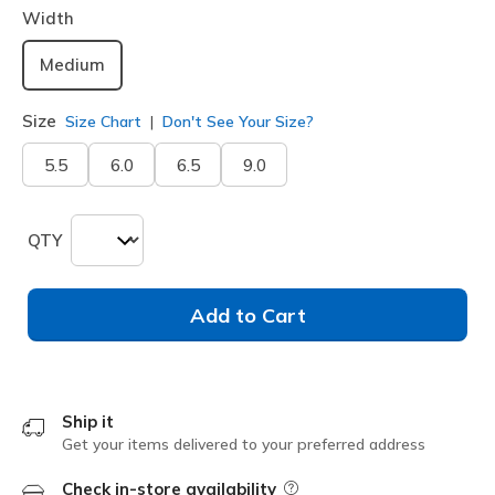
Width
Medium
Size
Size Chart
Don't See Your Size?
5.5
6.0
6.5
9.0
QTY
Add to Cart
Ship it
Get your items delivered to your preferred address
Check in-store availability
Field Description