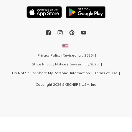
Privacy Policy (Revised July 2026)
State Privacy Notice (Revised July 2026)
Do Not Sell or Share My Personal Information
Terms of Use
Copyright 2026 SKECHERS USA, Inc.