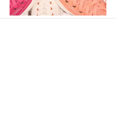
Slidepanel 1 of 15, Showing items 1 to 1 of 15.