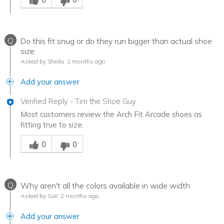
Q
Do this fit snug or do they run bigger than actual shoe
size
Asked by Sheila
2 months ago
Add your answer
Verified Reply
-
Tim the Shoe Guy
Most customers review the Arch Fit Arcade shoes as
fitting true to size.
Was this answer helpful to you
0
0
Q
Why aren't all the colors available in wide width
Asked by Sue
2 months ago
Add your answer