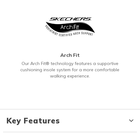
Arch Fit
Our Arch Fit® technology features a supportive
cushioning insole system for a more comfortable
walking experience.
Key Features