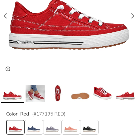
Color
Red
(#
177195
RED
)
selected