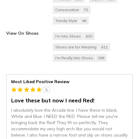
Conservative
73
Trendy Style
46
View On Shoes
I'm Into Shoes
630
Shoes are for Wearing
611
I'm Really Into Shoes
399
Most Liked Positive Review
5
Love these but now I need Red!
I absolutely love the Arcade line. I have these in black,
White and Blue. I NEED the RED. Please tell me you're
bringing back the Red! They fit so perfectly. They
accommodate my very high arch like you would not
believe. I also have a narrow foot and slip on shoes usually