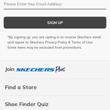
Email Address
SIGN UP
*By signing up, you are opting in to receive Skechers email
and agree to Skechers
Privacy Policy
&
Terms of Use
.
Some items may be excluded from promotions.
Join
Find a Store
Shoe Finder Quiz