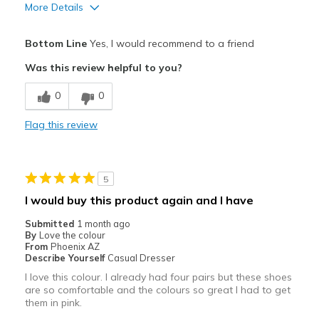
More Details
Pros
Bottom Line
Yes, I would recommend to a friend
Attractive
Was this review helpful to you?
Breathe Well
0
0
Comfortable
Flag this review
Durable
Stylish
5
Cons
I would buy this product again and I have
Heel runs a little large and loose
Submitted
1 month ago
By
Love the colour
Best for
From
Phoenix AZ
Describe Yourself
Casual Dresser
Casual Wear
I love this colour. I already had four pairs but these shoes
are so comfortable and the colours so great I had to get
Going Out
them in pink.