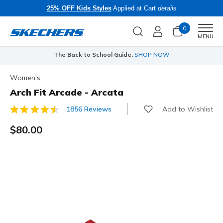
25% OFF Kids Styles
Applied at Cart
details
0
Men
MENU
The Back to School Guide:
SHOP NOW
Women's
Arch Fit Arcade - Arcata
Add to Wishlist
1856 Reviews
3.9 out of 5 Customer Rating
$80.00