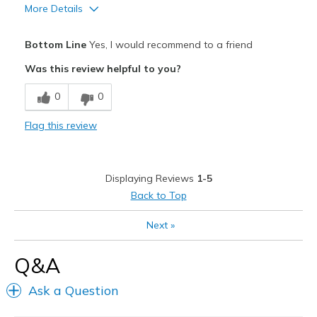
Width
Feels true to width
More Details
Sizing
Feels true to size
Pros
View On Shoes
I'm Really Into Shoes
Bottom Line
Yes, I would recommend to a friend
Comfortable
Was this review helpful to you?
Great arch support
0
0
Stylish
Flag this review
Cons
Wear Out Quickly
Displaying Reviews
1-5
Best for
Back to Top
Casual Wear
Next
»
Width
Feels true to width
Q&A
Sizing
Feels true to size
View On Shoes
Shoes are for Wearing
Ask a Question