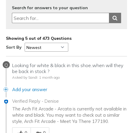
Search for answers to your question
Showing 5 out of 473 Questions
Sort By
Q
Looking for white & black in this shoe..when will they
be back in stock ?
Asked by Sandi
1 month ago
Add your answer
Verified Reply
-
Denise
The Arch Fit Arcade - Arcata is currently not available in
white and black. You may want to check out a similar
style, Arch Fit Arcade - Meet Ya There 177190.
Was this answer helpful to you
0
0