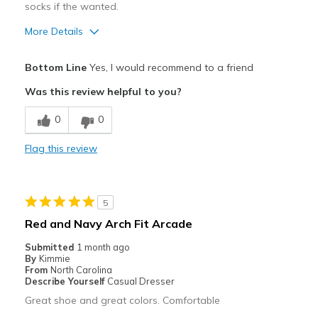
socks if the wanted.
More Details
Pros
Bottom Line
Yes, I would recommend to a friend
Attractive
Was this review helpful to you?
Comfortable
0
0
Cons
Flag this review
Need Break In
Best for
5
Casual Wear
Red and Navy Arch Fit Arcade
Width
Feels too wide
Submitted
1 month ago
Sizing
Feels true to size
By
Kimmie
From
North Carolina
View On Shoes
Shoes are for Wearing
Describe Yourself
Casual Dresser
Great shoe and great colors. Comfortable