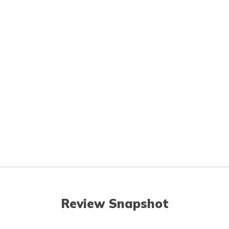
Review Snapshot