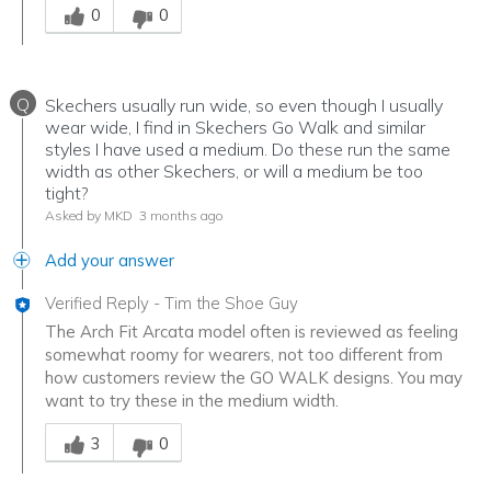
0
0
Q
Skechers usually run wide, so even though I usually
wear wide, I find in Skechers Go Walk and similar
styles I have used a medium. Do these run the same
width as other Skechers, or will a medium be too
tight?
Asked by MKD
3 months ago
Add your answer
Verified Reply
-
Tim the Shoe Guy
The Arch Fit Arcata model often is reviewed as feeling
somewhat roomy for wearers, not too different from
how customers review the GO WALK designs. You may
want to try these in the medium width.
Was this answer helpful to you
3
0