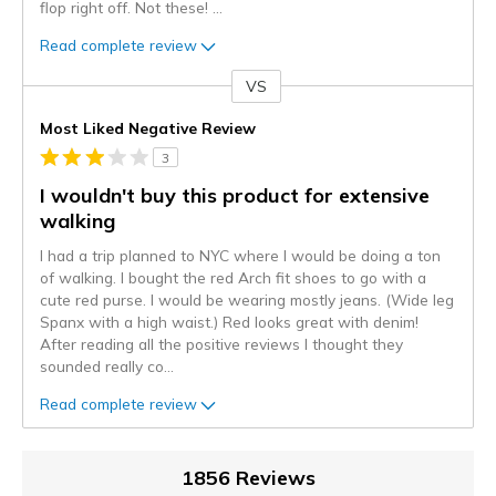
flop right off. Not these!
...
Read complete review
VS
Versus
Most Liked Negative Review
3
I wouldn't buy this product for extensive
walking
I had a trip planned to NYC where I would be doing a ton
of walking. I bought the red Arch fit shoes to go with a
cute red purse. I would be wearing mostly jeans. (Wide leg
Spanx with a high waist.) Red looks great with denim!
After reading all the positive reviews I thought they
sounded really co
...
Read complete review
1856 Reviews