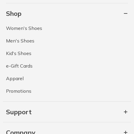
Shop
Women's Shoes
Men's Shoes
Kid's Shoes
e-Gift Cards
Apparel
Promotions
Support
Company