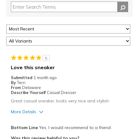
5
Love this sneaker
Submitted
1 month ago
By
Terri
From
Delaware
Describe Yourself
Casual Dresser
Great casual sneaker..looks very nice and stylish
More Details
Pros
Bottom Line
Yes, I would recommend to a friend
Attractive
Was this review helpful to you?