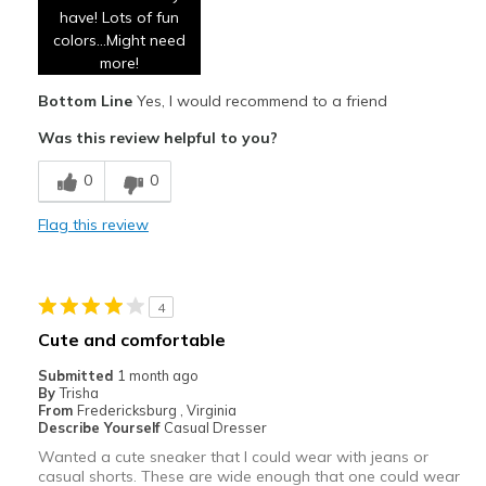
have! Lots of fun
Breathe Well
colors...Might need
Comfortable
more!
Bottom Line
Yes, I would recommend to a friend
Durable
Was this review helpful to you?
Stylish
0
0
Cons
None
Flag this review
Best for
Casual Wear
4
Cute and comfortable
Travel
Submitted
1 month ago
Width
Feels true to width
By
Trisha
From
Fredericksburg , Virginia
Sizing
Feels true to size
Describe Yourself
Casual Dresser
View On Shoes
I'm Into Shoes
Wanted a cute sneaker that I could wear with jeans or
casual shorts. These are wide enough that one could wear