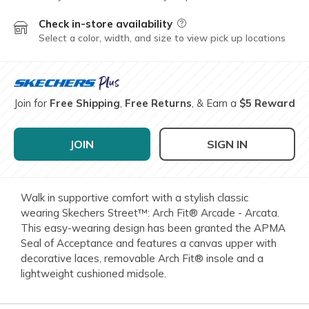
Check in-store availability
Field Description
Select a color, width, and size to view pick up locations
Join for
Free Shipping
,
Free Returns
, & Earn a
$5 Reward
JOIN
SIGN IN
Walk in supportive comfort with a stylish classic
wearing Skechers Street™: Arch Fit® Arcade - Arcata.
This easy-wearing design has been granted the APMA
Seal of Acceptance and features a canvas upper with
decorative laces, removable Arch Fit® insole and a
lightweight cushioned midsole.