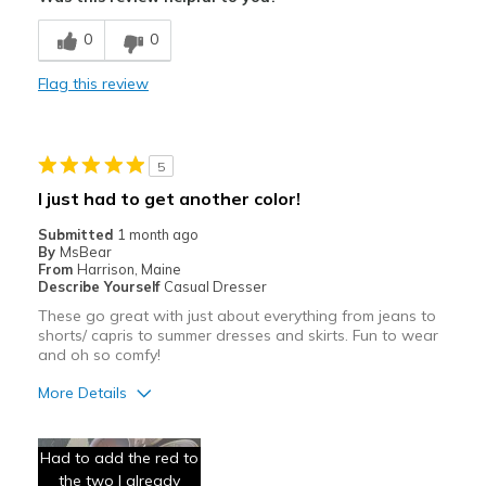
Comfortable
0
0
Stylish
Flag this review
Best for
Casual Wear
5
Travel
I just had to get another color!
Width
Feels true to width
Submitted
1 month ago
By
MsBear
Sizing
Feels true to size
From
Harrison, Maine
View On Shoes
I'm Into Shoes
Describe Yourself
Casual Dresser
These go great with just about everything from jeans to
shorts/ capris to summer dresses and skirts. Fun to wear
and oh so comfy!
More Details
Pros
Had to add the red to
Attractive
the two I already