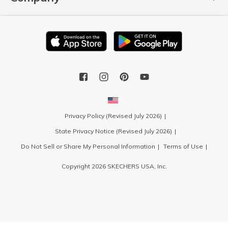
Privacy Policy (Revised July 2026)
State Privacy Notice (Revised July 2026)
Do Not Sell or Share My Personal Information
Terms of Use
Copyright 2026 SKECHERS USA, Inc.