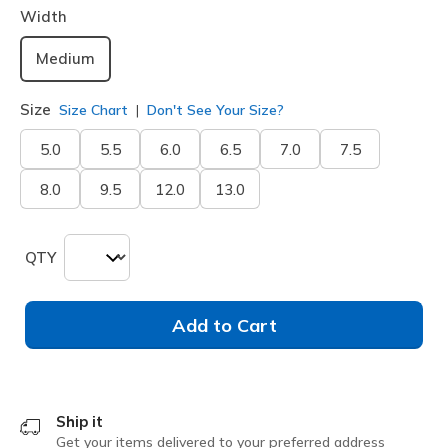
Width
Medium
Size
Size Chart
Don't See Your Size?
5.0
5.5
6.0
6.5
7.0
7.5
8.0
9.5
12.0
13.0
QTY
Add to Cart
Ship it
Get your items delivered to your preferred address