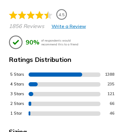
4.5
1856 Reviews
Write a Review
90%
of respondents would
recommend this to a friend
Ratings Distribution
5 Stars
1388
4 Stars
235
3 Stars
121
2 Stars
66
1 Star
46
Sizing