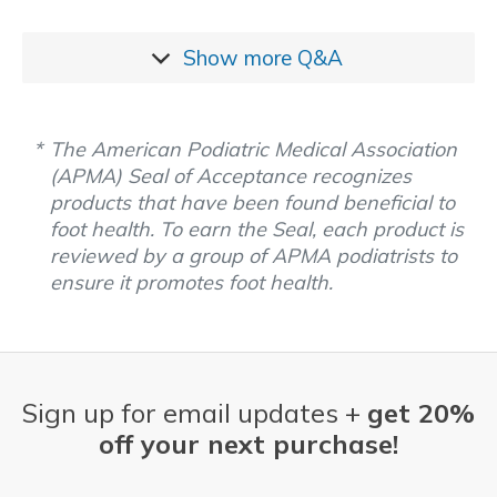
Show more
Q&A
The American Podiatric Medical Association
(APMA) Seal of Acceptance recognizes
products that have been found beneficial to
foot health. To earn the Seal, each product is
reviewed by a group of APMA podiatrists to
ensure it promotes foot health.
Sign up for email updates +
get 20%
off your next purchase!