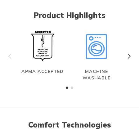
Product Highlights
APMA ACCEPTED
MACHINE
WASHABLE
Comfort Technologies