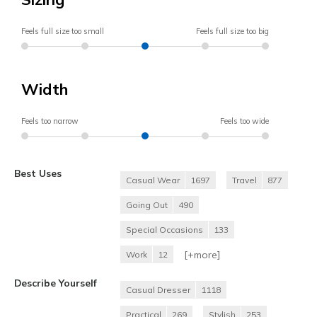
Feels full size too small
Feels full size too big
Width
Feels too narrow
Feels too wide
Best Uses
Casual Wear
1697
Travel
877
Going Out
490
Special Occasions
133
[+
more
]
Work
12
Describe Yourself
Casual Dresser
1118
Practical
269
Stylish
253