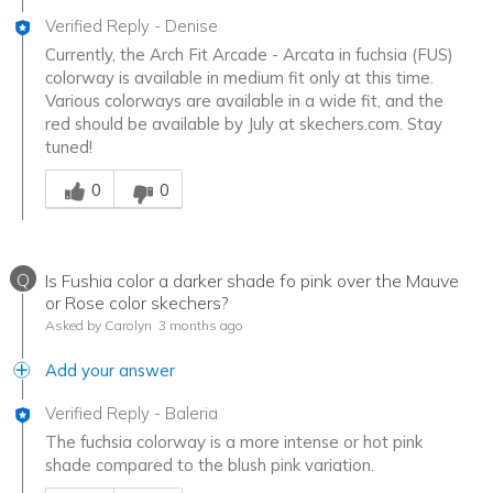
Verified Reply
-
Denise
Currently, the Arch Fit Arcade - Arcata in fuchsia (FUS)
colorway is available in medium fit only at this time.
Various colorways are available in a wide fit, and the
red should be available by July at skechers.com. Stay
tuned!
Was this answer helpful to you
0
0
Q
Is Fushia color a darker shade fo pink over the Mauve
or Rose color skechers?
Asked by Carolyn
3 months ago
Add your answer
Verified Reply
-
Baleria
The fuchsia colorway is a more intense or hot pink
shade compared to the blush pink variation.
Was this answer helpful to you