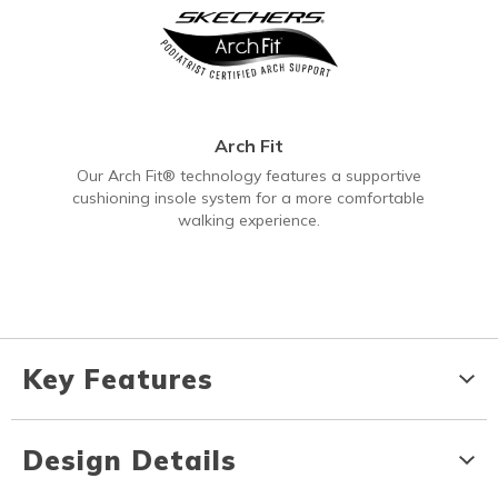
Arch Fit
Our Arch Fit® technology features a supportive
cushioning insole system for a more comfortable
walking experience.
Key Features
Design Details