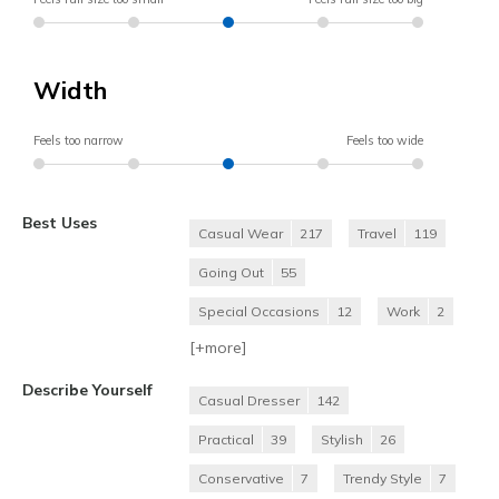
Width
Feels too narrow
Feels too wide
Best Uses
Casual Wear
217
Travel
119
Going Out
55
Special Occasions
12
Work
2
[+
more
]
Describe Yourself
Casual Dresser
142
Practical
39
Stylish
26
Conservative
7
Trendy Style
7