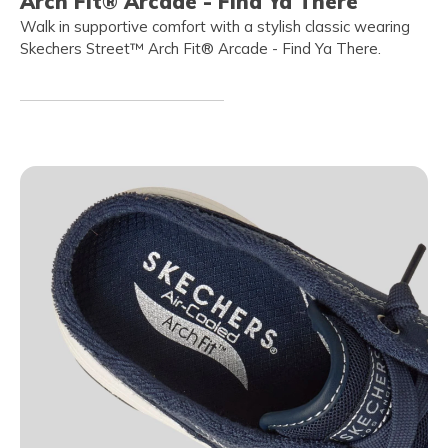
Arch Fit® Arcade - Find Ya There
Walk in supportive comfort with a stylish classic wearing
Skechers Street™ Arch Fit® Arcade - Find Ya There.