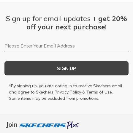
Sign up for email updates +
get 20%
off your next purchase!
Email Address
SIGN UP
*By signing up, you are opting in to receive Skechers email
and agree to Skechers
Privacy Policy
&
Terms of Use
.
Some items may be excluded from promotions.
Join