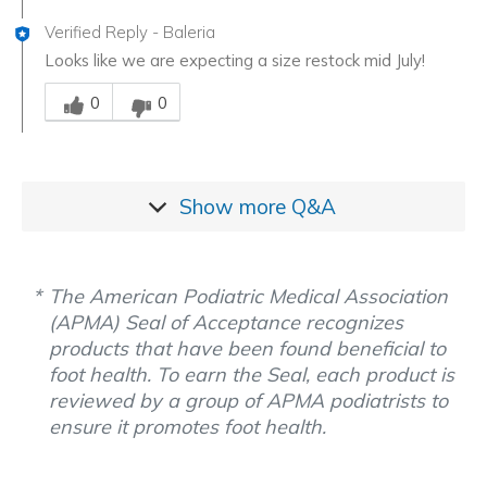
Verified Reply
-
Baleria
Looks like we are expecting a size restock mid July!
Was this answer helpful to you
0
0
Show more
Q&A
The American Podiatric Medical Association
(APMA) Seal of Acceptance recognizes
products that have been found beneficial to
foot health. To earn the Seal, each product is
reviewed by a group of APMA podiatrists to
ensure it promotes foot health.