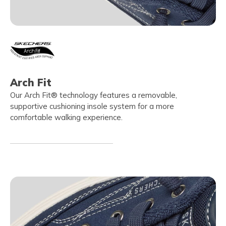
Arch Fit
Our Arch Fit® technology features a removable,
supportive cushioning insole system for a more
comfortable walking experience.