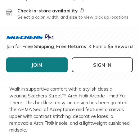
Check in-store availability
Field Description
Select a color, width, and size to view pick up locations
Join for
Free Shipping
,
Free Returns
, & Earn a
$5 Reward
JOIN
SIGN IN
Walk in supportive comfort with a stylish classic
wearing Skechers Street™ Arch Fit® Arcade - Find Ya
There. This backless easy-on design has been granted
the APMA Seal of Acceptance and features a canvas
upper with contrast stitching, decorative laces, a
removable Arch Fit® insole, and a lightweight cushioned
midsole.