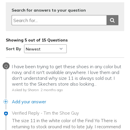
Search for answers to your question
Showing 5 out of 15 Questions
Sort By
Q
I have been trying to get these shoes in any color but
navy, and it isn't available anywhere. I love them and
don't understand why size 11 is always sold out. I
went to the Skechers store also looking...
Asked by Sharon
2 months ago
Add your answer
Verified Reply
-
Tim the Shoe Guy
The size 11 in the white color of the Find Ya There is
returning to stock around mid to late July. I recommend