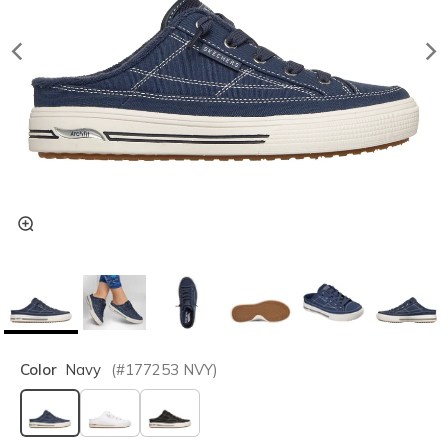
Color
Navy
(#
177253
NVY
)
selected