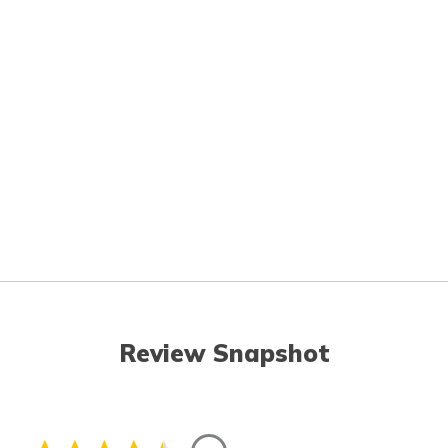
Review Snapshot