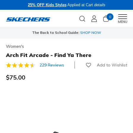
25% OFF Kids Styles
Applied at Cart
details
0
Men
MENU
The Back to School Guide:
SHOP NOW
Women's
Arch Fit Arcade - Find Ya There
Add to Wishlist
229 Reviews
4.2 out of 5 Customer Rating
$75.00