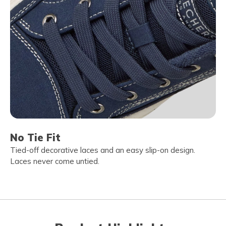
No Tie Fit
Tied-off decorative laces and an easy slip-on design.
Laces never come untied.