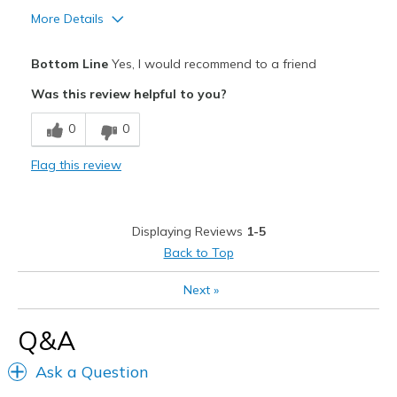
More Details
Pros
Bottom Line
Yes, I would recommend to a friend
Attractive
Was this review helpful to you?
Comfortable
0
0
Durable
Flag this review
Stylish
Best for
Displaying Reviews
1-5
Casual Wear
Back to Top
Travel
Next
»
Width
Feels true to width
Q&A
Sizing
Feels true to size
Ask a Question