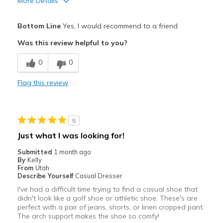
More Details
Pros
Bottom Line
Yes, I would recommend to a friend
Attractive
Was this review helpful to you?
Breathe Well
0
0
Comfortable
Flag this review
Durable
Stylish
5
Best for
Just what I was looking for!
Casual Wear
Submitted
1 month ago
By
Kelly
Travel
From
Utah
Describe Yourself
Casual Dresser
Width
Feels true to width
I've had a difficult time trying to find a casual shoe that
didn't look like a golf shoe or athletic shoe. These's are
Sizing
Feels true to size
perfect with a pair of jeans, shorts, or linen cropped pant.
View On Shoes
I'm Into Shoes
The arch support makes the shoe so comfy!