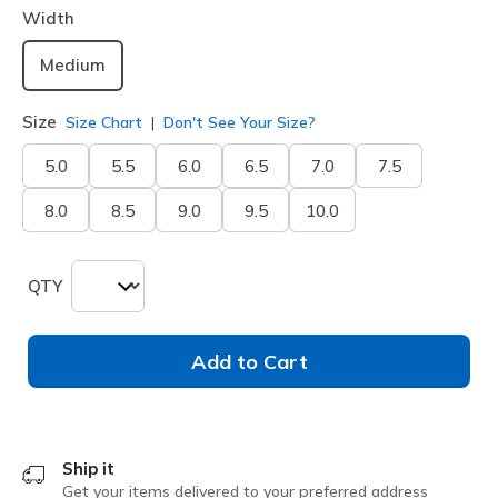
Width
Medium
Size
Size Chart
Don't See Your Size?
5.0
5.5
6.0
6.5
7.0
7.5
8.0
8.5
9.0
9.5
10.0
QTY
Add to Cart
Ship it
Get your items delivered to your preferred address