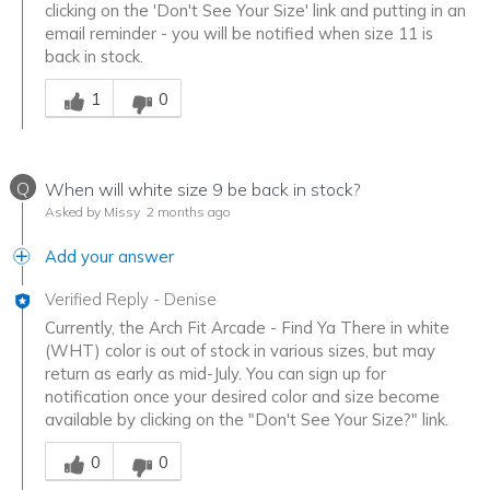
clicking on the 'Don't See Your Size' link and putting in an
email reminder - you will be notified when size 11 is
back in stock.
Was this answer helpful to you
1
0
Q
When will white size 9 be back in stock?
Asked by Missy
2 months ago
Add your answer
Verified Reply
-
Denise
Currently, the Arch Fit Arcade - Find Ya There in white
(WHT) color is out of stock in various sizes, but may
return as early as mid-July. You can sign up for
notification once your desired color and size become
available by clicking on the "Don't See Your Size?" link.
Was this answer helpful to you
0
0