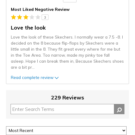
Versus
Most Liked Negative Review
3
Love the look
Love the look of these Skechers. I normally wear a 7.5 -8. I
decided on the 8 because flip-flops by Skechers were a
little small in the 8. They fit great every where for me but
in the Toe Area. Too narrow, made my pinky toe fall
asleep. Hope I can break them in, Because Skechers shoes
are a bit pr
...
Read complete review
229 Reviews