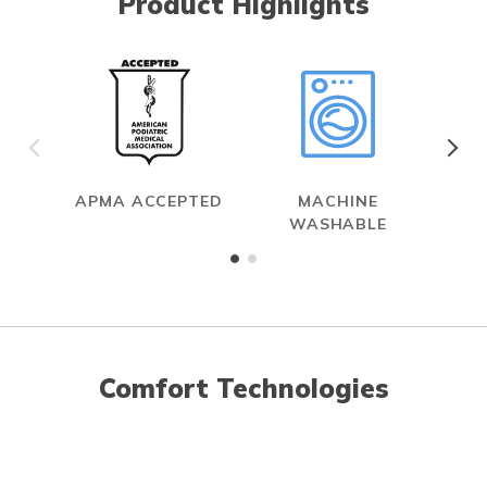
Product Highlights
APMA ACCEPTED
MACHINE
WASHABLE
Comfort Technologies