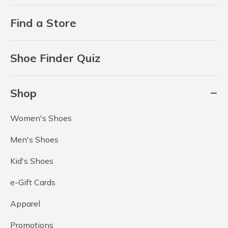
Find a Store
Shoe Finder Quiz
Shop
Women's Shoes
Men's Shoes
Kid's Shoes
e-Gift Cards
Apparel
Promotions