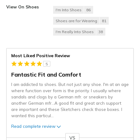
View On Shoes
I'm Into Shoes
86
Shoes are for Wearing
81
I'm Really Into Shoes
38
Most Liked Positive Review
5
Fantastic Fit and Comfort
I am addicted to shoes. But not just any shoe. I'm at an age
where function over form is the priority. I usually where
sandals and clogs by a German mfr. or sneakers by
another German mfr...A good fit and great arch support
are important and these Sketchers check those boxes. I
wanted this particul
...
Read complete review
VS