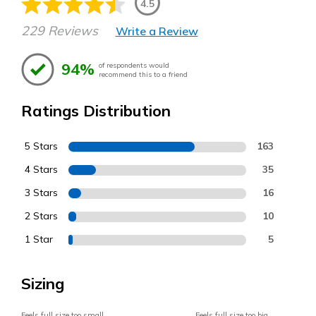
4.5
229 Reviews
Write a Review
94%
of respondents would
recommend this to a friend
Ratings Distribution
5 Stars
163
4 Stars
35
3 Stars
16
2 Stars
10
1 Star
5
Sizing
Feels full size too small
Feels full size too big