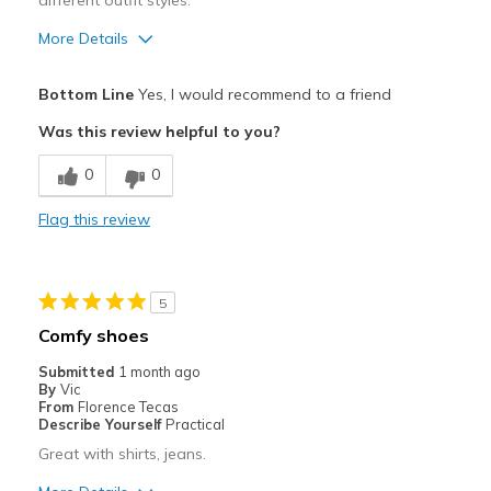
different outfit styles.
View On Shoes
Shoes are for Wearing
More Details
Pros
Bottom Line
Yes, I would recommend to a friend
Attractive
Was this review helpful to you?
Comfortable
0
0
Stylish
Flag this review
Best for
Casual Wear
5
Going Out
Comfy shoes
Travel
Submitted
1 month ago
By
Vic
Width
Feels true to width
From
Florence Tecas
Describe Yourself
Practical
Sizing
Feels true to size
Great with shirts, jeans.
View On Shoes
I'm Into Shoes