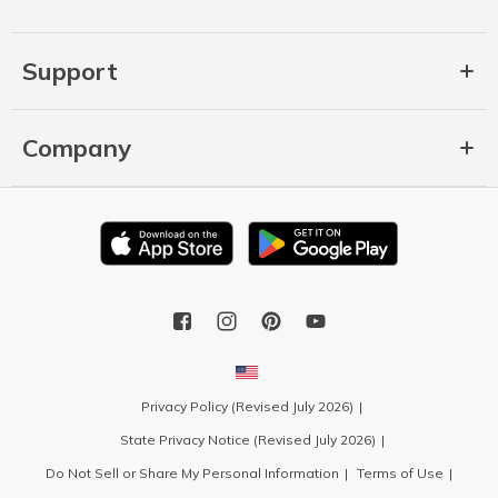
Support
Company
Privacy Policy (Revised July 2026)
State Privacy Notice (Revised July 2026)
Do Not Sell or Share My Personal Information
Terms of Use