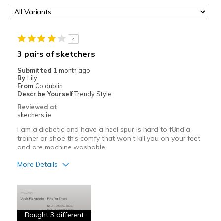
4
3 pairs of sketchers
Submitted
1 month ago
By
Lily
From
Co dublin
Describe Yourself
Trendy Style
Reviewed at
skechers.ie
I am a diebetic and have a heel spur is hard to f8nd a
trainer or shoe this comfy that won't kill you on your feet
and are machine washable
More Details
Pros
Attractive
Bought 3 different
Breathe Well