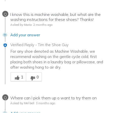
Q
I know this is machine washable, but what are the
washing instructions for these shoes? Thanks!
Asked by Maria
2 months ago
Add your answer
Verified Reply
-
Tim the Shoe Guy
For any shoe denoted as Machine Washable, we
recommend washing on the gentle cycle cold, first
placing both shoes in a laundry bag or pillowcase, and
after washing hang to air dry.
Was this answer helpful to you
1
0
Q
Where can I pick them up o want to try them on
Asked by Mel bell
3 months ago