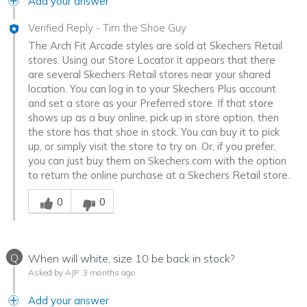
Add your answer
Verified Reply
-
Tim the Shoe Guy
The Arch Fit Arcade styles are sold at Skechers Retail
stores. Using our Store Locator it appears that there
are several Skechers Retail stores near your shared
location. You can log in to your Skechers Plus account
and set a store as your Preferred store. If that store
shows up as a buy online, pick up in store option, then
the store has that shoe in stock. You can buy it to pick
up, or simply visit the store to try on. Or, if you prefer,
you can just buy them on Skechers.com with the option
to return the online purchase at a Skechers Retail store.
Was this answer helpful to you
0
0
Q
When will white, size 10 be back in stock?
Asked by AJP
3 months ago
Add your answer