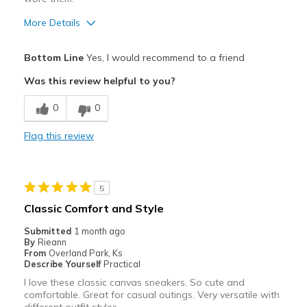
More Details
Pros
Bottom Line
Yes, I would recommend to a friend
Attractive
Was this review helpful to you?
Breathe Well
0
0
Comfortable
Flag this review
Durable
Stylish
5
Best for
Classic Comfort and Style
Casual Wear
Submitted
1 month ago
By
Rieann
Travel
From
Overland Park, Ks
Describe Yourself
Practical
Width
Feels true to width
I love these classic canvas sneakers. So cute and
comfortable. Great for casual outings. Very versatile with
Sizing
Feels true to size