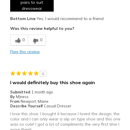
pairs to suit
Comfortable
dresswear
Bottom Line
Yes, I would recommend to a friend
Durable
Was this review helpful to you?
Great comfy shoe for diebetic feet
0
0
Great if u need backless if u suffer heel spur
Flag this review
Stylish
Best for
Casual Wear
5
I would definitely buy this shoe again
Travel
Submitted
1 month ago
Width
By
MJness
Feels true to width
From
Newport, Maine
Sizing
Feels true to size
Describe Yourself
Casual Dresser
View On Shoes
I'm Really Into Shoes
I love this shoe. I bought it because I loved the design, the
color and I can only wear a slip on type shoe and this one
was so cute! I got a lot of compliments the very first time I
wore them!