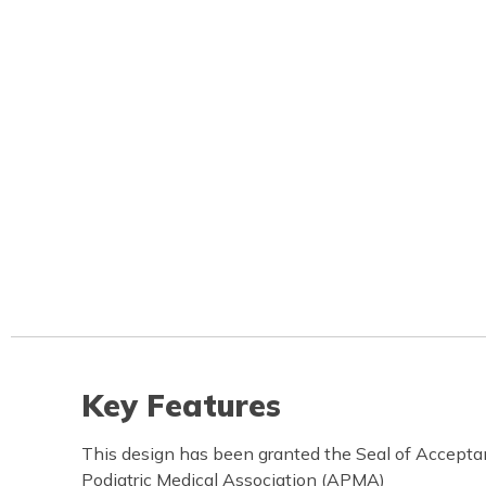
Key Features
This design has been granted the Seal of Accept
Podiatric Medical Association (APMA)