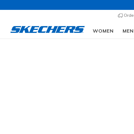
Order
WOMEN
MEN