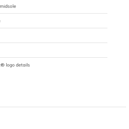
 midsole
e
® logo details