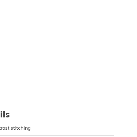
ils
rast stitching