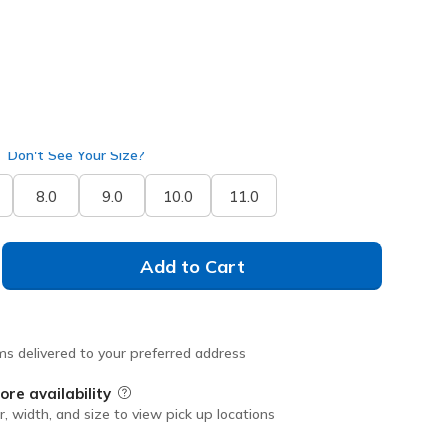
Don't See Your Size?
8.0
9.0
10.0
11.0
Add to Cart
ms delivered to your preferred address
ore availability
Field Description
r, width, and size to view pick up locations