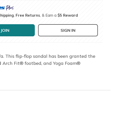
Shipping
,
Free Returns
, & Earn a
$5 Reward
JOIN
SIGN IN
a. This flip-flop sandal has been granted the
ied Arch Fit® footbed, and Yoga Foam®