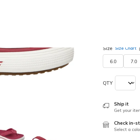
selected
Width
Medium
Size
Size Chart
6.0
7.0
QTY
Ship it
Get your ite
Check in-st
Select a colo