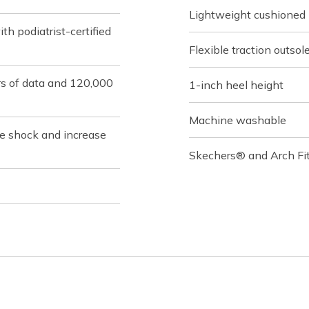
Lightweight cushioned
h podiatrist-certified
Flexible traction outsol
rs of data and 120,000
1-inch heel height
Machine washable
ce shock and increase
Skechers® and Arch Fit