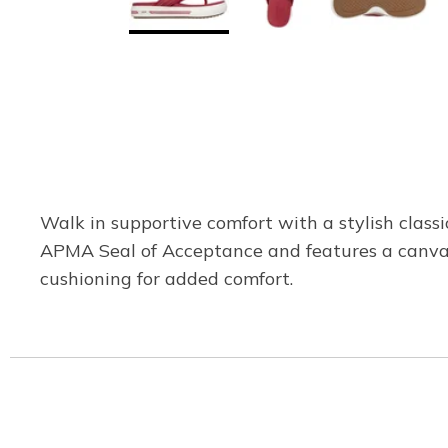
Walk in supportive comfort with a stylish class
APMA Seal of Acceptance and features a canvas 
cushioning for added comfort.