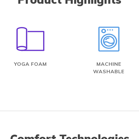
YOGA FOAM
MACHINE
WASHABLE
Comfort Technologies