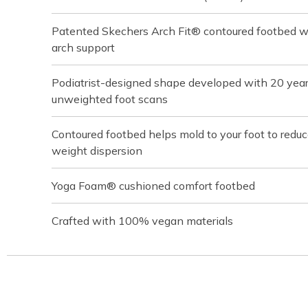
Patented Skechers Arch Fit® contoured footbed wit
arch support
Podiatrist-designed shape developed with 20 yea
unweighted foot scans
Contoured footbed helps mold to your foot to redu
weight dispersion
Yoga Foam® cushioned comfort footbed
Crafted with 100% vegan materials