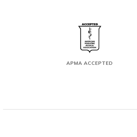
APMA ACCEPTED