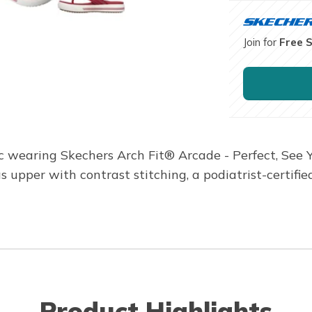
Join for
Free 
ic wearing Skechers Arch Fit® Arcade - Perfect, See Y
upper with contrast stitching, a podiatrist-certif
Product Highlights