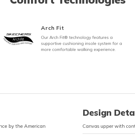
Arch Fit
Our Arch Fit® technology features a
supportive cushioning insole system for a
more comfortable walking experience.
Design Deta
ance by the American
Canvas upper with cont