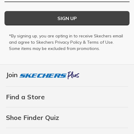
SIGN UP
*By signing up, you are opting in to receive Skechers email
and agree to Skechers
Privacy Policy
&
Terms of Use
.
Some items may be excluded from promotions.
Join
Find a Store
Shoe Finder Quiz