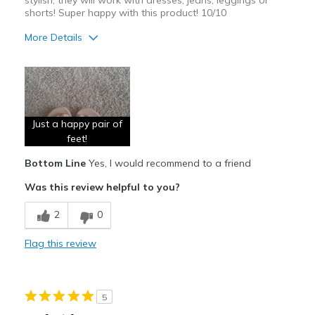
stylish, they will work with dresses, jeans, leggings or
shorts! Super happy with this product! 10/10
More Details
Pros
Attractive
Breathe Well
Just a happy pair of
Comfortable
feet!
Bottom Line
Yes, I would recommend to a friend
Durable
Was this review helpful to you?
Stylish
2
0
Best for
Casual Wear
Flag this review
Going Out
Special Occasions
5