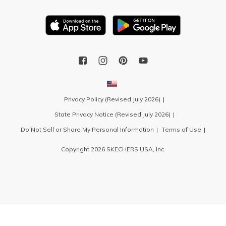
Privacy Policy (Revised July 2026)
State Privacy Notice (Revised July 2026)
Do Not Sell or Share My Personal Information
Terms of Use
Copyright 2026 SKECHERS USA, Inc.