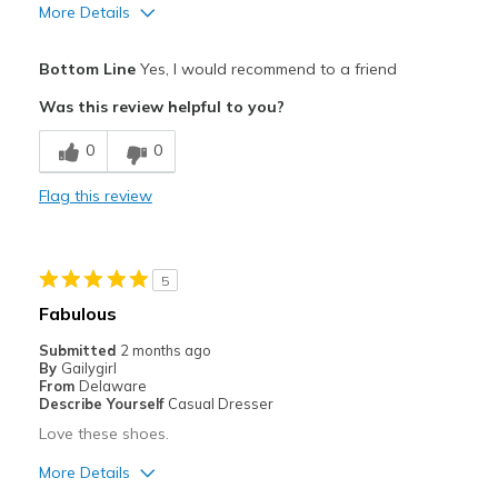
More Details
Pros
Bottom Line
Yes, I would recommend to a friend
Attractive
Was this review helpful to you?
Breathe Well
0
0
Durable
Flag this review
Stylish
Cons
5
Poor Cushioning
Fabulous
Best for
Submitted
2 months ago
By
Gailygirl
Casual Wear
From
Delaware
Describe Yourself
Casual Dresser
Going Out
Love these shoes.
Special Occasions
More Details