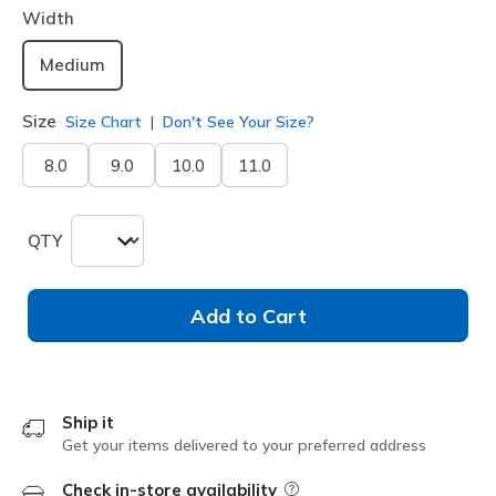
Width
Medium
Size
Size Chart
Don't See Your Size?
8.0
9.0
10.0
11.0
QTY
Add to Cart
Ship it
Get your items delivered to your preferred address
Check in-store availability
Field Description