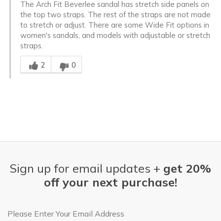
The Arch Fit Beverlee sandal has stretch side panels on
the top two straps. The rest of the straps are not made
to stretch or adjust. There are some Wide Fit options in
women's sandals, and models with adjustable or stretch
straps.
Was this answer helpful to you
2
0
Sign up for email updates +
get 20%
off your next purchase!
Email Address