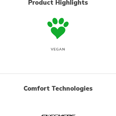
Product Highlights
VEGAN
Comfort Technologies