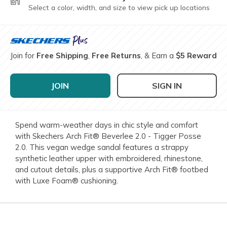
Select a color, width, and size to view pick up locations
Join for
Free Shipping
,
Free Returns
, & Earn a
$5 Reward
JOIN
SIGN IN
Spend warm-weather days in chic style and comfort
with Skechers Arch Fit® Beverlee 2.0 - Tigger Posse
2.0. This vegan wedge sandal features a strappy
synthetic leather upper with embroidered, rhinestone,
and cutout details, plus a supportive Arch Fit® footbed
with Luxe Foam® cushioning.