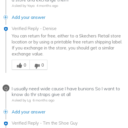
Asked by Yaya
4 months ago
Add your answer
Verified Reply
-
Denise
You can return for free, either to a Skechers Retail store
location or by using a printable free return shipping label.
If you exchange in the store, you should get a similar
exchange value.
Was this answer helpful to you
0
0
Q
I usually need wide cause I have bunions So I want to
know do thr straps give at all
Asked by Lg
6 months ago
Add your answer
Verified Reply
-
Tim the Shoe Guy