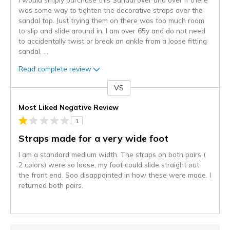
was some way to tighten the decorative straps over the
sandal top. Just trying them on there was too much room
to slip and slide around in. I am over 65y and do not need
to accidentally twist or break an ankle from a loose fitting
sandal.
...
Read complete review
VS
Versus
Most Liked Negative Review
1
Straps made for a very wide foot
I am a standard medium width. The straps on both pairs (
2 colors) were so loose, my foot could slide straight out
the front end. Soo disappointed in how these were made. I
returned both pairs.