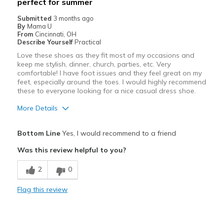
perfect for summer
Travel
Submitted
3 months ago
Width
By
Mama U
Feels true to width
From
Cincinnati, OH
Sizing
Feels true to size
Describe Yourself
Practical
View On Shoes
I'm Into Shoes
Love these shoes as they fit most of my occasions and
keep me stylish, dinner, church, parties, etc. Very
comfortable! I have foot issues and they feel great on my
feet, especially around the toes. I would highly recommend
these to everyone looking for a nice casual dress shoe.
More Details
Pros
Bottom Line
Yes, I would recommend to a friend
Attractive
Was this review helpful to you?
Breathe Well
2
0
Comfortable
Flag this review
Durable
Stylish