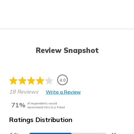
Review Snapshot
4.0
18 Reviews
Write a Review
71%
of respondents would
recommend this to a friend
Ratings Distribution