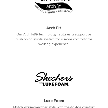
Arch Fit
Our Arch Fit® technology features a supportive
cushioning insole system for a more comfortable
walking experience.
Luxe Foam
Match warm-weather style with toe-to-toe comfort