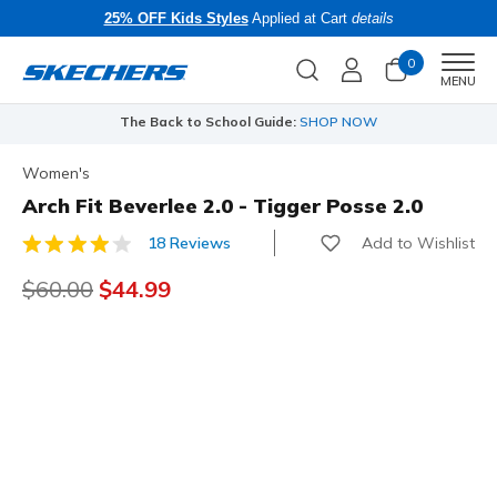
25% OFF Kids Styles
Applied at Cart
details
0
Men
MENU
The Back to School Guide:
SHOP NOW
Women's
Arch Fit Beverlee 2.0 - Tigger Posse 2.0
Add to Wishlist
18 Reviews
5 out of 5 Customer Rating
Price reduced from
$60.00
to
$44.99