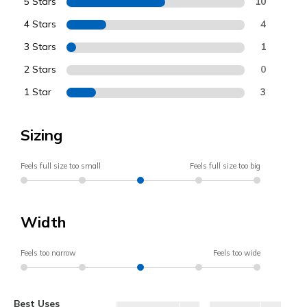
5 Stars
10
4 Stars
4
3 Stars
1
2 Stars
0
1 Star
3
Sizing
Feels full size too small
Feels full size too big
Width
Feels too narrow
Feels too wide
Best Uses