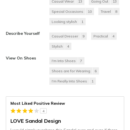
Casual Wear
13
Going Out
13
Special Occasions
10
Travel
8
Looking stylish
1
Describe Yourself
Casual Dresser
9
Practical
4
Stylish
4
View On Shoes
I'm Into Shoes
7
Shoes are for Wearing
6
I'm Really Into Shoes
1
Most Liked Positive Review
4
LOVE Sandal Design
I would simply purchase this Sandal over and over if there