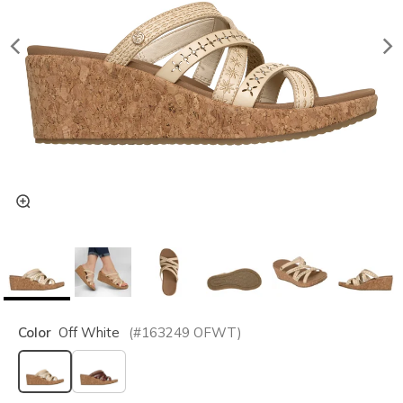
Color
Off White
(#
163249
OFWT
)
selected