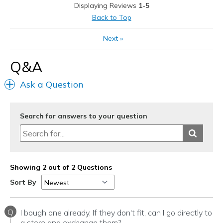
Displaying Reviews
1-5
Best for
Back to Top
Casual Wear
Next
»
Going Out
Q&A
Travel
Ask a Question
Width
Feels true to width
Sizing
Feels true to size
View On Shoes
I'm Really Into Shoes
Search for answers to your question
Showing 2 out of 2 Questions
Sort By
Q
I bough one already, If they don't fit, can I go directly to
a store and exchange them?