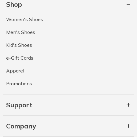
Shop
Women's Shoes
Men's Shoes
Kid's Shoes
e-Gift Cards
Apparel
Promotions
Support
Company