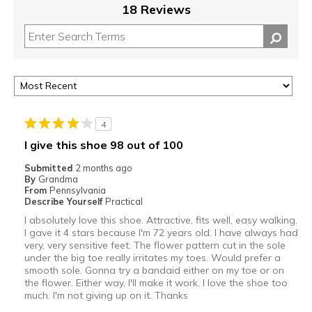
18 Reviews
4
I give this shoe 98 out of 100
Submitted
2 months ago
By
Grandma
From
Pennsylvania
Describe Yourself
Practical
I absolutely love this shoe. Attractive, fits well, easy walking.
I gave it 4 stars because I'm 72 years old. I have always had
very, very sensitive feet. The flower pattern cut in the sole
under the big toe really irritates my toes. Would prefer a
smooth sole. Gonna try a bandaid either on my toe or on
the flower. Either way, I'll make it work. I love the shoe too
much. I'm not giving up on it. Thanks