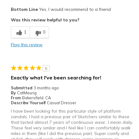
Sizing
Feels true to size
Pros
View On Shoes
Shoes are for Wearing
Bottom Line
Yes, I would recommend to a friend
Attractive
Was this review helpful to you?
Breathe Well
1
0
Comfortable
Flag this review
Durable
Stylish
5
Best for
Exactly what I've been searching for!
Casual Wear
Submitted
3 months ago
By
CatMeurig
Going Out
From
Bakersfield, CA
Describe Yourself
Casual Dresser
Special Occasions
I have been looking for this particular style of platform
sandals. I had a previous pair of Sketchers similar to these
Width
Feels true to width
that lasted almost 7 years of continuous wear...I mean daily.
These feel very similar and I feel like I can comfortably walk
Sizing
Feels true to size
miles in them (like I did the previous pair). Super comfy and
View On Shoes
I'm Into Shoes