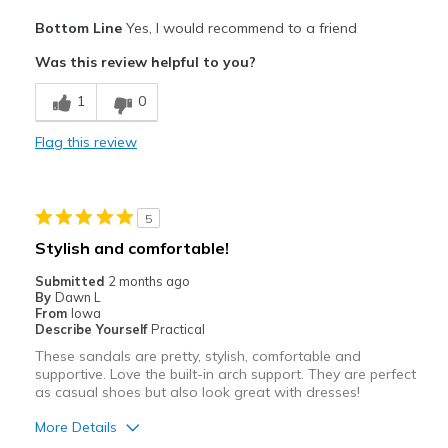
Travel
Pros
Bottom Line
Yes, I would recommend to a friend
Attractive
Width
Feels true to width
Was this review helpful to you?
Sizing
Feels true to size
Breathe Well
View On Shoes
Shoes are for Wearing
1
0
Comfortable
Flag this review
Durable
Stylish
5
Best for
Stylish and comfortable!
Casual Wear
Submitted
2 months ago
By
Dawn L
Going Out
From
Iowa
Describe Yourself
Practical
Special Occasions
These sandals are pretty, stylish, comfortable and
supportive. Love the built-in arch support. They are perfect
Travel
as casual shoes but also look great with dresses!
Width
Feels true to width
More Details