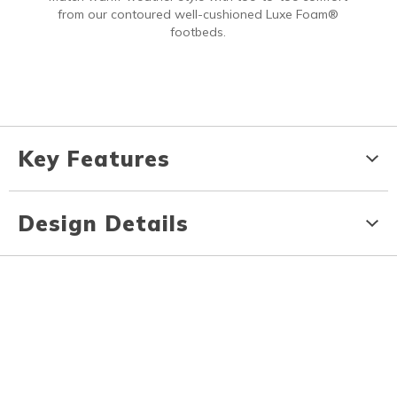
from our contoured well-cushioned Luxe Foam®
footbeds.
Key Features
Design Details