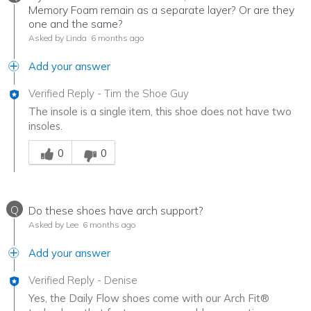
Memory Foam remain as a separate layer? Or are they
one and the same?
Asked by Linda
6 months ago
Add your answer
Verified Reply
-
Tim the Shoe Guy
The insole is a single item, this shoe does not have two
insoles.
Was this answer helpful to you
0
0
Q
Do these shoes have arch support?
Asked by Lee
6 months ago
Add your answer
Verified Reply
-
Denise
Yes, the Daily Flow shoes come with our Arch Fit®