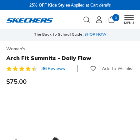
25% OFF Kids Styles
Applied at Cart
details
0
Men
MENU
The Back to School Guide:
SHOP NOW
Women's
Arch Fit Summits - Daily Flow
Add to Wishlist
36 Reviews
3.3 out of 5 Customer Rating
$75.00