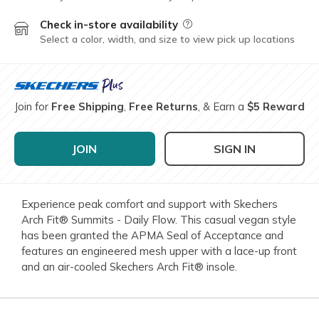
Check in-store availability
Field Description
Select a color, width, and size to view pick up locations
Join for
Free Shipping
,
Free Returns
, & Earn a
$5 Reward
JOIN
SIGN IN
Experience peak comfort and support with Skechers
Arch Fit® Summits - Daily Flow. This casual vegan style
has been granted the APMA Seal of Acceptance and
features an engineered mesh upper with a lace-up front
and an air-cooled Skechers Arch Fit® insole.