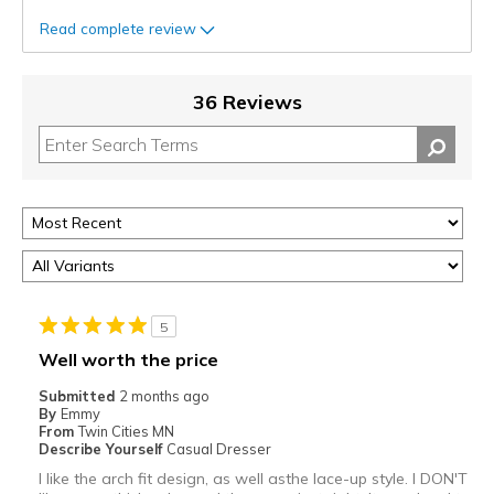
Read complete review
36 Reviews
5
Well worth the price
Submitted
2 months ago
By
Emmy
From
Twin Cities MN
Describe Yourself
Casual Dresser
I like the arch fit design, as well asthe lace-up style. I DON'T