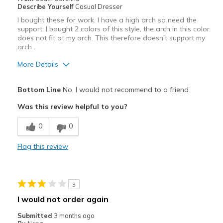
Describe Yourself
Casual Dresser
Width
Feels true to width
I bought these for work. I have a high arch so need the
Sizing
Feels true to size
support. I bought 2 colors of this style, the arch in this color
View On Shoes
does not fit at my arch. This therefore doesn't support my
Shoes are for Wearing
arch .
More Details
Pros
Bottom Line
No, I would not recommend to a friend
Attractive
Was this review helpful to you?
Stylish
0
0
Cons
Flag this review
Poor Cushioning
Best for
3
Casual Wear
I would not order again
Width
Feels true to width
Submitted
3 months ago