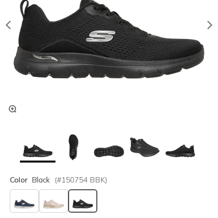
Color
Black
(#
150754
BBK
)
selected