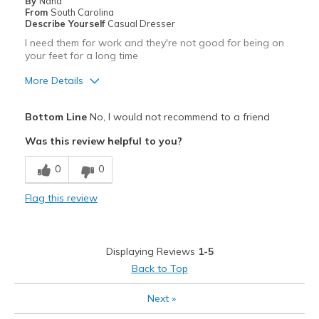
Sizing
Feels true to size
By
Nana
From
South Carolina
View On Shoes
Shoes are for Wearing
Describe Yourself
Casual Dresser
I need them for work and they're not good for being on
your feet for a long time
More Details
Pros
Bottom Line
No, I would not recommend to a friend
Attractive
Was this review helpful to you?
Stylish
0
0
Cons
Flag this review
Poor Cushioning
Best for
Displaying Reviews
1-5
Casual Wear
Back to Top
Width
Feels too wide
Next
»
View On Shoes
Shoes are for Wearing