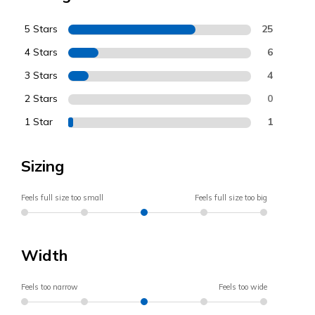
5 Stars
25
4 Stars
6
3 Stars
4
2 Stars
0
1 Star
1
Sizing
Feels full size too small
Feels full size too big
Width
Feels too narrow
Feels too wide