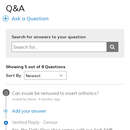
Q&A
Ask a Question
Search for answers to your question
Showing 5 out of 8 Questions
Sort By
Q
Can insole be removed to insert orthotics?
Asked by Nana
4 months ago
Add your answer
Verified Reply
-
Denise
Yes, the Daily Flow shoe comes with our Arch Fit®