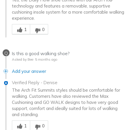
technology and features a removable, supportive
cushioning insole system for a more comfortable walking
experience.
Was this answer helpful to you
1
0
Q
Is this a good walking shoe?
Asked by Bee
5 months ago
Add your answer
Verified Reply
-
Denise
The Arch Fit Summits styles should be comfortable for
walking. Customers have also reviewed the Max
Cushioning and GO WALK designs to have very good
support, comfort and ideally suited for lots of walking
and standing.
Was this answer helpful to you
1
0