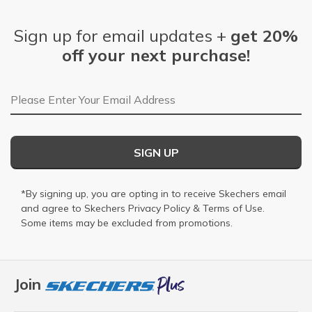
Sign up for email updates +
get 20%
off your next purchase!
Email Address
SIGN UP
*By signing up, you are opting in to receive Skechers email
and agree to Skechers
Privacy Policy
&
Terms of Use
.
Some items may be excluded from promotions.
Join