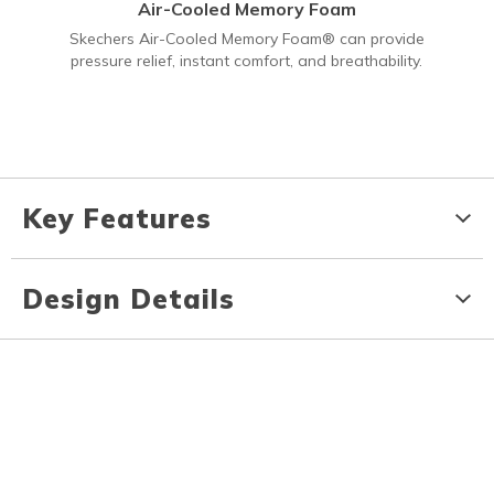
Air-Cooled Memory Foam
Skechers Air-Cooled Memory Foam® can provide
pressure relief, instant comfort, and breathability.
Key Features
Design Details