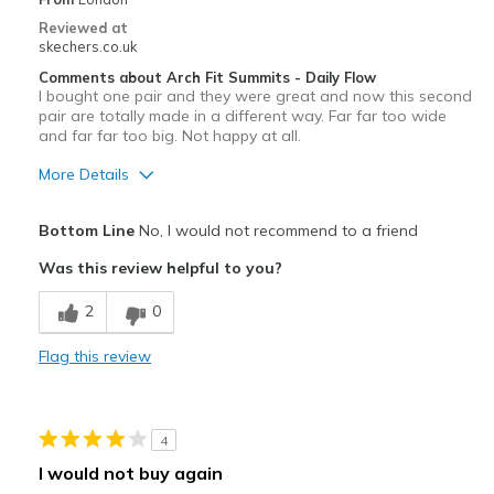
View On Shoes
I'm Into Shoes
Reviewed at
skechers.co.uk
Comments about Arch Fit Summits - Daily Flow
I bought one pair and they were great and now this second
pair are totally made in a different way. Far far too wide
and far far too big. Not happy at all.
More Details
Width
Feels too wide
Bottom Line
No, I would not recommend to a friend
Sizing
Feels full size too big
Was this review helpful to you?
2
0
Flag this review
4
I would not buy again