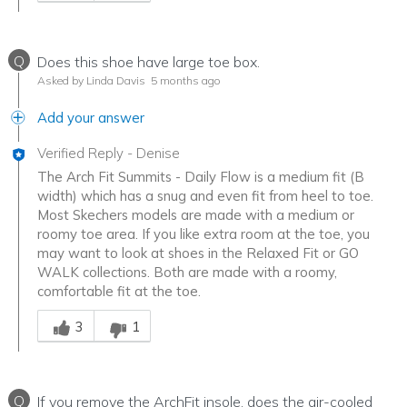
Q
Does this shoe have large toe box.
Asked by Linda Davis
5 months ago
Add your answer
Verified Reply
-
Denise
The Arch Fit Summits - Daily Flow is a medium fit (B
width) which has a snug and even fit from heel to toe.
Most Skechers models are made with a medium or
roomy toe area. If you like extra room at the toe, you
may want to look at shoes in the Relaxed Fit or GO
WALK collections. Both are made with a roomy,
comfortable fit at the toe.
Was this answer helpful to you
3
1
Q
If you remove the ArchFit insole, does the air-cooled