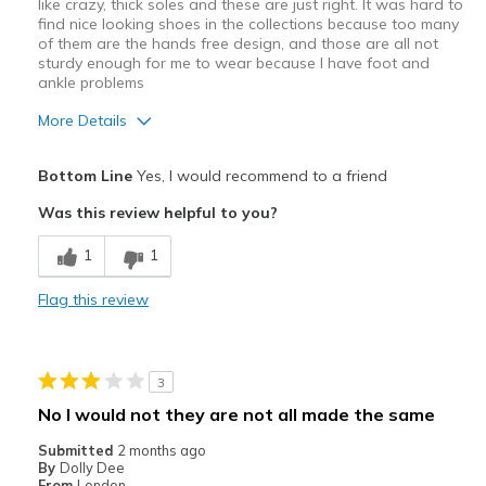
like crazy, thick soles and these are just right. It was hard to
find nice looking shoes in the collections because too many
of them are the hands free design, and those are all not
sturdy enough for me to wear because I have foot and
ankle problems
More Details
Pros
Bottom Line
Yes, I would recommend to a friend
Arch
Was this review helpful to you?
Comfortable
1
1
Durable
Flag this review
Best for
Casual Wear
3
Travel
No I would not they are not all made the same
Width
Feels true to width
Submitted
2 months ago
By
Dolly Dee
Sizing
Feels true to size
From
London