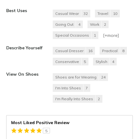
Best Uses
Casual Wear
32
Travel
10
Going Out
4
Work
2
[+
more
]
Special Occasions
1
Describe Yourself
Casual Dresser
16
Practical
8
Conservative
5
Stylish
4
View On Shoes
Shoes are for Wearing
24
I'm Into Shoes
7
I'm Really Into Shoes
2
Most Liked Positive Review
5