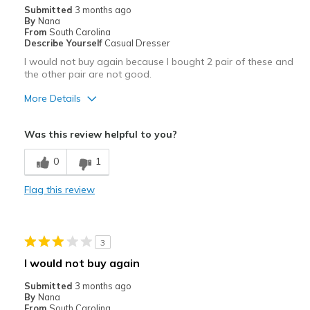
Submitted
3 months ago
By
Nana
From
South Carolina
Describe Yourself
Casual Dresser
I would not buy again because I bought 2 pair of these and
the other pair are not good.
More Details
Pros
Was this review helpful to you?
Attractive
0
1
Comfortable
Flag this review
Stylish
Cons
3
Poor Cushioning
I would not buy again
Best for
Submitted
3 months ago
By
Nana
Casual Wear
From
South Carolina