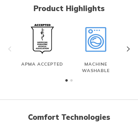
Product Highlights
APMA ACCEPTED
MACHINE
WASHABLE
Comfort Technologies