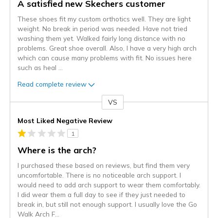
A satisfied new Skechers customer
These shoes fit my custom orthotics well. They are light
weight. No break in period was needed. Have not tried
washing them yet. Walked fairly long distance with no
problems. Great shoe overall. Also, I have a very high arch
which can cause many problems with fit. No issues here
such as heal
...
Read complete review
VS
Versus
Most Liked Negative Review
1
Where is the arch?
I purchased these based on reviews, but find them very
uncomfortable. There is no noticeable arch support. I
would need to add arch support to wear them comfortably.
I did wear them a full day to see if they just needed to
break in, but still not enough support. I usually love the Go
Walk Arch F
...