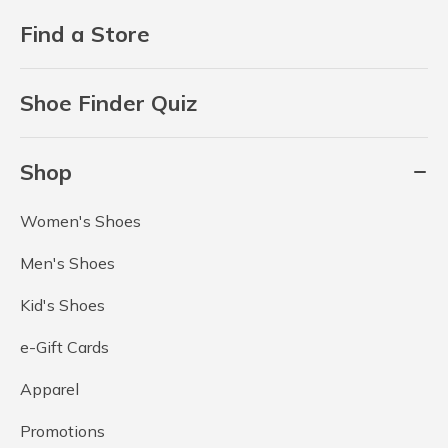
Find a Store
Shoe Finder Quiz
Shop
Women's Shoes
Men's Shoes
Kid's Shoes
e-Gift Cards
Apparel
Promotions