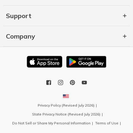
Support
Company
Privacy Policy (Revised July 2026)
State Privacy Notice (Revised July 2026)
Do Not Sell or Share My Personal Information
Terms of Use