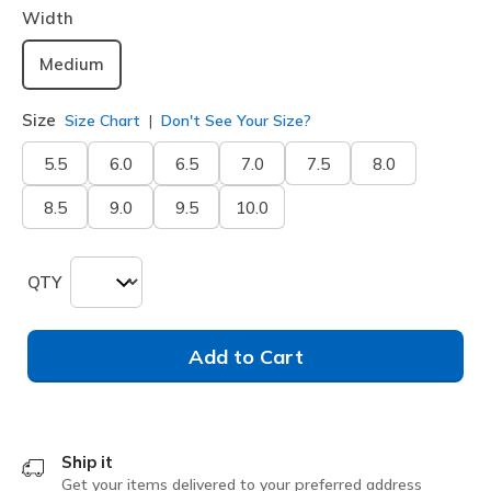
Width
Medium
Size
Size Chart
Don't See Your Size?
5.5
6.0
6.5
7.0
7.5
8.0
8.5
9.0
9.5
10.0
QTY
Add to Cart
Ship it
Get your items delivered to your preferred address