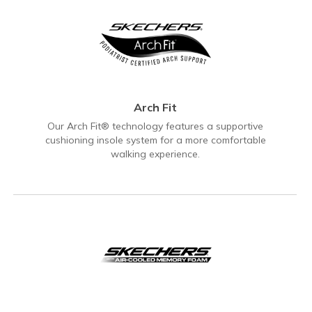
Arch Fit
Our Arch Fit® technology features a supportive
cushioning insole system for a more comfortable
walking experience.