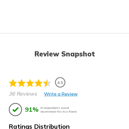
Review Snapshot
4.5
36 Reviews
Write a Review
91%
of respondents would
recommend this to a friend
Ratings Distribution