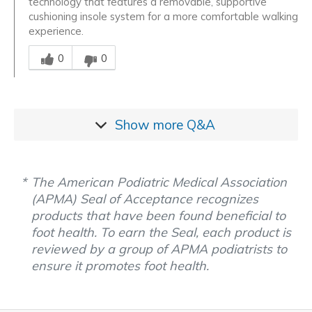
technology that features a removable, supportive
cushioning insole system for a more comfortable walking
experience.
Was this answer helpful to you
0
0
Show more
Q&A
The American Podiatric Medical Association
(APMA) Seal of Acceptance recognizes
products that have been found beneficial to
foot health. To earn the Seal, each product is
reviewed by a group of APMA podiatrists to
ensure it promotes foot health.