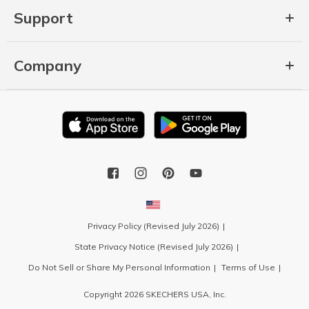
Support
Company
Privacy Policy (Revised July 2026)
State Privacy Notice (Revised July 2026)
Do Not Sell or Share My Personal Information
Terms of Use
Copyright 2026 SKECHERS USA, Inc.