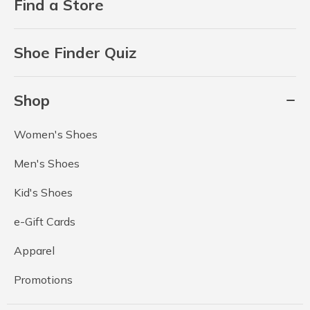
Find a Store
Shoe Finder Quiz
Shop
Women's Shoes
Men's Shoes
Kid's Shoes
e-Gift Cards
Apparel
Promotions