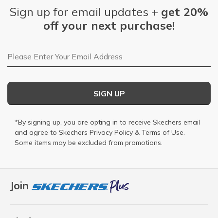
Sign up for email updates +
get 20%
off your next purchase!
Email Address
SIGN UP
*By signing up, you are opting in to receive Skechers email
and agree to Skechers
Privacy Policy
&
Terms of Use
.
Some items may be excluded from promotions.
Join