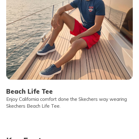
Beach Life Tee
Enjoy California comfort done the Skechers way wearing
Skechers Beach Life Tee.