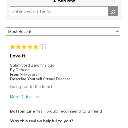
1 Review
5
Love it
Submitted
2 months ago
By
Deacon
From
Ft Meyers fl
Describe Yourself
Casual Dresser
Going out to the beach
More Details
Pros
Bottom Line
Yes, I would recommend to a friend
Attractive
Was this review helpful to you?
Breathe Well