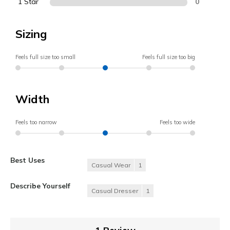
1 Star
0
Sizing
Feels full size too small
Feels full size too big
Width
Feels too narrow
Feels too wide
Best Uses
Casual Wear
1
Describe Yourself
Casual Dresser
1