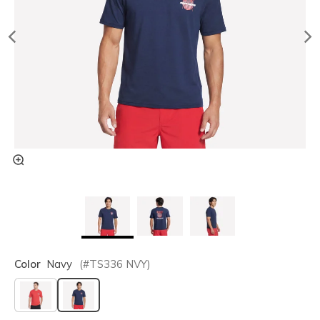
Color
Navy
(#
TS336
NVY
)
selected