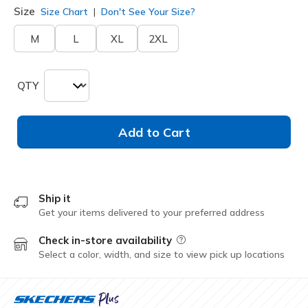
Size
Size Chart
Don't See Your Size?
M
L
XL
2XL
QTY
Add to Cart
Ship it
Get your items delivered to your preferred address
Check in-store availability
Field Description
Select a color, width, and size to view pick up locations