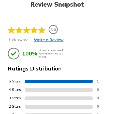
Review Snapshot
5.0
1 Review
Write a Review
of respondents would
100%
recommend this to a
friend
Ratings Distribution
5 Stars
1
4 Stars
0
3 Stars
0
2 Stars
0