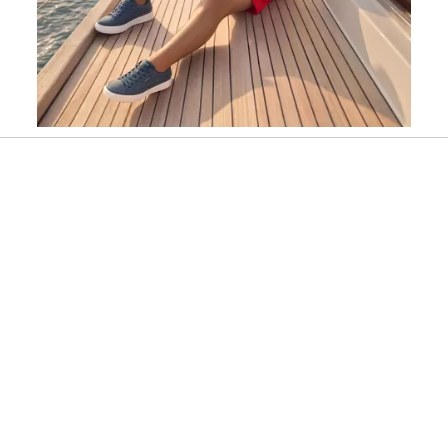
Slidepanel 1 of 1, Showing items 1 to 1 of 1.