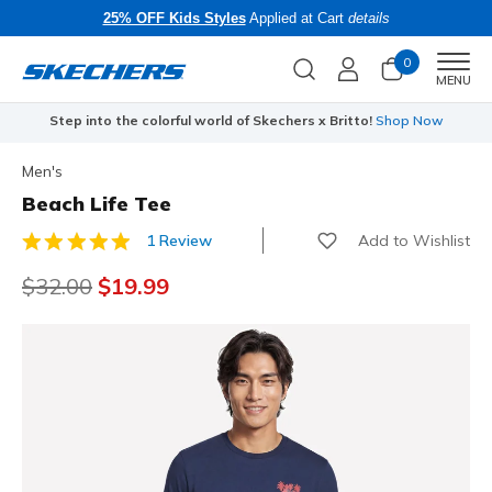
25% OFF Kids Styles
Applied at Cart
details
0
Men
MENU
Step into the colorful world of Skechers x Britto!
Shop Now
Men's
Beach Life Tee
Add to Wishlist
1 Review
5 out of 5 Customer Rating
Price reduced from
$32.00
to
$19.99