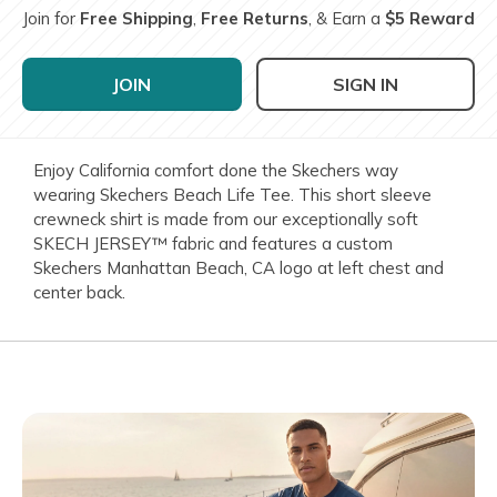
Join for
Free Shipping
,
Free Returns
, & Earn a
$5 Reward
JOIN
SIGN IN
Enjoy California comfort done the Skechers way
wearing Skechers Beach Life Tee. This short sleeve
crewneck shirt is made from our exceptionally soft
SKECH JERSEY™ fabric and features a custom
Skechers Manhattan Beach, CA logo at left chest and
center back.