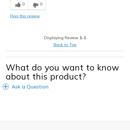
0
0
Comfortable
Flag this review
Stylish
Best for
Displaying Review
1-1
Casual Wear
Back to Top
Width
Feels true to width
Sizing
Feels true to size
What do you want to know
about this product?
Ask a Question